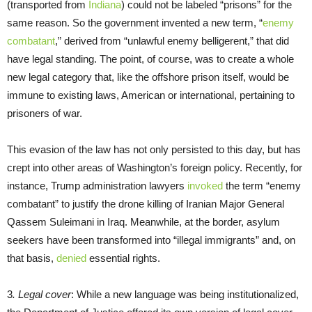
(transported from
Indiana
) could not be labeled “prisons” for the
same reason. So the government invented a new term, “
enemy
combatant
,” derived from “unlawful enemy belligerent,” that did
have legal standing. The point, of course, was to create a whole
new legal category that, like the offshore prison itself, would be
immune to existing laws, American or international, pertaining to
prisoners of war.
This evasion of the law has not only persisted to this day, but has
crept into other areas of Washington’s foreign policy. Recently, for
instance, Trump administration lawyers
invoked
the term “enemy
combatant” to justify the drone killing of Iranian Major General
Qassem Suleimani in Iraq. Meanwhile, at the border, asylum
seekers have been transformed into “illegal immigrants” and, on
that basis,
denied
essential rights.
3
. Legal cover
: While a new language was being institutionalized,