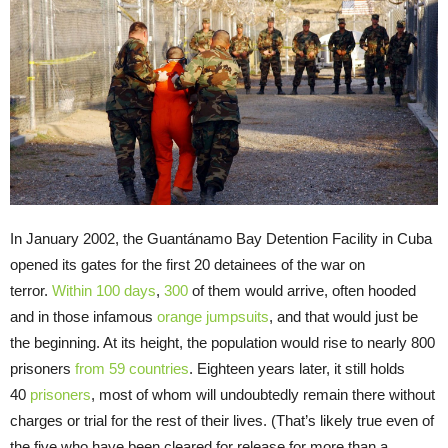
In January 2002, the Guantánamo Bay Detention Facility in Cuba
opened its gates for the first 20 detainees of the war on
terror.
Within 100 days
,
300
of them would arrive, often hooded
and in those infamous
orange
jumpsuits
, and that would just be
the beginning. At its height, the population would rise to nearly 800
prisoners
from
59 countries
. Eighteen years later, it still holds
40
prisoners
, most of whom will undoubtedly remain there without
charges or trial for the rest of their lives. (That’s likely true even of
the five who have been cleared for release for more than a