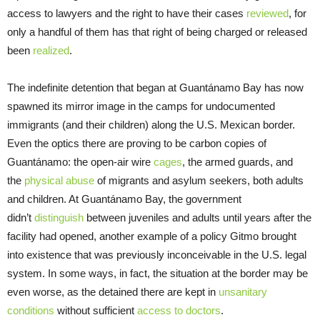
access to lawyers and the right to have their cases
reviewed
, for
only a handful of them has that right of being charged or released
been
realized
.
The indefinite detention that began at Guantánamo Bay has now
spawned its mirror image in the camps for undocumented
immigrants (and their children) along the U.S. Mexican border.
Even the optics there are proving to be carbon copies of
Guantánamo: the open-air wire
cages
, the armed guards, and
the
physical abuse
of migrants and asylum seekers, both adults
and children. At Guantánamo Bay, the government
didn’t
distinguish
between juveniles and adults until years after the
facility had opened, another example of a policy Gitmo brought
into existence that was previously inconceivable in the U.S. legal
system. In some ways, in fact, the situation at the border may be
even worse, as the detained there are kept in
unsanitary
conditions
without sufficient
access to doctors
.