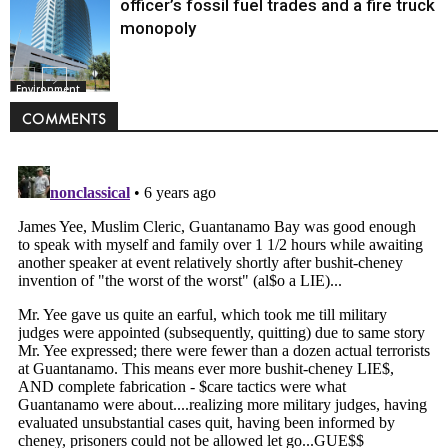
officer’s fossil fuel trades and a fire truck
monopoly
Environment
COMMENTS