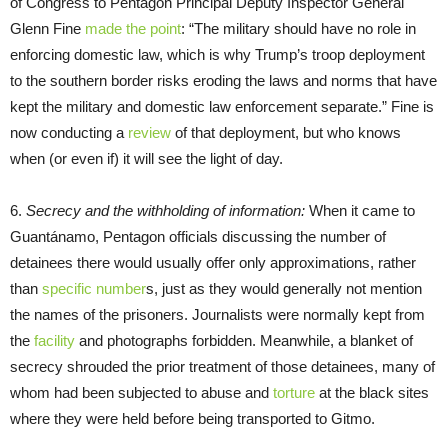
of Congress to Pentagon Principal Deputy Inspector General
Glenn Fine
made the point
: “The military should have no role in
enforcing domestic law, which is why Trump’s troop deployment
to the southern border risks eroding the laws and norms that have
kept the military and domestic law enforcement separate.” Fine is
now conducting a
review
of that deployment, but who knows
when (or even if) it will see the light of day.
6.
Secrecy and the withholding of information:
When it came to
Guantánamo, Pentagon officials discussing the number of
detainees there would usually offer only approximations, rather
than
specific number
s, just as they would generally not mention
the names of the prisoners. Journalists were normally kept from
the
facility
and photographs forbidden. Meanwhile, a blanket of
secrecy shrouded the prior treatment of those detainees, many of
whom had been subjected to abuse and
torture
at the black sites
where they were held before being transported to Gitmo.