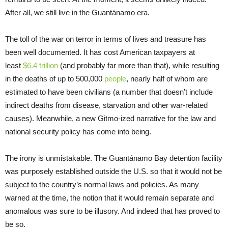
After all, we still live in the Guantánamo era.
The toll of the war on terror in terms of lives and treasure has
been well documented. It has cost American taxpayers at
least
$6.4 trillion
(and probably far more than that), while resulting
in the deaths of up to 500,000
people
, nearly half of whom are
estimated to have been civilians (a number that doesn’t include
indirect deaths from disease, starvation and other war-related
causes). Meanwhile, a new Gitmo-ized narrative for the law and
national security policy has come into being.
The irony is unmistakable. The Guantánamo Bay detention facility
was purposely established outside the U.S. so that it would not be
subject to the country’s normal laws and policies. As many
warned at the time, the notion that it would remain separate and
anomalous was sure to be illusory. And indeed that has proved to
be so.