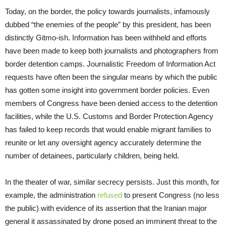
Today, on the border, the policy towards journalists, infamously
dubbed “the enemies of the people” by this president, has been
distinctly Gitmo-ish. Information has been withheld and efforts
have been made to keep both journalists and photographers from
border detention camps. Journalistic Freedom of Information Act
requests have often been the singular means by which the public
has gotten some insight into government border policies. Even
members of Congress have been denied access to the detention
facilities, while the U.S. Customs and Border Protection Agency
has failed to keep records that would enable migrant families to
reunite or let any oversight agency accurately determine the
number of detainees, particularly children, being held.
In the theater of war, similar secrecy persists. Just this month, for
example, the administration
refused
to present Congress (no less
the public) with evidence of its assertion that the Iranian major
general it assassinated by drone posed an imminent threat to the