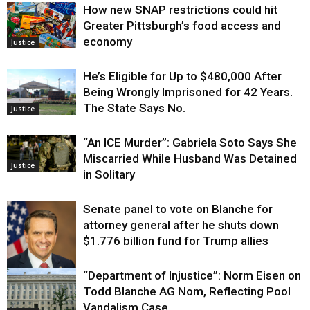
How new SNAP restrictions could hit
Greater Pittsburgh’s food access and
economy
Justice
He’s Eligible for Up to $480,000 After
Being Wrongly Imprisoned for 42 Years.
The State Says No.
Justice
“An ICE Murder”: Gabriela Soto Says She
Miscarried While Husband Was Detained
Justice
in Solitary
Senate panel to vote on Blanche for
attorney general after he shuts down
$1.776 billion fund for Trump allies
“Department of Injustice”: Norm Eisen on
Justice
Todd Blanche AG Nom, Reflecting Pool
Vandalism Case