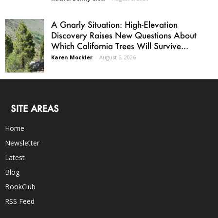
A Gnarly Situation: High-Elevation
Discovery Raises New Questions About
Which California Trees Will Survive...
Karen Mockler
-
August 6, 2026
SITE AREAS
Home
Newsletter
Latest
Blog
BookClub
RSS Feed