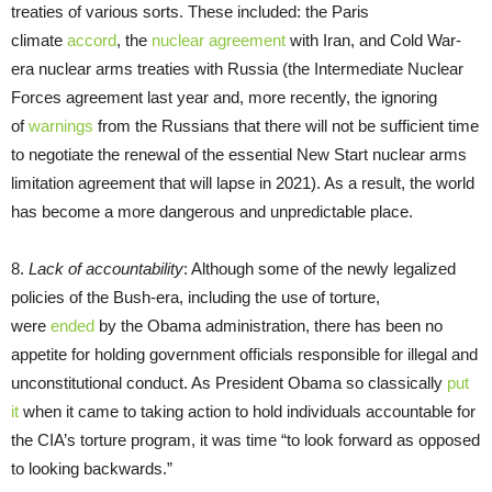
treaties of various sorts. These included: the Paris
climate
accord
, the
nuclear agreement
with Iran, and Cold War-
era nuclear arms treaties with Russia (the Intermediate Nuclear
Forces agreement last year and, more recently, the ignoring
of
warnings
from the Russians that there will not be sufficient time
to negotiate the renewal of the essential New Start nuclear arms
limitation agreement that will lapse in 2021). As a result, the world
has become a more dangerous and unpredictable place.
8.
Lack of accountability
: Although some of the newly legalized
policies of the Bush-era, including the use of torture,
were
ended
by the Obama administration, there has been no
appetite for holding government officials responsible for illegal and
unconstitutional conduct. As President Obama so classically
put
it
when it came to taking action to hold individuals accountable for
the CIA’s torture program, it was time “to look forward as opposed
to looking backwards.”