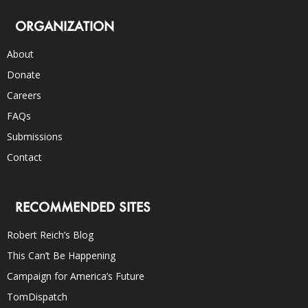
ORGANIZATION
About
Donate
Careers
FAQs
Submissions
Contact
RECOMMENDED SITES
Robert Reich’s Blog
This Can’t Be Happening
Campaign for America’s Future
TomDispatch