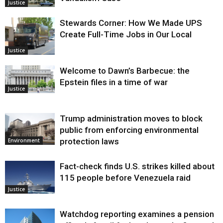
Justice
Stewards Corner: How We Made UPS
Create Full-Time Jobs in Our Local
Justice
Welcome to Dawn’s Barbecue: the
Epstein files in a time of war
Justice
Trump administration moves to block
public from enforcing environmental
protection laws
Environment
Fact-check finds U.S. strikes killed about
115 people before Venezuela raid
Justice
Watchdog reporting examines a pension