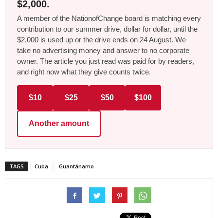
$2,000.
A member of the NationofChange board is matching every
contribution to our summer drive, dollar for dollar, until the
$2,000 is used up or the drive ends on 24 August. We
take no advertising money and answer to no corporate
owner. The article you just read was paid for by readers,
and right now what they give counts twice.
$10
$25
$50
$100
Another amount
TAGS
Cuba
Guantánamo