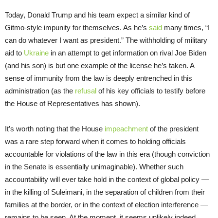
Today, Donald Trump and his team expect a similar kind of
Gitmo-style impunity for themselves. As he’s
said
many times, “I
can do whatever I want as president.” The withholding of military
aid to
Ukraine
in an attempt to get information on rival Joe Biden
(and his son) is but one example of the license he’s taken. A
sense of immunity from the law is deeply entrenched in this
administration (as the
refusal
of his key officials to testify before
the House of Representatives has shown).
It’s worth noting that the House
impeachment
of the president
was a rare step forward when it comes to holding officials
accountable for violations of the law in this era (though conviction
in the Senate is essentially unimaginable). Whether such
accountability will ever take hold in the context of global policy —
in the killing of Suleimani, in the separation of children from their
families at the border, or in the context of election interference —
remains to be seen. At the moment, it seems unlikely indeed.