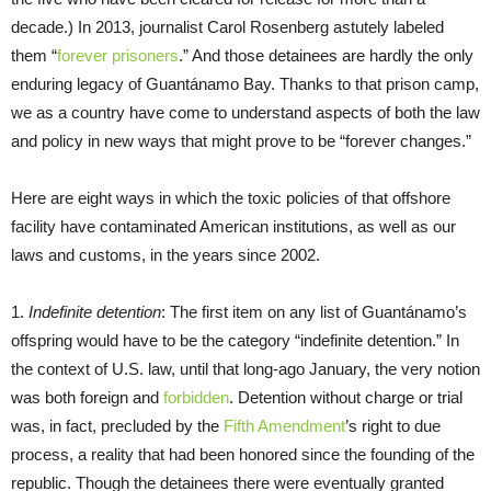
decade.) In 2013, journalist Carol Rosenberg astutely labeled
them “
forever prisoners
.” And those detainees are hardly the only
enduring legacy of Guantánamo Bay. Thanks to that prison camp,
we as a country have come to understand aspects of both the law
and policy in new ways that might prove to be “forever changes.”
Here are eight ways in which the toxic policies of that offshore
facility have contaminated American institutions, as well as our
laws and customs, in the years since 2002.
1.
Indefinite detention
: The first item on any list of Guantánamo’s
offspring would have to be the category “indefinite detention.” In
the context of U.S. law, until that long-ago January, the very notion
was both foreign and
forbidden
. Detention without charge or trial
was, in fact, precluded by the
Fifth Amendment
’s right to due
process, a reality that had been honored since the founding of the
republic. Though the detainees there were eventually granted