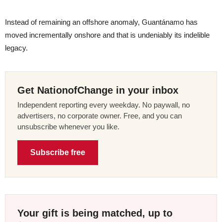
Instead of remaining an offshore anomaly, Guantánamo has
moved incrementally onshore and that is undeniably its indelible
legacy.
Get NationofChange in your inbox
Independent reporting every weekday. No paywall, no
advertisers, no corporate owner. Free, and you can
unsubscribe whenever you like.
Subscribe free
Your gift is being matched, up to