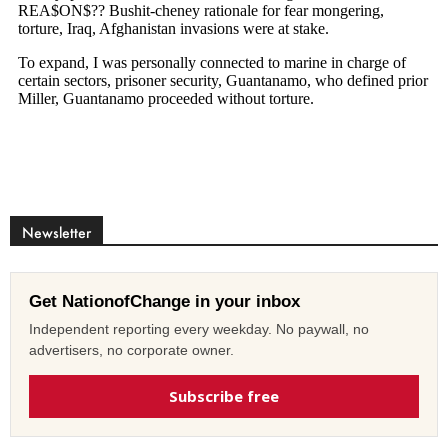
Newsletter
Get NationofChange in your inbox
Independent reporting every weekday. No paywall, no
advertisers, no corporate owner.
Subscribe free