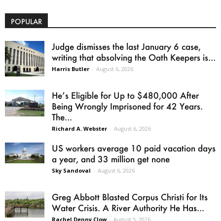
POPULAR
Judge dismisses the last January 6 case,
writing that absolving the Oath Keepers is...
Harris Butler
-
August 6, 2026
He’s Eligible for Up to $480,000 After
Being Wrongly Imprisoned for 42 Years.
The...
Richard A. Webster
-
August 6, 2026
US workers average 10 paid vacation days
a year, and 33 million get none
Sky Sandoval
-
August 6, 2026
Greg Abbott Blasted Corpus Christi for Its
Water Crisis. A River Authority He Has...
Rachel Denny Clow
-
August 5, 2026