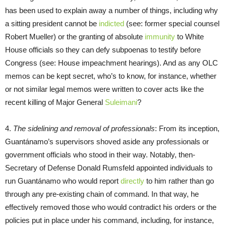
has been used to explain away a number of things, including why
a sitting president cannot be
indicted
(see: former special counsel
Robert Mueller) or the granting of absolute
immunity
to White
House officials so they can defy subpoenas to testify before
Congress (see: House impeachment hearings). And as any OLC
memos can be kept secret, who’s to know, for instance, whether
or not similar legal memos were written to cover acts like the
recent killing of Major General
Suleimani
?
4.
The sidelining and removal of professionals
: From its inception,
Guantánamo’s supervisors shoved aside any professionals or
government officials who stood in their way. Notably, then-
Secretary of Defense Donald Rumsfeld appointed individuals to
run Guantánamo who would report
directly
to him rather than go
through any pre-existing chain of command. In that way, he
effectively removed those who would contradict his orders or the
policies put in place under his command, including, for instance,