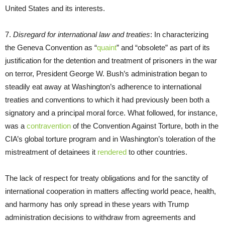
United States and its interests.
7.
Disregard for international law and treaties
: In characterizing
the Geneva Convention as “
quaint
” and “obsolete” as part of its
justification for the detention and treatment of prisoners in the war
on terror, President George W. Bush’s administration began to
steadily eat away at Washington’s adherence to international
treaties and conventions to which it had previously been both a
signatory and a principal moral force. What followed, for instance,
was a
contravention
of the Convention Against Torture, both in the
CIA’s global torture program and in Washington’s toleration of the
mistreatment of detainees it
rendered
to other countries.
The lack of respect for treaty obligations and for the sanctity of
international cooperation in matters affecting world peace, health,
and harmony has only spread in these years with Trump
administration decisions to withdraw from agreements and