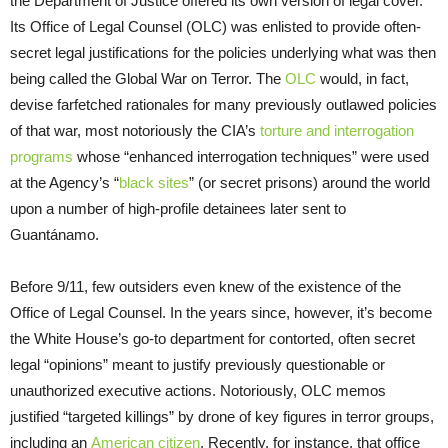
the Department of Justice offered its own version of legal cover.
Its Office of Legal Counsel (OLC) was enlisted to provide often-
secret legal justifications for the policies underlying what was then
being called the Global War on Terror. The
OLC
would, in fact,
devise farfetched rationales for many previously outlawed policies
of that war, most notoriously the CIA’s
torture and interrogation
programs
whose “enhanced interrogation techniques” were used
at the Agency’s “
black sites
” (or secret prisons) around the world
upon a number of high-profile detainees later sent to
Guantánamo.
Before 9/11, few outsiders even knew of the existence of the
Office of Legal Counsel. In the years since, however, it’s become
the White House’s go-to department for contorted, often secret
legal “opinions” meant to justify previously questionable or
unauthorized executive actions. Notoriously, OLC memos
justified “targeted killings” by drone of key figures in terror groups,
including an
American citizen
. Recently, for instance, that office