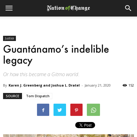
Justice
Guantánamo’s indelible
legacy
Or how this became a Gitmo world.
By
Karen J. Greenberg and Joshua L. Dratel
-
January 21, 2020
152
SOURCE
Tom Dispatch