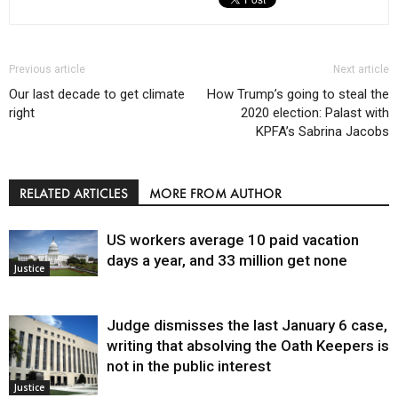
Previous article
Next article
Our last decade to get climate
How Trump’s going to steal the
right
2020 election: Palast with
KPFA’s Sabrina Jacobs
RELATED ARTICLES
MORE FROM AUTHOR
US workers average 10 paid vacation
days a year, and 33 million get none
Justice
Judge dismisses the last January 6 case,
writing that absolving the Oath Keepers is
not in the public interest
Justice