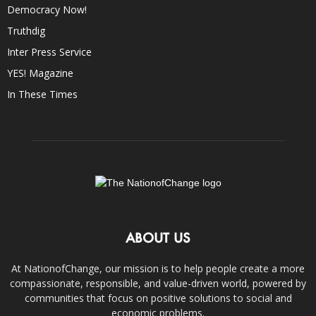
Democracy Now!
Truthdig
Inter Press Service
YES! Magazine
In These Times
ABOUT US
At NationofChange, our mission is to help people create a more
compassionate, responsible, and value-driven world, powered by
communities that focus on positive solutions to social and
economic problems.