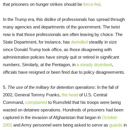
that prisoners on hunger strikes should be
force-fed
.
In the Trump era, this dislike of professionals has spread through
many agencies and departments of the government. The twist
now is that those professionals are often leaving by choice. The
State Department, for instance, has
dwindled
steadily in size
since Donald Trump took office, as those disagreeing with
administration policies have simply quit or retired in significant
numbers. Similarly, at the Pentagon, in
a steady drumbeat
,
officials have resigned or been fired due to policy disagreements.
5.
The use of the military for detention operations
: In the fall of
2002, General Tommy Franks,
the head
of U.S. Central
Command,
complained
to Rumsfeld that his troops were being
wasted on detainee operations. Hundreds of prisoners had been
captured in the invasion of Afghanistan that began in
October
2001
and Army personnel were being asked to serve as
guards
in