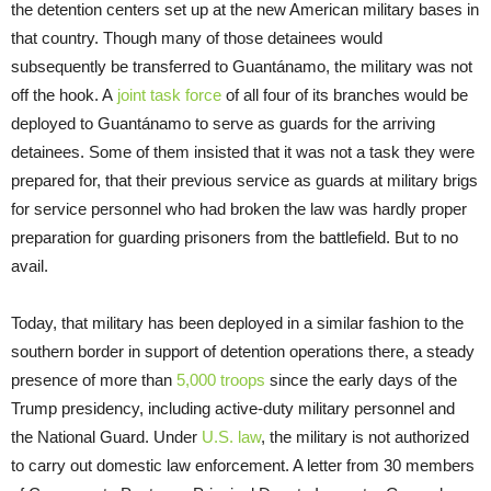
the detention centers set up at the new American military bases in
that country. Though many of those detainees would
subsequently be transferred to Guantánamo, the military was not
off the hook. A
joint task force
of all four of its branches would be
deployed to Guantánamo to serve as guards for the arriving
detainees. Some of them insisted that it was not a task they were
prepared for, that their previous service as guards at military brigs
for service personnel who had broken the law was hardly proper
preparation for guarding prisoners from the battlefield. But to no
avail.
Today, that military has been deployed in a similar fashion to the
southern border in support of detention operations there, a steady
presence of more than
5,000 troops
since the early days of the
Trump presidency, including active-duty military personnel and
the National Guard. Under
U.S. law
, the military is not authorized
to carry out domestic law enforcement. A letter from 30 members