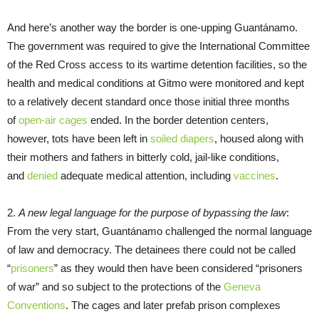
And here’s another way the border is one-upping Guantánamo.
The government was required to give the International Committee
of the Red Cross access to its wartime detention facilities, so the
health and medical conditions at Gitmo were monitored and kept
to a relatively decent standard once those initial three months
of
open-air cages
ended. In the border detention centers,
however, tots have been left in
soiled diapers
, housed along with
their mothers and fathers in bitterly cold, jail-like conditions,
and
denied
adequate medical attention, including
vaccines
.
2.
A new legal language for the purpose of bypassing the law
:
From the very start, Guantánamo challenged the normal language
of law and democracy. The detainees there could not be called
“
prisoners
” as they would then have been considered “prisoners
of war” and so subject to the protections of the
Geneva
Conventions
. The cages and later prefab prison complexes