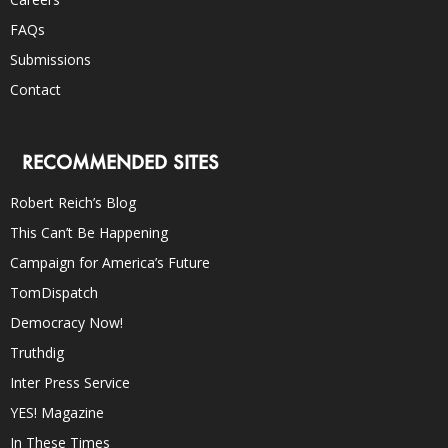
FAQs
Submissions
Contact
RECOMMENDED SITES
Robert Reich’s Blog
This Can’t Be Happening
Campaign for America’s Future
TomDispatch
Democracy Now!
Truthdig
Inter Press Service
YES! Magazine
In These Times