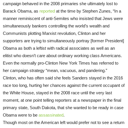
campaign behaved in the 2008 primaries she ultimately lost to
Barack Obama, as
reported
at the time by Stephen Zunes, “In a
manner reminiscent of anti-Semites who insisted that Jews were
simultaneously bankers controlling the world’s wealth and
Communists plotting Marxist revolution, Clinton and her
supporters are trying to simultaneously portray [former President]
Obama as both a leftist with radical associates as well as an
elitist who doesn’t care about ordinary working class Americans.
Even the normally pro-Clinton New York Times has referred to
her campaign strategy “mean, vacuous, and pandering.”
Clinton, who has often said she feels Sanders stayed in the 2016
race too long, hurting her chances against the current occupant of
the White House, stayed in the 2008 race until the very last
moment, at one point telling reporters at a newspaper in the final
primary state, South Dakota, that she wanted to be ready in case
Obama were to be
assassinated
.
Though most on the American left would prefer not to see a return