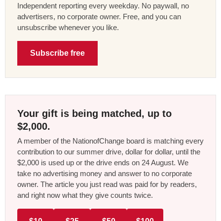
Independent reporting every weekday. No paywall, no
advertisers, no corporate owner. Free, and you can
unsubscribe whenever you like.
Subscribe free
Your gift is being matched, up to
$2,000.
A member of the NationofChange board is matching every
contribution to our summer drive, dollar for dollar, until the
$2,000 is used up or the drive ends on 24 August. We
take no advertising money and answer to no corporate
owner. The article you just read was paid for by readers,
and right now what they give counts twice.