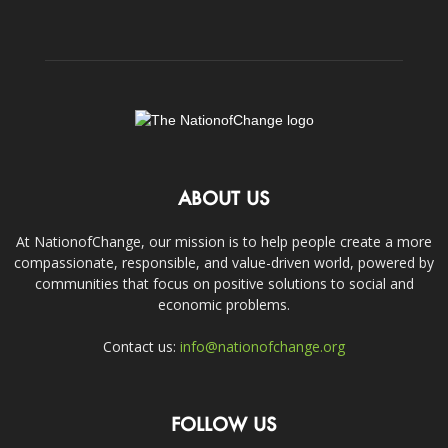
ABOUT US
At NationofChange, our mission is to help people create a more
compassionate, responsible, and value-driven world, powered by
communities that focus on positive solutions to social and
economic problems.
Contact us:
info@nationofchange.org
FOLLOW US