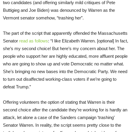
two candidates (and offering similarly mild critiques of Pete
Buttigieg and Joe Biden) was denounced by Warren as the
Vermont senator somehow, “trashing her”.
The part of the script that apparently offended the Massachusetts
Senator
read as follows
: “I like Elizabeth Warren. [optional] In fact,
she’s my second choice! But here’s my concern about her. The
people who support her are highly educated, more affluent people
who are going to show up and vote Democratic no matter what.
She’s bringing no new bases into the Democratic Party. We need
to turn out disaffected working-class voters if we’re going to
defeat Trump.”
Offering volunteers the option of stating that Warren is their
second choice after the candidate they’re working for is hardly an
attack, let alone a case of the Sanders campaign ‘trashing’
Senator Warren. In reality, the script seems pretty close to the