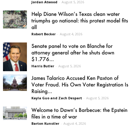
Jordan Atwood
-
August 5, 2026
Help Diane Wilson’s Texas clean water
triumphs go national: this protest model fits
all
Robert Becker
-
August 4, 2026
Senate panel to vote on Blanche for
attorney general after he shuts down
$1.776...
Harris Butler
-
August 5, 2026
James Talarico Accused Ken Paxton of
Voter Fraud. His Own Voter Registration Is
Raising...
Kayla Guo and Zach Despart
-
August 5, 2026
Welcome to Dawn’s Barbecue: the Epstein
files in a time of war
Barton Kunstler
-
August 4, 2026