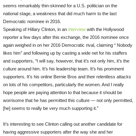
seems remarkably thin-skinned for a U.S. politician on the
national stage, a weakness that did much harm to the last
Democratic nominee in 2016.
Speaking of Hillary Clinton, in an
interview
with the Hollywood
reporter a few days after this exchange, the 2016 nominee once
again weighed in on her 2016 Democratic rival, claiming “ Nobody
likes him” and following up by casting a wide net for his staffers
and supporters, “I will say, however, that it’s not only him, it’s the
culture around him. It’s his leadership team. It’s his prominent
supporters. It’s his online Bernie Bros and their relentless attacks
on lots of his competitors, particularly the women. And I really
hope people are paying attention to that because it should be
worrisome that he has permitted this culture — not only permitted,
[he] seems to really be very much supporting it.”
It’s interesting to see Clinton calling out another candidate for
having aggressive supporters after the way she and her