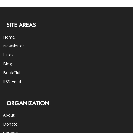
SITE AREAS
Home
Newsletter
Latest
Blog
BookClub
RSS Feed
ORGANIZATION
About
Donate
Careers