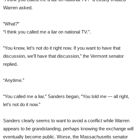
Warren asked.
“What?”
“I think you called me a liar on national TV.”.
“You know, let’s not do it right now. If you want to have that
discussion, we’ll have that discussion,” the Vermont senator
replied.
“Anytime.”
“You called me a liar,” Sanders began, “You told me — all right,
let’s not do it now.”
Sanders clearly seems to want to avoid a conflict while Warren
appears to be grandstanding, perhaps knowing the exchange will
eventually become public. Worse, the Massachusetts senator