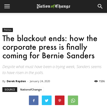
Politics
The blackout ends: how the
corporate press is finally
coming for Bernie Sanders
Despite what must have been a trying week, Sanders seems
to have risen in the polls.
By
Derek Royden
-
January 24, 2020
1536
SOURCE
NationofChange