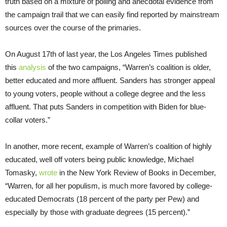
truth based on a mixture of polling and anecdotal evidence from
the campaign trail that we can easily find reported by mainstream
sources over the course of the primaries.
On August 17th of last year, the Los Angeles Times published
this
analysis
of the two campaigns, “Warren’s coalition is older,
better educated and more affluent. Sanders has stronger appeal
to young voters, people without a college degree and the less
affluent. That puts Sanders in competition with Biden for blue-
collar voters.”
In another, more recent, example of Warren’s coalition of highly
educated, well off voters being public knowledge, Michael
Tomasky,
wrote
in the New York Review of Books in December,
“Warren, for all her populism, is much more favored by college-
educated Democrats (18 percent of the party per Pew) and
especially by those with graduate degrees (15 percent).”