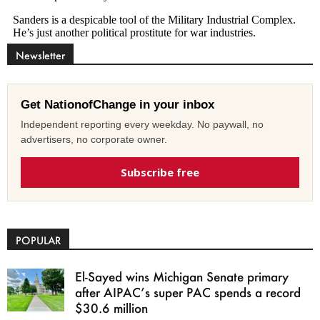
Newsletter
Get NationofChange in your inbox
Independent reporting every weekday. No paywall, no
advertisers, no corporate owner.
Subscribe free
POPULAR
El-Sayed wins Michigan Senate primary
after AIPAC’s super PAC spends a record
$30.6 million