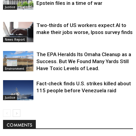
Epstein files in a time of war
Justice
Two-thirds of US workers expect AI to
make their jobs worse, Ipsos survey finds
News Report
The EPA Heralds Its Omaha Cleanup as a
Success. But We Found Many Yards Still
Have Toxic Levels of Lead.
Environment
Fact-check finds U.S. strikes killed about
115 people before Venezuela raid
Justice
COMMENTS