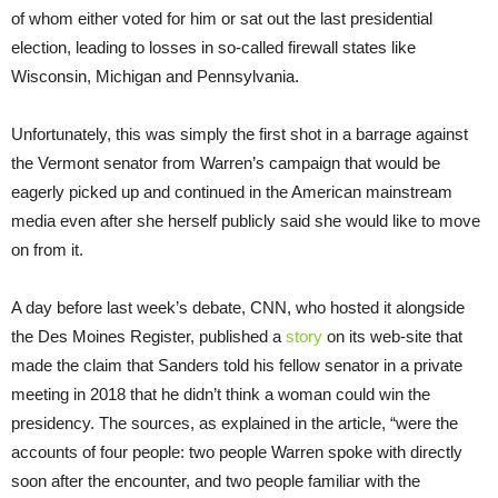
of whom either voted for him or sat out the last presidential
election, leading to losses in so-called firewall states like
Wisconsin, Michigan and Pennsylvania.
Unfortunately, this was simply the first shot in a barrage against
the Vermont senator from Warren’s campaign that would be
eagerly picked up and continued in the American mainstream
media even after she herself publicly said she would like to move
on from it.
A day before last week’s debate, CNN, who hosted it alongside
the Des Moines Register, published a
story
on its web-site that
made the claim that Sanders told his fellow senator in a private
meeting in 2018 that he didn’t think a woman could win the
presidency. The sources, as explained in the article, “were the
accounts of four people: two people Warren spoke with directly
soon after the encounter, and two people familiar with the