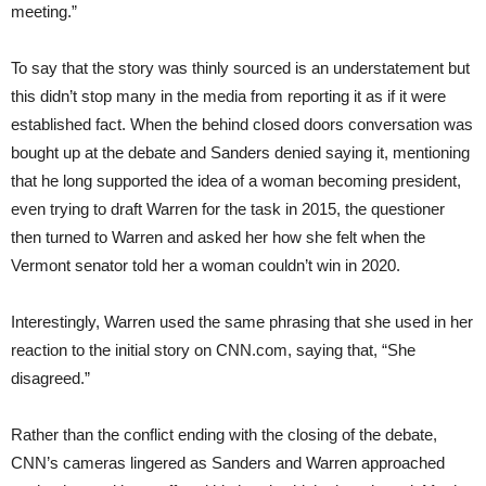
meeting.”
To say that the story was thinly sourced is an understatement but
this didn’t stop many in the media from reporting it as if it were
established fact. When the behind closed doors conversation was
bought up at the debate and Sanders denied saying it, mentioning
that he long supported the idea of a woman becoming president,
even trying to draft Warren for the task in 2015, the questioner
then turned to Warren and asked her how she felt when the
Vermont senator told her a woman couldn’t win in 2020.
Interestingly, Warren used the same phrasing that she used in her
reaction to the initial story on CNN.com, saying that, “She
disagreed.”
Rather than the conflict ending with the closing of the debate,
CNN’s cameras lingered as Sanders and Warren approached