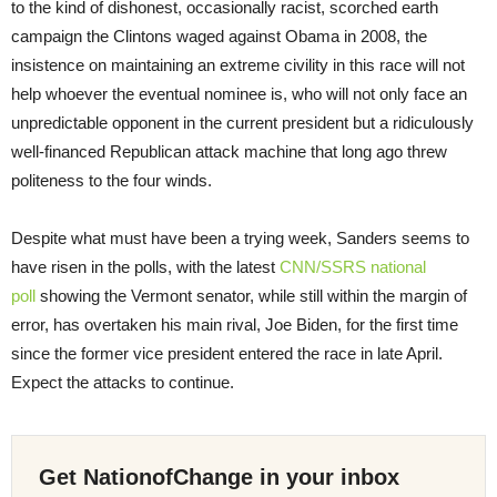
to the kind of dishonest, occasionally racist, scorched earth
campaign the Clintons waged against Obama in 2008, the
insistence on maintaining an extreme civility in this race will not
help whoever the eventual nominee is, who will not only face an
unpredictable opponent in the current president but a ridiculously
well-financed Republican attack machine that long ago threw
politeness to the four winds.
Despite what must have been a trying week, Sanders seems to
have risen in the polls, with the latest
CNN/SSRS national
poll
showing the Vermont senator, while still within the margin of
error, has overtaken his main rival, Joe Biden, for the first time
since the former vice president entered the race in late April.
Expect the attacks to continue.
Get NationofChange in your inbox