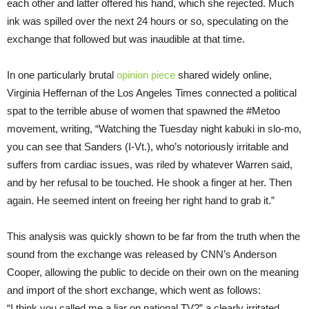
each other and latter offered his hand, which she rejected. Much
ink was spilled over the next 24 hours or so, speculating on the
exchange that followed but was inaudible at that time.
In one particularly brutal
opinion piece
shared widely online,
Virginia Heffernan of the Los Angeles Times connected a political
spat to the terrible abuse of women that spawned the #Metoo
movement, writing, “Watching the Tuesday night kabuki in slo-mo,
you can see that Sanders (I-Vt.), who’s notoriously irritable and
suffers from cardiac issues, was riled by whatever Warren said,
and by her refusal to be touched. He shook a finger at her. Then
again. He seemed intent on freeing her right hand to grab it.”
This analysis was quickly shown to be far from the truth when the
sound from the exchange was released by CNN’s Anderson
Cooper, allowing the public to decide on their own on the meaning
and import of the short exchange, which went as follows:
“I think you called me a liar on national TV?” a clearly irritated