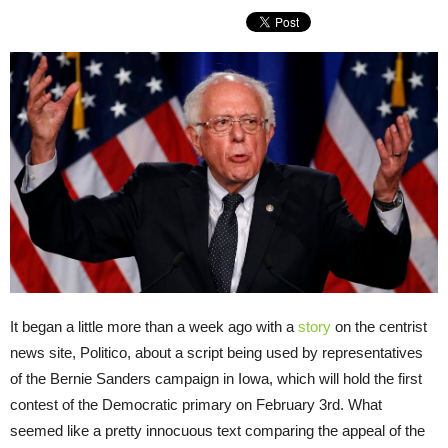
It began a little more than a week ago with a
story
on the centrist
news site, Politico, about a script being used by representatives
of the Bernie Sanders campaign in Iowa, which will hold the first
contest of the Democratic primary on February 3rd. What
seemed like a pretty innocuous text comparing the appeal of the