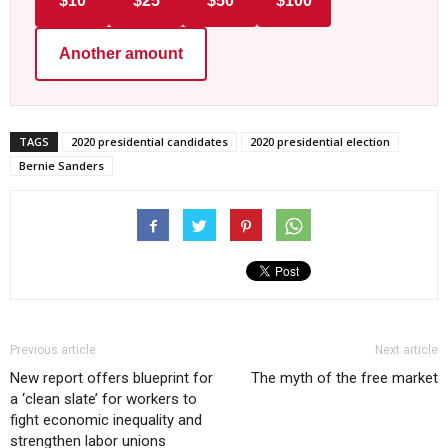
$10
$25
$50
$100
Another amount
TAGS
2020 presidential candidates
2020 presidential election
Bernie Sanders
Previous article
Next article
New report offers blueprint for
The myth of the free market
a ‘clean slate’ for workers to
fight economic inequality and
strengthen labor unions