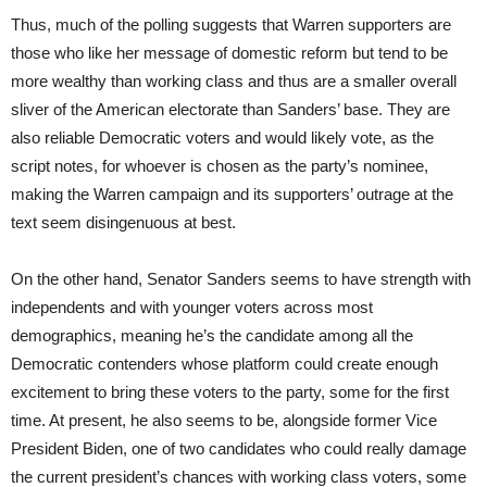
Thus, much of the polling suggests that Warren supporters are
those who like her message of domestic reform but tend to be
more wealthy than working class and thus are a smaller overall
sliver of the American electorate than Sanders’ base. They are
also reliable Democratic voters and would likely vote, as the
script notes, for whoever is chosen as the party’s nominee,
making the Warren campaign and its supporters’ outrage at the
text seem disingenuous at best.
On the other hand, Senator Sanders seems to have strength with
independents and with younger voters across most
demographics, meaning he’s the candidate among all the
Democratic contenders whose platform could create enough
excitement to bring these voters to the party, some for the first
time. At present, he also seems to be, alongside former Vice
President Biden, one of two candidates who could really damage
the current president’s chances with working class voters, some