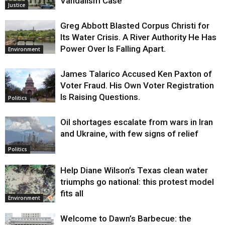
Vandalism Case
Justice
Greg Abbott Blasted Corpus Christi for
Its Water Crisis. A River Authority He Has
Power Over Is Falling Apart.
Environment
James Talarico Accused Ken Paxton of
Voter Fraud. His Own Voter Registration
Is Raising Questions.
Politics
Oil shortages escalate from wars in Iran
and Ukraine, with few signs of relief
Politics
Help Diane Wilson’s Texas clean water
triumphs go national: this protest model
fits all
Environment
Welcome to Dawn’s Barbecue: the