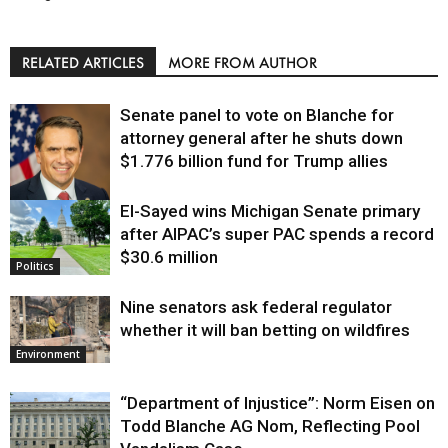
RELATED ARTICLES
MORE FROM AUTHOR
Senate panel to vote on Blanche for
attorney general after he shuts down
$1.776 billion fund for Trump allies
El-Sayed wins Michigan Senate primary
Justice
after AIPAC’s super PAC spends a record
$30.6 million
Politics
Nine senators ask federal regulator
whether it will ban betting on wildfires
Environment
“Department of Injustice”: Norm Eisen on
Todd Blanche AG Nom, Reflecting Pool