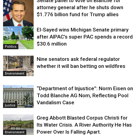
Senate panel to vote on Blanche for
attorney general after he shuts down
$1.776 billion fund for Trump allies
El-Sayed wins Michigan Senate primary
Justice
after AIPAC’s super PAC spends a record
$30.6 million
Politics
Nine senators ask federal regulator
whether it will ban betting on wildfires
Environment
“Department of Injustice”: Norm Eisen on
Todd Blanche AG Nom, Reflecting Pool
Vandalism Case
Justice
Greg Abbott Blasted Corpus Christi for
Its Water Crisis. A River Authority He Has
Power Over Is Falling Apart.
Environment