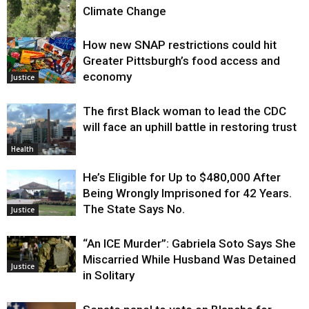
Climate Change
How new SNAP restrictions could hit
Environment
Greater Pittsburgh’s food access and
economy
Justice
The first Black woman to lead the CDC
will face an uphill battle in restoring trust
Health
He’s Eligible for Up to $480,000 After
Being Wrongly Imprisoned for 42 Years.
The State Says No.
Justice
“An ICE Murder”: Gabriela Soto Says She
Miscarried While Husband Was Detained
Justice
in Solitary