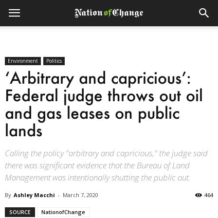
Environment
Politics
‘Arbitrary and capricious’:
Federal judge throws out oil
and gas leases on public
lands
Calling the policy "arbitrary and capricious," the judge said
there was significant evidence that the Bureau of Land
Management was intentionally shutting the public out.
By
Ashley Macchi
-
March 7, 2020
464
SOURCE
NationofChange