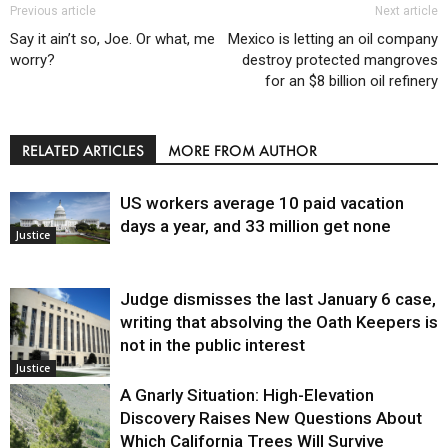
Previous article
Next article
Say it ain’t so, Joe. Or what, me
Mexico is letting an oil company
worry?
destroy protected mangroves
for an $8 billion oil refinery
RELATED ARTICLES
MORE FROM AUTHOR
US workers average 10 paid vacation
days a year, and 33 million get none
Justice
Judge dismisses the last January 6 case,
writing that absolving the Oath Keepers is
not in the public interest
Justice
A Gnarly Situation: High-Elevation
Discovery Raises New Questions About
Which California Trees Will Survive