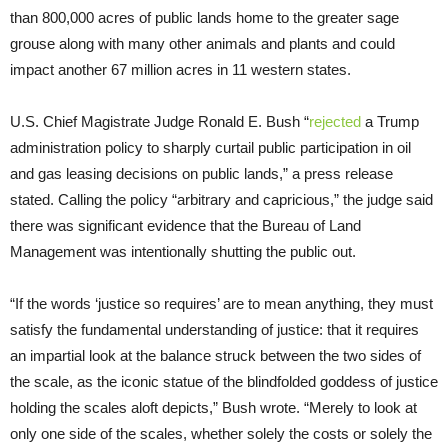
than 800,000 acres of public lands home to the greater sage
grouse along with many other animals and plants and could
impact another 67 million acres in 11 western states.
U.S. Chief Magistrate Judge Ronald E. Bush “
rejected
a Trump
administration policy to sharply curtail public participation in oil
and gas leasing decisions on public lands,” a press release
stated. Calling the policy “arbitrary and capricious,” the judge said
there was significant evidence that the Bureau of Land
Management was intentionally shutting the public out.
“If the words ‘justice so requires’ are to mean anything, they must
satisfy the fundamental understanding of justice: that it requires
an impartial look at the balance struck between the two sides of
the scale, as the iconic statue of the blindfolded goddess of justice
holding the scales aloft depicts,” Bush wrote. “Merely to look at
only one side of the scales, whether solely the costs or solely the