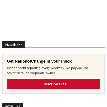
Newsletter
Get NationofChange in your inbox
Independent reporting every weekday. No paywall, no
advertisers, no corporate owner.
Subscribe free
POPULAR