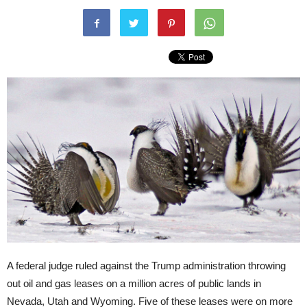
A federal judge ruled against the Trump administration throwing
out oil and gas leases on a million acres of public lands in
Nevada, Utah and Wyoming. Five of these leases were on more