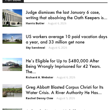
Judge dismisses the last January 6 case,
writing that absolving the Oath Keepers is...
Harris Butler
-
August 6, 2026
US workers average 10 paid vacation days
a year, and 33 million get none
Sky Sandoval
-
August 6, 2026
He’s Eligible for Up to $480,000 After
Being Wrongly Imprisoned for 42 Years.
The...
Richard A. Webster
-
August 6, 2026
Greg Abbott Blasted Corpus Christi for Its
Water Crisis. A River Authority He Has...
Rachel Denny Clow
-
August 5, 2026