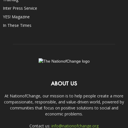
Inter Press Service
YES! Magazine
In These Times
ABOUT US
At NationofChange, our mission is to help people create a more
compassionate, responsible, and value-driven world, powered by
communities that focus on positive solutions to social and
economic problems.
Contact us:
info@nationofchange.org