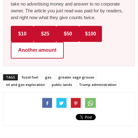
take no advertising money and answer to no corporate
owner. The article you just read was paid for by readers,
and right now what they give counts twice.
$10
$25
$50
$100
Another amount
TAGS
fossil fuel
gas
greater sage grouse
oil and gas exploration
public lands
Trump administration