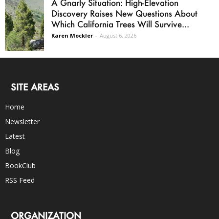
A Gnarly Situation: High-Elevation
Discovery Raises New Questions About
Which California Trees Will Survive...
Karen Mockler
-
August 6, 2026
SITE AREAS
Home
Newsletter
Latest
Blog
BookClub
RSS Feed
ORGANIZATION