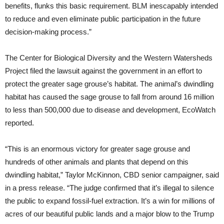
benefits, flunks this basic requirement. BLM inescapably intended
to reduce and even eliminate public participation in the future
decision-making process.”
The Center for Biological Diversity and the Western Watersheds
Project filed the lawsuit against the government in an effort to
protect the greater sage grouse’s habitat. The animal’s dwindling
habitat has caused the sage grouse to fall from around 16 million
to less than 500,000 due to disease and development, EcoWatch
reported.
“This is an enormous victory for greater sage grouse and
hundreds of other animals and plants that depend on this
dwindling habitat,” Taylor McKinnon, CBD senior campaigner, said
in a press release. “The judge confirmed that it’s illegal to silence
the public to expand fossil-fuel extraction. It’s a win for millions of
acres of our beautiful public lands and a major blow to the Trump