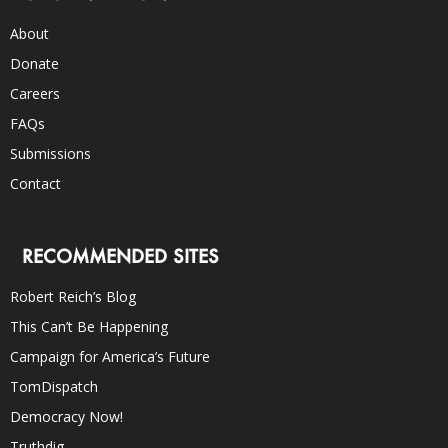
About
Donate
Careers
FAQs
Submissions
Contact
RECOMMENDED SITES
Robert Reich’s Blog
This Can’t Be Happening
Campaign for America’s Future
TomDispatch
Democracy Now!
Truthdig