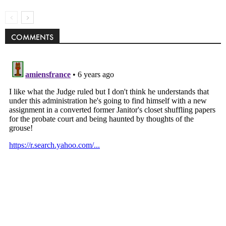
COMMENTS