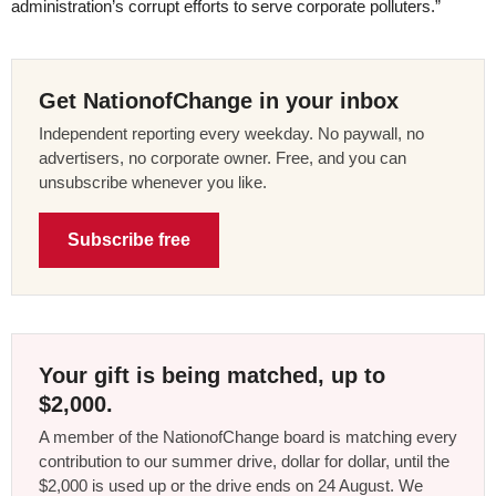
administration’s corrupt efforts to serve corporate polluters.”
Get NationofChange in your inbox
Independent reporting every weekday. No paywall, no
advertisers, no corporate owner. Free, and you can
unsubscribe whenever you like.
Subscribe free
Your gift is being matched, up to
$2,000.
A member of the NationofChange board is matching every
contribution to our summer drive, dollar for dollar, until the
$2,000 is used up or the drive ends on 24 August. We