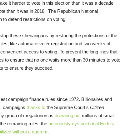
ake it harder to vote in this election than it was a decade
o vote than it was in 2018. The Republican National
 to defend restrictions on voting.
 stop these shenanigans by restoring the protections of the
ules, like automatic voter registration and two weeks of
convenient access to voting. To prevent the long lines that
es to ensure that no one waits more than 30 minutes to vote
s to ensure they succeed.
est campaign finance rules since 1972. Billionaires and
.S. campaigns
thanks to
the Supreme Court’s
Citizen
 tiny group of megadonors is
drowning out
millions of small
the remaining rules, the
notoriously dysfunctional Federal
lized without a quorum
.