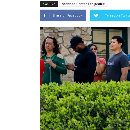
SOURCE
Brennan Center For Justice
Share on Facebook
Tweet on Twitt