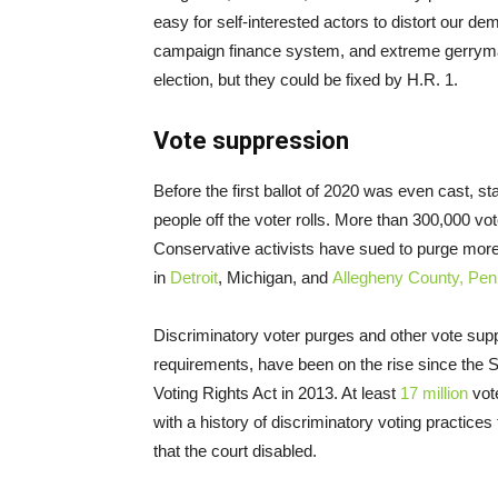
easy for self-interested actors to distort our d
campaign finance system, and extreme gerryman
election, but they could be fixed by H.R. 1.
Vote suppression
Before the first ballot of 2020 was even cast, 
people off the voter rolls. More than 300,000 vo
Conservative activists have sued to purge more
in
Detroit
, Michigan, and
Allegheny County, Pen
Discriminatory voter purges and other vote suppr
requirements, have been on the rise since the 
Voting Rights Act in 2013. At least
17 million
vote
with a history of discriminatory voting practice
that the court disabled.