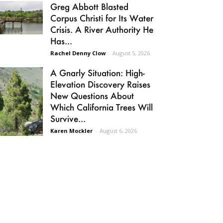
Greg Abbott Blasted
Corpus Christi for Its Water
Crisis. A River Authority He
Has...
Rachel Denny Clow
-
August 5, 2026
A Gnarly Situation: High-
Elevation Discovery Raises
New Questions About
Which California Trees Will
Survive...
Karen Mockler
-
August 6, 2026