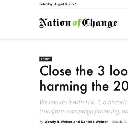
Saturday, August 8, 2026
Natio
Politics
Close the 3 loo
harming the 20
We can do it with H.R. 1, a historic
transform campaign financing, a
By
Wendy R. Weiser and Daniel I. Weiner
-
March 10,