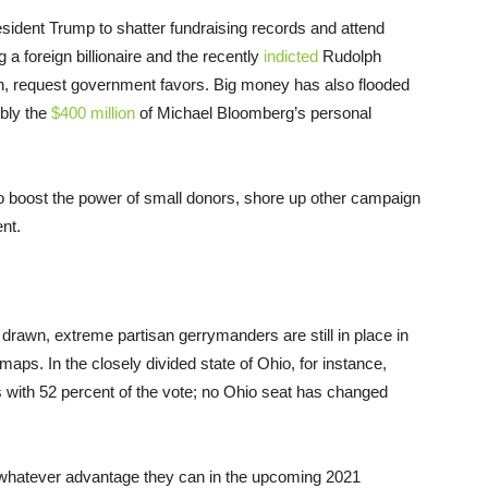
esident Trump to shatter fundraising records and attend
g a foreign billionaire and the recently
indicted
Rudolph
n, request government favors. Big money has also flooded
ibly the
$400 million
of Michael Bloomberg’s personal
to boost the power of small donors, shore up other campaign
nt.
st drawn, extreme partisan gerrymanders are still in place in
 maps. In the closely divided state of Ohio, for instance,
s with 52 percent of the vote; no Ohio seat has changed
 whatever advantage they can in the upcoming 2021