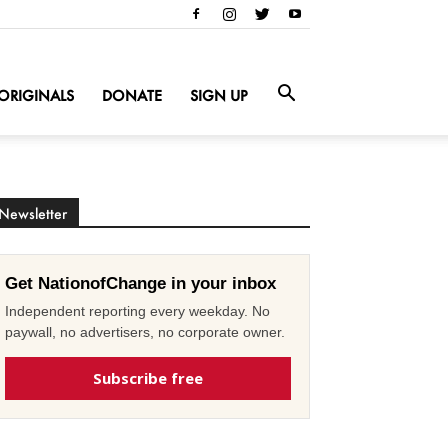
ORIGINALS
DONATE
SIGN UP
Newsletter
Get NationofChange in your inbox
Independent reporting every weekday. No
paywall, no advertisers, no corporate owner.
Subscribe free