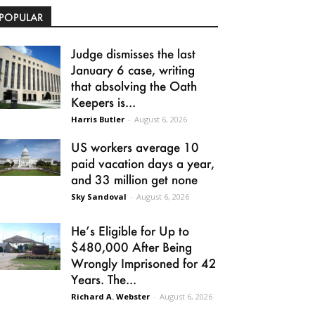
POPULAR
Judge dismisses the last
January 6 case, writing
that absolving the Oath
Keepers is...
Harris Butler
-
August 6, 2026
US workers average 10
paid vacation days a year,
and 33 million get none
Sky Sandoval
-
August 6, 2026
He’s Eligible for Up to
$480,000 After Being
Wrongly Imprisoned for 42
Years. The...
Richard A. Webster
-
August 6, 2026