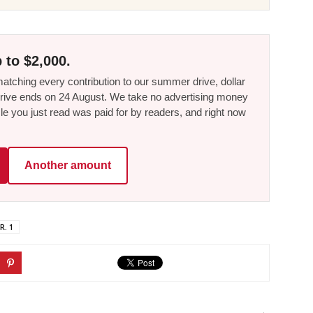
 to $2,000.
tching every contribution to our summer drive, dollar
he drive ends on 24 August. We take no advertising money
le you just read was paid for by readers, and right now
Another amount
R. 1