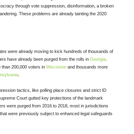
emocracy through vote suppression, disinformation, a broken
dering. These problems are already tainting the 2020
states were already moving to kick hundreds of thousands of
ters have already been purged from the rolls in
Georgia
.
 than 200,000 voters in
Wisconsin
and thousands more
nsylvania
.
ession tactics, like polling place closures and strict ID
Supreme Court gutted key protections of the landmark
rs were purged from 2016 to 2018, most in jurisdictions
s that were previously subject to enhanced legal safeguards