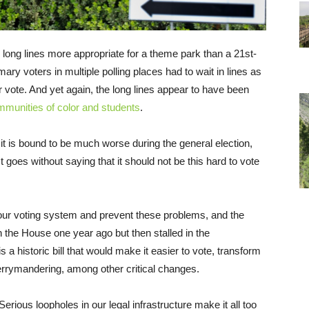
ong lines more appropriate for a theme park than a 21st-
ry voters in multiple polling places had to wait in lines as
r vote. And yet again, the long lines appear to have been
munities of color and students
.
 it is bound to be much worse during the general election,
t goes without saying that it should not be this hard to vote
 our voting system and prevent these problems, and the
in the House one year ago but then stalled in the
s a historic bill that would make it easier to vote, transform
rrymandering, among other critical changes.
erious loopholes in our legal infrastructure make it all too