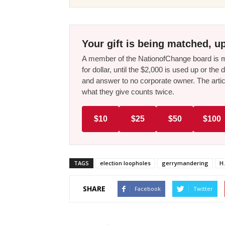
Your gift is being matched, up
A member of the NationofChange board is ma
for dollar, until the $2,000 is used up or t
and answer to no corporate owner. The artic
what they give counts twice.
$10
$25
$50
$100
TAGS
election loopholes
gerrymandering
H.
SHARE
Facebook
Twitter