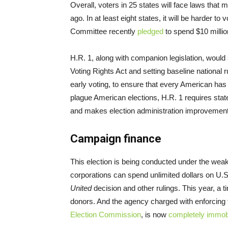
Overall, voters in 25 states will face laws that m
ago. In at least eight states, it will be harder t
Committee recently
pledged
to spend $10 million
H.R. 1, along with companion legislation, would
Voting Rights Act and setting baseline national r
early voting, to ensure that every American has 
plague American elections, H.R. 1 requires stat
and makes election administration improvement
Campaign finance
This election is being conducted under the weak
corporations can spend unlimited dollars on U
United
decision and other rulings. This year, a
donors. And the agency charged with enforcing 
Election Commission
, is now
completely immobi