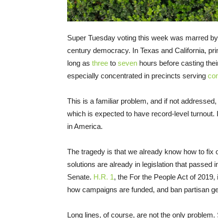
Super Tuesday voting this week was marred by l
century democracy. In Texas and California, prima
long as
three
to
seven
hours before casting thei
especially concentrated in precincts serving
com
This is a familiar problem, and if not addressed,
which is expected to have record-level turnout. I
in America.
The tragedy is that we already know how to fix
solutions are already in legislation that passed 
Senate.
H.R. 1
, the For the People Act of 2019, i
how campaigns are funded, and ban partisan ge
Long lines, of course, are not the only problem. S