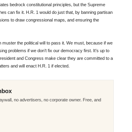
lates bedrock constitutional principles, but the Supreme
ches can fix it. H.R. 1 would do just that, by banning partisan
ions to draw congressional maps, and ensuring the
 muster the political will to pass it. We must, because if we
ing problems if we don’t fix our democracy first. It’s up to
president and Congress make clear they are committed to a
rs and will enact H.R. 1 if elected.
nbox
ywall, no advertisers, no corporate owner. Free, and