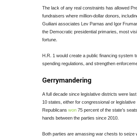
The lack of any real constraints has allowed Pr
fundraisers where million-dollar donors, includin
Guiliani associates Lev Parnas and Igor Fruma
the Democratic presidential primaries, most vis
fortune.
H.R. 1 would create a public financing system 
spending regulations, and strengthen enforceme
Gerrymandering
A full decade since legislative districts were la
10 states, either for congressional or legislative
Republicans
won
75 percent of the state’s seat
hands between the parties since 2010.
Both parties are amassing war chests to seize