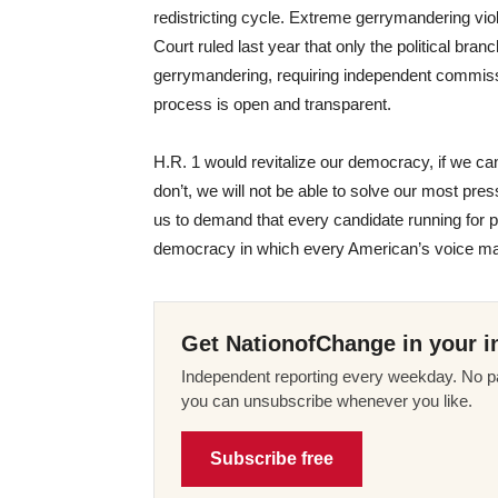
redistricting cycle. Extreme gerrymandering vio
Court ruled last year that only the political bran
gerrymandering, requiring independent commiss
process is open and transparent.
H.R. 1 would revitalize our democracy, if we can
don’t, we will not be able to solve our most press
us to demand that every candidate running for 
democracy in which every American’s voice matte
Get NationofChange in your i
Independent reporting every weekday. No pa
you can unsubscribe whenever you like.
Subscribe free