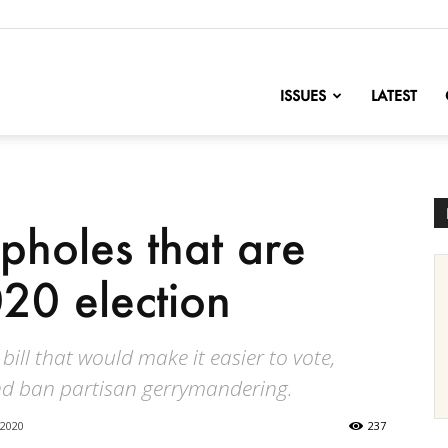
nofChange
ISSUES
LATEST
pholes that are
20 election
 bill that would make it easier to vote,
nd ban partisan gerrymandering.
 2020
237