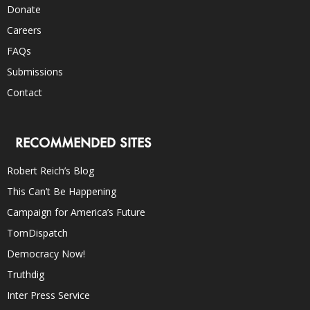
Donate
Careers
FAQs
Submissions
Contact
RECOMMENDED SITES
Robert Reich’s Blog
This Can’t Be Happening
Campaign for America’s Future
TomDispatch
Democracy Now!
Truthdig
Inter Press Service