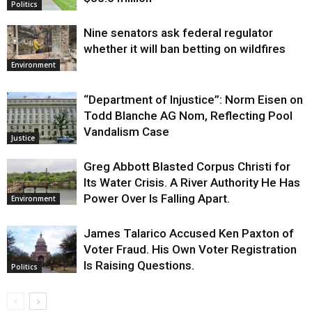
Politics
Nine senators ask federal regulator
whether it will ban betting on wildfires
Environment
“Department of Injustice”: Norm Eisen on
Todd Blanche AG Nom, Reflecting Pool
Vandalism Case
Justice
Greg Abbott Blasted Corpus Christi for
Its Water Crisis. A River Authority He Has
Power Over Is Falling Apart.
Environment
James Talarico Accused Ken Paxton of
Voter Fraud. His Own Voter Registration
Is Raising Questions.
Politics