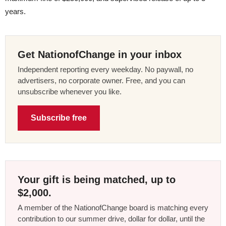
years.
Get NationofChange in your inbox
Independent reporting every weekday. No paywall, no
advertisers, no corporate owner. Free, and you can
unsubscribe whenever you like.
Subscribe free
Your gift is being matched, up to
$2,000.
A member of the NationofChange board is matching every
contribution to our summer drive, dollar for dollar, until the