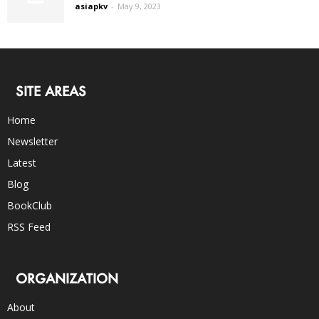
asiapkv
-
May 9, 2023
SITE AREAS
Home
Newsletter
Latest
Blog
BookClub
RSS Feed
ORGANIZATION
About