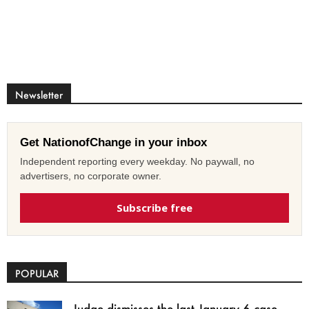
Newsletter
Get NationofChange in your inbox
Independent reporting every weekday. No paywall, no
advertisers, no corporate owner.
Subscribe free
POPULAR
Judge dismisses the last January 6 case,