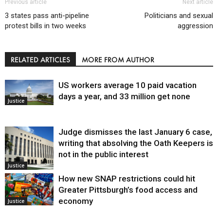
Previous article
Next article
3 states pass anti-pipeline
Politicians and sexual
protest bills in two weeks
aggression
RELATED ARTICLES
MORE FROM AUTHOR
US workers average 10 paid vacation
days a year, and 33 million get none
Justice
Judge dismisses the last January 6 case,
writing that absolving the Oath Keepers is
not in the public interest
Justice
How new SNAP restrictions could hit
Greater Pittsburgh’s food access and
economy
Justice