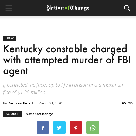
Justice
Kentucky constable charged
with attempted murder of FBI
agent
If convicted, he faces up to life in prison and a maximum
fine of $1.25 million.
By
Andrew Emett
-
March 31, 2020
495
SOURCE
NationofChange