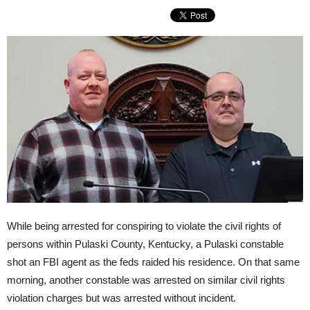
While being arrested for conspiring to violate the civil rights of
persons within Pulaski County, Kentucky, a Pulaski constable
shot an FBI agent as the feds raided his residence. On that same
morning, another constable was arrested on similar civil rights
violation charges but was arrested without incident.