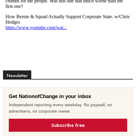
Newsletter
Get NationofChange in your inbox
Independent reporting every weekday. No paywall, no
advertisers, no corporate owner.
Subscribe free