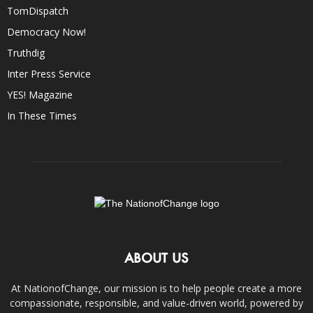
TomDispatch
Democracy Now!
Truthdig
Inter Press Service
YES! Magazine
In These Times
ABOUT US
At NationofChange, our mission is to help people create a more
compassionate, responsible, and value-driven world, powered by