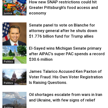
How new SNAP restrictions could hit
Greater Pittsburgh’s food access and
economy
Justice
Senate panel to vote on Blanche for
attorney general after he shuts down
$1.776 billion fund for Trump allies
El-Sayed wins Michigan Senate primary
Justice
after AIPAC’s super PAC spends a record
$30.6 million
Politics
James Talarico Accused Ken Paxton of
Voter Fraud. His Own Voter Registration
Is Raising Questions.
Politics
Oil shortages escalate from wars in Iran
and Ukraine, with few signs of relief
Politics