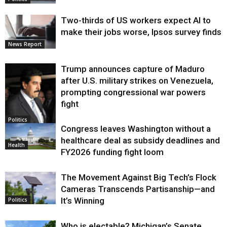
Two-thirds of US workers expect AI to
make their jobs worse, Ipsos survey finds
News Report
Trump announces capture of Maduro
after U.S. military strikes on Venezuela,
prompting congressional war powers
fight
Politics
Congress leaves Washington without a
healthcare deal as subsidy deadlines and
Health
FY2026 funding fight loom
The Movement Against Big Tech’s Flock
Cameras Transcends Partisanship—and
It’s Winning
Politics
Who is electable? Michigan’s Senate