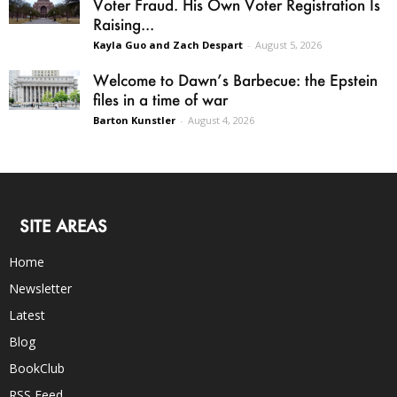
Voter Fraud. His Own Voter Registration Is
Raising...
Kayla Guo and Zach Despart
-
August 5, 2026
Welcome to Dawn’s Barbecue: the Epstein
files in a time of war
Barton Kunstler
-
August 4, 2026
SITE AREAS
Home
Newsletter
Latest
Blog
BookClub
RSS Feed