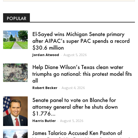
POPULAR
El-Sayed wins Michigan Senate primary
after AIPAC’s super PAC spends a record
$30.6 million
Jordan Atwood
-
August 5, 2026
Help Diane Wilson’s Texas clean water
triumphs go national: this protest model fits
all
Robert Becker
-
August 4, 2026
Senate panel to vote on Blanche for
attorney general after he shuts down
$1.776...
Harris Butler
-
August 5, 2026
James Talarico Accused Ken Paxton of