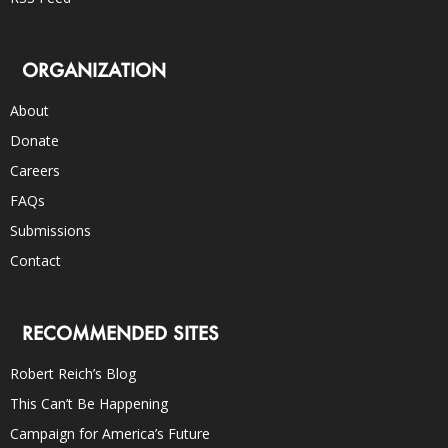
ORGANIZATION
About
Donate
Careers
FAQs
Submissions
Contact
RECOMMENDED SITES
Robert Reich’s Blog
This Can’t Be Happening
Campaign for America’s Future