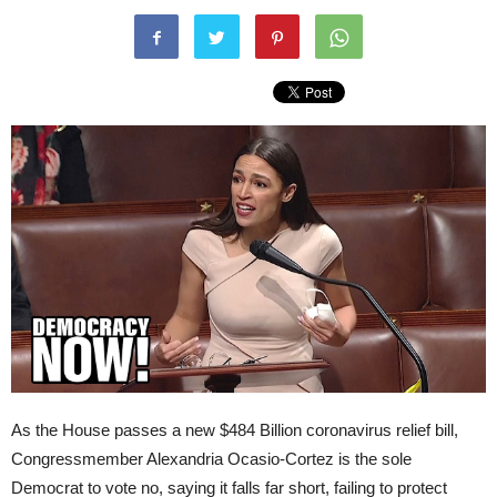
As the House passes a new $484 Billion coronavirus relief bill,
Congressmember Alexandria Ocasio-Cortez is the sole
Democrat to vote no, saying it falls far short, failing to protect