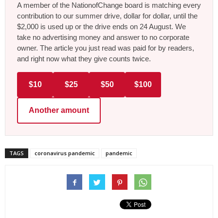
A member of the NationofChange board is matching every
contribution to our summer drive, dollar for dollar, until the
$2,000 is used up or the drive ends on 24 August. We
take no advertising money and answer to no corporate
owner. The article you just read was paid for by readers,
and right now what they give counts twice.
$10
$25
$50
$100
Another amount
TAGS
coronavirus pandemic
pandemic