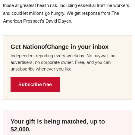
those at greatest health risk, including essential frontline workers,
and could let millions go hungry. We get response from The
American Prospect’s David Dayen.
Get NationofChange in your inbox
Independent reporting every weekday. No paywall, no
advertisers, no corporate owner. Free, and you can
unsubscribe whenever you like.
Subscribe free
Your gift is being matched, up to
$2,000.