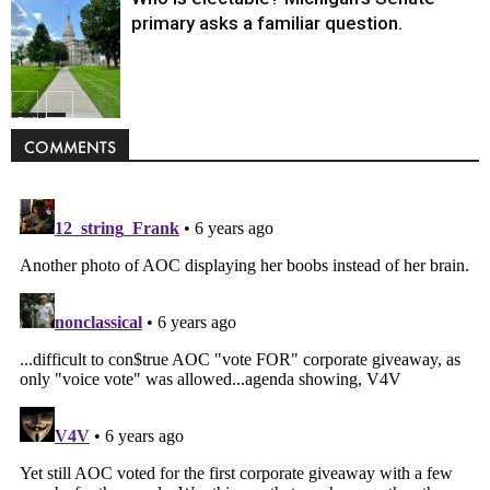
primary asks a familiar question.
Politics
COMMENTS