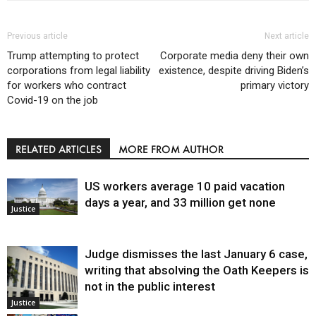
Previous article
Next article
Trump attempting to protect
Corporate media deny their own
corporations from legal liability
existence, despite driving Biden’s
for workers who contract
primary victory
Covid-19 on the job
RELATED ARTICLES
MORE FROM AUTHOR
US workers average 10 paid vacation
days a year, and 33 million get none
Justice
Judge dismisses the last January 6 case,
writing that absolving the Oath Keepers is
not in the public interest
Justice