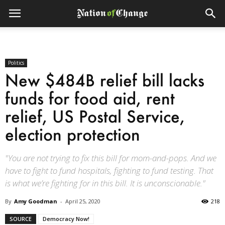
Politics
New $484B relief bill lacks
funds for food aid, rent
relief, US Postal Service,
election protection
"You are not trying to fix this bill for mom-and-pops. And we
have to fight to fund hospitals, fighting to fund testing. That
is what we’re fighting for in this bill. It is unconscionable."
By
Amy Goodman
-
April 25, 2020
218
SOURCE
Democracy Now!