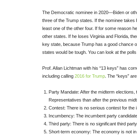
The Democratic nominee in 2020—Biden or otherw
three of the Trump states. If the nominee takes 
least one of the other four. If for some reason h
other states. If he loses Virginia and Florida, the
key state, because Trump has a good chance of wi
states would be tough. You can look at the poll
Prof. Allan Lichtman with his “13 keys” has corre
including calling
2016 for Trump
. The “keys” are
Party Mandate: After the midterm elections,
Representatives than after the previous midt
Contest: There is no serious contest for the
Incumbency: The incumbent party candidate is
Third party: There is no significant third pa
Short-term economy: The economy is not in 