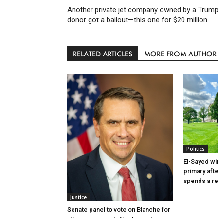
Another private jet company owned by a Trum
donor got a bailout—this one for $20 million
RELATED ARTICLES
MORE FROM AUTHOR
Politics
El-Sayed wi
primary aft
spends a re
Justice
Senate panel to vote on Blanche for