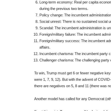
Long-term economy: Real per capita econom
during the previous two terms.
Policy change: The incumbent administration 
Social unrest: There is no sustained social u
Scandal: The incumbent administration is un
Foreign/military failure: The incumbent adminis
Foreign/military success: The incumbent admi
affairs.
Incumbent charisma: The incumbent party can
Challenger charisma: The challenging party c
To win, Trump must get 6 or fewer negative keys
were 1, 7, 9, 12). But with the advent of COVID
there are negatives on 5, 8 and 11 (there was no 
Another model has called for any Democrat (oth