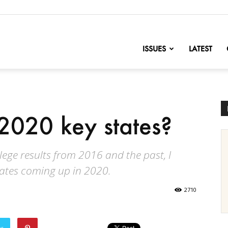
nofChange
ISSUES
LATEST
2020 key states?
llege results from 2016 and the past, I
tates coming up in 2020.
2710
er