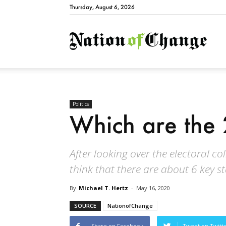
Thursday, August 6, 2026
Natio
Politics
Which are the 
After looking over the electoral co
think that there are about 6 key s
By
Michael T. Hertz
-
May 16, 2020
SOURCE
NationofChange
Share on Facebook
Tweet on Twitt