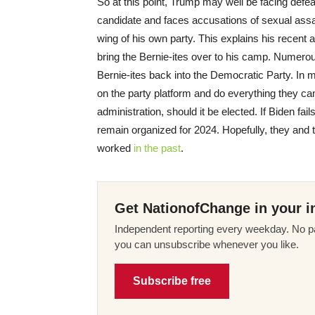
So at this point, Trump may well be facing defe
candidate and faces accusations of sexual assa
wing of his own party. This explains his recent 
bring the Bernie-ites over to his camp. Numerous
Bernie-ites back into the Democratic Party. In 
on the party platform and do everything they can
administration, should it be elected. If Biden fail
remain organized for 2024. Hopefully, they and th
worked
in the past
.
Get NationofChange in your i
Independent reporting every weekday. No pa
you can unsubscribe whenever you like.
Subscribe free