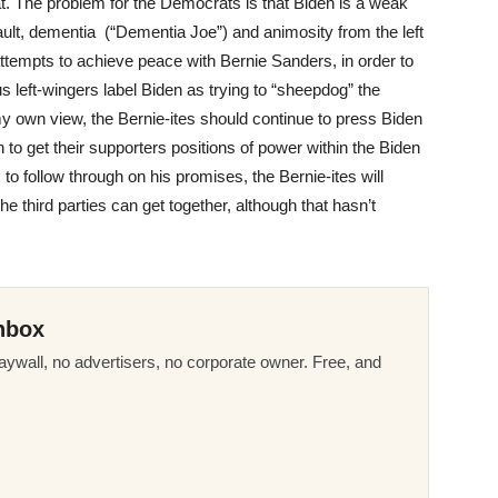
at. The problem for the Democrats is that Biden is a weak
ult, dementia (“Dementia Joe”) and animosity from the left
attempts to achieve peace with Bernie Sanders, in order to
 left-wingers label Biden as trying to “sheepdog” the
my own view, the Bernie-ites should continue to press Biden
 to get their supporters positions of power within the Biden
s to follow through on his promises, the Bernie-ites will
e third parties can get together, although that hasn’t
nbox
ywall, no advertisers, no corporate owner. Free, and