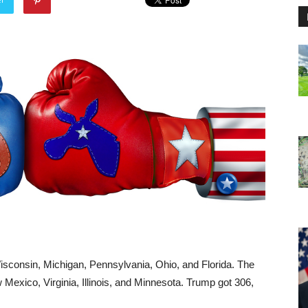
sconsin, Michigan, Pennsylvania, Ohio, and Florida. The
Mexico, Virginia, Illinois, and Minnesota. Trump got 306,