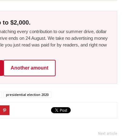
 to $2,000.
tching every contribution to our summer drive, dollar
he drive ends on 24 August. We take no advertising money
le you just read was paid for by readers, and right now
Another amount
presidential election 2020
Next article