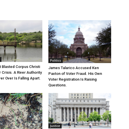
Politics
 Blasted Corpus Christi
James Talarico Accused Ken
r Crisis. A River Authority
Paxton of Voter Fraud. His Own
r Over Is Falling Apart.
Voter Registration Is Raising
Questions.
Justice