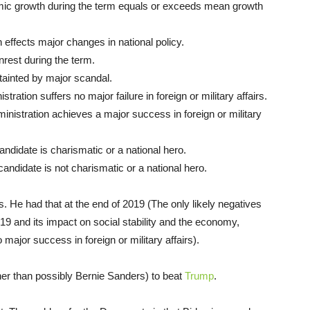
ic growth during the term equals or exceeds mean growth
effects major changes in national policy.
nrest during the term.
tainted by major scandal.
tration suffers no major failure in foreign or military affairs.
nistration achieves a major success in foreign or military
didate is charismatic or a national hero.
andidate is not charismatic or a national hero.
. He had that at the end of 2019 (The only likely negatives
-19 and its impact on social stability and the economy,
major success in foreign or military affairs).
er than possibly Bernie Sanders) to beat
Trump
.