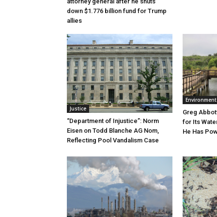
attorney general after he shuts
down $1.776 billion fund for Trump
allies
Environment
Justice
Greg Abbott
“Department of Injustice”: Norm
for Its Wate
Eisen on Todd Blanche AG Nom,
He Has Powe
Reflecting Pool Vandalism Case