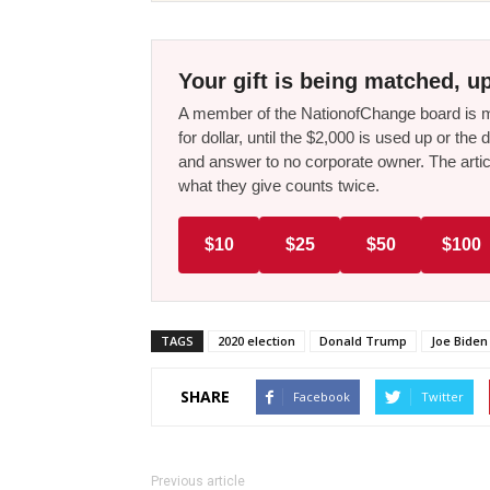
Your gift is being matched, up
A member of the NationofChange board is ma
for dollar, until the $2,000 is used up or t
and answer to no corporate owner. The artic
what they give counts twice.
$10
$25
$50
$100
TAGS
2020 election
Donald Trump
Joe Biden
SHARE
Facebook
Twitter
Previous article