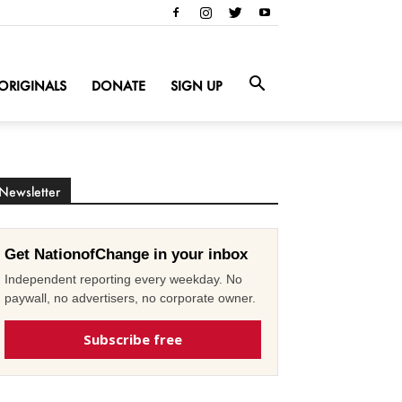
ORIGINALS
DONATE
SIGN UP
Newsletter
Get NationofChange in your inbox
Independent reporting every weekday. No
paywall, no advertisers, no corporate owner.
Subscribe free