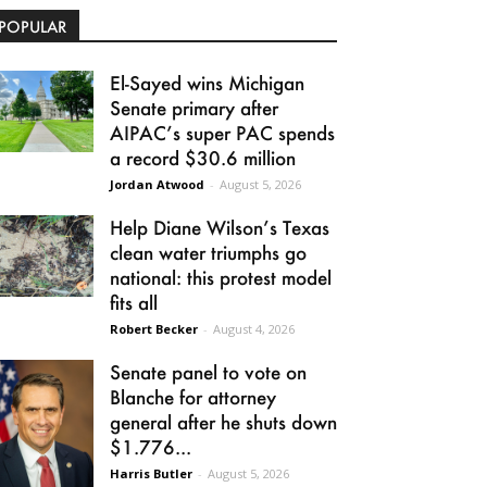
POPULAR
El-Sayed wins Michigan
Senate primary after
AIPAC’s super PAC spends
a record $30.6 million
Jordan Atwood
-
August 5, 2026
Help Diane Wilson’s Texas
clean water triumphs go
national: this protest model
fits all
Robert Becker
-
August 4, 2026
Senate panel to vote on
Blanche for attorney
general after he shuts down
$1.776...
Harris Butler
-
August 5, 2026