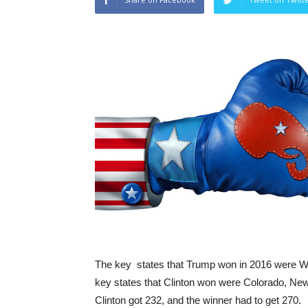
The key states that Trump won in 2016 were Wi
key states that Clinton won were Colorado, New 
Clinton got 232, and the winner had to get 270.