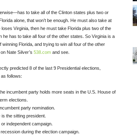
ise—has to take all of the Clinton states plus two or
Florida alone, that won’t be enough. He must also take at
e loses Virginia, then he must take Florida plus two of the
n he has to take all four of the other states. So Virginia is a
nning Florida, and trying to win all four of the other
s on Nate Silver’s
538.com
and see.
ctly predicted 8 of the last 9 Presidential elections,
 as follows:
 the incumbent party holds more seats in the U.S. House of
erm elections.
 incumbent party nomination.
 the sitting president.
rty or independent campaign.
recession during the election campaign.