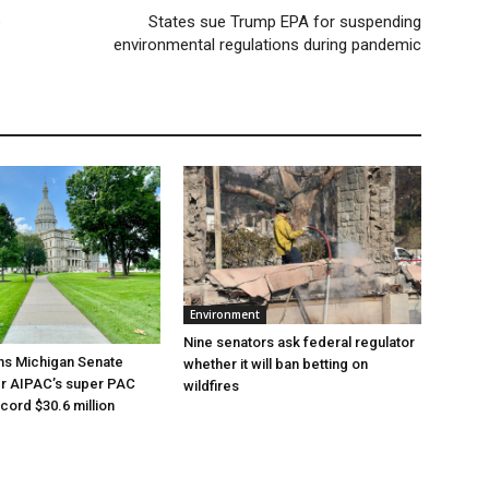
p
States sue Trump EPA for suspending
environmental regulations during pandemic
Environment
Nine senators ask federal regulator
ns Michigan Senate
whether it will ban betting on
er AIPAC’s super PAC
wildfires
cord $30.6 million