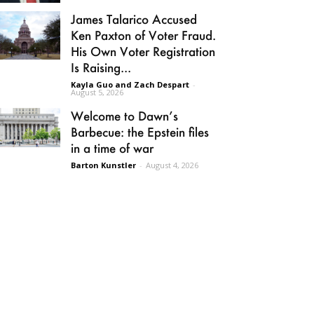
James Talarico Accused
Ken Paxton of Voter Fraud.
His Own Voter Registration
Is Raising...
Kayla Guo and Zach Despart
-
August 5, 2026
Welcome to Dawn’s
Barbecue: the Epstein files
in a time of war
Barton Kunstler
-
August 4, 2026