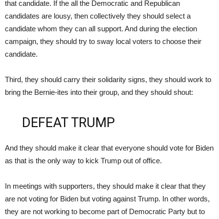
that candidate. If the all the Democratic and Republican
candidates are lousy, then collectively they should select a
candidate whom they can all support. And during the election
campaign, they should try to sway local voters to choose their
candidate.
Third, they should carry their solidarity signs, they should work to
bring the Bernie-ites into their group, and they should shout:
DEFEAT TRUMP
And they should make it clear that everyone should vote for Biden
as that is the only way to kick Trump out of office.
In meetings with supporters, they should make it clear that they
are not voting for Biden but voting against Trump. In other words,
they are not working to become part of Democratic Party but to