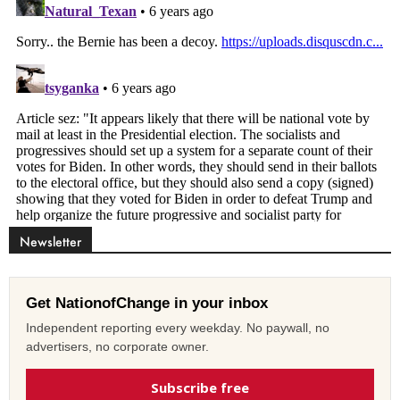
Newsletter
Get NationofChange in your inbox
Independent reporting every weekday. No paywall, no
advertisers, no corporate owner.
Subscribe free