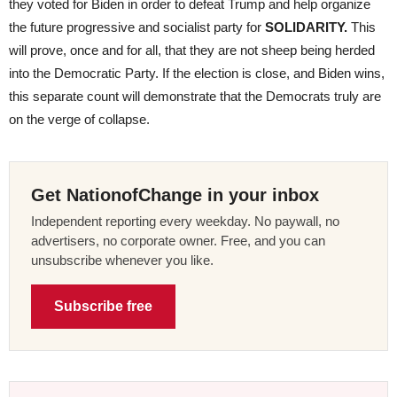
they voted for Biden in order to defeat Trump and help organize
the future progressive and socialist party for
SOLIDARITY.
This
will prove, once and for all, that they are not sheep being herded
into the Democratic Party. If the election is close, and Biden wins,
this separate count will demonstrate that the Democrats truly are
on the verge of collapse.
Get NationofChange in your inbox
Independent reporting every weekday. No paywall, no
advertisers, no corporate owner. Free, and you can
unsubscribe whenever you like.
Subscribe free