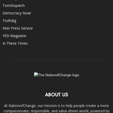
TomDispatch
Democracy Now!
Truthdig
Inter Press Service
YES! Magazine
In These Times
ABOUT US
At NationofChange, our mission is to help people create a more
compassionate, responsible, and value-driven world, powered by