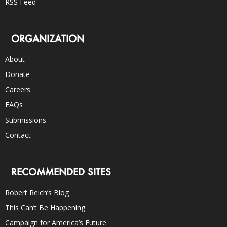
RSS Feed
ORGANIZATION
About
Donate
Careers
FAQs
Submissions
Contact
RECOMMENDED SITES
Robert Reich’s Blog
This Can’t Be Happening
Campaign for America’s Future