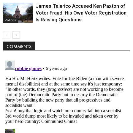
James Talarico Accused Ken Paxton of
Voter Fraud. His Own Voter Registration
Is Raising Questions.
Politics
COMMENTS