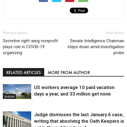
Previous article
Next article
Secretive right-wing nonprofit
Senate Intelligence Chairman
plays role in COVID-19
steps down amid investigation
organizing
probe
RELATED ARTICLES
MORE FROM AUTHOR
US workers average 10 paid vacation
days a year, and 33 million get none
Justice
Judge dismisses the last January 6 case,
writing that absolving the Oath Keepers is