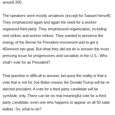
around 200.
The speakers were mostly amateurs (except for Sawant herself).
They emphasized again and again the need for a worker-
organized third party. They emphasized organization, including
rent strikes and worker strikes. They wanted to preserve the
energy of the Bernie for President movement and to get a
#Demexit into gear. But what they did not do is answer the most
pressing issue for progressives and socialists in the U.S.: Who
shall I vote for as President?
That question is difficult to answer, because the reality is that a
vote that is not for Joe Biden means the Donald Trump will be re-
elected president. A vote for a third party candidate will be
symbolic only. There can be no real meaningful vote for a third
party candidate, even one who happens to appear on all 50 state
ballots. So, what to do?