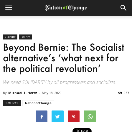
Culture
Politics
Beyond Bernie: The Socialist
alternative’s ‘what next for
the political revolution’
We need SOLIDARITY by all progressives and socialists.
By
Michael T. Hertz
-
May 18, 2020
967
SOURCE
NationofChange