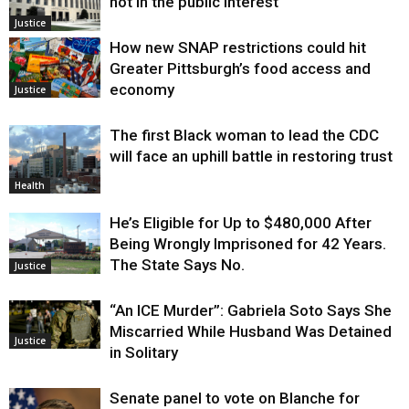
not in the public interest
Justice
How new SNAP restrictions could hit
Greater Pittsburgh’s food access and
economy
Justice
The first Black woman to lead the CDC
will face an uphill battle in restoring trust
Health
He’s Eligible for Up to $480,000 After
Being Wrongly Imprisoned for 42 Years.
The State Says No.
Justice
“An ICE Murder”: Gabriela Soto Says She
Miscarried While Husband Was Detained
Justice
in Solitary
Senate panel to vote on Blanche for