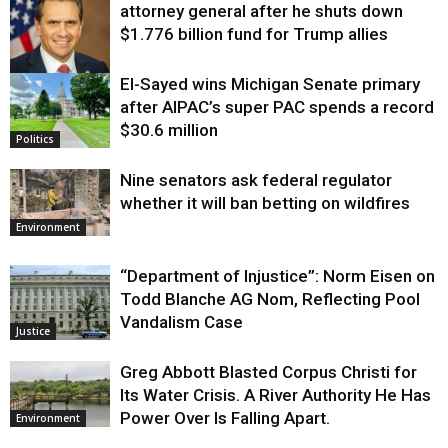
attorney general after he shuts down
$1.776 billion fund for Trump allies
El-Sayed wins Michigan Senate primary
Justice
after AIPAC’s super PAC spends a record
$30.6 million
Politics
Nine senators ask federal regulator
whether it will ban betting on wildfires
Environment
“Department of Injustice”: Norm Eisen on
Todd Blanche AG Nom, Reflecting Pool
Vandalism Case
Justice
Greg Abbott Blasted Corpus Christi for
Its Water Crisis. A River Authority He Has
Power Over Is Falling Apart.
Environment