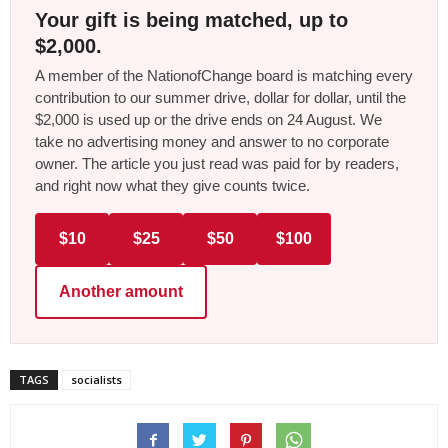
Your gift is being matched, up to
$2,000.
A member of the NationofChange board is matching every
contribution to our summer drive, dollar for dollar, until the
$2,000 is used up or the drive ends on 24 August. We
take no advertising money and answer to no corporate
owner. The article you just read was paid for by readers,
and right now what they give counts twice.
$10
$25
$50
$100
Another amount
TAGS
socialists