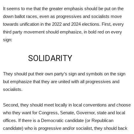
It seems to me that the greater emphasis should be put on the
down ballot races, even as progressives and socialists move
towards unification in the 2022 and 2024 elections. First, every
third party movement should emphasize, in bold red on every
sign:
SOLIDARITY
They should put their own party’s sign and symbols on the sign
but emphasize that they are united with all progressives and
socialists.
Second, they should meet locally in local conventions and choose
who they want for Congress, Senate, Governor, state and local
offices. If there is a Democratic candidate (or Republican
candidate) who is progressive and/or socialist, they should back