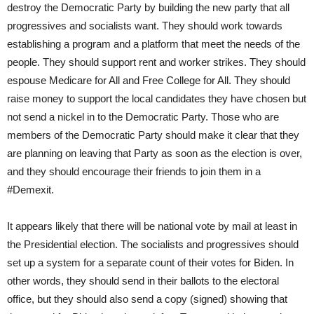
destroy the Democratic Party by building the new party that all
progressives and socialists want. They should work towards
establishing a program and a platform that meet the needs of the
people. They should support rent and worker strikes. They should
espouse Medicare for All and Free College for All. They should
raise money to support the local candidates they have chosen but
not send a nickel in to the Democratic Party. Those who are
members of the Democratic Party should make it clear that they
are planning on leaving that Party as soon as the election is over,
and they should encourage their friends to join them in a
#Demexit.
It appears likely that there will be national vote by mail at least in
the Presidential election. The socialists and progressives should
set up a system for a separate count of their votes for Biden. In
other words, they should send in their ballots to the electoral
office, but they should also send a copy (signed) showing that