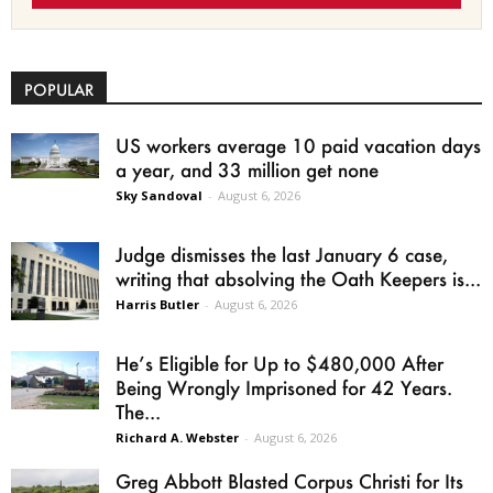
POPULAR
US workers average 10 paid vacation days
a year, and 33 million get none
Sky Sandoval
-
August 6, 2026
Judge dismisses the last January 6 case,
writing that absolving the Oath Keepers is...
Harris Butler
-
August 6, 2026
He’s Eligible for Up to $480,000 After
Being Wrongly Imprisoned for 42 Years.
The...
Richard A. Webster
-
August 6, 2026
Greg Abbott Blasted Corpus Christi for Its