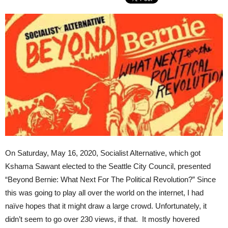
On Saturday, May 16, 2020, Socialist Alternative, which got
Kshama Sawant elected to the Seattle City Council, presented
“Beyond Bernie: What Next For The Political Revolution?” Since
this was going to play all over the world on the internet, I had
naïve hopes that it might draw a large crowd. Unfortunately, it
didn’t seem to go over 230 views, if that. It mostly hovered