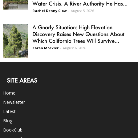
Water Crisis. A River Authority He Has...
Rachel Denny Clow
-
August 5, 2026
A Gnarly Situation: High-Elevation
Discovery Raises New Questions About
Which California Trees Will Survive...
Karen Mockler
-
August 6, 2026
SITE AREAS
Home
Newsletter
Latest
Blog
BookClub