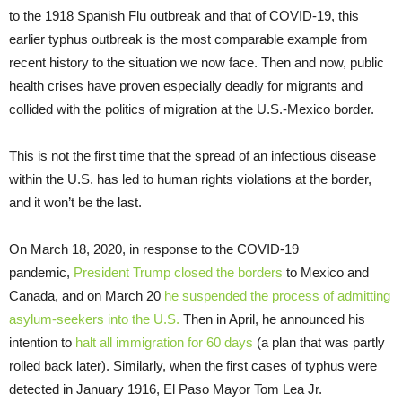
to the 1918 Spanish Flu outbreak and that of COVID-19, this
earlier typhus outbreak is the most comparable example from
recent history to the situation we now face. Then and now, public
health crises have proven especially deadly for migrants and
collided with the politics of migration at the U.S.-Mexico border.
This is not the first time that the spread of an infectious disease
within the U.S. has led to human rights violations at the border,
and it won’t be the last.
On March 18, 2020, in response to the COVID-19
pandemic,
President Trump closed the borders
to Mexico and
Canada, and on March 20
he suspended the process of admitting
asylum
-seekers into the U.S.
Then in April, he announced his
intention to
halt all immigration for 60 days
(a plan that was partly
rolled back later). Similarly, when the first cases of typhus were
detected in January 1916, El Paso Mayor Tom Lea Jr.