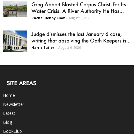
Greg Abbott Blasted Corpus Christi for Its
Water Crisis. A River Authority He Has...
Rachel Denny Clow
-
August 5, 2026
Judge dismisses the last January 6 case,
writing that absolving the Oath Keepers is...
Harris Butler
-
August 6, 2026
SITE AREAS
Home
Newsletter
Latest
Blog
BookClub