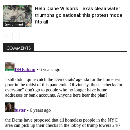
Help Diane Wilson’s Texas clean water
triumphs go national: this protest model
fits all
Environment
COMMENTS