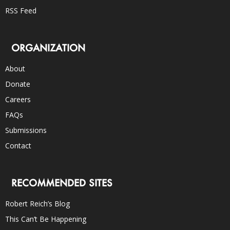
RSS Feed
ORGANIZATION
About
Donate
Careers
FAQs
Submissions
Contact
RECOMMENDED SITES
Robert Reich’s Blog
This Can’t Be Happening