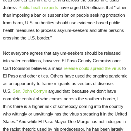
Juárez.
Public health experts
have urged U.S officials that “rather
than imposing a ban or suspension on people seeking protection
from harm, U.S. authorities should use evidence-based public
health measures to process asylum-seekers and other persons
crossing the U.S. border.”
Not everyone agrees that asylum-seekers should be released
into safer conditions, however. El Paso County Commissioner
Carl Robinson believes a mass
release could spread the virus
to
El Paso and other cities. Others have used the ongoing pandemic
as an opportunity to frame migrants as vectors of disease:
U.S.
Sen. John Cornyn
argued that “because we don’t have
complete control of who comes across the southern border, I
think there is a higher risk of somebody coming into the country
who wittingly or unwittingly has the virus spreading it in the United
States.” And while El Paso Mayor Dee Margo has not indulged in
the racist rhetoric used by his predecessor, he has been largely