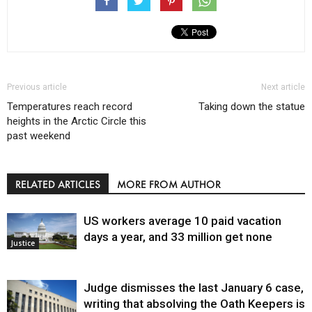
Previous article
Next article
Temperatures reach record
Taking down the statue
heights in the Arctic Circle this
past weekend
RELATED ARTICLES
MORE FROM AUTHOR
US workers average 10 paid vacation
days a year, and 33 million get none
Justice
Judge dismisses the last January 6 case,
writing that absolving the Oath Keepers is