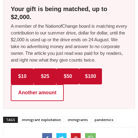
Your gift is being matched, up to
$2,000.
A member of the NationofChange board is matching every
contribution to our summer drive, dollar for dollar, until the
$2,000 is used up or the drive ends on 24 August. We
take no advertising money and answer to no corporate
owner. The article you just read was paid for by readers,
and right now what they give counts twice.
$10
$25
$50
$100
Another amount
TAGS
immigrant exploitation
immigrants
pandemics