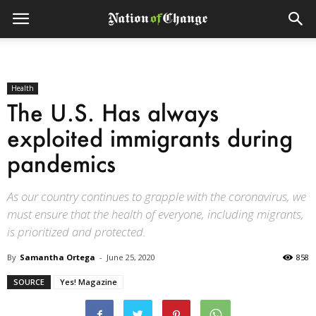
Health
The U.S. Has always
exploited immigrants during
pandemics
As our country continues to grapple with the coronavirus, we
must ensure that the health of everyone, including migrants,
is prioritized and protected.
By
Samantha Ortega
-
June 25, 2020
858
SOURCE
Yes! Magazine