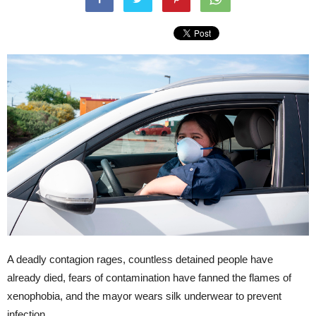
A deadly contagion rages, countless detained people have
already died, fears of contamination have fanned the flames of
xenophobia, and the mayor wears silk underwear to prevent
infection.