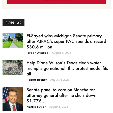
POPULAR
El-Sayed wins Michigan Senate primary
after AIPAC’s super PAC spends a record
$30.6 million
Jordan Atwood
-
August 5, 2026
Help Diane Wilson’s Texas clean water
triumphs go national: this protest model fits
all
Robert Becker
-
August 4, 2026
Senate panel to vote on Blanche for
attorney general after he shuts down
$1.776...
Harris Butler
-
August 5, 2026