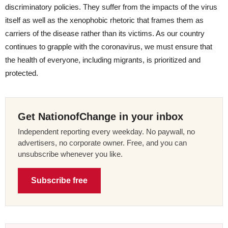
discriminatory policies. They suffer from the impacts of the virus
itself as well as the xenophobic rhetoric that frames them as
carriers of the disease rather than its victims. As our country
continues to grapple with the coronavirus, we must ensure that
the health of everyone, including migrants, is prioritized and
protected.
Get NationofChange in your inbox
Independent reporting every weekday. No paywall, no
advertisers, no corporate owner. Free, and you can
unsubscribe whenever you like.
Subscribe free