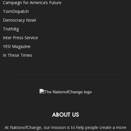
Campaign for America’s Future
TomDispatch
Democracy Now!
Truthdig
Inter Press Service
YES! Magazine
In These Times
ABOUT US
At NationofChange, our mission is to help people create a more