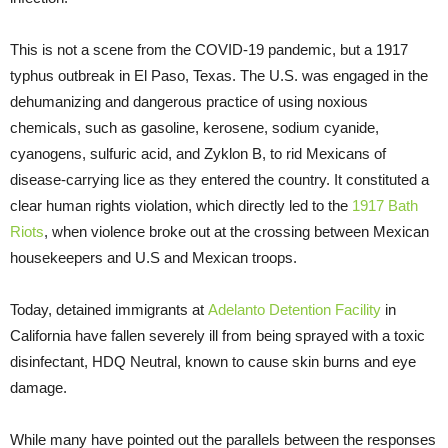
This is not a scene from the COVID-19 pandemic, but a 1917
typhus outbreak in El Paso, Texas. The U.S. was engaged in the
dehumanizing and dangerous practice of using noxious
chemicals, such as gasoline, kerosene, sodium cyanide,
cyanogens, sulfuric acid, and Zyklon B, to rid Mexicans of
disease-carrying lice as they entered the country. It constituted a
clear human rights violation, which directly led to the
1917 Bath
Riots
, when violence broke out at the crossing between Mexican
housekeepers and U.S and Mexican troops.
Today, detained immigrants at
Adelanto Detention Facility
in
California have fallen severely ill from being sprayed with a toxic
disinfectant, HDQ Neutral, known to cause skin burns and eye
damage.
While many have pointed out the parallels between the responses