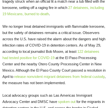
tragedy struck when an official lit a match near a tub filled with the
kerosene, setting off a raging fire in which
27 detainees, including
19 Mexicans, burned to death
.
We no longer treat detained immigrants with flammable kerosene,
but the safety of detainees remains a critical issue. Observers
across the U.S. have raised the alarm about the dangers and high
infection rates of COVID-19 in detention centers. As of May 29,
according to local journalist Bob Moore, at least
122 detainees
had tested positive for COVID-19
at the El Paso Processing
Center and the nearby Otero County Processing Center in New
Mexico. Although the El Paso County Court passed a resolution in
April to
release nonviolent migrant detainees from federal custody
,
the measure has not been implemented.
Local advocacy groups such as Las Americas Immigrant
Advocacy Center and DMSC have
spoken out
for the migrants in
detention centers in the U.S. and across the border in Ciudad