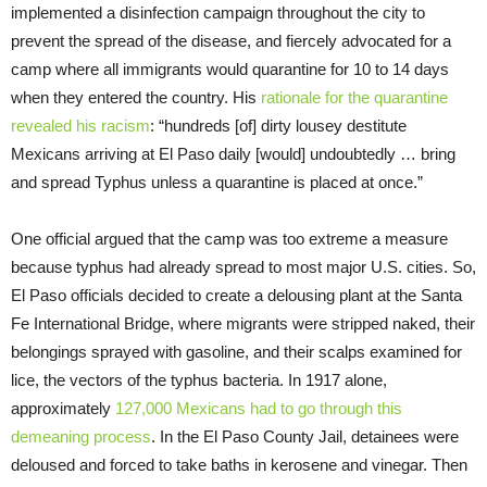
implemented a disinfection campaign throughout the city to
prevent the spread of the disease, and fiercely advocated for a
camp where all immigrants would quarantine for 10 to 14 days
when they entered the country. His
rationale for the quarantine
revealed his racism
: “hundreds [of] dirty lousey destitute
Mexicans arriving at El Paso daily [would] undoubtedly … bring
and spread Typhus unless a quarantine is placed at once.”
One official argued that the camp was too extreme a measure
because typhus had already spread to most major U.S. cities. So,
El Paso officials decided to create a delousing plant at the Santa
Fe International Bridge, where migrants were stripped naked, their
belongings sprayed with gasoline, and their scalps examined for
lice, the vectors of the typhus bacteria. In 1917 alone,
approximately
127,000 Mexicans had to go through this
demeaning process
. In the El Paso County Jail, detainees were
deloused and forced to take baths in kerosene and vinegar. Then