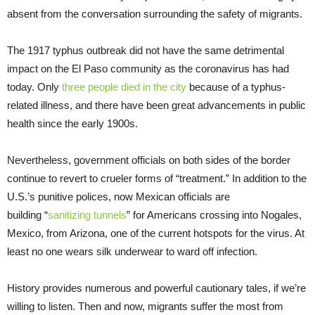
absent from the conversation surrounding the safety of migrants.
The 1917 typhus outbreak did not have the same detrimental
impact on the El Paso community as the coronavirus has had
today. Only
three people died in the city
because of a typhus-
related illness, and there have been great advancements in public
health since the early 1900s.
Nevertheless, government officials on both sides of the border
continue to revert to crueler forms of “treatment.” In addition to the
U.S.’s punitive polices, now Mexican officials are
building “
sanitizing tunnels
” for Americans crossing into Nogales,
Mexico, from Arizona, one of the current hotspots for the virus. At
least no one wears silk underwear to ward off infection.
History provides numerous and powerful cautionary tales, if we’re
willing to listen. Then and now, migrants suffer the most from