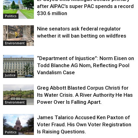
Justice
after AIPAC’s super PAC spends a record
$30.6 million
Politics
Nine senators ask federal regulator
whether it will ban betting on wildfires
Environment
“Department of Injustice”: Norm Eisen on
Todd Blanche AG Nom, Reflecting Pool
Vandalism Case
Justice
Greg Abbott Blasted Corpus Christi for
Its Water Crisis. A River Authority He Has
Power Over Is Falling Apart.
Environment
James Talarico Accused Ken Paxton of
Voter Fraud. His Own Voter Registration
Is Raising Questions.
Politics