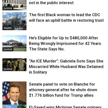
not in the public interest
Justice
The first Black woman to lead the CDC
will face an uphill battle in restoring trust
Health
He’s Eligible for Up to $480,000 After
Being Wrongly Imprisoned for 42 Years.
The State Says No.
Justice
“An ICE Murder”: Gabriela Soto Says She
Miscarried While Husband Was Detained
Justice
in Solitary
Senate panel to vote on Blanche for
attorney general after he shuts down
$1.776 billion fund for Trump allies
El-Sayed wins Michigan Senate primary