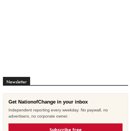
Newsletter
Get NationofChange in your inbox
Independent reporting every weekday. No paywall, no
advertisers, no corporate owner.
Subscribe free