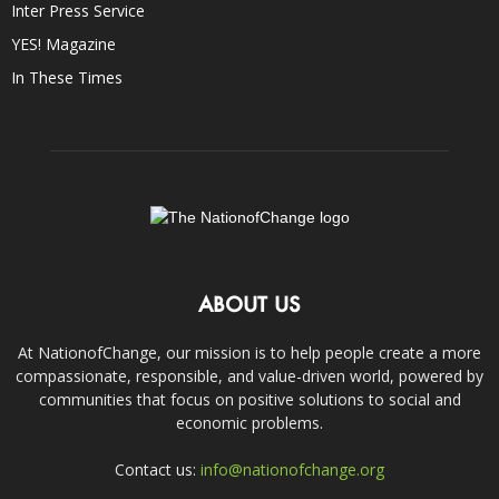
Inter Press Service
YES! Magazine
In These Times
ABOUT US
At NationofChange, our mission is to help people create a more
compassionate, responsible, and value-driven world, powered by
communities that focus on positive solutions to social and
economic problems.
Contact us:
info@nationofchange.org