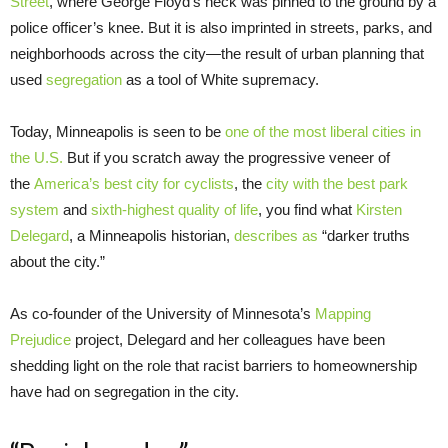
Street
, where George Floyd’s neck was pinned to the ground by a
police officer’s knee. But it is also imprinted in streets, parks, and
neighborhoods across the city—the result of urban planning that
used
segregation
as a tool of White supremacy.
Today, Minneapolis is seen to be
one of the most liberal cities in
the U.S.
But if you scratch away the progressive veneer of
the
America’s best city for cyclists
, the
city with the best park
system
and
sixth-highest quality of life
, you find what
Kirsten
Delegard
, a Minneapolis historian,
describes as
“darker truths
about the city.”
As co-founder of the University of Minnesota’s
Mapping
Prejudice
project, Delegard and her colleagues have been
shedding light on the role that racist barriers to homeownership
have had on segregation in the city.