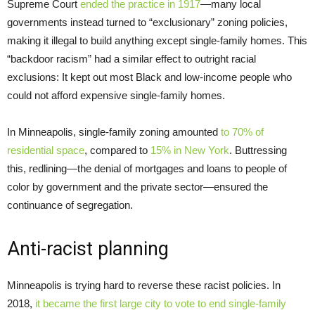
Supreme Court
ended the practice in 1917
—many local
governments instead turned to “exclusionary” zoning policies,
making it illegal to build anything except single-family homes. This
“backdoor racism” had a similar effect to outright racial
exclusions: It kept out most Black and low-income people who
could not afford expensive single-family homes.
In Minneapolis, single-family zoning amounted
to 70% of
residential space
, compared to
15% in New York
. Buttressing
this, redlining—the denial of mortgages and loans to people of
color by government and the private sector—ensured the
continuance of segregation.
Anti-racist planning
Minneapolis is trying hard to reverse these racist policies. In
2018,
it became the first large city to vote to end single-family