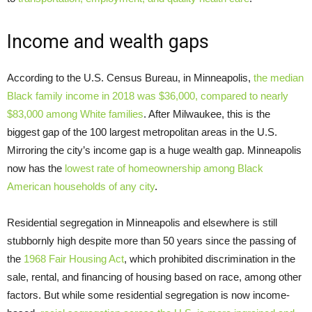
Income and wealth gaps
According to the U.S. Census Bureau, in Minneapolis,
the median
Black family income in 2018 was $36,000, compared to nearly
$83,000 among White families
. After Milwaukee, this is the
biggest gap of the 100 largest metropolitan areas in the U.S.
Mirroring the city’s income gap is a huge wealth gap. Minneapolis
now has the
lowest rate of homeownership among Black
American households of any city
.
Residential segregation in Minneapolis and elsewhere is still
stubbornly high despite more than 50 years since the passing of
the
1968 Fair Housing Act
, which prohibited discrimination in the
sale, rental, and financing of housing based on race, among other
factors. But while some residential segregation is now income-