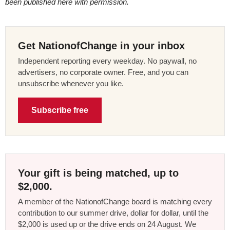
been published here with permission.
Get NationofChange in your inbox
Independent reporting every weekday. No paywall, no
advertisers, no corporate owner. Free, and you can
unsubscribe whenever you like.
Subscribe free
Your gift is being matched, up to
$2,000.
A member of the NationofChange board is matching every
contribution to our summer drive, dollar for dollar, until the
$2,000 is used up or the drive ends on 24 August. We