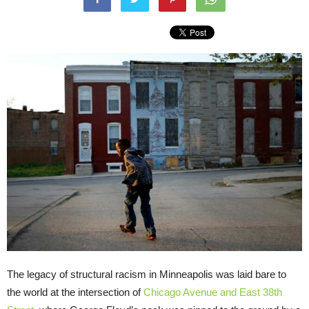
The legacy of structural racism in Minneapolis was laid bare to
the world at the intersection of
Chicago Avenue and East 38th