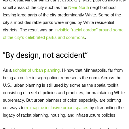
small areas of the city such as the
Near North
neighborhood,
leaving large parts of the city predominantly White. Some of the
city’s most desirable parks were ringed by White residential
districts. The result was an
invisible “racial cordon” around some
of the city’s celebrated parks and commons
.
“By design, not accident”
As a
scholar of urban planning
, I know that Minneapolis, far from
being an outlier in segregation, represents the norm. Across the
U.S., urban planning is still used by some as the spatial toolkit,
consisting of a set of policies and practices, for maintaining White
supremacy. But urban planners of color, especially, are pointing
out ways to
reimagine inclusive urban spaces
by dismantling the
legacy of racist planning, housing, and infrastructure policies.