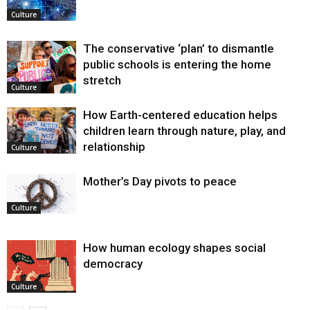
Culture
The conservative ‘plan’ to dismantle
public schools is entering the home
stretch
Culture
How Earth-centered education helps
children learn through nature, play, and
relationship
Culture
Mother’s Day pivots to peace
Culture
How human ecology shapes social
democracy
Culture