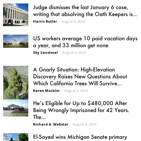
Judge dismisses the last January 6 case,
writing that absolving the Oath Keepers is...
Harris Butler
-
August 6, 2026
US workers average 10 paid vacation days
a year, and 33 million get none
Sky Sandoval
-
August 6, 2026
A Gnarly Situation: High-Elevation
Discovery Raises New Questions About
Which California Trees Will Survive...
Karen Mockler
-
August 6, 2026
He’s Eligible for Up to $480,000 After
Being Wrongly Imprisoned for 42 Years.
The...
Richard A. Webster
-
August 6, 2026
El-Sayed wins Michigan Senate primary