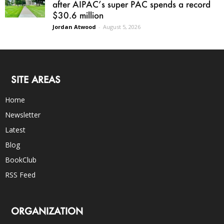
after AIPAC’s super PAC spends a record
$30.6 million
Jordan Atwood
-
August 5, 2026
SITE AREAS
Home
Newsletter
Latest
Blog
BookClub
RSS Feed
ORGANIZATION