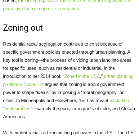
based,
racial segregation across the U.S. is more ingrained and
pervasive than economic segregation
.
Zoning out
Residential racial segregation continues to exist because of
specific government policies enacted through urban planning. A
key tool is zoning—the process of dividing urban land into areas
for specific uses, such as residential or industrial. In the
introduction to her 2014 book “
Zoned in the USA
,”
urban planning
professor Sonia Hirt
argues that zoning is about government
power to shape “ideals” by imposing a “moral geography” on
cities. In Minneapolis and elsewhere, this has meant
excluding
“undesirables”
—namely the poor, immigrants of color, and African
Americans.
With explicit racialized zoning long outlawed in the U.S.—the U.S.