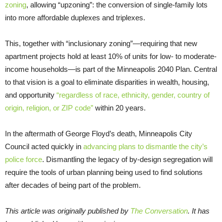
zoning
, allowing “upzoning”: the conversion of single-family lots
into more affordable duplexes and triplexes.
This, together with “inclusionary zoning”—requiring that new
apartment projects hold at least 10% of units for low- to moderate-
income households—is part of the Minneapolis 2040 Plan. Central
to that vision is a goal to eliminate disparities in wealth, housing,
and opportunity
“regardless of race, ethnicity, gender, country of
origin, religion, or ZIP code”
within 20 years.
In the aftermath of George Floyd’s death, Minneapolis City
Council acted quickly in
advancing plans to dismantle the city’s
police force
. Dismantling the legacy of by-design segregation will
require the tools of urban planning being used to find solutions
after decades of being part of the problem.
This article was originally published by
The Conversation
. It has