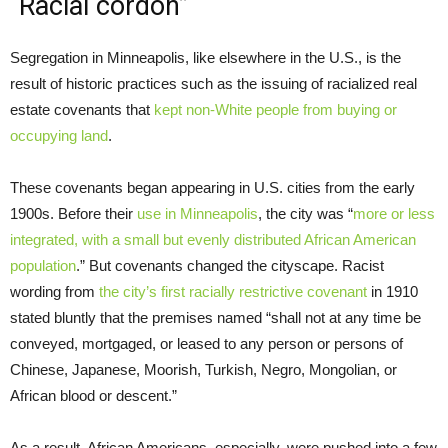
“Racial cordon”
Segregation in Minneapolis, like elsewhere in the U.S., is the
result of historic practices such as the issuing of racialized real
estate covenants that
kept non-White people from buying or
occupying land
.
These covenants began appearing in U.S. cities from the early
1900s. Before their
use in Minneapolis
, the city was “
more or less
integrated, with a small but evenly distributed African American
population
.” But covenants changed the cityscape. Racist
wording from
the city’s first racially restrictive covenant
in 1910
stated bluntly that the premises named “shall not at any time be
conveyed, mortgaged, or leased to any person or persons of
Chinese, Japanese, Moorish, Turkish, Negro, Mongolian, or
African blood or descent.”
As a result, African Americans, especially, were pushed into a few