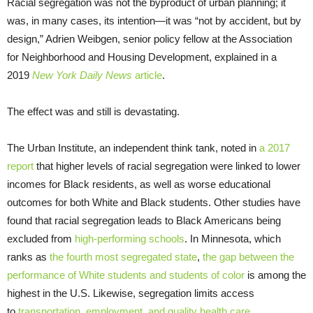
Racial segregation was not the byproduct of urban planning; it
was, in many cases, its intention—it was “not by accident, but by
design,” Adrien Weibgen, senior policy fellow at the Association
for Neighborhood and Housing Development, explained in a
2019
New York Daily News
article
.
The effect was and still is devastating.
The Urban Institute, an independent think tank, noted in
a 2017
report
that higher levels of racial segregation were linked to lower
incomes for Black residents, as well as worse educational
outcomes for both White and Black students. Other studies have
found that racial segregation leads to Black Americans being
excluded from
high-performing schools
. In Minnesota, which
ranks as
the fourth most segregated state
,
the gap between the
performance of White students and students of color
is among the
highest in the U.S. Likewise, segregation limits access
to
transportation, employment, and quality health care
.