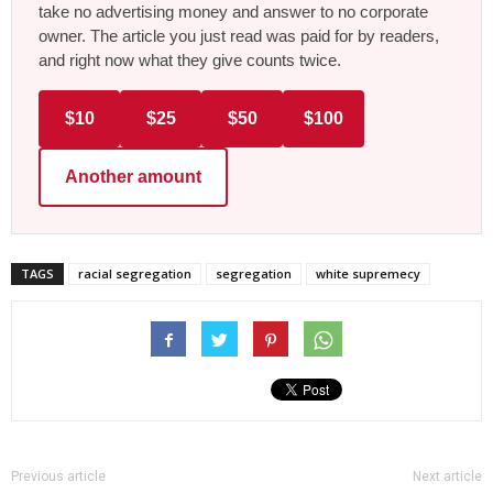
take no advertising money and answer to no corporate
owner. The article you just read was paid for by readers,
and right now what they give counts twice.
$10
$25
$50
$100
Another amount
TAGS
racial segregation
segregation
white supremecy
Previous article
Next article