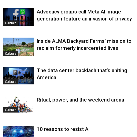
Advocacy groups call Meta AI Image
generation feature an invasion of privacy
Culture
Inside ALMA Backyard Farms’ mission to
reclaim formerly incarcerated lives
Culture
The data center backlash that’s uniting
America
Culture
Ritual, power, and the weekend arena
Culture
10 reasons to resist AI