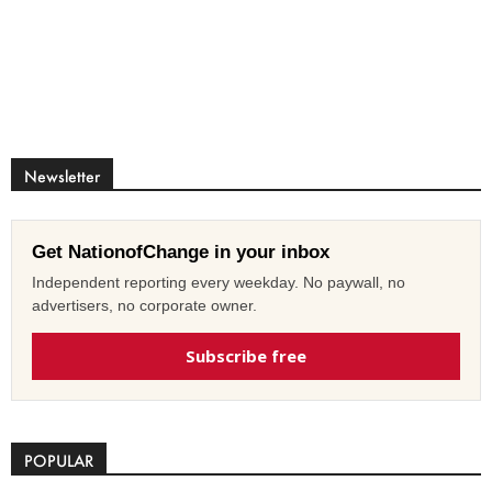
Newsletter
Get NationofChange in your inbox
Independent reporting every weekday. No paywall, no
advertisers, no corporate owner.
Subscribe free
POPULAR