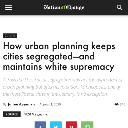
Culture
How urban planning keeps
cities segregated—and
maintains white supremacy
Across the U.S., racial segregation was not the byproduct of
urban planning but often its intention. Minneapolis, one of
the most liberal cities in the country, is no exception.
By
Julian Agyeman
-
August 1, 2020
245
SOURCE
YES! Magazine