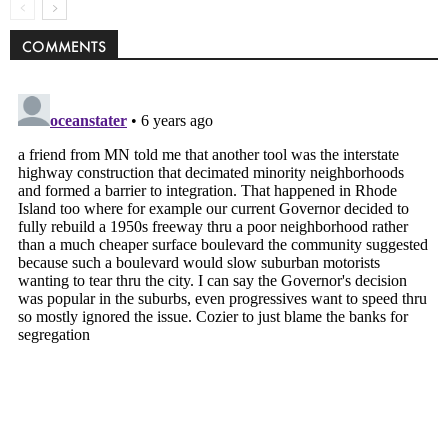
COMMENTS