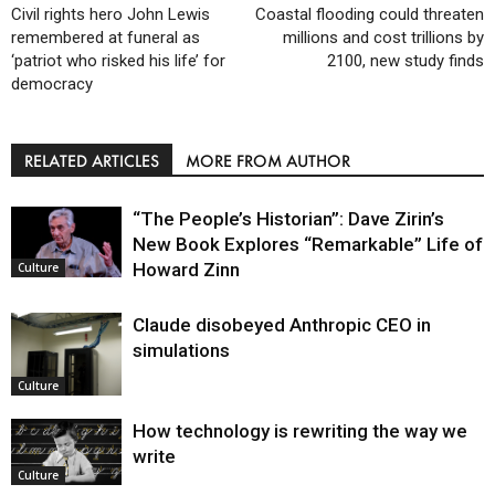
Civil rights hero John Lewis
Coastal flooding could threaten
remembered at funeral as
millions and cost trillions by
‘patriot who risked his life’ for
2100, new study finds
democracy
RELATED ARTICLES
MORE FROM AUTHOR
“The People’s Historian”: Dave Zirin’s
New Book Explores “Remarkable” Life of
Howard Zinn
Culture
Claude disobeyed Anthropic CEO in
simulations
Culture
How technology is rewriting the way we
write
Culture