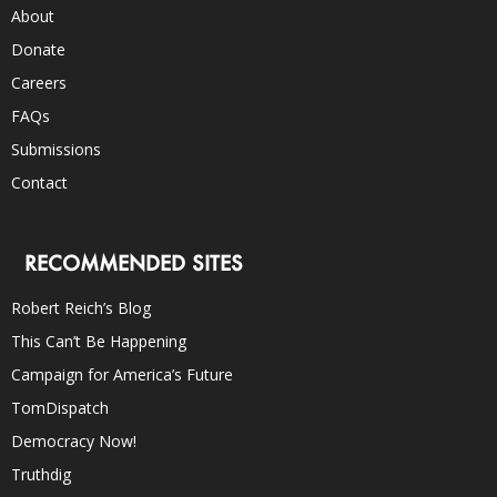
About
Donate
Careers
FAQs
Submissions
Contact
RECOMMENDED SITES
Robert Reich’s Blog
This Can’t Be Happening
Campaign for America’s Future
TomDispatch
Democracy Now!
Truthdig