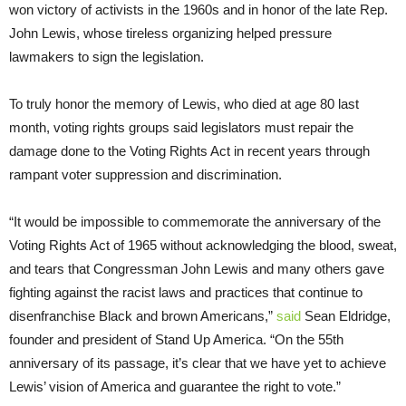
won victory of activists in the 1960s and in honor of the late Rep.
John Lewis, whose tireless organizing helped pressure
lawmakers to sign the legislation.
To truly honor the memory of Lewis, who died at age 80 last
month, voting rights groups said legislators must repair the
damage done to the Voting Rights Act in recent years through
rampant voter suppression and discrimination.
“It would be impossible to commemorate the anniversary of the
Voting Rights Act of 1965 without acknowledging the blood, sweat,
and tears that Congressman John Lewis and many others gave
fighting against the racist laws and practices that continue to
disenfranchise Black and brown Americans,”
said
Sean Eldridge,
founder and president of Stand Up America. “On the 55th
anniversary of its passage, it’s clear that we have yet to achieve
Lewis’ vision of America and guarantee the right to vote.”