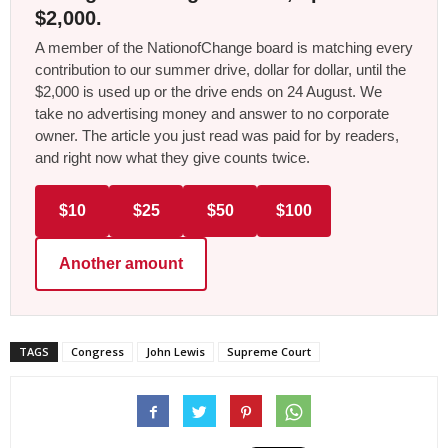
$2,000.
A member of the NationofChange board is matching every
contribution to our summer drive, dollar for dollar, until the
$2,000 is used up or the drive ends on 24 August. We
take no advertising money and answer to no corporate
owner. The article you just read was paid for by readers,
and right now what they give counts twice.
$10
$25
$50
$100
Another amount
TAGS
Congress
John Lewis
Supreme Court