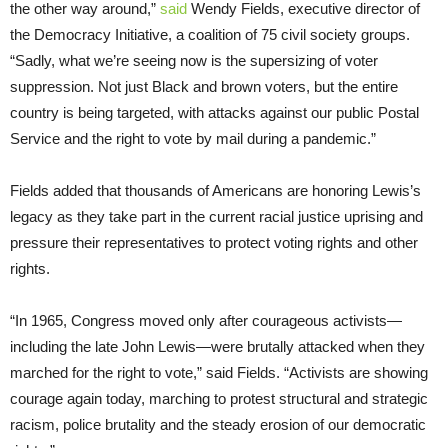
the other way around,”
said
Wendy Fields, executive director of
the Democracy Initiative, a coalition of 75 civil society groups.
“Sadly, what we’re seeing now is the supersizing of voter
suppression. Not just Black and brown voters, but the entire
country is being targeted, with attacks against our public Postal
Service and the right to vote by mail during a pandemic.”
Fields added that thousands of Americans are honoring Lewis’s
legacy as they take part in the current racial justice uprising and
pressure their representatives to protect voting rights and other
rights.
“In 1965, Congress moved only after courageous activists—
including the late John Lewis—were brutally attacked when they
marched for the right to vote,” said Fields. “Activists are showing
courage again today, marching to protest structural and strategic
racism, police brutality and the steady erosion of our democratic