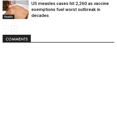
US measles cases hit 2,260 as vaccine
exemptions fuel worst outbreak in
decades
Health
COMMENTS