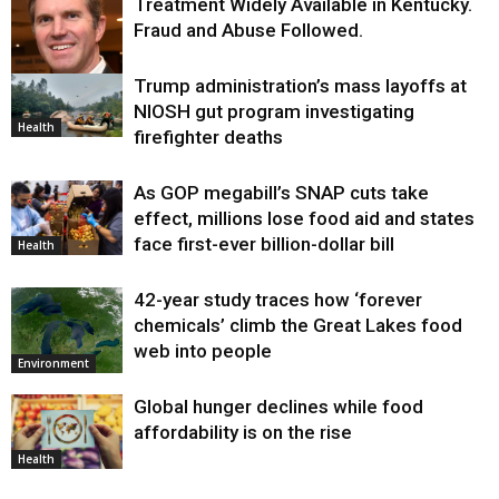
Treatment Widely Available in Kentucky.
Fraud and Abuse Followed.
Trump administration’s mass layoffs at
Health
NIOSH gut program investigating
Health
firefighter deaths
As GOP megabill’s SNAP cuts take
effect, millions lose food aid and states
face first-ever billion-dollar bill
Health
42-year study traces how ‘forever
chemicals’ climb the Great Lakes food
web into people
Environment
Global hunger declines while food
affordability is on the rise
Health