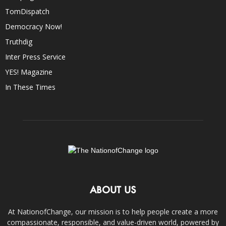
TomDispatch
Democracy Now!
Truthdig
Inter Press Service
YES! Magazine
In These Times
ABOUT US
At NationofChange, our mission is to help people create a more
compassionate, responsible, and value-driven world, powered by