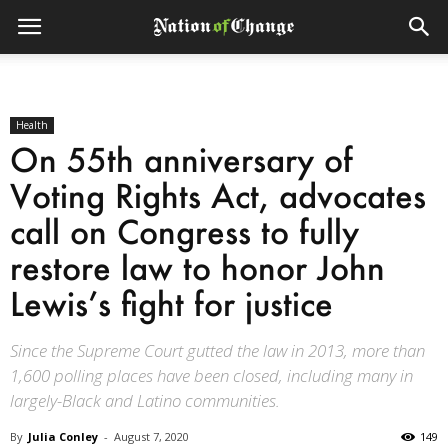
Health
On 55th anniversary of
Voting Rights Act, advocates
call on Congress to fully
restore law to honor John
Lewis’s fight for justice
Since the Supreme Court gutted the law in 2013, more than
1,600 polling places have been closed, including many in
largely-Black and Latino communities.
By
Julia Conley
-
August 7, 2020
149