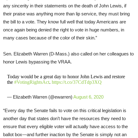
any sincerity in their statements on the death of John Lewis, if
their praise was anything more than lip service, they must bring
the bill to a vote. They know full well that today Americans are
once again being denied the right to vote in huge numbers, in
many cases because of the color of their skin.”
Sen. Elizabeth Warren (D-Mass.) also called on her colleagues to
honor Lewis bypassing the VRAA.
Today would be a great day to honor John Lewis and restore
the
#VotingRightsAct
.
https://t.co/37CdTdp3XQ
— Elizabeth Warren (@ewarren)
August 6, 2020
“Every day the Senate fails to vote on this critical legislation is
another day that states don’t have the resources they need to
ensure that every eligible voter will actually have access to the
ballot box—and further inaction by the Senate is simply not an