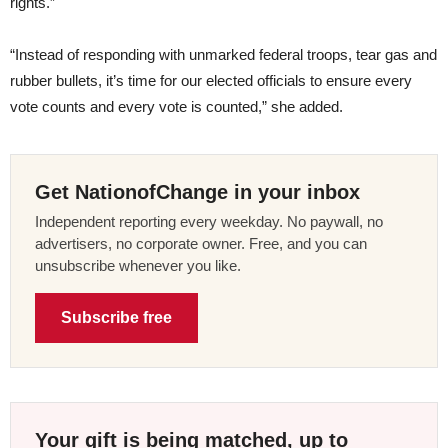
rights.”
“Instead of responding with unmarked federal troops, tear gas and
rubber bullets, it’s time for our elected officials to ensure every
vote counts and every vote is counted,” she added.
Get NationofChange in your inbox
Independent reporting every weekday. No paywall, no
advertisers, no corporate owner. Free, and you can
unsubscribe whenever you like.
Subscribe free
Your gift is being matched, up to