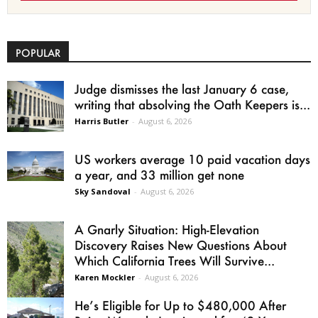
POPULAR
Judge dismisses the last January 6 case,
writing that absolving the Oath Keepers is...
Harris Butler
-
August 6, 2026
US workers average 10 paid vacation days
a year, and 33 million get none
Sky Sandoval
-
August 6, 2026
A Gnarly Situation: High-Elevation
Discovery Raises New Questions About
Which California Trees Will Survive...
Karen Mockler
-
August 6, 2026
He’s Eligible for Up to $480,000 After