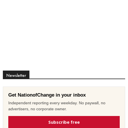
Newsletter
Get NationofChange in your inbox
Independent reporting every weekday. No paywall, no
advertisers, no corporate owner.
Subscribe free