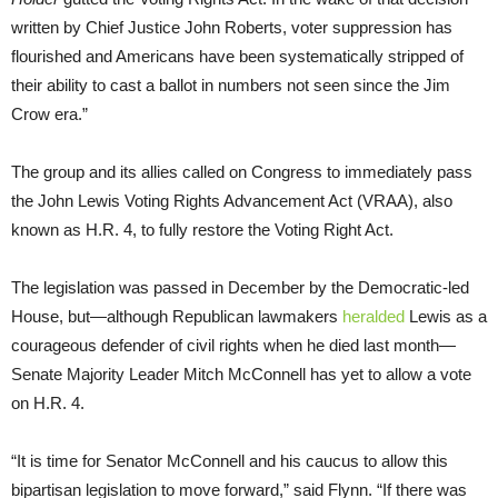
written by Chief Justice John Roberts, voter suppression has
flourished and Americans have been systematically stripped of
their ability to cast a ballot in numbers not seen since the Jim
Crow era.”
The group and its allies called on Congress to immediately pass
the John Lewis Voting Rights Advancement Act (VRAA), also
known as H.R. 4, to fully restore the Voting Right Act.
The legislation was passed in December by the Democratic-led
House, but—although Republican lawmakers
heralded
Lewis as a
courageous defender of civil rights when he died last month—
Senate Majority Leader Mitch McConnell has yet to allow a vote
on H.R. 4.
“It is time for Senator McConnell and his caucus to allow this
bipartisan legislation to move forward,” said Flynn. “If there was