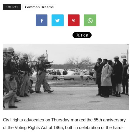
SOURCE
Common Dreams
Civil rights advocates on Thursday marked the 55th anniversary
of the Voting Rights Act of 1965, both in celebration of the hard-