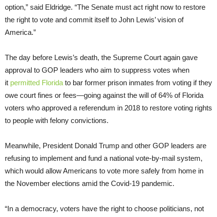
option,” said Eldridge. “The Senate must act right now to restore
the right to vote and commit itself to John Lewis’ vision of
America.”
The day before Lewis’s death, the Supreme Court again gave
approval to GOP leaders who aim to suppress votes when
it
permitted Florida
to bar former prison inmates from voting if they
owe court fines or fees—going against the will of 64% of Florida
voters who approved a referendum in 2018 to restore voting rights
to people with felony convictions.
Meanwhile, President Donald Trump and other GOP leaders are
refusing to implement and fund a national vote-by-mail system,
which would allow Americans to vote more safely from home in
the November elections amid the Covid-19 pandemic.
“In a democracy, voters have the right to choose politicians, not