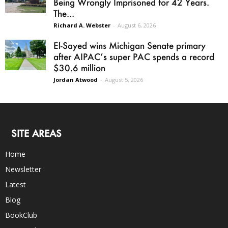
Being Wrongly Imprisoned for 42 Years.
The...
Richard A. Webster
-
August 6, 2026
El-Sayed wins Michigan Senate primary
after AIPAC’s super PAC spends a record
$30.6 million
Jordan Atwood
-
August 5, 2026
SITE AREAS
Home
Newsletter
Latest
Blog
BookClub