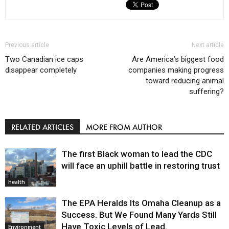
Previous article
Next article
Two Canadian ice caps
Are America’s biggest food
disappear completely
companies making progress
toward reducing animal
suffering?
RELATED ARTICLES
MORE FROM AUTHOR
The first Black woman to lead the CDC
will face an uphill battle in restoring trust
Health
The EPA Heralds Its Omaha Cleanup as a
Success. But We Found Many Yards Still
Have Toxic Levels of Lead.
Environment