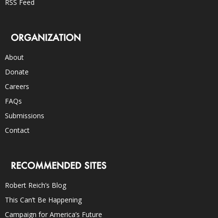
RSS Feed
ORGANIZATION
About
Donate
Careers
FAQs
Submissions
Contact
RECOMMENDED SITES
Robert Reich’s Blog
This Can’t Be Happening
Campaign for America’s Future