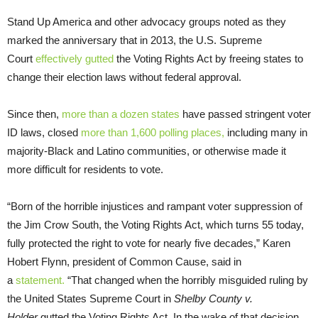
Stand Up America and other advocacy groups noted as they
marked the anniversary that in 2013, the U.S. Supreme
Court
effectively gutted
the Voting Rights Act by freeing states to
change their election laws without federal approval.
Since then,
more than a dozen states
have passed stringent voter
ID laws, closed
more than 1,600 polling places,
including many in
majority-Black and Latino communities, or otherwise made it
more difficult for residents to vote.
“Born of the horrible injustices and rampant voter suppression of
the Jim Crow South, the Voting Rights Act, which turns 55 today,
fully protected the right to vote for nearly five decades,” Karen
Hobert Flynn, president of Common Cause, said in
a
statement.
“That changed when the horribly misguided ruling by
the United States Supreme Court in
Shelby County v.
Holder
gutted the Voting Rights Act. In the wake of that decision