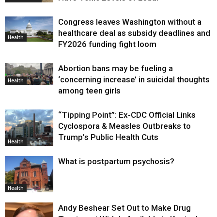
Congress leaves Washington without a
healthcare deal as subsidy deadlines and
Health
FY2026 funding fight loom
Abortion bans may be fueling a
‘concerning increase’ in suicidal thoughts
Health
among teen girls
“Tipping Point”: Ex-CDC Official Links
Cyclospora & Measles Outbreaks to
Trump’s Public Health Cuts
Health
What is postpartum psychosis?
Health
Andy Beshear Set Out to Make Drug