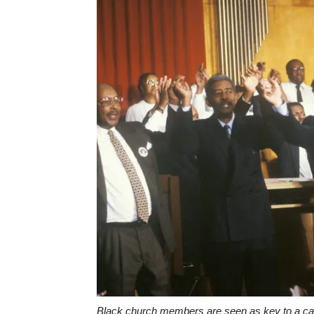
Black church members are seen as key to a candi