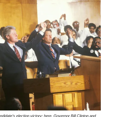
date’s election victory; here, Governor Bill Clinton and