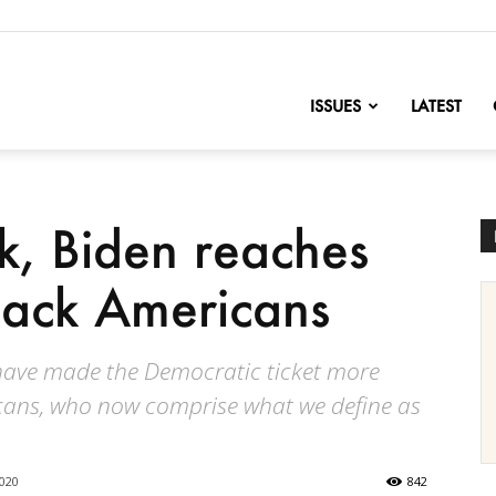
nofChange
ISSUES
LATEST
ck, Biden reaches
lack Americans
 have made the Democratic ticket more
icans, who now comprise what we define as
2020
842