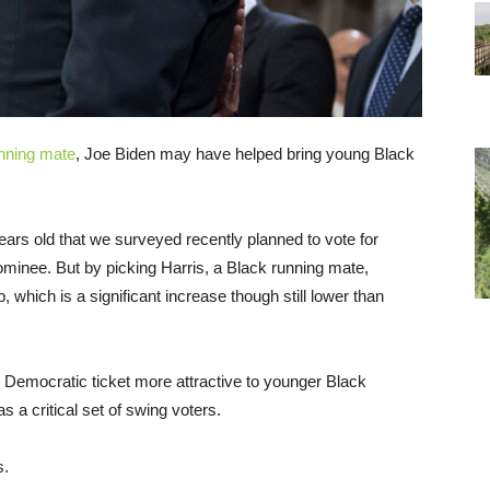
unning mate
, Joe Biden may have helped bring young Black
ars old that we surveyed recently planned to vote for
minee. But by picking Harris, a Black running mate,
 which is a significant increase though still lower than
 Democratic ticket more attractive to younger Black
a critical set of swing voters.
s.