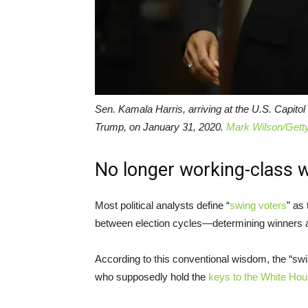
Sen. Kamala Harris, arriving at the U.S. Capito
Trump, on January 31, 2020.
Mark Wilson/Gett
No longer working-class 
Most political analysts define “
swing voters
” as
between election cycles—determining winners a
According to this conventional wisdom, the “swi
who supposedly hold the
keys to the White Ho