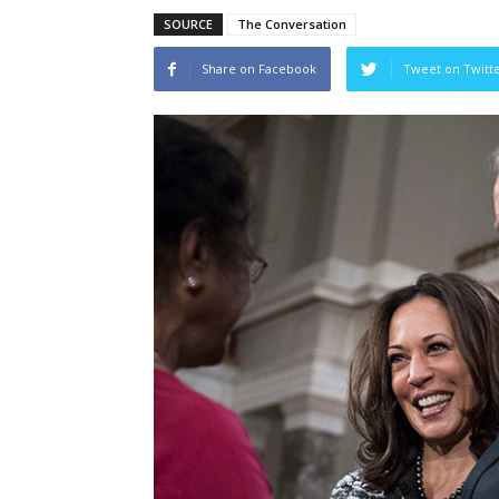
SOURCE
The Conversation
Share on Facebook
Tweet on Twitt