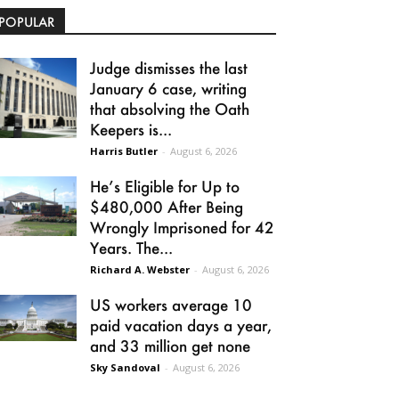
POPULAR
Judge dismisses the last
January 6 case, writing
that absolving the Oath
Keepers is...
Harris Butler
-
August 6, 2026
He’s Eligible for Up to
$480,000 After Being
Wrongly Imprisoned for 42
Years. The...
Richard A. Webster
-
August 6, 2026
US workers average 10
paid vacation days a year,
and 33 million get none
Sky Sandoval
-
August 6, 2026