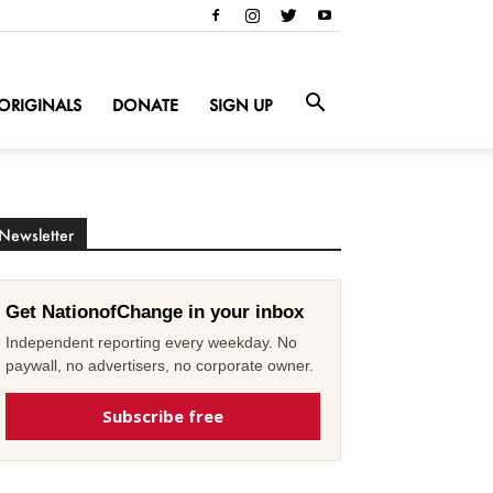
ORIGINALS
DONATE
SIGN UP
Newsletter
Get NationofChange in your inbox
Independent reporting every weekday. No
paywall, no advertisers, no corporate owner.
Subscribe free