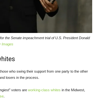
l for the Senate impeachment trial of U.S. President Donald
y Images
whites
 those who swing their support from one party to the other
nd losers in the process.
ngiest” voters are
working-class whites
in the Midwest,
use
.