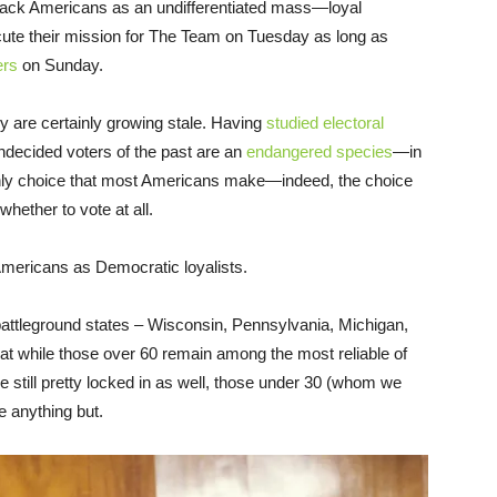
Black Americans as an undifferentiated mass—loyal
cute their mission for The Team on Tuesday as long as
ers
on Sunday.
ey are certainly growing stale. Having
studied electoral
undecided voters of the past are an
endangered species
—in
nly choice that most Americans make—indeed, the choice
hether to vote at all.
 Americans as Democratic loyalists.
battleground states – Wisconsin, Pennsylvania, Michigan,
hat while those over 60 remain among the most reliable of
still pretty locked in as well, those under 30 (whom we
e anything but.