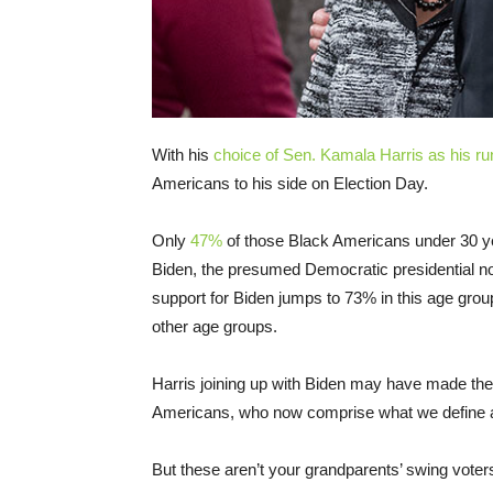
With his
choice of Sen. Kamala Harris as his r
Americans to his side on Election Day.
Only
47%
of those Black Americans under 30 ye
Biden, the presumed Democratic presidential no
support for Biden jumps to 73% in this age group,
other age groups.
Harris joining up with Biden may have made the
Americans, who now comprise what we define as 
But these aren’t your grandparents’ swing voter