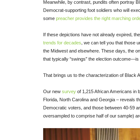
Meanwhile, by contrast, pundits often portray 
Democrat-supporting foot soldiers who will exe
some
preacher provides the right marching ord
If these depictions have not already expired, th
trends for decades
, we can tell you that those 
the Midwest and elsewhere. These days, the o
that typically “swings” the election outcome—is w
That brings us to the characterization of Black
Our new
survey
of 1,215 African Americans in 
Florida, North Carolina and Georgia – reveals t
Democratic voters, and those between 40-59 are 
oversampled to comprise half of our sample) ar