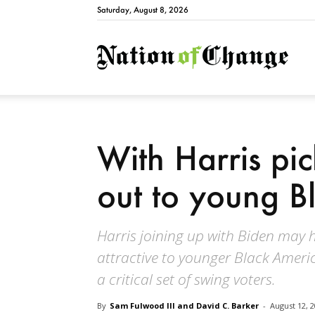
Saturday, August 8, 2026
Natio
With Harris pi
out to young B
Harris joining up with Biden may
attractive to younger Black Amer
a critical set of swing voters.
By
Sam Fulwood III and David C. Barker
-
August 12, 