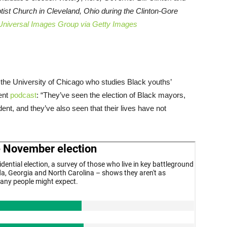
ptist Church in Cleveland, Ohio during the Clinton-Gore
Universal Images Group via Getty Images
t the University of Chicago who studies Black youths’
cent
podcast
: “They’ve seen the election of Black mayors,
dent, and they’ve also seen that their lives have not