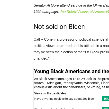
Senator Al Gore attend service at the Olivet Ba
1992 campaign.
Joe Sohm/Visions of America/
Not sold on Biden
Cathy Cohen, a professor of political science a
political views, summed up this attitude in a re
they’ve seen the election of the first Black presi
changed.”