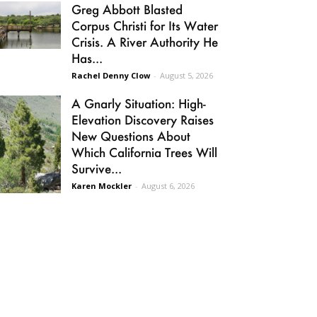
Greg Abbott Blasted
Corpus Christi for Its Water
Crisis. A River Authority He
Has...
Rachel Denny Clow
-
August 5, 2026
A Gnarly Situation: High-
Elevation Discovery Raises
New Questions About
Which California Trees Will
Survive...
Karen Mockler
-
August 6, 2026