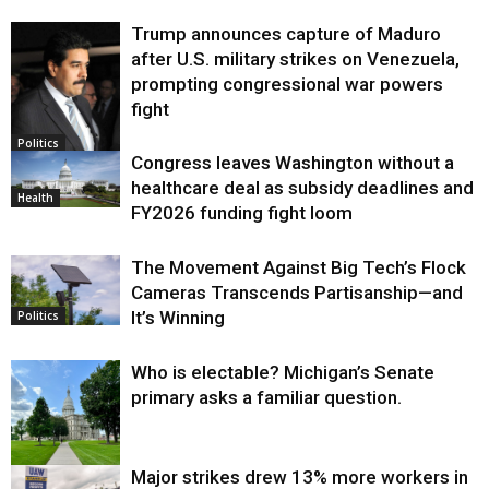
Trump announces capture of Maduro
after U.S. military strikes on Venezuela,
prompting congressional war powers
fight
Politics
Congress leaves Washington without a
healthcare deal as subsidy deadlines and
Health
FY2026 funding fight loom
The Movement Against Big Tech’s Flock
Cameras Transcends Partisanship—and
It’s Winning
Politics
Who is electable? Michigan’s Senate
primary asks a familiar question.
Major strikes drew 13% more workers in