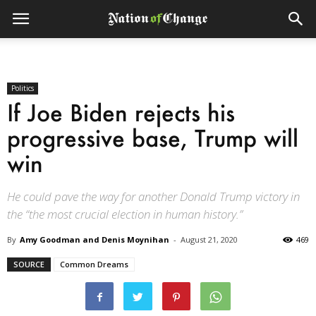
Politics
If Joe Biden rejects his
progressive base, Trump will
win
He could pave the way for another Donald Trump victory in
the “the most crucial election in human history.”
By
Amy Goodman and Denis Moynihan
-
August 21, 2020
469
SOURCE
Common Dreams