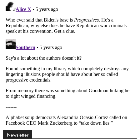
Newsletter