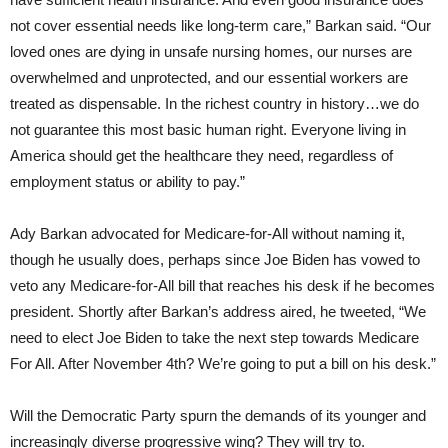
not cover essential needs like long-term care,” Barkan said. “Our
loved ones are dying in unsafe nursing homes, our nurses are
overwhelmed and unprotected, and our essential workers are
treated as dispensable. In the richest country in history…we do
not guarantee this most basic human right. Everyone living in
America should get the healthcare they need, regardless of
employment status or ability to pay.”
Ady Barkan advocated for Medicare-for-All without naming it,
though he usually does, perhaps since Joe Biden has vowed to
veto any Medicare-for-All bill that reaches his desk if he becomes
president. Shortly after Barkan’s address aired, he tweeted, “We
need to elect Joe Biden to take the next step towards Medicare
For All. After November 4th? We’re going to put a bill on his desk.”
Will the Democratic Party spurn the demands of its younger and
increasingly diverse progressive wing? They will try to.