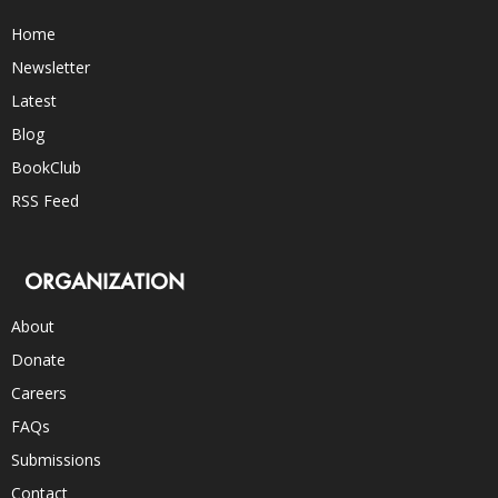
Home
Newsletter
Latest
Blog
BookClub
RSS Feed
ORGANIZATION
About
Donate
Careers
FAQs
Submissions
Contact