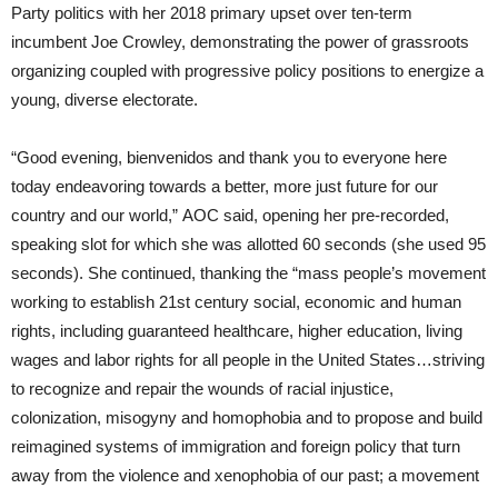
Party politics with her 2018 primary upset over ten-term
incumbent Joe Crowley, demonstrating the power of grassroots
organizing coupled with progressive policy positions to energize a
young, diverse electorate.
“Good evening, bienvenidos and thank you to everyone here
today endeavoring towards a better, more just future for our
country and our world,” AOC said, opening her pre-recorded,
speaking slot for which she was allotted 60 seconds (she used 95
seconds). She continued, thanking the “mass people’s movement
working to establish 21st century social, economic and human
rights, including guaranteed healthcare, higher education, living
wages and labor rights for all people in the United States…striving
to recognize and repair the wounds of racial injustice,
colonization, misogyny and homophobia and to propose and build
reimagined systems of immigration and foreign policy that turn
away from the violence and xenophobia of our past; a movement