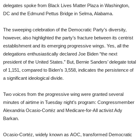
delegates spoke from Black Lives Matter Plaza in Washington,
DC and the Edmund Pettus Bridge in Selma, Alabama.
The sweeping celebration of the Democratic Party’s diversity,
however, also highlighted the party’s fracture between its centrist
establishment and its emerging progressive wings. Yes, all the
delegations enthusiastically declared Joe Biden “the next
president of the United States.” But, Bernie Sanders’ delegate total
of 1,151, compared to Biden’s 3,558, indicates the persistence of
a significant ideological divide.
Two voices from the progressive wing were granted several
minutes of airtime in Tuesday night’s program: Congressmember
Alexandria Ocasio-Cortéz and Medicare-for-All activist Ady
Barkan.
Ocasio-Cortéz, widely known as AOC, transformed Democratic