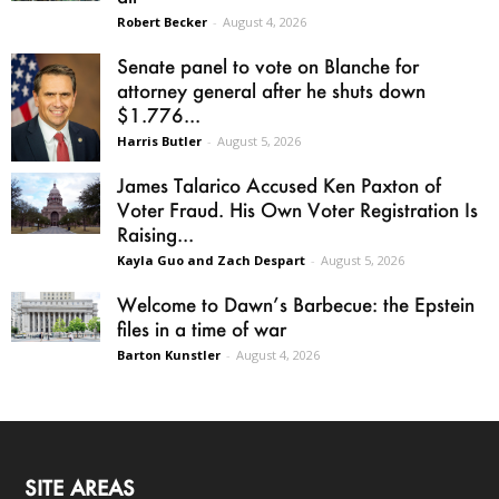
Robert Becker
-
August 4, 2026
Senate panel to vote on Blanche for
attorney general after he shuts down
$1.776...
Harris Butler
-
August 5, 2026
James Talarico Accused Ken Paxton of
Voter Fraud. His Own Voter Registration Is
Raising...
Kayla Guo and Zach Despart
-
August 5, 2026
Welcome to Dawn’s Barbecue: the Epstein
files in a time of war
Barton Kunstler
-
August 4, 2026
SITE AREAS