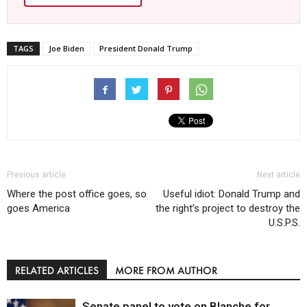
TAGS
Joe Biden
President Donald Trump
Previous article
Next article
Where the post office goes, so
Useful idiot: Donald Trump and
goes America
the right’s project to destroy the
U.S.P.S.
RELATED ARTICLES
MORE FROM AUTHOR
Senate panel to vote on Blanche for