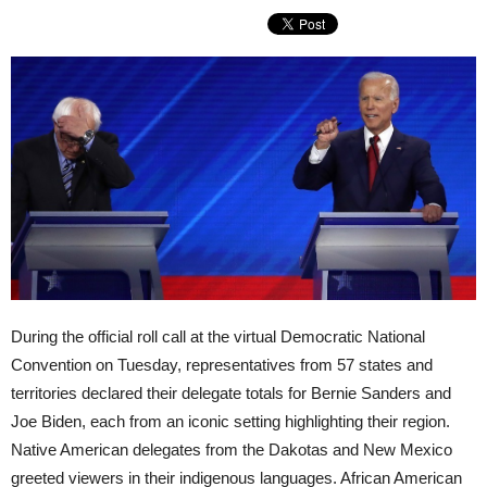
During the official roll call at the virtual Democratic National
Convention on Tuesday, representatives from 57 states and
territories declared their delegate totals for Bernie Sanders and
Joe Biden, each from an iconic setting highlighting their region.
Native American delegates from the Dakotas and New Mexico
greeted viewers in their indigenous languages. African American