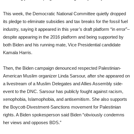
This week, the Democratic National Committee quietly dropped
its pledge to eliminate subsidies and tax breaks for the fossil fuel
industry, saying it appeared in this year’s draft platform “in error”–
despite appearing in the 2016 platform and being supported by
both Biden and his running mate, Vice Presidential candidate
Kamala Harris.
Then, the Biden campaign denounced respected Palestinian-
American Muslim organizer Linda Sarsour, after she appeared on
a livestream of a Muslim Delegates and Allies Assembly side-
event to the DNC. Sarsour has publicly fought against racism,
xenophobia, Islamophobia, and antisemitism. She also supports
the Boycott-Divestment-Sanctions movement for Palestinian
rights. A Biden spokesperson said Biden “obviously condemns
her views and opposes BDS.”