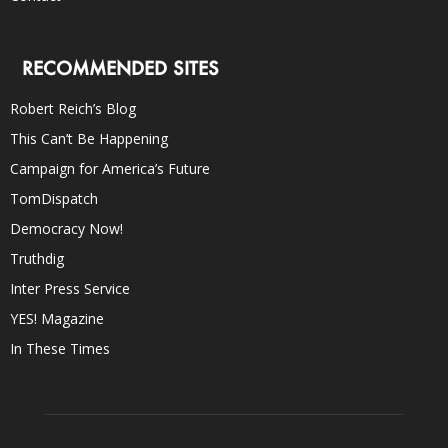
RECOMMENDED SITES
Robert Reich’s Blog
This Can’t Be Happening
Campaign for America’s Future
TomDispatch
Democracy Now!
Truthdig
Inter Press Service
YES! Magazine
In These Times