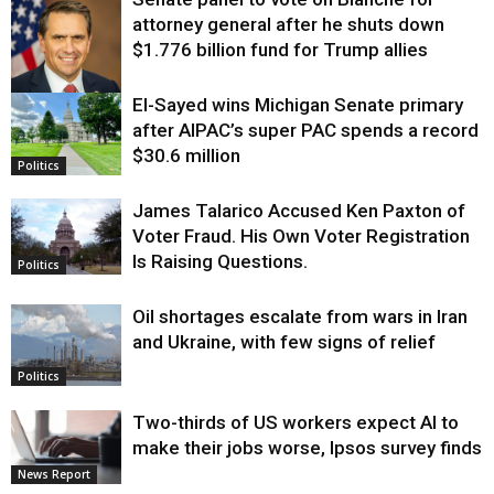
attorney general after he shuts down
$1.776 billion fund for Trump allies
El-Sayed wins Michigan Senate primary
Justice
after AIPAC’s super PAC spends a record
$30.6 million
Politics
James Talarico Accused Ken Paxton of
Voter Fraud. His Own Voter Registration
Is Raising Questions.
Politics
Oil shortages escalate from wars in Iran
and Ukraine, with few signs of relief
Politics
Two-thirds of US workers expect AI to
make their jobs worse, Ipsos survey finds
News Report