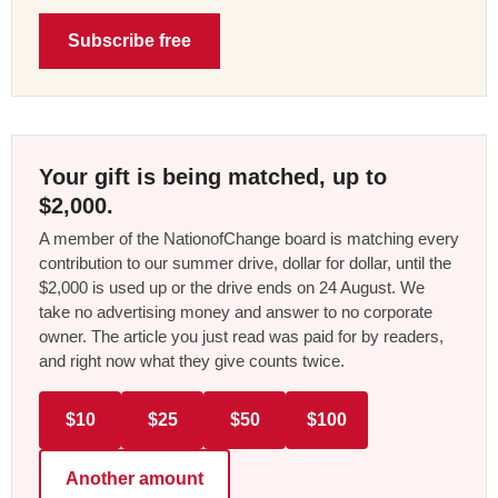
Subscribe free
Your gift is being matched, up to
$2,000.
A member of the NationofChange board is matching every
contribution to our summer drive, dollar for dollar, until the
$2,000 is used up or the drive ends on 24 August. We
take no advertising money and answer to no corporate
owner. The article you just read was paid for by readers,
and right now what they give counts twice.
$10
$25
$50
$100
Another amount