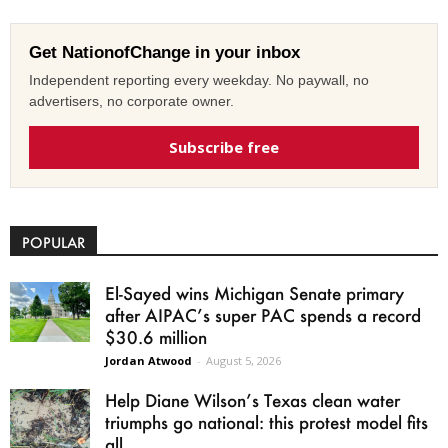
Get NationofChange in your inbox
Independent reporting every weekday. No paywall, no
advertisers, no corporate owner.
Subscribe free
POPULAR
El-Sayed wins Michigan Senate primary
after AIPAC’s super PAC spends a record
$30.6 million
Jordan Atwood
-
August 5, 2026
Help Diane Wilson’s Texas clean water
triumphs go national: this protest model fits
all