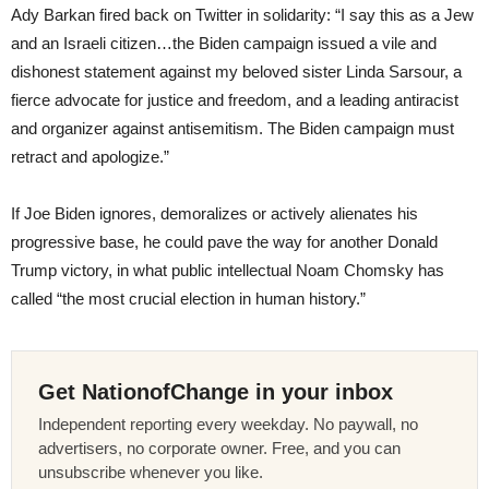
Ady Barkan fired back on Twitter in solidarity: “I say this as a Jew
and an Israeli citizen…the Biden campaign issued a vile and
dishonest statement against my beloved sister Linda Sarsour, a
fierce advocate for justice and freedom, and a leading antiracist
and organizer against antisemitism. The Biden campaign must
retract and apologize.”
If Joe Biden ignores, demoralizes or actively alienates his
progressive base, he could pave the way for another Donald
Trump victory, in what public intellectual Noam Chomsky has
called “the most crucial election in human history.”
Get NationofChange in your inbox
Independent reporting every weekday. No paywall, no
advertisers, no corporate owner. Free, and you can
unsubscribe whenever you like.