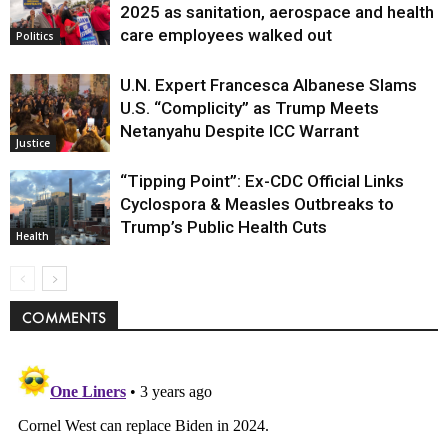
Politics
2025 as sanitation, aerospace and health
care employees walked out
Politics
U.N. Expert Francesca Albanese Slams
U.S. “Complicity” as Trump Meets
Netanyahu Despite ICC Warrant
Justice
“Tipping Point”: Ex-CDC Official Links
Cyclospora & Measles Outbreaks to
Trump’s Public Health Cuts
Health
COMMENTS