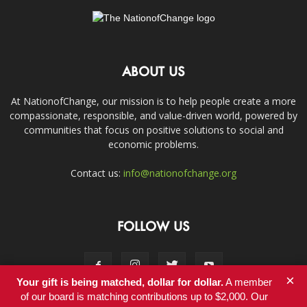
ABOUT US
At NationofChange, our mission is to help people create a more
compassionate, responsible, and value-driven world, powered by
communities that focus on positive solutions to social and
economic problems.
Contact us:
info@nationofchange.org
FOLLOW US
×
Your gift is being matched, dollar for dollar.
A member
of our board is matching contributions up to $2,000. Our