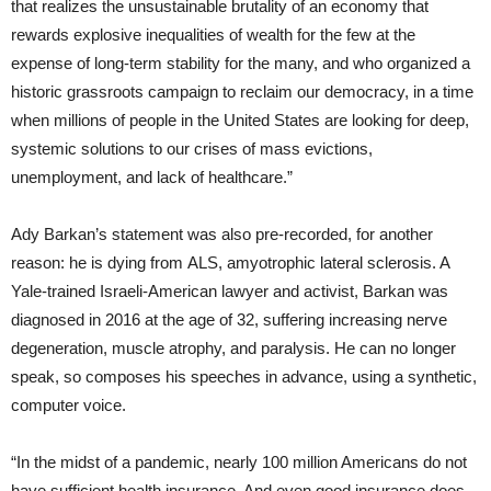
that realizes the unsustainable brutality of an economy that
rewards explosive inequalities of wealth for the few at the
expense of long-term stability for the many, and who organized a
historic grassroots campaign to reclaim our democracy, in a time
when millions of people in the United States are looking for deep,
systemic solutions to our crises of mass evictions,
unemployment, and lack of healthcare.”
Ady Barkan’s statement was also pre-recorded, for another
reason: he is dying from ALS, amyotrophic lateral sclerosis. A
Yale-trained Israeli-American lawyer and activist, Barkan was
diagnosed in 2016 at the age of 32, suffering increasing nerve
degeneration, muscle atrophy, and paralysis. He can no longer
speak, so composes his speeches in advance, using a synthetic,
computer voice.
“In the midst of a pandemic, nearly 100 million Americans do not
have sufficient health insurance. And even good insurance does