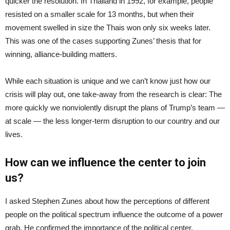
quicker the resolution. In Thailand in 1992, for example, people
resisted on a smaller scale for 13 months, but when their
movement swelled in size the Thais won only six weeks later.
This was one of the cases supporting Zunes’ thesis that for
winning, alliance-building matters.
While each situation is unique and we can’t know just how our
crisis will play out, one take-away from the research is clear: The
more quickly we nonviolently disrupt the plans of Trump’s team —
at scale — the less longer-term disruption to our country and our
lives.
How can we influence the center to join
us?
I asked Stephen Zunes about how the perceptions of different
people on the political spectrum influence the outcome of a power
grab. He confirmed the importance of the political center,