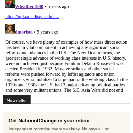
Newsletter
Get NationofChange in your inbox
Independent reporting every weekday. No paywall, no