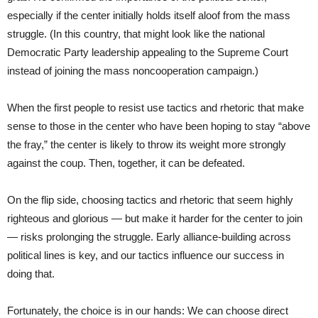
especially if the center initially holds itself aloof from the mass
struggle. (In this country, that might look like the national
Democratic Party leadership appealing to the Supreme Court
instead of joining the mass noncooperation campaign.)
When the first people to resist use tactics and rhetoric that make
sense to those in the center who have been hoping to stay “above
the fray,” the center is likely to throw its weight more strongly
against the coup. Then, together, it can be defeated.
On the flip side, choosing tactics and rhetoric that seem highly
righteous and glorious — but make it harder for the center to join
— risks prolonging the struggle. Early alliance-building across
political lines is key, and our tactics influence our success in
doing that.
Fortunately, the choice is in our hands: We can choose direct