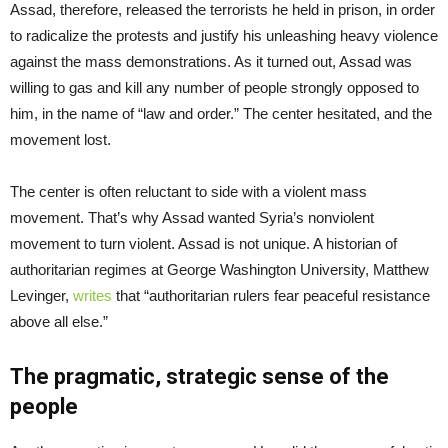
Assad, therefore, released the terrorists he held in prison, in order
to radicalize the protests and justify his unleashing heavy violence
against the mass demonstrations. As it turned out, Assad was
willing to gas and kill any number of people strongly opposed to
him, in the name of “law and order.” The center hesitated, and the
movement lost.
The center is often reluctant to side with a violent mass
movement. That’s why Assad wanted Syria’s nonviolent
movement to turn violent. Assad is not unique. A historian of
authoritarian regimes at George Washington University, Matthew
Levinger,
writes
that “authoritarian rulers fear peaceful resistance
above all else.”
The pragmatic, strategic sense of the
people