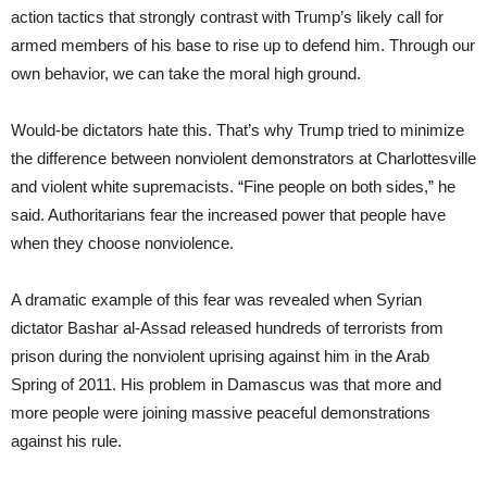
action tactics that strongly contrast with Trump’s likely call for
armed members of his base to rise up to defend him. Through our
own behavior, we can take the moral high ground.
Would-be dictators hate this. That’s why Trump tried to minimize
the difference between nonviolent demonstrators at Charlottesville
and violent white supremacists. “Fine people on both sides,” he
said. Authoritarians fear the increased power that people have
when they choose nonviolence.
A dramatic example of this fear was revealed when Syrian
dictator Bashar al-Assad released hundreds of terrorists from
prison during the nonviolent uprising against him in the Arab
Spring of 2011. His problem in Damascus was that more and
more people were joining massive peaceful demonstrations
against his rule.