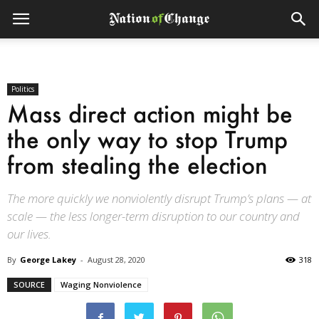
Politics
Mass direct action might be
the only way to stop Trump
from stealing the election
The more quickly we nonviolently disrupt Trump’s plans — at
scale — the less longer-term disruption to our country and
our lives.
By
George Lakey
-
August 28, 2020
318
SOURCE
Waging Nonviolence