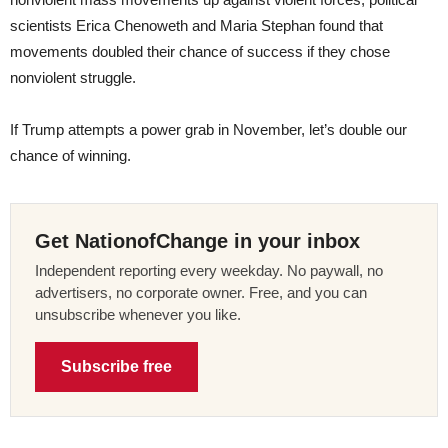
scientists Erica Chenoweth and Maria Stephan found that
movements doubled their chance of success if they chose
nonviolent struggle.
If Trump attempts a power grab in November, let’s double our
chance of winning.
Get NationofChange in your inbox
Independent reporting every weekday. No paywall, no
advertisers, no corporate owner. Free, and you can
unsubscribe whenever you like.
Subscribe free