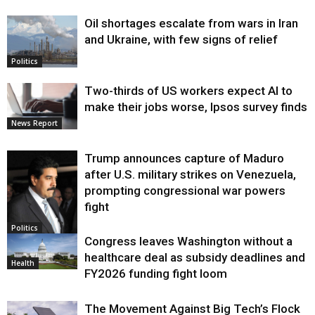
Oil shortages escalate from wars in Iran
and Ukraine, with few signs of relief
Politics
Two-thirds of US workers expect AI to
make their jobs worse, Ipsos survey finds
News Report
Trump announces capture of Maduro
after U.S. military strikes on Venezuela,
prompting congressional war powers
fight
Politics
Congress leaves Washington without a
healthcare deal as subsidy deadlines and
Health
FY2026 funding fight loom
The Movement Against Big Tech’s Flock