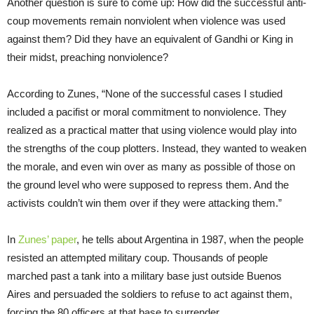
Another question is sure to come up: How did the successful anti-
coup movements remain nonviolent when violence was used
against them? Did they have an equivalent of Gandhi or King in
their midst, preaching nonviolence?
According to Zunes, “None of the successful cases I studied
included a pacifist or moral commitment to nonviolence. They
realized as a practical matter that using violence would play into
the strengths of the coup plotters. Instead, they wanted to weaken
the morale, and even win over as many as possible of those on
the ground level who were supposed to repress them. And the
activists couldn’t win them over if they were attacking them.”
In
Zunes’ paper
, he tells about Argentina in 1987, when the people
resisted an attempted military coup. Thousands of people
marched past a tank into a military base just outside Buenos
Aires and persuaded the soldiers to refuse to act against them,
forcing the 80 officers at that base to surrender.