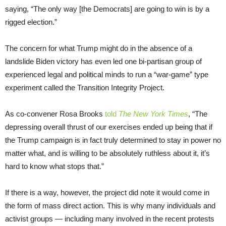
saying, “The only way [the Democrats] are going to win is by a
rigged election.”
The concern for what Trump might do in the absence of a
landslide Biden victory has even led one bi-partisan group of
experienced legal and political minds to run a “war-game” type
experiment called the Transition Integrity Project.
As co-convener Rosa Brooks
told
The New York Times
, “The
depressing overall thrust of our exercises ended up being that if
the Trump campaign is in fact truly determined to stay in power no
matter what, and is willing to be absolutely ruthless about it, it’s
hard to know what stops that.”
If there is a way, however, the project did note it would come in
the form of mass direct action. This is why many individuals and
activist groups — including many involved in the recent protests