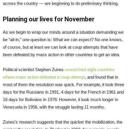
across the country — are beginning to do preliminary thinking.
Planning our lives for November
As we begin to wrap our minds around a situation demanding we
be “all-in,” one question is: What we can expect? No one knows,
of course, but at least we can look at coup attempts that have
been defeated by mass action in other countries to get an idea.
Political scientist Stephen Zunes
researched eight countries
where mass action defeated a coup attempt
, and found that in
most of them the resolution was quick. For example, it took three
days for the Russians in 1991, 4 days for the French in 1961 and
16 days for Bolivians in 1978. However, it took much longer in
Venezuela in 1958, with the struggle lasting 11 months.
Zunes’s research suggests that the quicker the mobilization, the