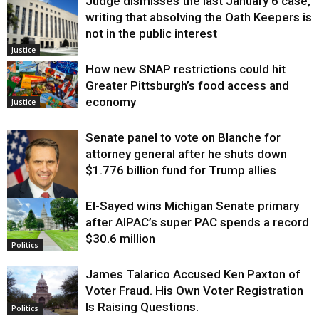
Judge dismisses the last January 6 case,
writing that absolving the Oath Keepers is
not in the public interest
Justice
How new SNAP restrictions could hit
Greater Pittsburgh’s food access and
economy
Justice
Senate panel to vote on Blanche for
attorney general after he shuts down
$1.776 billion fund for Trump allies
El-Sayed wins Michigan Senate primary
Justice
after AIPAC’s super PAC spends a record
$30.6 million
Politics
James Talarico Accused Ken Paxton of
Voter Fraud. His Own Voter Registration
Is Raising Questions.
Politics