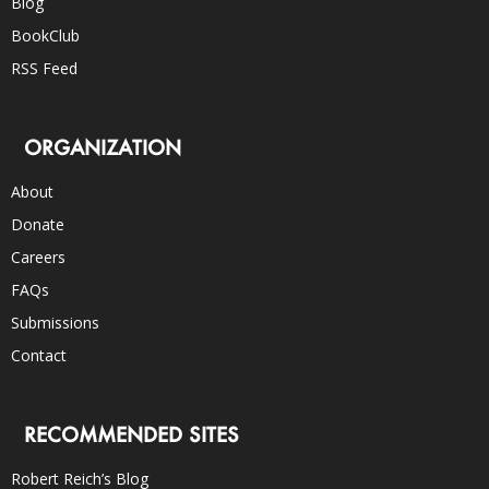
Blog
BookClub
RSS Feed
ORGANIZATION
About
Donate
Careers
FAQs
Submissions
Contact
RECOMMENDED SITES
Robert Reich’s Blog