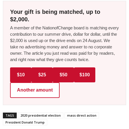
Your gift is being matched, up to
$2,000.
A member of the NationofChange board is matching every
contribution to our summer drive, dollar for dollar, until the
$2,000 is used up or the drive ends on 24 August. We
take no advertising money and answer to no corporate
owner. The article you just read was paid for by readers,
and right now what they give counts twice.
$10
$25
$50
$100
Another amount
TAGS
2020 presidential election
mass direct action
President Donald Trump