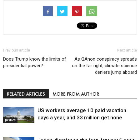
Previous article
Next article
Does Trump know the limits of
As QAnon conspiracy spreads
presidential power?
on the far right, climate science
deniers jump aboard
RELATED ARTICLES
MORE FROM AUTHOR
US workers average 10 paid vacation
days a year, and 33 million get none
Justice