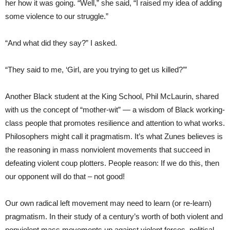
her how it was going. “Well,” she said, “I raised my idea of adding
some violence to our struggle.”
“And what did they say?” I asked.
“They said to me, ‘Girl, are you trying to get us killed?’”
Another Black student at the King School, Phil McLaurin, shared
with us the concept of “mother-wit” — a wisdom of Black working-
class people that promotes resilience and attention to what works.
Philosophers might call it pragmatism. It’s what Zunes believes is
the reasoning in mass nonviolent movements that succeed in
defeating violent coup plotters. People reason: If we do this, then
our opponent will do that – not good!
Our own radical left movement may need to learn (or re-learn)
pragmatism. In their study of a century’s worth of both violent and
nonviolent mass movements up against violent forces, political