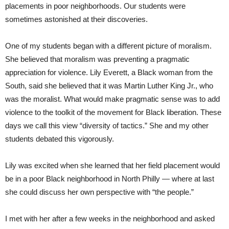
placements in poor neighborhoods. Our students were
sometimes astonished at their discoveries.
One of my students began with a different picture of moralism.
She believed that moralism was preventing a pragmatic
appreciation for violence. Lily Everett, a Black woman from the
South, said she believed that it was Martin Luther King Jr., who
was the moralist. What would make pragmatic sense was to add
violence to the toolkit of the movement for Black liberation. These
days we call this view “diversity of tactics.” She and my other
students debated this vigorously.
Lily was excited when she learned that her field placement would
be in a poor Black neighborhood in North Philly — where at last
she could discuss her own perspective with “the people.”
I met with her after a few weeks in the neighborhood and asked