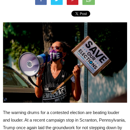
The warning drums for a contested election are beating louder
and louder. At a recent campaign stop in Scranton, Pennsylvania,
Trump once again laid the groundwork for not stepping down by