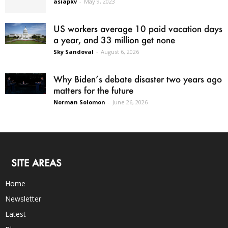
asiapkv
-
May 9, 2023
US workers average 10 paid vacation days
a year, and 33 million get none
Sky Sandoval
-
August 6, 2026
Why Biden’s debate disaster two years ago
matters for the future
Norman Solomon
-
June 26, 2026
SITE AREAS
Home
Newsletter
Latest