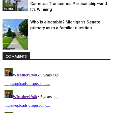
Cameras Transcends Partisanship—and
It’s Winning
Politics
Who is electable? Michigan’s Senate
primary asks a familiar question.
Politics
COMMENTS