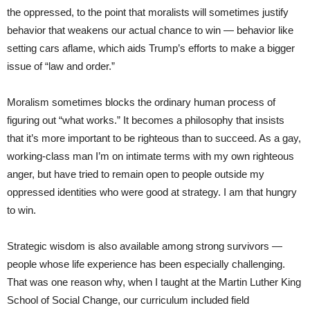
the oppressed, to the point that moralists will sometimes justify
behavior that weakens our actual chance to win — behavior like
setting cars aflame, which aids Trump’s efforts to make a bigger
issue of “law and order.”
Moralism sometimes blocks the ordinary human process of
figuring out “what works.” It becomes a philosophy that insists
that it’s more important to be righteous than to succeed. As a gay,
working-class man I’m on intimate terms with my own righteous
anger, but have tried to remain open to people outside my
oppressed identities who were good at strategy. I am that hungry
to win.
Strategic wisdom is also available among strong survivors —
people whose life experience has been especially challenging.
That was one reason why, when I taught at the Martin Luther King
School of Social Change, our curriculum included field