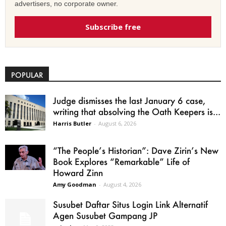
advertisers, no corporate owner.
Subscribe free
POPULAR
Judge dismisses the last January 6 case,
writing that absolving the Oath Keepers is...
Harris Butler
-
August 6, 2026
“The People’s Historian”: Dave Zirin’s New
Book Explores “Remarkable” Life of
Howard Zinn
Amy Goodman
-
August 4, 2026
Susubet Daftar Situs Login Link Alternatif
Agen Susubet Gampang JP