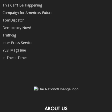
This Can’t Be Happening
Campaign for America’s Future
TomDispatch
Democracy Now!
Truthdig
Inter Press Service
YES! Magazine
In These Times
ABOUT US