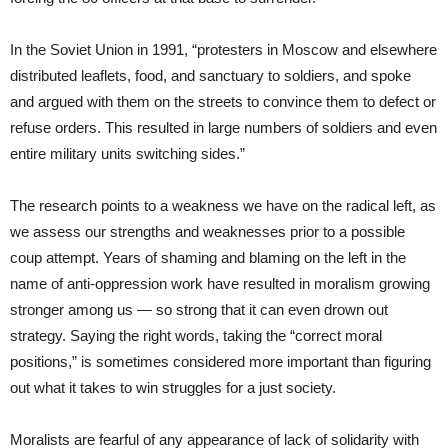
In the Soviet Union in 1991, “protesters in Moscow and elsewhere
distributed leaflets, food, and sanctuary to soldiers, and spoke
and argued with them on the streets to convince them to defect or
refuse orders. This resulted in large numbers of soldiers and even
entire military units switching sides.”
The research points to a weakness we have on the radical left, as
we assess our strengths and weaknesses prior to a possible
coup attempt. Years of shaming and blaming on the left in the
name of anti-oppression work have resulted in moralism growing
stronger among us — so strong that it can even drown out
strategy. Saying the right words, taking the “correct moral
positions,” is sometimes considered more important than figuring
out what it takes to win struggles for a just society.
Moralists are fearful of any appearance of lack of solidarity with