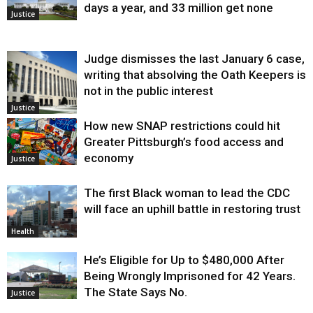
days a year, and 33 million get none
Justice
Judge dismisses the last January 6 case,
writing that absolving the Oath Keepers is
not in the public interest
Justice
How new SNAP restrictions could hit
Greater Pittsburgh’s food access and
economy
Justice
The first Black woman to lead the CDC
will face an uphill battle in restoring trust
Health
He’s Eligible for Up to $480,000 After
Being Wrongly Imprisoned for 42 Years.
The State Says No.
Justice