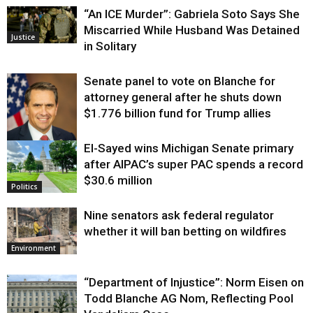
“An ICE Murder”: Gabriela Soto Says She
Miscarried While Husband Was Detained
Justice
in Solitary
Senate panel to vote on Blanche for
attorney general after he shuts down
$1.776 billion fund for Trump allies
El-Sayed wins Michigan Senate primary
Justice
after AIPAC’s super PAC spends a record
$30.6 million
Politics
Nine senators ask federal regulator
whether it will ban betting on wildfires
Environment
“Department of Injustice”: Norm Eisen on
Todd Blanche AG Nom, Reflecting Pool