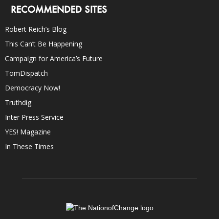
RECOMMENDED SITES
Robert Reich’s Blog
This Can’t Be Happening
Campaign for America’s Future
TomDispatch
Democracy Now!
Truthdig
Inter Press Service
YES! Magazine
In These Times