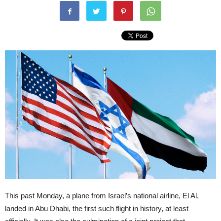
This past Monday, a plane from Israel’s national airline, El Al,
landed in Abu Dhabi, the first such flight in history, at least