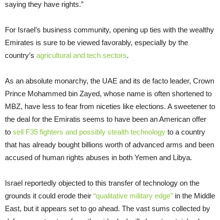
saying they have rights.”
For Israel’s business community, opening up ties with the wealthy
Emirates is sure to be viewed favorably, especially by the
country’s
agricultural and tech sectors
.
As an absolute monarchy, the UAE and its de facto leader, Crown
Prince Mohammed bin Zayed, whose name is often shortened to
MBZ, have less to fear from niceties like elections. A sweetener to
the deal for the Emiratis seems to have been an American offer
to
sell F35 fighters and possibly stealth technology
to a country
that has already bought billions worth of advanced arms and been
accused of human rights abuses in both Yemen and Libya.
Israel reportedly objected to this transfer of technology on the
grounds it could erode their
“qualitative military edge”
in the Middle
East, but it appears set to go ahead. The vast sums collected by