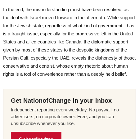
In the end, the misunderstanding must have been resolved, as
the deal with Israel moved forward in the aftermath. While support
for the Jewish state, regardless of what kind of government it has,
is a fraught issue, especially for the progressive left in the United
States and allied countries like Canada, the diplomatic support
given by most of these states to the despotic kingdoms of the
Persian Gulf, especially the UAE, reveals the dishonesty of those,
conservative and centrist, whose empty rhetoric about human
rights is a tool of convenience rather than a deeply held belief.
Get NationofChange in your inbox
Independent reporting every weekday. No paywall, no
advertisers, no corporate owner. Free, and you can
unsubscribe whenever you like.