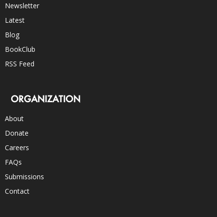
Newsletter
Latest
Blog
BookClub
RSS Feed
ORGANIZATION
About
Donate
Careers
FAQs
Submissions
Contact