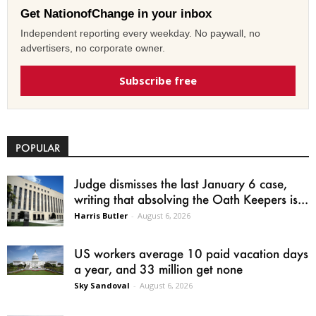
Get NationofChange in your inbox
Independent reporting every weekday. No paywall, no
advertisers, no corporate owner.
Subscribe free
POPULAR
Judge dismisses the last January 6 case,
writing that absolving the Oath Keepers is...
Harris Butler
-
August 6, 2026
US workers average 10 paid vacation days
a year, and 33 million get none
Sky Sandoval
-
August 6, 2026