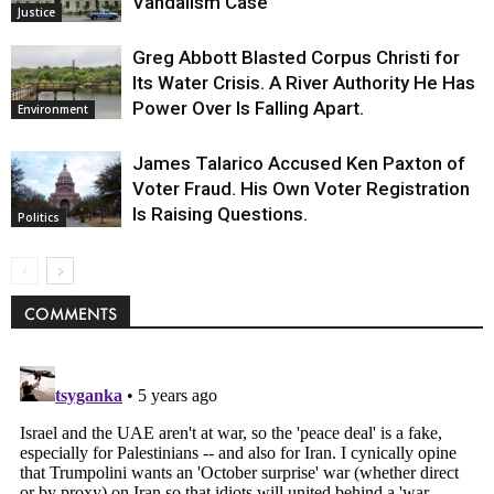
Vandalism Case
Justice
Greg Abbott Blasted Corpus Christi for
Its Water Crisis. A River Authority He Has
Power Over Is Falling Apart.
Environment
James Talarico Accused Ken Paxton of
Voter Fraud. His Own Voter Registration
Is Raising Questions.
Politics
COMMENTS