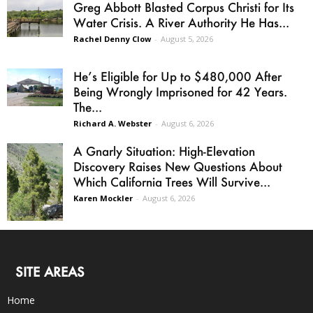
Greg Abbott Blasted Corpus Christi for Its
Water Crisis. A River Authority He Has...
Rachel Denny Clow
-
August 5, 2026
He’s Eligible for Up to $480,000 After
Being Wrongly Imprisoned for 42 Years.
The...
Richard A. Webster
-
August 6, 2026
A Gnarly Situation: High-Elevation
Discovery Raises New Questions About
Which California Trees Will Survive...
Karen Mockler
-
August 6, 2026
SITE AREAS
Home