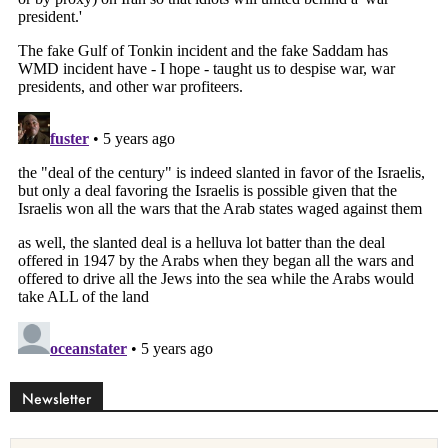
Newsletter