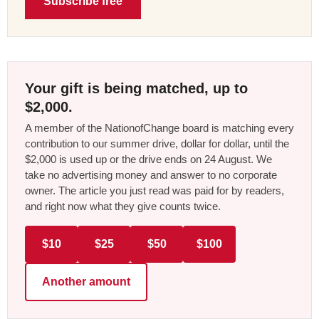
Subscribe free
Your gift is being matched, up to
$2,000.
A member of the NationofChange board is matching every
contribution to our summer drive, dollar for dollar, until the
$2,000 is used up or the drive ends on 24 August. We
take no advertising money and answer to no corporate
owner. The article you just read was paid for by readers,
and right now what they give counts twice.
$10
$25
$50
$100
Another amount