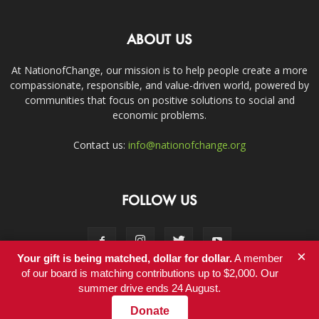
ABOUT US
At NationofChange, our mission is to help people create a more
compassionate, responsible, and value-driven world, powered by
communities that focus on positive solutions to social and
economic problems.
Contact us:
info@nationofchange.org
FOLLOW US
×
Your gift is being matched, dollar for dollar.
A member
of our board is matching contributions up to $2,000. Our
summer drive ends 24 August.
Contact
Donate
© Copyright 2011-2017 - NationofChange