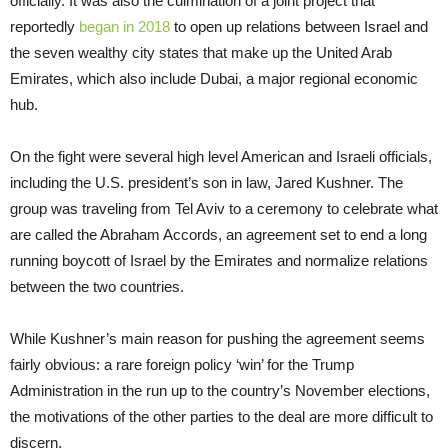
officially. It was also the culmination of a joint project that
reportedly
began in 2018
to open up relations between Israel and
the seven wealthy city states that make up the United Arab
Emirates, which also include Dubai, a major regional economic
hub.
On the fight were several high level American and Israeli officials,
including the U.S. president’s son in law, Jared Kushner. The
group was traveling from Tel Aviv to a ceremony to celebrate what
are called the Abraham Accords, an agreement set to end a long
running boycott of Israel by the Emirates and normalize relations
between the two countries.
While Kushner’s main reason for pushing the agreement seems
fairly obvious: a rare foreign policy ‘win’ for the Trump
Administration in the run up to the country’s November elections,
the motivations of the other parties to the deal are more difficult to
discern.