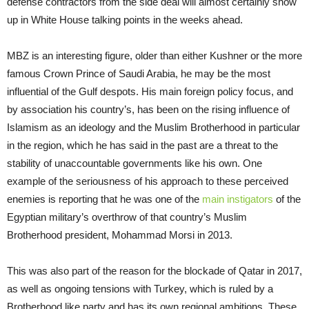
defense contractors from the side deal will almost certainly show
up in White House talking points in the weeks ahead.
MBZ is an interesting figure, older than either Kushner or the more
famous Crown Prince of Saudi Arabia, he may be the most
influential of the Gulf despots. His main foreign policy focus, and
by association his country’s, has been on the rising influence of
Islamism as an ideology and the Muslim Brotherhood in particular
in the region, which he has said in the past are a threat to the
stability of unaccountable governments like his own. One
example of the seriousness of his approach to these perceived
enemies is reporting that he was one of the
main instigators
of the
Egyptian military’s overthrow of that country’s Muslim
Brotherhood president, Mohammad Morsi in 2013.
This was also part of the reason for the blockade of Qatar in 2017,
as well as ongoing tensions with Turkey, which is ruled by a
Brotherhood like party and has its own regional ambitions. These