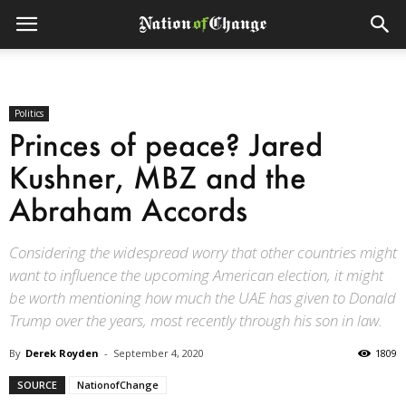
Politics
Princes of peace? Jared
Kushner, MBZ and the
Abraham Accords
Considering the widespread worry that other countries might
want to influence the upcoming American election, it might
be worth mentioning how much the UAE has given to Donald
Trump over the years, most recently through his son in law.
By
Derek Royden
-
September 4, 2020
1809
SOURCE
NationofChange