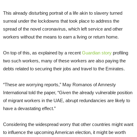
This already disturbing portrait of a life akin to slavery turned
surreal under the lockdowns that took place to address the
spread of the novel coronavirus, which left service and other
workers without the means to earn a living or return home.
On top of this, as explained by a recent
Guardian story
profiling
two such workers, many of these workers are also paying the
debts related to securing their jobs and travel to the Emirates.
“These are worrying reports,” May Romanos of Amnesty
International told the paper, “Given the already vulnerable position
of migrant workers in the UAE, abrupt redundancies are likely to
have a devastating effect.”
Considering the widespread worry that other countries might want
to influence the upcoming American election, it might be worth