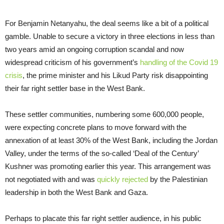
For Benjamin Netanyahu, the deal seems like a bit of a political
gamble. Unable to secure a victory in three elections in less than
two years amid an ongoing corruption scandal and now
widespread criticism of his government’s
handling of the Covid 19
crisis
, the prime minister and his Likud Party risk disappointing
their far right settler base in the West Bank.
These settler communities, numbering some 600,000 people,
were expecting concrete plans to move forward with the
annexation of at least 30% of the West Bank, including the Jordan
Valley, under the terms of the so-called ‘Deal of the Century’
Kushner was promoting earlier this year. This arrangement was
not negotiated with and was
quickly rejected
by the Palestinian
leadership in both the West Bank and Gaza.
Perhaps to placate this far right settler audience, in his public