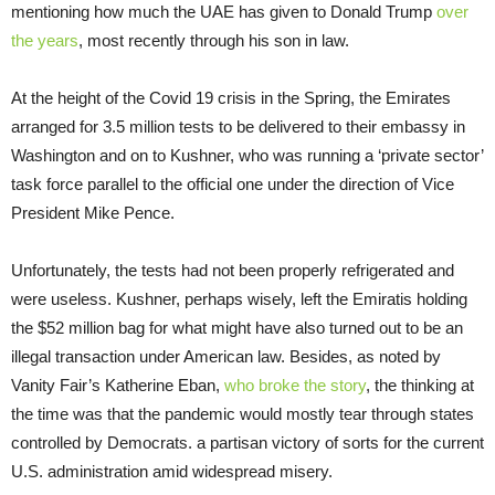
mentioning how much the UAE has given to Donald Trump
over
the years
, most recently through his son in law.
At the height of the Covid 19 crisis in the Spring, the Emirates
arranged for 3.5 million tests to be delivered to their embassy in
Washington and on to Kushner, who was running a ‘private sector’
task force parallel to the official one under the direction of Vice
President Mike Pence.
Unfortunately, the tests had not been properly refrigerated and
were useless. Kushner, perhaps wisely, left the Emiratis holding
the $52 million bag for what might have also turned out to be an
illegal transaction under American law. Besides, as noted by
Vanity Fair’s Katherine Eban,
who broke the story
, the thinking at
the time was that the pandemic would mostly tear through states
controlled by Democrats. a partisan victory of sorts for the current
U.S. administration amid widespread misery.