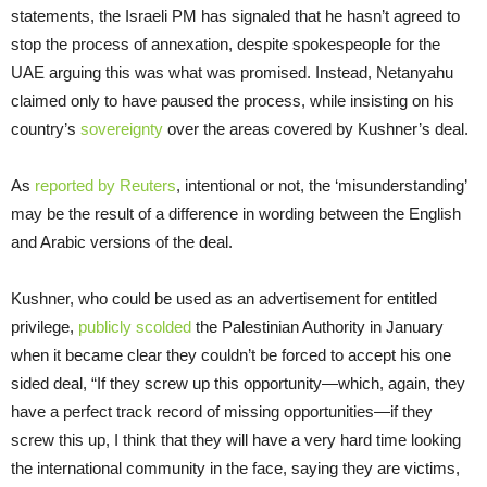
statements, the Israeli PM has signaled that he hasn’t agreed to
stop the process of annexation, despite spokespeople for the
UAE arguing this was what was promised. Instead, Netanyahu
claimed only to have paused the process, while insisting on his
country’s
sovereignty
over the areas covered by Kushner’s deal.
As
reported by Reuters
, intentional or not, the ‘misunderstanding’
may be the result of a difference in wording between the English
and Arabic versions of the deal.
Kushner, who could be used as an advertisement for entitled
privilege,
publicly scolded
the Palestinian Authority in January
when it became clear they couldn’t be forced to accept his one
sided deal, “If they screw up this opportunity—which, again, they
have a perfect track record of missing opportunities—if they
screw this up, I think that they will have a very hard time looking
the international community in the face, saying they are victims,