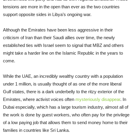
tensions are more in the open than ever as the two countries
support opposite sides in Libya’s ongoing war.
Although the Emirates have been less aggressive in their
criticism of Iran than their Saudi allies over time, the newly
established ties with Israel seem to signal that MBZ and others
might take a harder line on the Islamic Republic in the years to
come.
While the UAE, an incredibly wealthy country with a population
under 1 million, is usually thought of as one of the more liberal
Gulf states, there is a dark underbelly to the ritzy exterior of the
Emirates, where activist voices often
mysteriously disappear
. In
Dubai especially, which has a large tourism industry, almost all of
the work is done by guest workers, who often pay for the privilege
of a low paying job that allows them to send money home to their
families in countries like Sri Lanka.