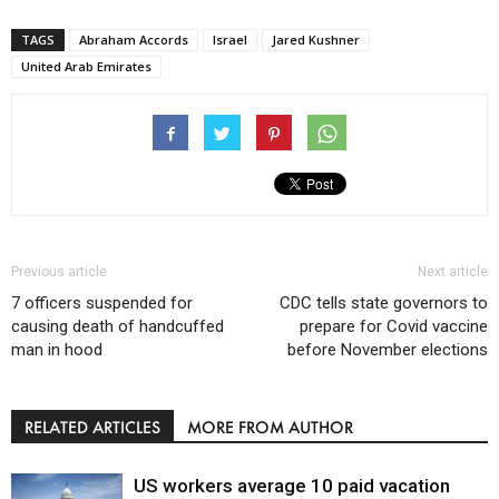
TAGS
Abraham Accords
Israel
Jared Kushner
United Arab Emirates
Previous article
Next article
7 officers suspended for
CDC tells state governors to
causing death of handcuffed
prepare for Covid vaccine
man in hood
before November elections
RELATED ARTICLES
MORE FROM AUTHOR
US workers average 10 paid vacation