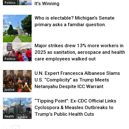
It’s Winning
Politics
Who is electable? Michigan’s Senate
primary asks a familiar question.
Major strikes drew 13% more workers in
Politics
2025 as sanitation, aerospace and health
care employees walked out
Politics
U.N. Expert Francesca Albanese Slams
U.S. “Complicity” as Trump Meets
Netanyahu Despite ICC Warrant
Justice
“Tipping Point”: Ex-CDC Official Links
Cyclospora & Measles Outbreaks to
Trump’s Public Health Cuts
Health