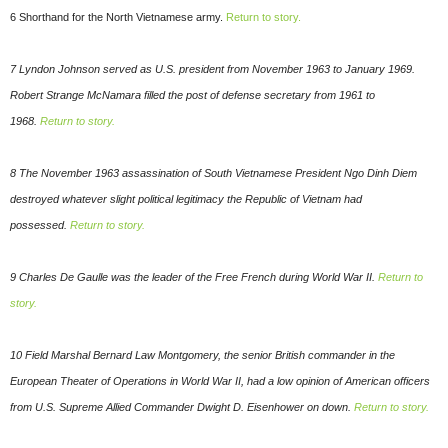
6 Shorthand for the North Vietnamese army.
Return to story.
7 Lyndon Johnson served as U.S. president from November 1963 to January 1969.
Robert Strange McNamara filled the post of defense secretary from 1961 to
1968.
Return to story.
8 The November 1963 assassination of South Vietnamese President Ngo Dinh Diem
destroyed whatever slight political legitimacy the Republic of Vietnam had
possessed.
Return to story.
9 Charles De Gaulle was the leader of the Free French during World War II.
Return to
story.
10 Field Marshal Bernard Law Montgomery, the senior British commander in the
European Theater of Operations in World War II, had a low opinion of American officers
from U.S. Supreme Allied Commander Dwight D. Eisenhower on down.
Return to story.