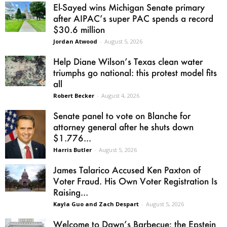
El-Sayed wins Michigan Senate primary
after AIPAC’s super PAC spends a record
$30.6 million
Jordan Atwood
-
August 5, 2026
Help Diane Wilson’s Texas clean water
triumphs go national: this protest model fits
all
Robert Becker
-
August 4, 2026
Senate panel to vote on Blanche for
attorney general after he shuts down
$1.776...
Harris Butler
-
August 5, 2026
James Talarico Accused Ken Paxton of
Voter Fraud. His Own Voter Registration Is
Raising...
Kayla Guo and Zach Despart
-
August 5, 2026
Welcome to Dawn’s Barbecue: the Epstein