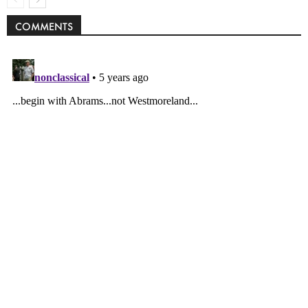
COMMENTS