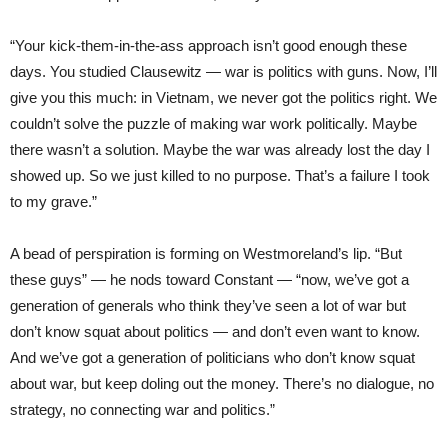
“Your kick-them-in-the-ass approach isn’t good enough these
days. You studied Clausewitz — war is politics with guns. Now, I’ll
give you this much: in Vietnam, we never got the politics right. We
couldn’t solve the puzzle of making war work politically. Maybe
there wasn’t a solution. Maybe the war was already lost the day I
showed up. So we just killed to no purpose. That’s a failure I took
to my grave.”
A bead of perspiration is forming on Westmoreland’s lip. “But
these guys” — he nods toward Constant — “now, we’ve got a
generation of generals who think they’ve seen a lot of war but
don’t know squat about politics — and don’t even want to know.
And we’ve got a generation of politicians who don’t know squat
about war, but keep doling out the money. There’s no dialogue, no
strategy, no connecting war and politics.”