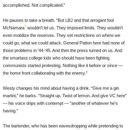
accomplished. Not complicated.”
He pauses to take a breath. “But LBJ and that arrogant fool
7
McNamara
wouldn’t let us. They imposed limits. They wouldn’t
even mobilize the reserves. They set restrictions on where we
could go, what we could attack. General Patton here had none of
those problems in ’44-’45. And then the press turned on us. And
the smartass college kids who should have been fighting
communists started protesting. Nothing like it before or since —
the home front collaborating with the enemy.”
Westy changes his mind about having a drink. “Give me a gin
martini,” he barks. “Straight up. Twist of lemon. And give VC here”
— his voice drips with contempt — “another of whatever he’s
having.”
The bartender, who has been eavesdropping while pretending to