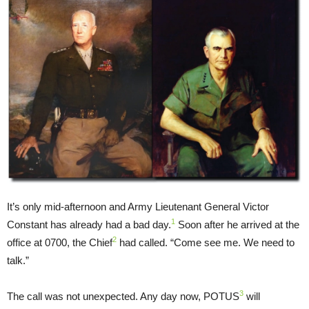
It’s only mid-afternoon and Army Lieutenant General Victor
1
Constant has already had a bad day.
Soon after he arrived at the
2
office at 0700, the Chief
had called. “Come see me. We need to
talk.”
3
The call was not unexpected. Any day now, POTUS
will