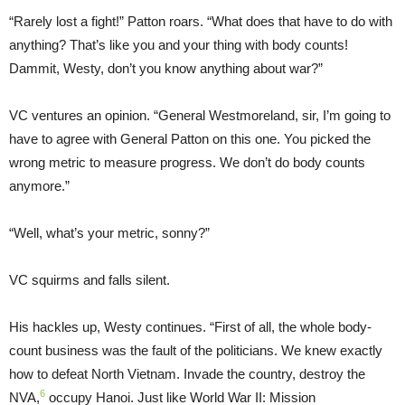
“Rarely lost a fight!” Patton roars. “What does that have to do with
anything? That’s like you and your thing with body counts!
Dammit, Westy, don’t you know anything about war?”
VC ventures an opinion. “General Westmoreland, sir, I’m going to
have to agree with General Patton on this one. You picked the
wrong metric to measure progress. We don’t do body counts
anymore.”
“Well, what’s your metric, sonny?”
VC squirms and falls silent.
His hackles up, Westy continues. “First of all, the whole body-
count business was the fault of the politicians. We knew exactly
how to defeat North Vietnam. Invade the country, destroy the
6
NVA,
occupy Hanoi. Just like World War II: Mission