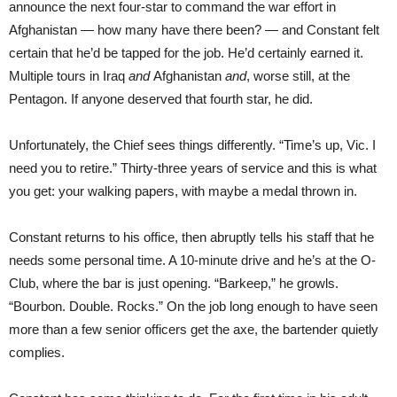
announce the next four-star to command the war effort in
Afghanistan — how many have there been? — and Constant felt
certain that he’d be tapped for the job. He’d certainly earned it.
Multiple tours in Iraq
and
Afghanistan
and
, worse still, at the
Pentagon. If anyone deserved that fourth star, he did.
Unfortunately, the Chief sees things differently. “Time’s up, Vic. I
need you to retire.” Thirty-three years of service and this is what
you get: your walking papers, with maybe a medal thrown in.
Constant returns to his office, then abruptly tells his staff that he
needs some personal time. A 10-minute drive and he’s at the O-
Club, where the bar is just opening. “Barkeep,” he growls.
“Bourbon. Double. Rocks.” On the job long enough to have seen
more than a few senior officers get the axe, the bartender quietly
complies.