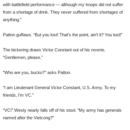
with battlefield performance — although my troops did not suffer
from a shortage of drink. They never suffered from shortages of
anything.”
Patton guffaws. “But you lost! That’s the point, ain’t it? You lost!”
The bickering draws Victor Constant out of his reverie.
“Gentlemen, please.”
“Who are you, bucko?” asks Patton.
“I am Lieutenant General Victor Constant, U.S. Army. To my
friends, I’m VC.”
“VC!” Westy nearly falls off of his stool. “My army has generals
named after the Vietcong?”