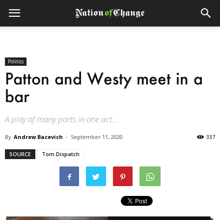
Politics
Patton and Westy meet in a
bar
A play of many parts in one act...
By
Andrew Bacevich
-
September 11, 2020
337
SOURCE
Tom Dispatch