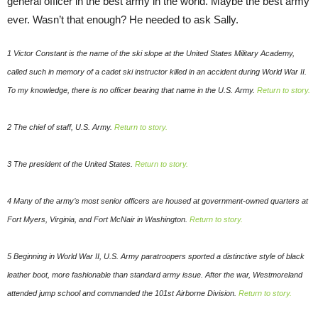
general officer in the best army in the world. Maybe the best army
ever. Wasn’t that enough? He needed to ask Sally.
1 Victor Constant is the name of the ski slope at the United States Military Academy,
called such in memory of a cadet ski instructor killed in an accident during World War II.
To my knowledge, there is no officer bearing that name in the U.S. Army.
Return to story.
2 The chief of staff, U.S. Army.
Return to story.
3 The president of the United States.
Return to story.
4 Many of the army’s most senior officers are housed at government-owned quarters at
Fort Myers, Virginia, and Fort McNair in Washington.
Return to story.
5 Beginning in World War II, U.S. Army paratroopers sported a distinctive style of black
leather boot, more fashionable than standard army issue. After the war, Westmoreland
attended jump school and commanded the 101st Airborne Division.
Return to story.