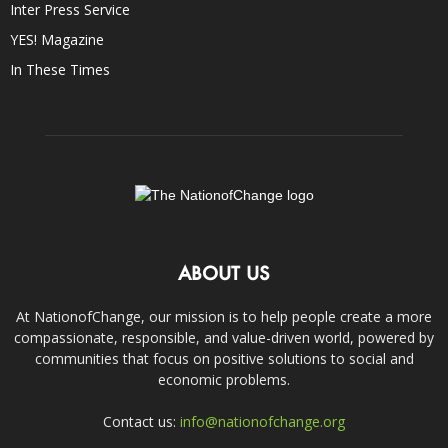
Inter Press Service
YES! Magazine
In These Times
ABOUT US
At NationofChange, our mission is to help people create a more
compassionate, responsible, and value-driven world, powered by
communities that focus on positive solutions to social and
economic problems.
Contact us:
info@nationofchange.org