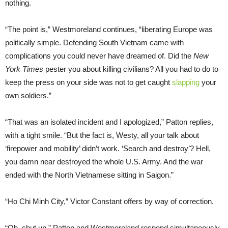
nothing.
“The point is,” Westmoreland continues, “liberating Europe was
politically simple. Defending South Vietnam came with
complications you could never have dreamed of. Did the
New
York Times
pester you about killing civilians? All you had to do to
keep the press on your side was not to get caught
slapping
your
own soldiers.”
“That was an isolated incident and I apologized,” Patton replies,
with a tight smile. “But the fact is, Westy, all your talk about
‘firepower and mobility’ didn’t work. ‘Search and destroy’? Hell,
you damn near destroyed the whole U.S. Army. And the war
ended with the North Vietnamese sitting in Saigon.”
“Ho Chi Minh City,” Victor Constant offers by way of correction.
“Oh, shut up,” Patton and Westmoreland respond simultaneously.