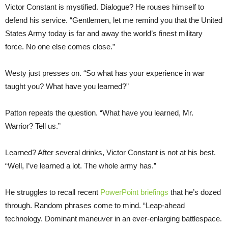
Victor Constant is mystified. Dialogue? He rouses himself to
defend his service. “Gentlemen, let me remind you that the United
States Army today is far and away the world’s finest military
force. No one else comes close.”
Westy just presses on. “So what has your experience in war
taught you? What have you learned?”
Patton repeats the question. “What have you learned, Mr.
Warrior? Tell us.”
Learned? After several drinks, Victor Constant is not at his best.
“Well, I’ve learned a lot. The whole army has.”
He struggles to recall recent
PowerPoint briefings
that he’s dozed
through. Random phrases come to mind. “Leap-ahead
technology. Dominant maneuver in an ever-enlarging battlespace.