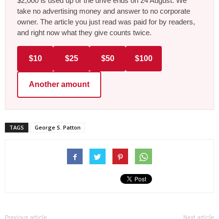
$2,000 is used up or the drive ends on 24 August. We
take no advertising money and answer to no corporate
owner. The article you just read was paid for by readers,
and right now what they give counts twice.
$10
$25
$50
$100
Another amount
TAGS
George S. Patton
Previous article
Next article