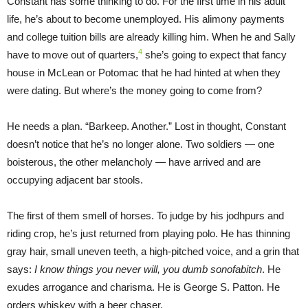
Constant has some thinking to do. For the first time in his adult
life, he’s about to become unemployed. His alimony payments
and college tuition bills are already killing him. When he and Sally
4
have to move out of quarters,
she’s going to expect that fancy
house in McLean or Potomac that he had hinted at when they
were dating. But where’s the money going to come from?
He needs a plan. “Barkeep. Another.” Lost in thought, Constant
doesn’t notice that he’s no longer alone. Two soldiers — one
boisterous, the other melancholy — have arrived and are
occupying adjacent bar stools.
The first of them smell of horses. To judge by his jodhpurs and
riding crop, he’s just returned from playing polo. He has thinning
gray hair, small uneven teeth, a high-pitched voice, and a grin that
says:
I know things you never will, you dumb sonofabitch
. He
exudes arrogance and charisma. He is George S. Patton. He
orders whiskey with a beer chaser.