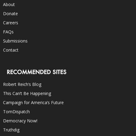
About
Donate
Careers
FAQs
Submissions
Contact
RECOMMENDED SITES
Robert Reich’s Blog
This Can’t Be Happening
Campaign for America’s Future
TomDispatch
Democracy Now!
Truthdig