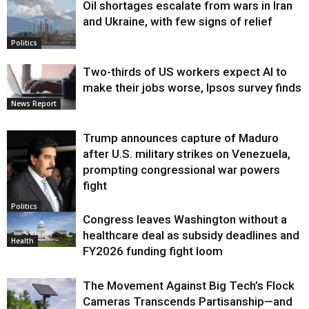
Oil shortages escalate from wars in Iran
and Ukraine, with few signs of relief
Politics
Two-thirds of US workers expect AI to
make their jobs worse, Ipsos survey finds
News Report
Trump announces capture of Maduro
after U.S. military strikes on Venezuela,
prompting congressional war powers
fight
Politics
Congress leaves Washington without a
healthcare deal as subsidy deadlines and
Health
FY2026 funding fight loom
The Movement Against Big Tech’s Flock
Cameras Transcends Partisanship—and