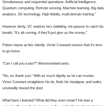
Simultaneous and sequential operations. Artificial Intelligence.
Quantum computing. Remote sensing. Machine learning. Big data
analytics. 5G technology. High-fidelity, multi-domain training.”
However dimly, VC realizes he’s babbling. He pauses to catch his
breath. “It’s all coming, if they’ll just give us the money.”
Patton stares at him silently. Victor Constant senses that it’s time
to go home.
“Can I call you a taxi?” Westmoreland asks.
“No, sir, thank you.” With as much dignity as he can muster,
Victor Constant straightens his tie, finds his headgear, and walks
unsteadily toward the door.
What have I learned?
What did they even mean? He was a