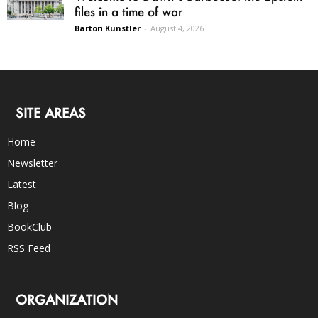
files in a time of war
Barton Kunstler
-
August 4, 2026
SITE AREAS
Home
Newsletter
Latest
Blog
BookClub
RSS Feed
ORGANIZATION