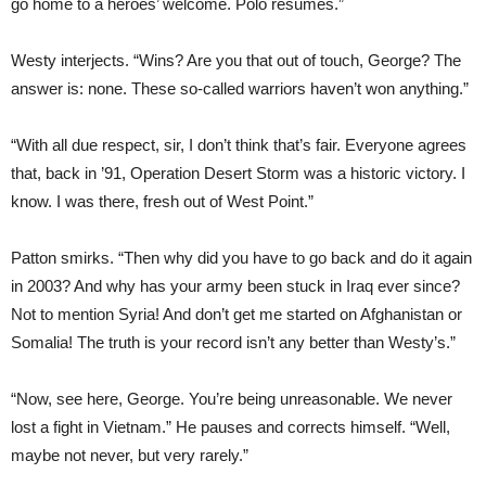
go home to a heroes’ welcome. Polo resumes.”
Westy interjects. “Wins? Are you that out of touch, George? The
answer is: none. These so-called warriors haven’t won anything.”
“With all due respect, sir, I don’t think that’s fair. Everyone agrees
that, back in ’91, Operation Desert Storm was a historic victory. I
know. I was there, fresh out of West Point.”
Patton smirks. “Then why did you have to go back and do it again
in 2003? And why has your army been stuck in Iraq ever since?
Not to mention Syria! And don’t get me started on Afghanistan or
Somalia! The truth is your record isn’t any better than Westy’s.”
“Now, see here, George. You’re being unreasonable. We never
lost a fight in Vietnam.” He pauses and corrects himself. “Well,
maybe not never, but very rarely.”