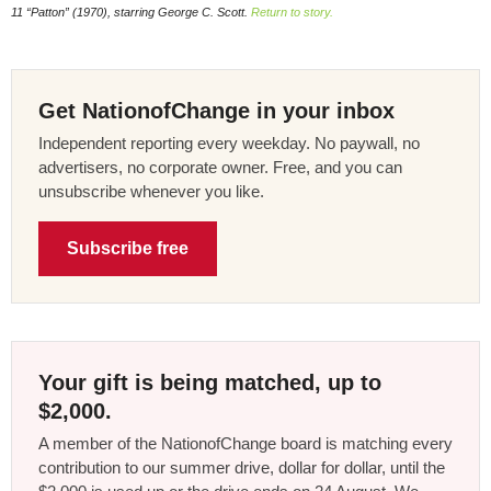
11 “Patton” (1970), starring George C. Scott.
Return to story.
Get NationofChange in your inbox
Independent reporting every weekday. No paywall, no
advertisers, no corporate owner. Free, and you can
unsubscribe whenever you like.
Subscribe free
Your gift is being matched, up to
$2,000.
A member of the NationofChange board is matching every
contribution to our summer drive, dollar for dollar, until the