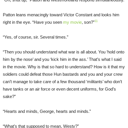
Patton leans menacingly toward Victor Constant and looks him
11
right in the eye. “Have you seen
my movie
, son?”
“Yes, of course, sir. Several times.”
“Then you should understand what war is all about. You ‘hold onto
him by the nose’ and you ‘kick him in the ass.’ That’s what I said
in the movie. Why is that so hard to understand? How is it that my
soldiers could defeat those Hun bastards and you and your crew
can’t manage to take care of a few thousand ‘militants’ who don’t
have tanks or an air force or even decent uniforms, for God’s
sake?”
“Hearts and minds, George, hearts and minds.”
“What’s that supposed to mean, Westy?”