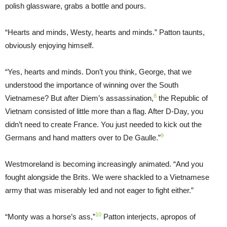
polish glassware, grabs a bottle and pours.
“Hearts and minds, Westy, hearts and minds.” Patton taunts,
obviously enjoying himself.
“Yes, hearts and minds. Don’t you think, George, that we
understood the importance of winning over the South
8
Vietnamese? But after Diem’s assassination,
the Republic of
Vietnam consisted of little more than a flag. After D-Day, you
didn’t need to create France. You just needed to kick out the
9
Germans and hand matters over to De Gaulle.”
Westmoreland is becoming increasingly animated. “And you
fought alongside the Brits. We were shackled to a Vietnamese
army that was miserably led and not eager to fight either.”
10
“Monty was a horse’s ass,”
Patton interjects, apropos of