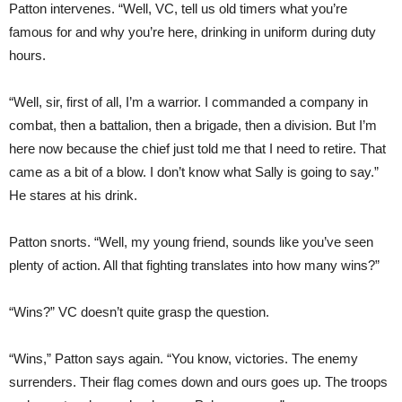
Patton intervenes. “Well, VC, tell us old timers what you’re
famous for and why you’re here, drinking in uniform during duty
hours.
“Well, sir, first of all, I’m a warrior. I commanded a company in
combat, then a battalion, then a brigade, then a division. But I’m
here now because the chief just told me that I need to retire. That
came as a bit of a blow. I don’t know what Sally is going to say.”
He stares at his drink.
Patton snorts. “Well, my young friend, sounds like you’ve seen
plenty of action. All that fighting translates into how many wins?”
“Wins?” VC doesn’t quite grasp the question.
“Wins,” Patton says again. “You know, victories. The enemy
surrenders. Their flag comes down and ours goes up. The troops