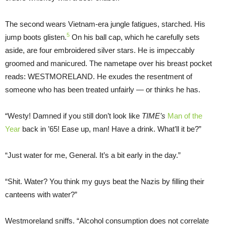
The second wears Vietnam-era jungle fatigues, starched. His
5
jump boots glisten.
On his ball cap, which he carefully sets
aside, are four embroidered silver stars. He is impeccably
groomed and manicured. The nametape over his breast pocket
reads: WESTMORELAND. He exudes the resentment of
someone who has been treated unfairly — or thinks he has.
“Westy! Damned if you still don’t look like
TIME’s
Man of the
Year
back in ’65! Ease up, man! Have a drink. What’ll it be?”
“Just water for me, General. It’s a bit early in the day.”
“Shit. Water? You think my guys beat the Nazis by filling their
canteens with water?”
Westmoreland sniffs. “Alcohol consumption does not correlate