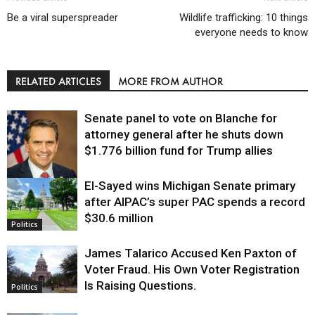
Be a viral superspreader
Wildlife trafficking: 10 things
everyone needs to know
RELATED ARTICLES
MORE FROM AUTHOR
Senate panel to vote on Blanche for
attorney general after he shuts down
$1.776 billion fund for Trump allies
El-Sayed wins Michigan Senate primary
Justice
after AIPAC’s super PAC spends a record
$30.6 million
Politics
James Talarico Accused Ken Paxton of
Voter Fraud. His Own Voter Registration
Is Raising Questions.
Politics