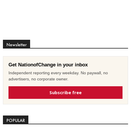
Newsletter
Get NationofChange in your inbox
Independent reporting every weekday. No paywall, no
advertisers, no corporate owner.
Subscribe free
POPULAR