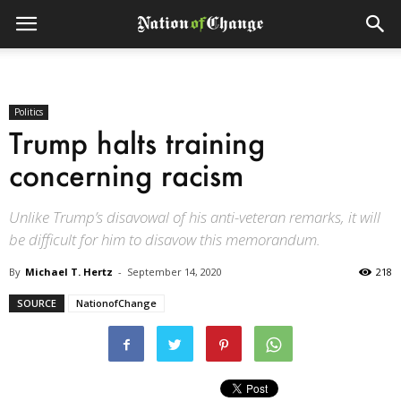
Politics
Trump halts training
concerning racism
Unlike Trump’s disavowal of his anti-veteran remarks, it will
be difficult for him to disavow this memorandum.
By
Michael T. Hertz
-
September 14, 2020
218
SOURCE
NationofChange