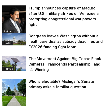
Trump announces capture of Maduro
after U.S. military strikes on Venezuela,
prompting congressional war powers
fight
Politics
Congress leaves Washington without a
healthcare deal as subsidy deadlines and
Health
FY2026 funding fight loom
The Movement Against Big Tech’s Flock
Cameras Transcends Partisanship—and
It’s Winning
Politics
Who is electable? Michigan’s Senate
primary asks a familiar question.