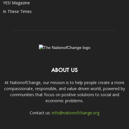
YES! Magazine
In These Times
ABOUT US
At NationofChange, our mission is to help people create a more
compassionate, responsible, and value-driven world, powered by
communities that focus on positive solutions to social and
economic problems.
Contact us:
info@nationofchange.org