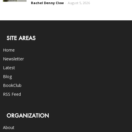
Rachel Denny Clow
-
August 5, 2026
SITE AREAS
Home
Newsletter
Latest
Blog
BookClub
RSS Feed
ORGANIZATION
About