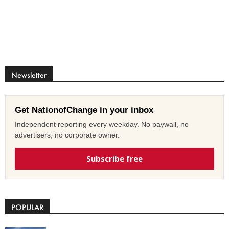
Newsletter
Get NationofChange in your inbox
Independent reporting every weekday. No paywall, no
advertisers, no corporate owner.
Subscribe free
POPULAR