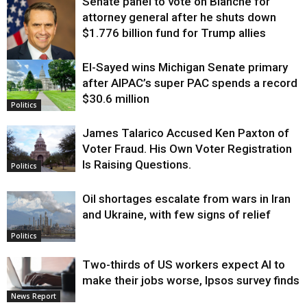
Senate panel to vote on Blanche for
attorney general after he shuts down
$1.776 billion fund for Trump allies
El-Sayed wins Michigan Senate primary
Justice
after AIPAC’s super PAC spends a record
$30.6 million
Politics
James Talarico Accused Ken Paxton of
Voter Fraud. His Own Voter Registration
Is Raising Questions.
Politics
Oil shortages escalate from wars in Iran
and Ukraine, with few signs of relief
Politics
Two-thirds of US workers expect AI to
make their jobs worse, Ipsos survey finds
News Report