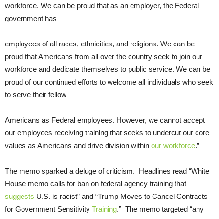
workforce. We can be proud that as an employer, the Federal
government has
employees of all races, ethnicities, and religions. We can be
proud that Americans from all over the country seek to join our
workforce and dedicate themselves to public service. We can be
proud of our continued efforts to welcome all individuals who seek
to serve their fellow
Americans as Federal employees. However, we cannot accept
our employees receiving training that seeks to undercut our core
values as Americans and drive division within
our workforce
.”
The memo sparked a deluge of criticism. Headlines read “White
House memo calls for ban on federal agency training that
suggests
U.S. is racist” and “Trump Moves to Cancel Contracts
for Government Sensitivity
Training
.” The memo targeted “any