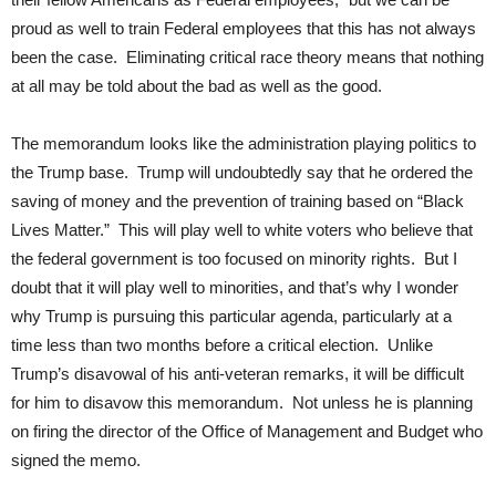
proud as well to train Federal employees that this has not always
been the case. Eliminating critical race theory means that nothing
at all may be told about the bad as well as the good.
The memorandum looks like the administration playing politics to
the Trump base. Trump will undoubtedly say that he ordered the
saving of money and the prevention of training based on “Black
Lives Matter.” This will play well to white voters who believe that
the federal government is too focused on minority rights. But I
doubt that it will play well to minorities, and that’s why I wonder
why Trump is pursuing this particular agenda, particularly at a
time less than two months before a critical election. Unlike
Trump’s disavowal of his anti-veteran remarks, it will be difficult
for him to disavow this memorandum. Not unless he is planning
on firing the director of the Office of Management and Budget who
signed the memo.