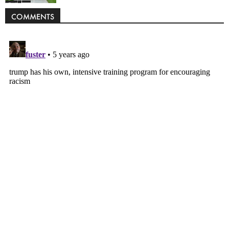
Politics
COMMENTS