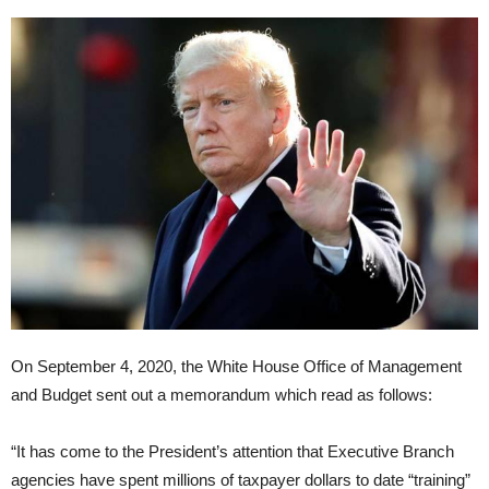
On September 4, 2020, the White House Office of Management
and Budget sent out a memorandum which read as follows:
“It has come to the President’s attention that Executive Branch
agencies have spent millions of taxpayer dollars to date “training”