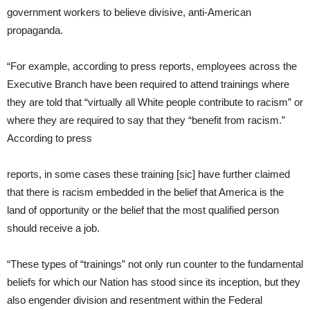
government workers to believe divisive, anti-American
propaganda.
“For example, according to press reports, employees across the
Executive Branch have been required to attend trainings where
they are told that “virtually all White people contribute to racism” or
where they are required to say that they “benefit from racism.”
According to press
reports, in some cases these training [sic] have further claimed
that there is racism embedded in the belief that America is the
land of opportunity or the belief that the most qualified person
should receive a job.
“These types of “trainings” not only run counter to the fundamental
beliefs for which our Nation has stood since its inception, but they
also engender division and resentment within the Federal