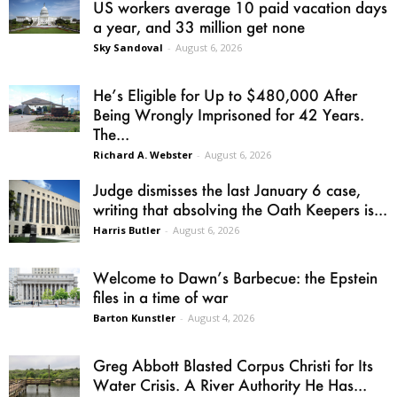
US workers average 10 paid vacation days
a year, and 33 million get none
Sky Sandoval
-
August 6, 2026
He’s Eligible for Up to $480,000 After
Being Wrongly Imprisoned for 42 Years.
The...
Richard A. Webster
-
August 6, 2026
Judge dismisses the last January 6 case,
writing that absolving the Oath Keepers is...
Harris Butler
-
August 6, 2026
Welcome to Dawn’s Barbecue: the Epstein
files in a time of war
Barton Kunstler
-
August 4, 2026
Greg Abbott Blasted Corpus Christi for Its
Water Crisis. A River Authority He Has...