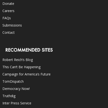
Donate
Careers
FAQs
Submissions
Contact
RECOMMENDED SITES
Robert Reich’s Blog
This Can’t Be Happening
Campaign for America’s Future
TomDispatch
Democracy Now!
Truthdig
Inter Press Service