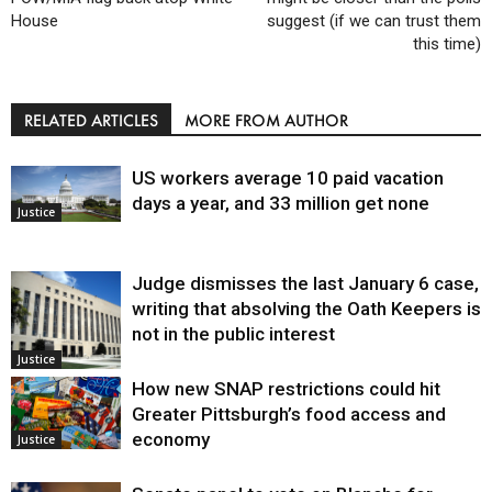
House
suggest (if we can trust them
this time)
RELATED ARTICLES
MORE FROM AUTHOR
US workers average 10 paid vacation
days a year, and 33 million get none
Justice
Judge dismisses the last January 6 case,
writing that absolving the Oath Keepers is
not in the public interest
Justice
How new SNAP restrictions could hit
Greater Pittsburgh’s food access and
economy
Justice