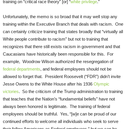
training on “critical race theory” [or] “
white privilege
.”
Unfortunately, the memo is so broad that it may well stop any
training within the Executive Branch that deals with racism. One
can certainly criticize training that states broadly that “virtually all
White people contribute to racism” but not to training that
recognizes that there still exists racism in government and that
Caucasians have historically been responsible for this. For
example, Woodrow Wilson authorized the resegregation of
federal departments
, and federal employees should not be
allowed to forget that. President Roosevelt (“FDR”) didn’t invite
Jesse Owens to the White House after his 1936
Olympic
victories
. So the criticism of the Trump administration to training
that teaches that the Nation’s “fundamental beliefs” have not
always been honored is legitimate. The training of federal
employees should be truthful. Yes, “[w]e can be proud of our
continued efforts to welcome all individuals who seek to serve
their fellow Americans as Federal employees,” but we can be