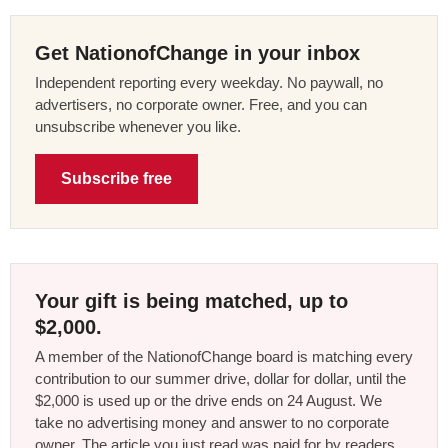
Get NationofChange in your inbox
Independent reporting every weekday. No paywall, no
advertisers, no corporate owner. Free, and you can
unsubscribe whenever you like.
Subscribe free
Your gift is being matched, up to
$2,000.
A member of the NationofChange board is matching every
contribution to our summer drive, dollar for dollar, until the
$2,000 is used up or the drive ends on 24 August. We
take no advertising money and answer to no corporate
owner. The article you just read was paid for by readers,