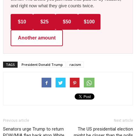
and right now what they give counts twice.
$10
$25
$50
$100
Another amount
TAGS
President Donald Trump
racism
Previous article
Next article
Senators urge Trump to return
The US presidential election
POW/MIA flag back atop White
might be closer than the polls