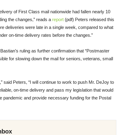
ivery of First Class mail nationwide had fallen nearly 10
ding the changes,” reads a
report
(pdf) Peters released this
e deliveries were late in a single week, compared to what
nder on-time delivery rates before the changes.”
astian’s ruling as further confirmation that “Postmaster
le for slowing down the mail for seniors, veterans, small
 said Peters, “I will continue to work to push Mr. DeJoy to
eliable, on-time delivery and pass my legislation that would
he pandemic and provide necessary funding for the Postal
nbox