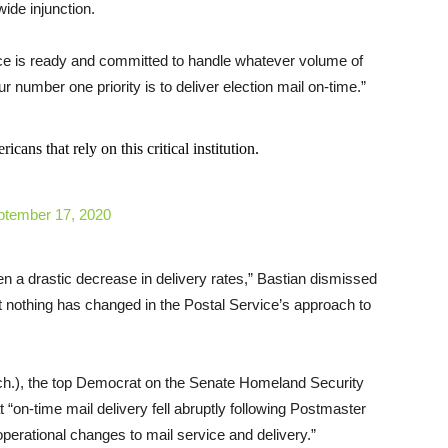
wide injunction.
ice is ready and committed to handle whatever volume of
ur number one priority is to deliver election mail on-time.”
ans that rely on this critical institution.
ptember 17, 2020
n a drastic decrease in delivery rates,” Bastian dismissed
t nothing has changed in the Postal Service’s approach to
ich.), the top Democrat on the Senate Homeland Security
t “on-time mail delivery fell abruptly following Postmaster
perational changes to mail service and delivery.”