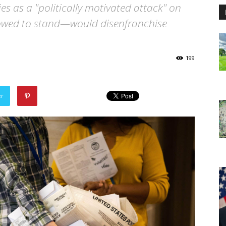
es as a "politically motivated attack" on
llowed to stand—would disenfranchise
199
er