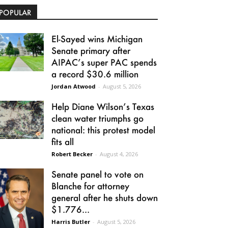
POPULAR
El-Sayed wins Michigan
Senate primary after
AIPAC’s super PAC spends
a record $30.6 million
Jordan Atwood
-
August 5, 2026
Help Diane Wilson’s Texas
clean water triumphs go
national: this protest model
fits all
Robert Becker
-
August 4, 2026
Senate panel to vote on
Blanche for attorney
general after he shuts down
$1.776...
Harris Butler
-
August 5, 2026