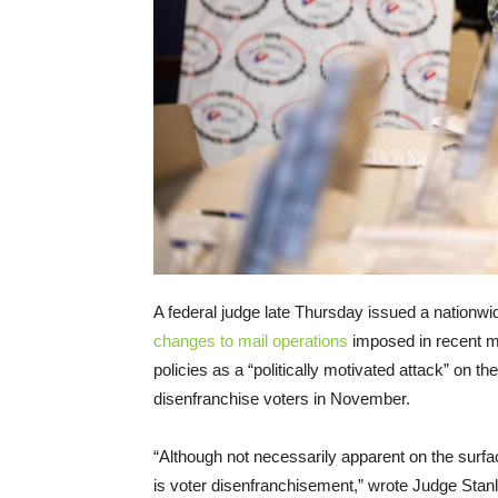
A federal judge late Thursday issued a nationwi
changes to mail operations
imposed in recent m
policies as a “politically motivated attack” on 
disenfranchise voters in November.
“Although not necessarily apparent on the surfac
is voter disenfranchisement,” wrote Judge Stanle