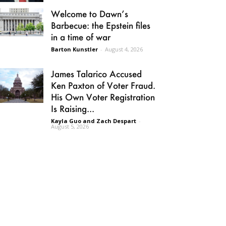
Welcome to Dawn’s
Barbecue: the Epstein files
in a time of war
Barton Kunstler
-
August 4, 2026
James Talarico Accused
Ken Paxton of Voter Fraud.
His Own Voter Registration
Is Raising...
Kayla Guo and Zach Despart
-
August 5, 2026