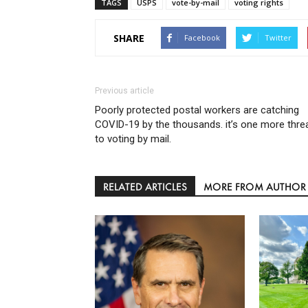
TAGS
USPS
vote-by-mail
voting rights
SHARE
Facebook
Twitter
Previous article
Poorly protected postal workers are catching
COVID-19 by the thousands. it’s one more thre
to voting by mail.
RELATED ARTICLES
MORE FROM AUTHOR