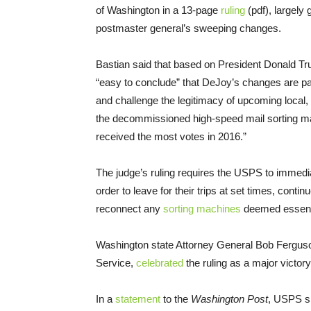
of Washington in a 13-page
ruling
(pdf), largely 
postmaster general’s sweeping changes.
Bastian said that based on President Donald Tru
“easy to conclude” that DeJoy’s changes are part
and challenge the legitimacy of upcoming local, 
the decommissioned high-speed mail sorting ma
received the most votes in 2016.”
The judge’s ruling requires the USPS to immediat
order to leave for their trips at set times, contin
reconnect any
sorting machines
deemed essentia
Washington state Attorney General Bob Ferguson,
Service,
celebrated
the ruling as a major victory t
In a
statement
to the
Washington Post
, USPS s