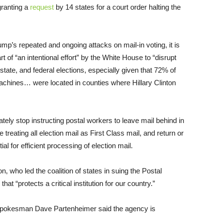
granting a
request
by 14 states for a court order halting the
mp’s repeated and ongoing attacks on mail-in voting, it is
 of “an intentional effort” by the White House to “disrupt
state, and federal elections, especially given that 72% of
chines… were located in counties where Hillary Clinton
ely stop instructing postal workers to leave mail behind in
ue treating all election mail as First Class mail, and return or
l for efficient processing of election mail.
 who led the coalition of states in suing the Postal
hat “protects a critical institution for our country.”
pokesman Dave Partenheimer said the agency is