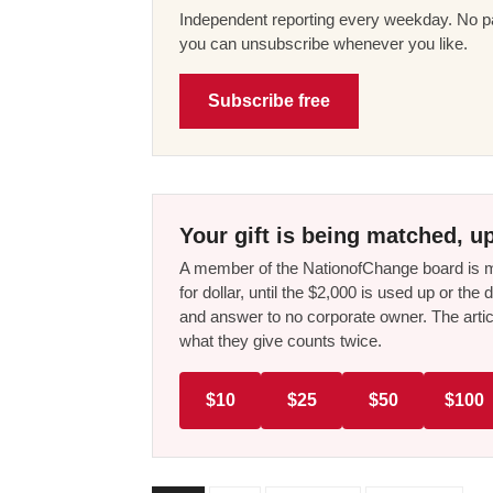
Independent reporting every weekday. No pa
you can unsubscribe whenever you like.
Subscribe free
Your gift is being matched, up
A member of the NationofChange board is ma
for dollar, until the $2,000 is used up or t
and answer to no corporate owner. The artic
what they give counts twice.
$10
$25
$50
$100