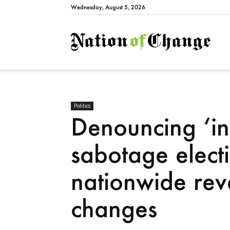
Wednesday, August 5, 2026
Natio
Politics
Denouncing ‘int
sabotage elect
nationwide rev
changes