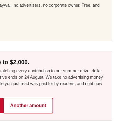
ywall, no advertisers, no corporate owner. Free, and
 to $2,000.
tching every contribution to our summer drive, dollar
he drive ends on 24 August. We take no advertising money
le you just read was paid for by readers, and right now
Another amount