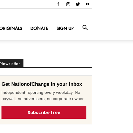
ORIGINALS
DONATE
SIGN UP
Newsletter
Get NationofChange in your inbox
Independent reporting every weekday. No
paywall, no advertisers, no corporate owner.
Subscribe free