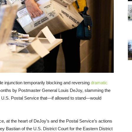
de injunction temporarily blocking and reversing
dramatic
onths by Postmaster General Louis DeJoy, slamming the
the U.S. Postal Service that—if allowed to stand—would
e, at the heart of DeJoy’s and the Postal Service’s actions
y Bastian of the U.S. District Court for the Eastern District