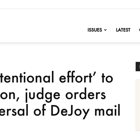
nofChange
ISSUES
LATEST
entional effort’ to
ion, judge orders
ersal of DeJoy mail