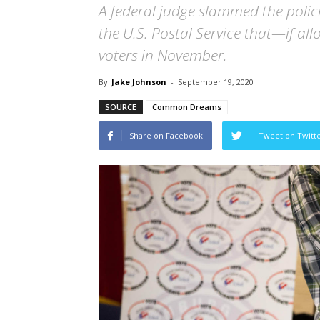
A federal judge slammed the polici
the U.S. Postal Service that—if a
voters in November.
By
Jake Johnson
-
September 19, 2020
SOURCE
Common Dreams
Share on Facebook
Tweet on Twitt