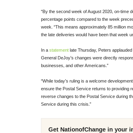
“By the second week of August 2020, on-time del
percentage points compared to the week prece
week. “This means approximately 85 million mor
the late deliveries would have been that week u
In a
statement
late Thursday, Peters applauded B
General DeJoy’s changes were directly responsib
businesses, and other Americans.”
“While today’s ruling is a welcome development,”
ensure the Postal Service returns to providing r
reverse changes to the Postal Service during t
Service during this crisis.”
Get NationofChange in your i