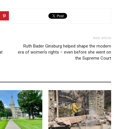
Next article
Ruth Bader Ginsburg helped shape the modern
at
era of women’s rights – even before she went on
the Supreme Court