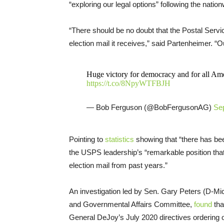
“exploring our legal options” following the nation
“There should be no doubt that the Postal Serv
election mail it receives,” said Partenheimer. “O
Huge victory for democracy and for all Americ
https://t.co/8NpyWTFBJH
— Bob Ferguson (@BobFergusonAG)
Se
Pointing to
statistics
showing that “there has bee
the USPS leadership’s “remarkable position tha
election mail from past years.”
An investigation led by Sen. Gary Peters (D-M
and Governmental Affairs Committee,
found
tha
General DeJoy’s July 2020 directives ordering o