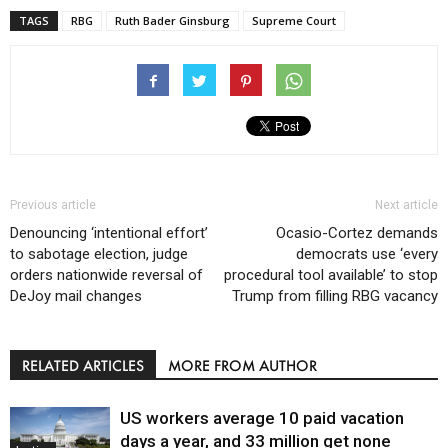
TAGS
RBG
Ruth Bader Ginsburg
Supreme Court
Previous article
Next article
Denouncing ‘intentional effort’
Ocasio-Cortez demands
to sabotage election, judge
democrats use ‘every
orders nationwide reversal of
procedural tool available’ to stop
DeJoy mail changes
Trump from filling RBG vacancy
RELATED ARTICLES
MORE FROM AUTHOR
US workers average 10 paid vacation
days a year, and 33 million get none