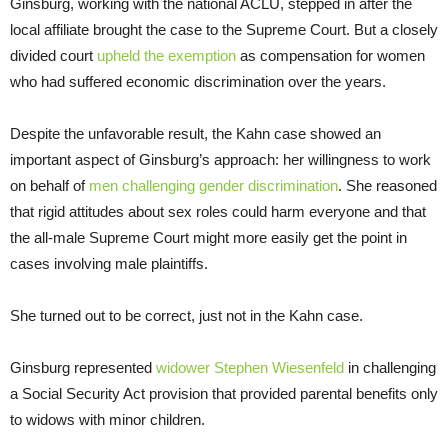
Ginsburg, working with the national ACLU, stepped in after the
local affiliate brought the case to the Supreme Court. But a closely
divided court
upheld the exemption
as compensation for women
who had suffered economic discrimination over the years.
Despite the unfavorable result, the Kahn case showed an
important aspect of Ginsburg’s approach: her willingness to work
on behalf of
men challenging gender discrimination
. She reasoned
that rigid attitudes about sex roles could harm everyone and that
the all-male Supreme Court might more easily get the point in
cases involving male plaintiffs.
She turned out to be correct, just not in the Kahn case.
Ginsburg represented
widower Stephen Wiesenfeld
in challenging
a Social Security Act provision that provided parental benefits only
to widows with minor children.