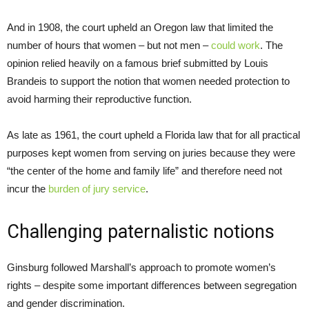
And in 1908, the court upheld an Oregon law that limited the
number of hours that women – but not men –
could work
. The
opinion relied heavily on a famous brief submitted by Louis
Brandeis to support the notion that women needed protection to
avoid harming their reproductive function.
As late as 1961, the court upheld a Florida law that for all practical
purposes kept women from serving on juries because they were
“the center of the home and family life” and therefore need not
incur the
burden of jury service
.
Challenging paternalistic notions
Ginsburg followed Marshall’s approach to promote women’s
rights – despite some important differences between segregation
and gender discrimination.