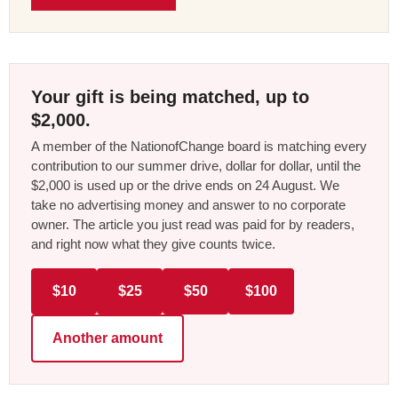
Your gift is being matched, up to
$2,000.
A member of the NationofChange board is matching every
contribution to our summer drive, dollar for dollar, until the
$2,000 is used up or the drive ends on 24 August. We
take no advertising money and answer to no corporate
owner. The article you just read was paid for by readers,
and right now what they give counts twice.
$10
$25
$50
$100
Another amount