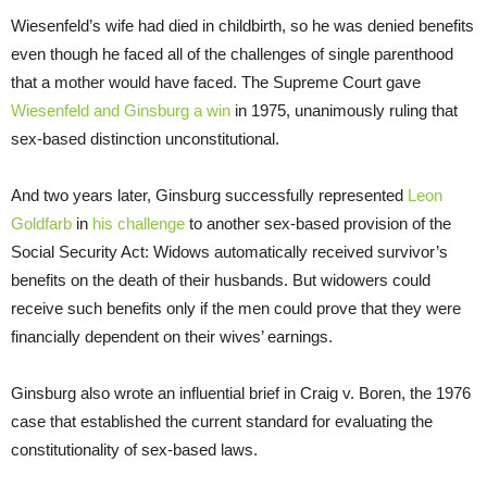
Wiesenfeld’s wife had died in childbirth, so he was denied benefits
even though he faced all of the challenges of single parenthood
that a mother would have faced. The Supreme Court gave
Wiesenfeld and Ginsburg a win
in 1975, unanimously ruling that
sex-based distinction unconstitutional.
And two years later, Ginsburg successfully represented
Leon
Goldfarb
in
his challenge
to another sex-based provision of the
Social Security Act: Widows automatically received survivor’s
benefits on the death of their husbands. But widowers could
receive such benefits only if the men could prove that they were
financially dependent on their wives’ earnings.
Ginsburg also wrote an influential brief in Craig v. Boren, the 1976
case that established the current standard for evaluating the
constitutionality of sex-based laws.