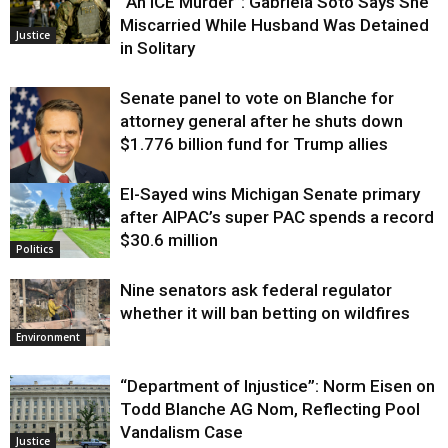
“An ICE Murder”: Gabriela Soto Says She
Miscarried While Husband Was Detained
Justice
in Solitary
Senate panel to vote on Blanche for
attorney general after he shuts down
$1.776 billion fund for Trump allies
El-Sayed wins Michigan Senate primary
Justice
after AIPAC’s super PAC spends a record
$30.6 million
Politics
Nine senators ask federal regulator
whether it will ban betting on wildfires
Environment
“Department of Injustice”: Norm Eisen on
Todd Blanche AG Nom, Reflecting Pool
Vandalism Case
Justice