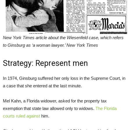
New York Times article about the Wiesenfeld case, which refers
to Ginsburg as ‘a woman lawyer.’ New York Times
Strategy: Represent men
In 1974, Ginsburg suffered her only loss in the Supreme Court, in
a case that she entered at the last minute.
Mel Kahn, a Florida widower, asked for the property tax
exemption that state law allowed only to widows.
The Florida
courts ruled against
him.