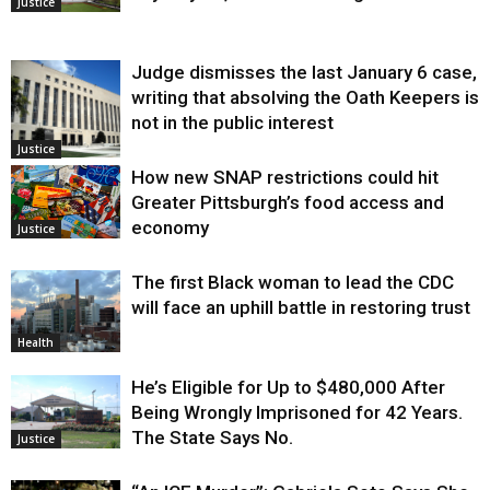
Justice
Judge dismisses the last January 6 case,
writing that absolving the Oath Keepers is
not in the public interest
Justice
How new SNAP restrictions could hit
Greater Pittsburgh’s food access and
economy
Justice
The first Black woman to lead the CDC
will face an uphill battle in restoring trust
Health
He’s Eligible for Up to $480,000 After
Being Wrongly Imprisoned for 42 Years.
The State Says No.
Justice