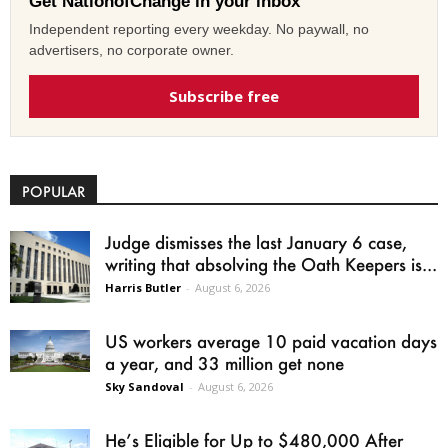
Get NationofChange in your inbox
Independent reporting every weekday. No paywall, no
advertisers, no corporate owner.
Subscribe free
POPULAR
Judge dismisses the last January 6 case,
writing that absolving the Oath Keepers is...
Harris Butler
-
August 6, 2026
US workers average 10 paid vacation days
a year, and 33 million get none
Sky Sandoval
-
August 6, 2026
He’s Eligible for Up to $480,000 After