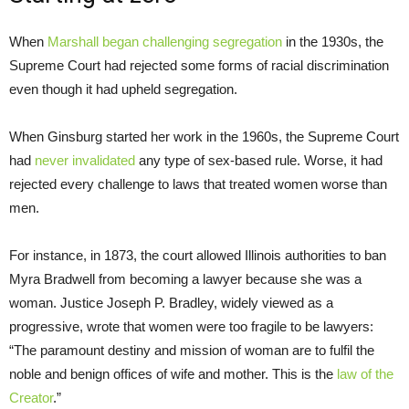
When
Marshall began challenging segregation
in the 1930s, the
Supreme Court had rejected some forms of racial discrimination
even though it had upheld segregation.
When Ginsburg started her work in the 1960s, the Supreme Court
had
never invalidated
any type of sex-based rule. Worse, it had
rejected every challenge to laws that treated women worse than
men.
For instance, in 1873, the court allowed Illinois authorities to ban
Myra Bradwell from becoming a lawyer because she was a
woman. Justice Joseph P. Bradley, widely viewed as a
progressive, wrote that women were too fragile to be lawyers:
“The paramount destiny and mission of woman are to fulfil the
noble and benign offices of wife and mother. This is the
law of the
Creator
.”