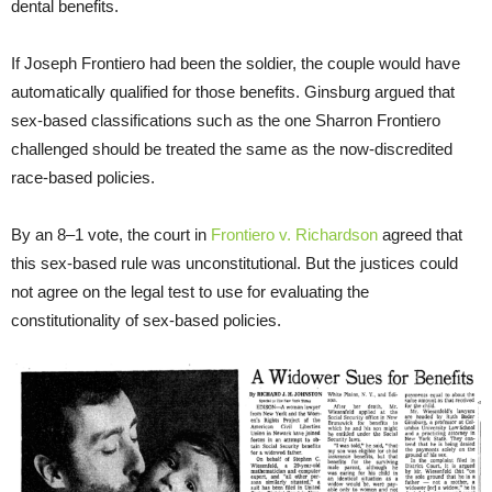
dental benefits.
If Joseph Frontiero had been the soldier, the couple would have
automatically qualified for those benefits. Ginsburg argued that
sex-based classifications such as the one Sharron Frontiero
challenged should be treated the same as the now-discredited
race-based policies.
By an 8–1 vote, the court in
Frontiero v. Richardson
agreed that
this sex-based rule was unconstitutional. But the justices could
not agree on the legal test to use for evaluating the
constitutionality of sex-based policies.