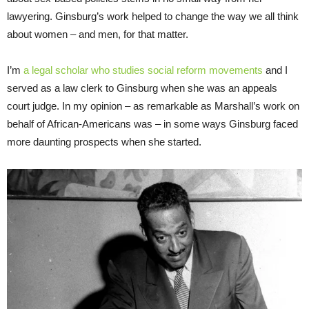
lawyering. Ginsburg’s work helped to change the way we all think
about women – and men, for that matter.
I’m
a legal scholar who studies social reform movements
and I
served as a law clerk to Ginsburg when she was an appeals
court judge. In my opinion – as remarkable as Marshall’s work on
behalf of African-Americans was – in some ways Ginsburg faced
more daunting prospects when she started.