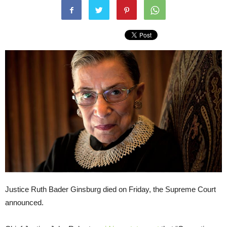
Justice Ruth Bader Ginsburg died on Friday, the Supreme Court
announced.