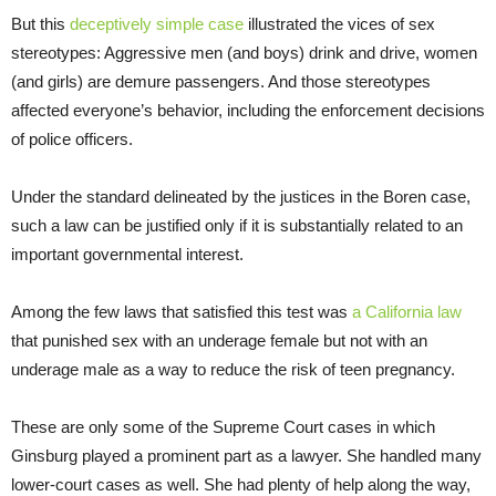
But this
deceptively simple case
illustrated the vices of sex
stereotypes: Aggressive men (and boys) drink and drive, women
(and girls) are demure passengers. And those stereotypes
affected everyone’s behavior, including the enforcement decisions
of police officers.
Under the standard delineated by the justices in the Boren case,
such a law can be justified only if it is substantially related to an
important governmental interest.
Among the few laws that satisfied this test was
a California law
that punished sex with an underage female but not with an
underage male as a way to reduce the risk of teen pregnancy.
These are only some of the Supreme Court cases in which
Ginsburg played a prominent part as a lawyer. She handled many
lower-court cases as well. She had plenty of help along the way,