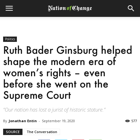
Politics
Ruth Bader Ginsburg helped
shape the modern era of
women’s rights – even
before she went on the
Supreme Court
“Our nation has lost a jurist of historic stature.”
By
Jonathan Entin
-
September 19, 2020
577
SOURCE
The Conversation