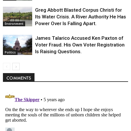
Greg Abbott Blasted Corpus Christi for
Its Water Crisis. A River Authority He Has
Power Over Is Falling Apart.
Environment
James Talarico Accused Ken Paxton of
Voter Fraud. His Own Voter Registration
Is Raising Questions.
Politics
COMMENTS