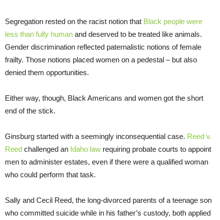
Segregation rested on the racist notion that
Black people were
less than fully human
and deserved to be treated like animals.
Gender discrimination reflected paternalistic notions of female
frailty. Those notions placed women on a pedestal – but also
denied them opportunities.
Either way, though, Black Americans and women got the short
end of the stick.
Ginsburg started with a seemingly inconsequential case.
Reed v.
Reed
challenged an
Idaho law
requiring probate courts to appoint
men to administer estates, even if there were a qualified woman
who could perform that task.
Sally and Cecil Reed, the long-divorced parents of a teenage son
who committed suicide while in his father’s custody, both applied