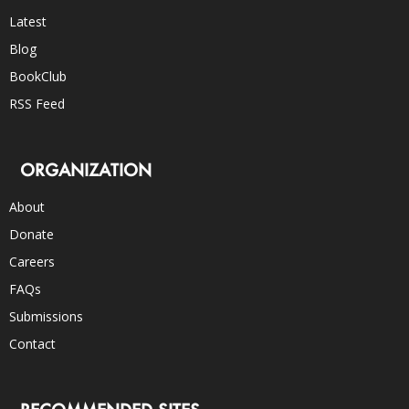
Latest
Blog
BookClub
RSS Feed
ORGANIZATION
About
Donate
Careers
FAQs
Submissions
Contact