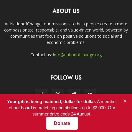
ABOUT US
At NationofChange, our mission is to help people create a more
compassionate, responsible, and value-driven world, powered by
communities that focus on positive solutions to social and
economic problems.
Contact us:
info@nationofchange.org
FOLLOW US
×
Your gift is being matched, dollar for dollar.
A member
of our board is matching contributions up to $2,000. Our
summer drive ends 24 August.
Contact
Donate
© Copyright 2011-2017 - NationofChange