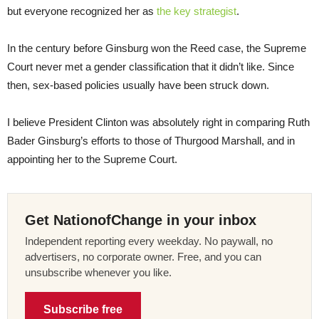
but everyone recognized her as
the key strategist
.
In the century before Ginsburg won the Reed case, the Supreme
Court never met a gender classification that it didn’t like. Since
then, sex-based policies usually have been struck down.
I believe President Clinton was absolutely right in comparing Ruth
Bader Ginsburg’s efforts to those of Thurgood Marshall, and in
appointing her to the Supreme Court.
Get NationofChange in your inbox
Independent reporting every weekday. No paywall, no
advertisers, no corporate owner. Free, and you can
unsubscribe whenever you like.
Subscribe free