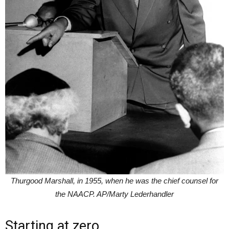
Thurgood Marshall, in 1955, when he was the chief counsel for
the NAACP. AP/Marty Lederhandler
Starting at zero