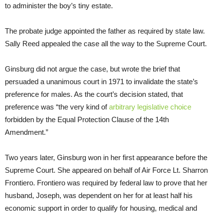
to administer the boy’s tiny estate.
The probate judge appointed the father as required by state law.
Sally Reed appealed the case all the way to the Supreme Court.
Ginsburg did not argue the case, but wrote the brief that
persuaded a unanimous court in 1971 to invalidate the state’s
preference for males. As the court’s decision stated, that
preference was “the very kind of
arbitrary legislative choice
forbidden by the Equal Protection Clause of the 14th
Amendment.”
Two years later, Ginsburg won in her first appearance before the
Supreme Court. She appeared on behalf of Air Force Lt. Sharron
Frontiero. Frontiero was required by federal law to prove that her
husband, Joseph, was dependent on her for at least half his
economic support in order to qualify for housing, medical and