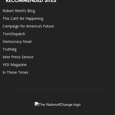
RECOMMENDED SITES
Robert Reich’s Blog
This Can’t Be Happening
Campaign for America’s Future
TomDispatch
Democracy Now!
Truthdig
Inter Press Service
YES! Magazine
In These Times