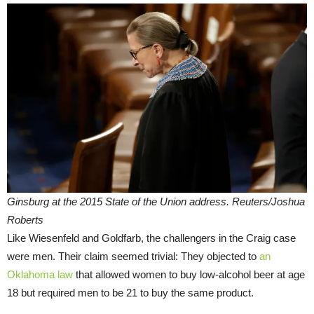
Ginsburg at the 2015 State of the Union address. Reuters/Joshua
Roberts
Like Wiesenfeld and Goldfarb, the challengers in the Craig case
were men. Their claim seemed trivial: They objected to
an
Oklahoma law
that allowed women to buy low-alcohol beer at age
18 but required men to be 21 to buy the same product.