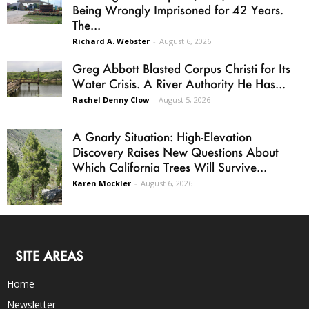
Being Wrongly Imprisoned for 42 Years.
The...
Richard A. Webster
-
August 6, 2026
Greg Abbott Blasted Corpus Christi for Its
Water Crisis. A River Authority He Has...
Rachel Denny Clow
-
August 5, 2026
A Gnarly Situation: High-Elevation
Discovery Raises New Questions About
Which California Trees Will Survive...
Karen Mockler
-
August 6, 2026
SITE AREAS
Home
Newsletter