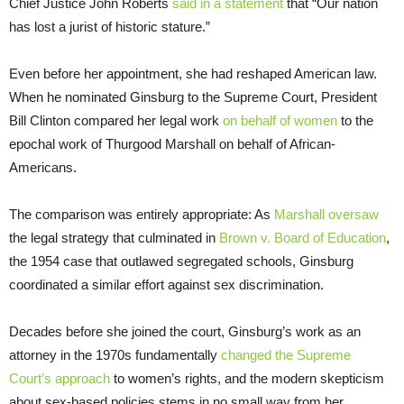
Chief Justice John Roberts
said in a statement
that “Our nation
has lost a jurist of historic stature.”
Even before her appointment, she had reshaped American law.
When he nominated Ginsburg to the Supreme Court, President
Bill Clinton compared her legal work
on behalf of women
to the
epochal work of Thurgood Marshall on behalf of African-
Americans.
The comparison was entirely appropriate: As
Marshall oversaw
the legal strategy that culminated in
Brown v. Board of Education
,
the 1954 case that outlawed segregated schools, Ginsburg
coordinated a similar effort against sex discrimination.
Decades before she joined the court, Ginsburg’s work as an
attorney in the 1970s fundamentally
changed the Supreme
Court’s approach
to women’s rights, and the modern skepticism
about sex-based policies stems in no small way from her