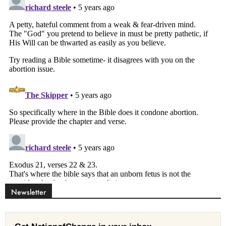
Newsletter