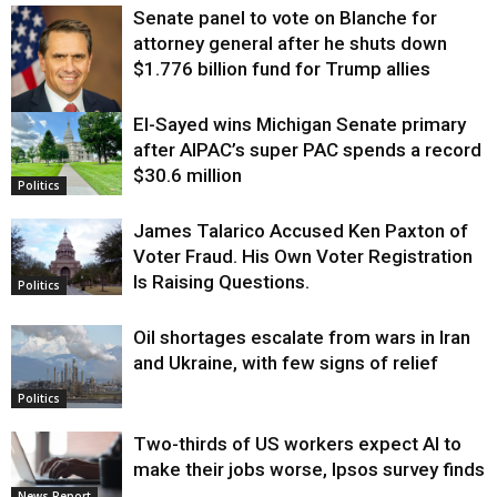
Senate panel to vote on Blanche for
attorney general after he shuts down
$1.776 billion fund for Trump allies
El-Sayed wins Michigan Senate primary
Justice
after AIPAC’s super PAC spends a record
$30.6 million
Politics
James Talarico Accused Ken Paxton of
Voter Fraud. His Own Voter Registration
Is Raising Questions.
Politics
Oil shortages escalate from wars in Iran
and Ukraine, with few signs of relief
Politics
Two-thirds of US workers expect AI to
make their jobs worse, Ipsos survey finds
News Report