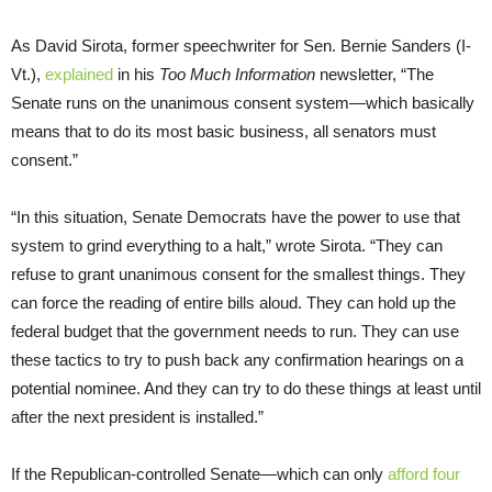
As David Sirota, former speechwriter for Sen. Bernie Sanders (I-
Vt.),
explained
in his
Too Much Information
newsletter, “The
Senate runs on the unanimous consent system—which basically
means that to do its most basic business, all senators must
consent.”
“In this situation, Senate Democrats have the power to use that
system to grind everything to a halt,” wrote Sirota. “They can
refuse to grant unanimous consent for the smallest things. They
can force the reading of entire bills aloud. They can hold up the
federal budget that the government needs to run. They can use
these tactics to try to push back any confirmation hearings on a
potential nominee. And they can try to do these things at least until
after the next president is installed.”
If the Republican-controlled Senate—which can only
afford four