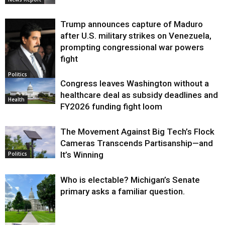
Trump announces capture of Maduro
after U.S. military strikes on Venezuela,
prompting congressional war powers
fight
Politics
Congress leaves Washington without a
healthcare deal as subsidy deadlines and
Health
FY2026 funding fight loom
The Movement Against Big Tech’s Flock
Cameras Transcends Partisanship—and
It’s Winning
Politics
Who is electable? Michigan’s Senate
primary asks a familiar question.