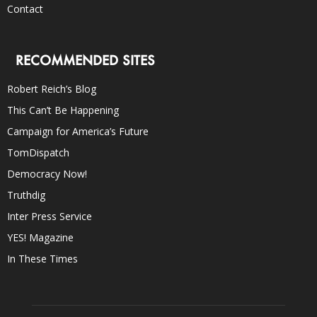
Contact
RECOMMENDED SITES
Robert Reich’s Blog
This Can’t Be Happening
Campaign for America’s Future
TomDispatch
Democracy Now!
Truthdig
Inter Press Service
YES! Magazine
In These Times