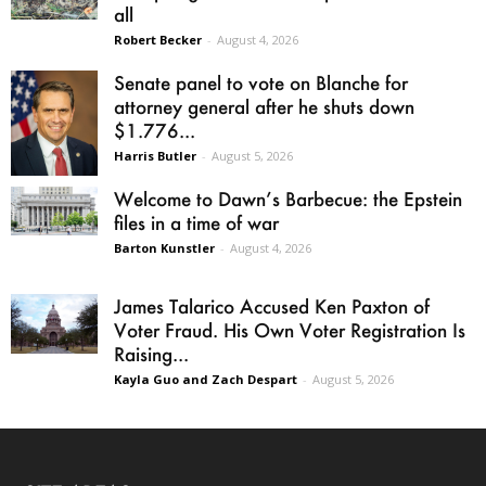
all
Robert Becker
-
August 4, 2026
Senate panel to vote on Blanche for
attorney general after he shuts down
$1.776...
Harris Butler
-
August 5, 2026
Welcome to Dawn’s Barbecue: the Epstein
files in a time of war
Barton Kunstler
-
August 4, 2026
James Talarico Accused Ken Paxton of
Voter Fraud. His Own Voter Registration Is
Raising...
Kayla Guo and Zach Despart
-
August 5, 2026