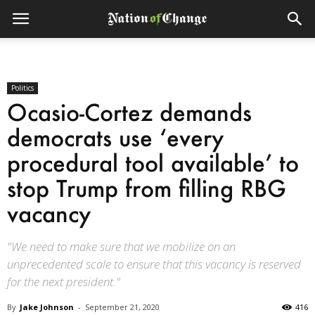
Politics
Ocasio-Cortez demands
democrats use ‘every
procedural tool available’ to
stop Trump from filling RBG
vacancy
"We need to make sure that we mobilize on an
unprecedented scale to ensure that this vacancy is reserved
for the next president."
By
Jake Johnson
-
September 21, 2020
416