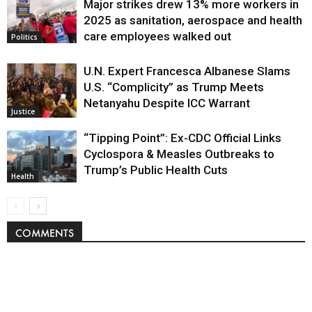
Major strikes drew 13% more workers in
Politics
2025 as sanitation, aerospace and health
care employees walked out
Politics
U.N. Expert Francesca Albanese Slams
U.S. “Complicity” as Trump Meets
Netanyahu Despite ICC Warrant
Justice
“Tipping Point”: Ex-CDC Official Links
Cyclospora & Measles Outbreaks to
Trump’s Public Health Cuts
Health
COMMENTS