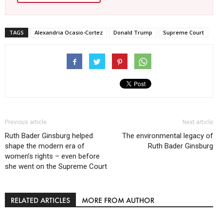
TAGS
Alexandria Ocasio-Cortez
Donald Trump
Supreme Court
Previous article
Next article
Ruth Bader Ginsburg helped
The environmental legacy of
shape the modern era of
Ruth Bader Ginsburg
women’s rights – even before
she went on the Supreme Court
RELATED ARTICLES
MORE FROM AUTHOR