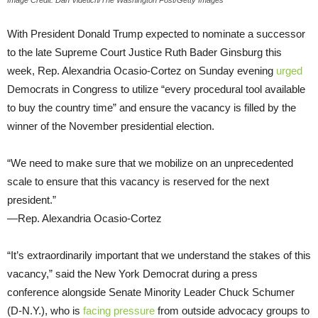
Image Credit: Dan Videtich/The Washington Post/Getty Images
With President Donald Trump expected to nominate a successor
to the late Supreme Court Justice Ruth Bader Ginsburg this
week, Rep. Alexandria Ocasio-Cortez on Sunday evening
urged
Democrats in Congress to utilize “every procedural tool available
to buy the country time” and ensure the vacancy is filled by the
winner of the November presidential election.
“We need to make sure that we mobilize on an unprecedented
scale to ensure that this vacancy is reserved for the next
president.”
—Rep. Alexandria Ocasio-Cortez
“It’s extraordinarily important that we understand the stakes of this
vacancy,” said the New York Democrat during a press
conference alongside Senate Minority Leader Chuck Schumer
(D-N.Y.), who is
facing pressure
from outside advocacy groups to