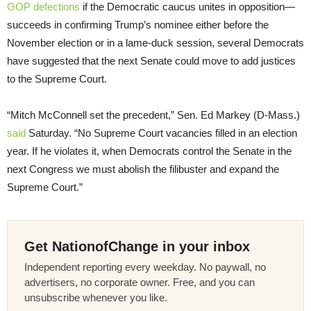
GOP defections
if the Democratic caucus unites in opposition—
succeeds in confirming Trump’s nominee either before the
November election or in a lame-duck session, several Democrats
have suggested that the next Senate could move to add justices
to the Supreme Court.
“Mitch McConnell set the precedent,” Sen. Ed Markey (D-Mass.)
said
Saturday. “No Supreme Court vacancies filled in an election
year. If he violates it, when Democrats control the Senate in the
next Congress we must abolish the filibuster and expand the
Supreme Court.”
Get NationofChange in your inbox
Independent reporting every weekday. No paywall, no
advertisers, no corporate owner. Free, and you can
unsubscribe whenever you like.