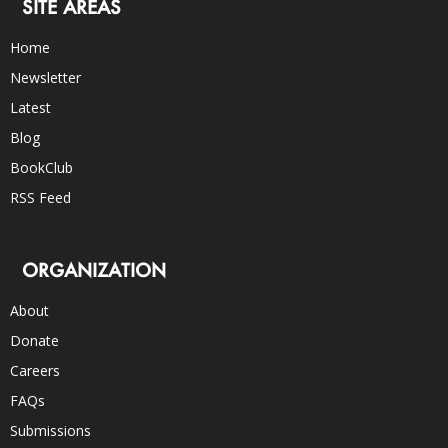
SITE AREAS
Home
Newsletter
Latest
Blog
BookClub
RSS Feed
ORGANIZATION
About
Donate
Careers
FAQs
Submissions