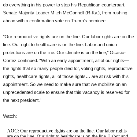
do everything in his power to stop his Republican counterpart,
Senate Majority Leader Mitch McConnell (R-Ky.), from rushing
ahead with a confirmation vote on Trump’s nominee.
“Our reproductive rights are on the line. Our labor rights are on the
line. Our right to healthcare is on the line. Labor and union
protections are on the line. Our climate is on the line,” Ocasio-
Cortez continued. “With an early appointment, all of our rights—
the rights that so many people died for, voting rights, reproductive
rights, healthcare rights, all of those rights… are at risk with this
appointment. So we need to make sure that we mobilize on an
unprecedented scale to ensure that this vacancy is reserved for
the next president.”
Watch:
AOC: Our reproductive rights are on the line. Our labor rights
are on the line. Our right to healthcare is on the line. Labor and