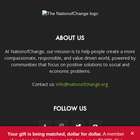
ABOUT US
At NationofChange, our mission is to help people create a more
compassionate, responsible, and value-driven world, powered by
communities that focus on positive solutions to social and
economic problems.
Contact us:
info@nationofchange.org
FOLLOW US
×
Your gift is being matched, dollar for dollar.
A member