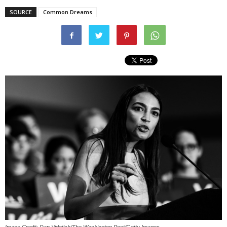
SOURCE
Common Dreams