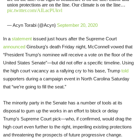
union protections are on the line. Our climate is on the line…
pic.twitter.com/AILacPUkvl
— Acyn Torabi (@Acyn)
September 20, 2020
In a
statement
issued just hours after the Supreme Court
announced
Ginsburg’s death Friday night, McConnell vowed that
“President Trump’s nominee will receive a vote on the floor of the
United States Senate”—but did not offer a specific timeline. Using
the high court vacancy as a rallying cry to his base, Trump
told
supporters during a campaign event in North Carolina Saturday
that “we’re going to fill the seat.”
The minority party in the Senate has a number of tools at its
disposal to gum up the works in an effort to block or delay
Trump’s Supreme Court pick—who, if confirmed, would drag the
high court even further to the right, imperiling existing protections
and threatening the prospects of future progressive change.