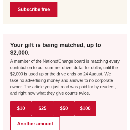
Subscribe free
Your gift is being matched, up to
$2,000.
A member of the NationofChange board is matching every
contribution to our summer drive, dollar for dollar, until the
$2,000 is used up or the drive ends on 24 August. We
take no advertising money and answer to no corporate
owner. The article you just read was paid for by readers,
and right now what they give counts twice.
$10
$25
$50
$100
Another amount