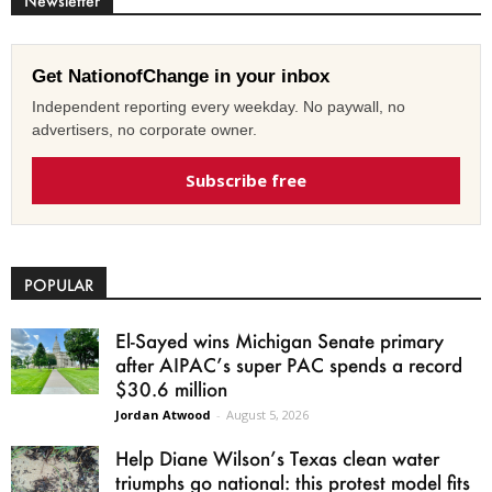
Newsletter
Get NationofChange in your inbox
Independent reporting every weekday. No paywall, no
advertisers, no corporate owner.
Subscribe free
POPULAR
El-Sayed wins Michigan Senate primary
after AIPAC’s super PAC spends a record
$30.6 million
Jordan Atwood
-
August 5, 2026
Help Diane Wilson’s Texas clean water
triumphs go national: this protest model fits