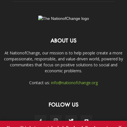
ABOUT US
At NationofChange, our mission is to help people create a more
compassionate, responsible, and value-driven world, powered by
communities that focus on positive solutions to social and
economic problems.
Contact us:
info@nationofchange.org
FOLLOW US