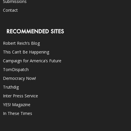
Submissions
Contact
RECOMMENDED SITES
Robert Reich’s Blog
This Can’t Be Happening
Campaign for America’s Future
TomDispatch
Democracy Now!
Truthdig
Inter Press Service
YES! Magazine
In These Times