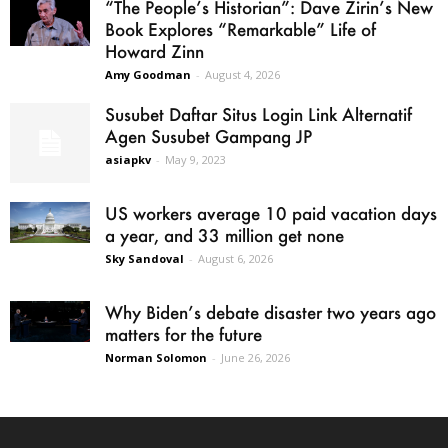
“The People’s Historian”: Dave Zirin’s New
Book Explores “Remarkable” Life of
Howard Zinn
Amy Goodman
-
August 4, 2026
Susubet Daftar Situs Login Link Alternatif
Agen Susubet Gampang JP
asiapkv
-
May 9, 2023
US workers average 10 paid vacation days
a year, and 33 million get none
Sky Sandoval
-
August 6, 2026
Why Biden’s debate disaster two years ago
matters for the future
Norman Solomon
-
June 26, 2026