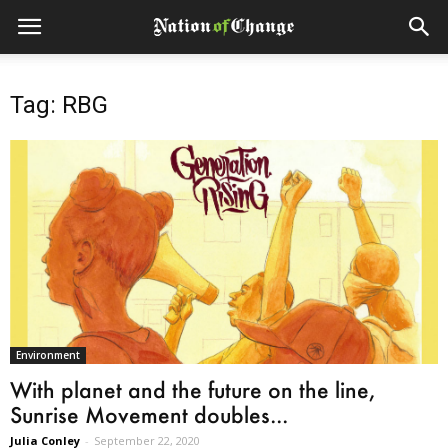
Tag: RBG
Environment
With planet and the future on the line,
Sunrise Movement doubles...
Julia Conley
-
September 22, 2020