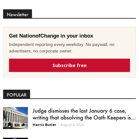
Newsletter
Get NationofChange in your inbox
Independent reporting every weekday. No paywall, no
advertisers, no corporate owner.
Subscribe free
POPULAR
Judge dismisses the last January 6 case,
writing that absolving the Oath Keepers is...
Harris Butler
-
August 6, 2026