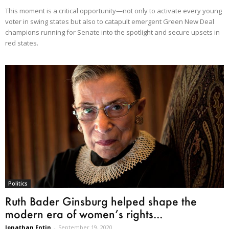
This moment is a critical opportunity—not only to activate every young
voter in swing states but also to catapult emergent Green New Deal
champions running for Senate into the spotlight and secure upsets in
red states.
Politics
Ruth Bader Ginsburg helped shape the
modern era of women’s rights...
Jonathan Entin
-
September 19, 2020