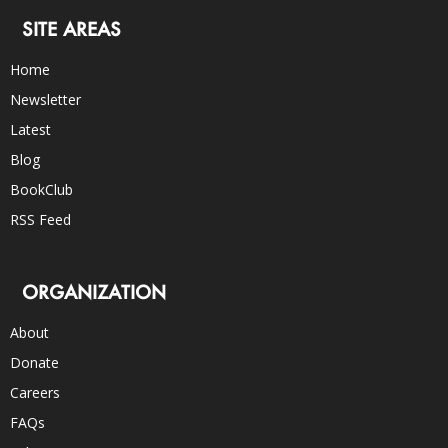
SITE AREAS
Home
Newsletter
Latest
Blog
BookClub
RSS Feed
ORGANIZATION
About
Donate
Careers
FAQs