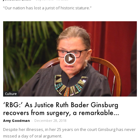
“Our nation has lost a jurist of historic stature.”
Culture
‘RBG:’ As Justice Ruth Bader Ginsburg
recovers from surgery, a remarkable...
Amy Goodman
-
December 28, 2018
Despite her illnesses, in her 25 years on the court Ginsburg has never
missed a day of oral argument.