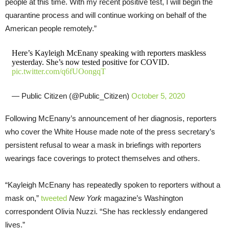
people at this time. With my recent positive test, I will begin the
quarantine process and will continue working on behalf of the
American people remotely.”
Here’s Kayleigh McEnany speaking with reporters maskless
yesterday. She’s now tested positive for COVID.
pic.twitter.com/q6fUOongqT
— Public Citizen (@Public_Citizen)
October 5, 2020
Following McEnany’s announcement of her diagnosis, reporters
who cover the White House made note of the press secretary’s
persistent refusal to wear a mask in briefings with reporters
wearings face coverings to protect themselves and others.
“Kayleigh McEnany has repeatedly spoken to reporters without a
mask on,”
tweeted
New York
magazine’s Washington
correspondent Olivia Nuzzi. “She has recklessly endangered
lives.”