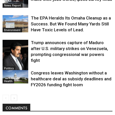
News Report
The EPA Heralds Its Omaha Cleanup as a
Success. But We Found Many Yards Still
Have Toxic Levels of Lead.
Environment
Trump announces capture of Maduro
after U.S. military strikes on Venezuela,
prompting congressional war powers
fight
Politics
Congress leaves Washington without a
healthcare deal as subsidy deadlines and
Health
FY2026 funding fight loom
COMMENTS