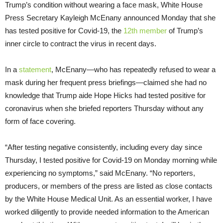
Trump’s condition without wearing a face mask, White House
Press Secretary Kayleigh McEnany announced Monday that she
has tested positive for Covid-19, the
12th member
of Trump’s
inner circle to contract the virus in recent days.
In a
statement
, McEnany—who has repeatedly refused to wear a
mask during her frequent press briefings—claimed she had no
knowledge that Trump aide Hope Hicks had tested positive for
coronavirus when she briefed reporters Thursday without any
form of face covering.
“After testing negative consistently, including every day since
Thursday, I tested positive for Covid-19 on Monday morning while
experiencing no symptoms,” said McEnany. “No reporters,
producers, or members of the press are listed as close contacts
by the White House Medical Unit. As an essential worker, I have
worked diligently to provide needed information to the American