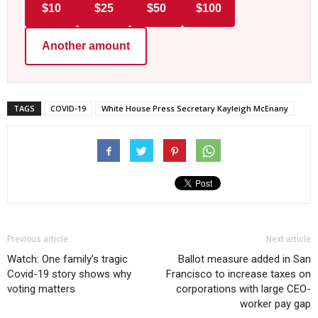
$10
$25
$50
$100
Another amount
TAGS
COVID-19
White House Press Secretary Kayleigh McEnany
Previous article
Next article
Watch: One family’s tragic
Ballot measure added in San
Covid-19 story shows why
Francisco to increase taxes on
voting matters
corporations with large CEO-
worker pay gap