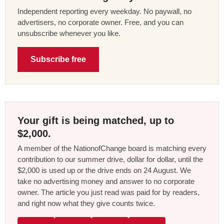
Independent reporting every weekday. No paywall, no
advertisers, no corporate owner. Free, and you can
unsubscribe whenever you like.
Subscribe free
Your gift is being matched, up to
$2,000.
A member of the NationofChange board is matching every
contribution to our summer drive, dollar for dollar, until the
$2,000 is used up or the drive ends on 24 August. We
take no advertising money and answer to no corporate
owner. The article you just read was paid for by readers,
and right now what they give counts twice.