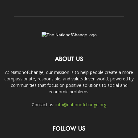
ABOUT US
At NationofChange, our mission is to help people create a more
compassionate, responsible, and value-driven world, powered by
communities that focus on positive solutions to social and
economic problems.
Contact us:
info@nationofchange.org
FOLLOW US