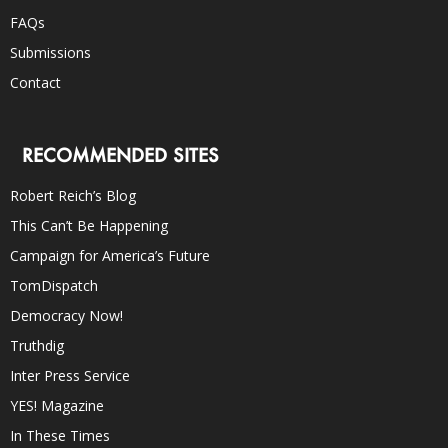
FAQs
Submissions
Contact
RECOMMENDED SITES
Robert Reich’s Blog
This Can’t Be Happening
Campaign for America’s Future
TomDispatch
Democracy Now!
Truthdig
Inter Press Service
YES! Magazine
In These Times