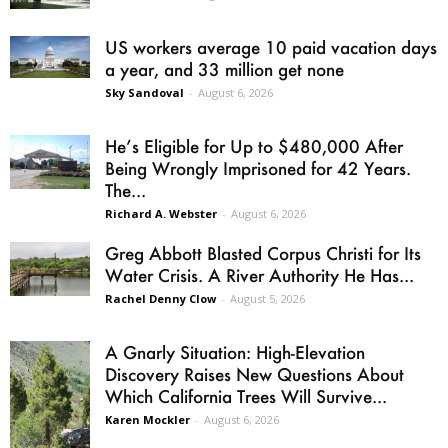
US workers average 10 paid vacation days
a year, and 33 million get none
Sky Sandoval
-
August 6, 2026
He’s Eligible for Up to $480,000 After
Being Wrongly Imprisoned for 42 Years.
The...
Richard A. Webster
-
August 6, 2026
Greg Abbott Blasted Corpus Christi for Its
Water Crisis. A River Authority He Has...
Rachel Denny Clow
-
August 5, 2026
A Gnarly Situation: High-Elevation
Discovery Raises New Questions About
Which California Trees Will Survive...
Karen Mockler
-
August 6, 2026