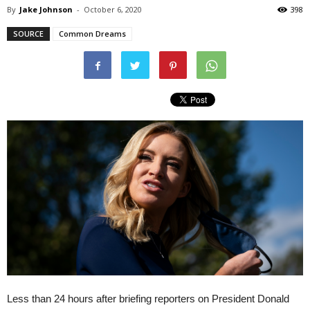
By
Jake Johnson
-
October 6, 2020
398
SOURCE
Common Dreams
Less than 24 hours after briefing reporters on President Donald