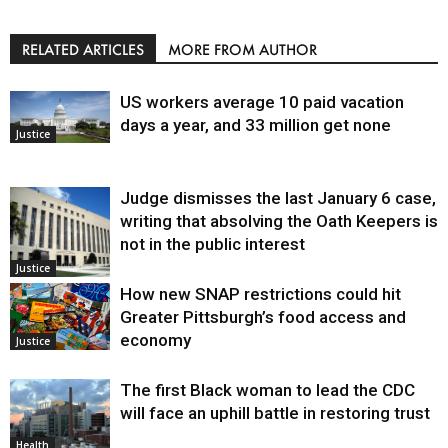
RELATED ARTICLES
MORE FROM AUTHOR
US workers average 10 paid vacation
days a year, and 33 million get none
Justice
Judge dismisses the last January 6 case,
writing that absolving the Oath Keepers is
not in the public interest
Justice
How new SNAP restrictions could hit
Greater Pittsburgh’s food access and
economy
Justice
The first Black woman to lead the CDC
will face an uphill battle in restoring trust
Health