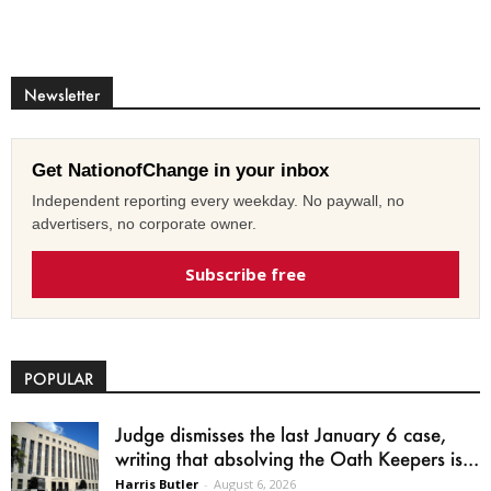
Newsletter
Get NationofChange in your inbox
Independent reporting every weekday. No paywall, no
advertisers, no corporate owner.
Subscribe free
POPULAR
Judge dismisses the last January 6 case,
writing that absolving the Oath Keepers is...
Harris Butler
-
August 6, 2026