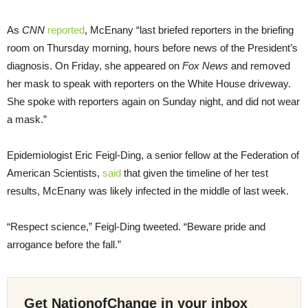
As
CNN
reported
, McEnany “last briefed reporters in the briefing
room on Thursday morning, hours before news of the President’s
diagnosis. On Friday, she appeared on
Fox News
and removed
her mask to speak with reporters on the White House driveway.
She spoke with reporters again on Sunday night, and did not wear
a mask.”
Epidemiologist Eric Feigl-Ding, a senior fellow at the Federation of
American Scientists,
said
that given the timeline of her test
results, McEnany was likely infected in the middle of last week.
“Respect science,” Feigl-Ding tweeted. “Beware pride and
arrogance before the fall.”
Get NationofChange in your inbox