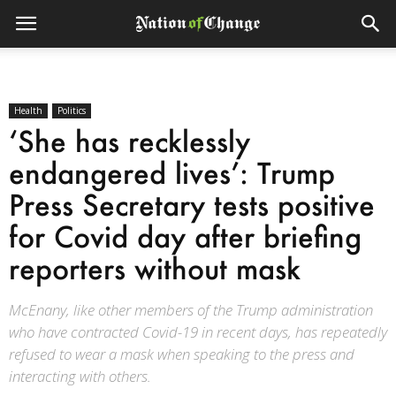
Health
Politics
‘She has recklessly
endangered lives’: Trump
Press Secretary tests positive
for Covid day after briefing
reporters without mask
McEnany, like other members of the Trump administration
who have contracted Covid-19 in recent days, has repeatedly
refused to wear a mask when speaking to the press and
interacting with others.