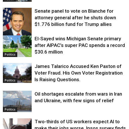
Senate panel to vote on Blanche for
attorney general after he shuts down
$1.776 billion fund for Trump allies
El-Sayed wins Michigan Senate primary
Justice
after AIPAC’s super PAC spends a record
$30.6 million
Politics
James Talarico Accused Ken Paxton of
Voter Fraud. His Own Voter Registration
Is Raising Questions.
Politics
Oil shortages escalate from wars in Iran
and Ukraine, with few signs of relief
Politics
Two-thirds of US workers expect AI to
make their jobs worse, Ipsos survey finds