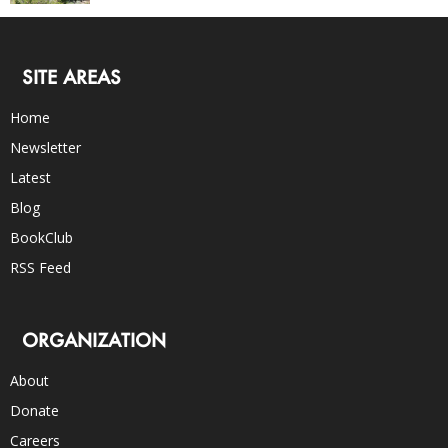
SITE AREAS
Home
Newsletter
Latest
Blog
BookClub
RSS Feed
ORGANIZATION
About
Donate
Careers