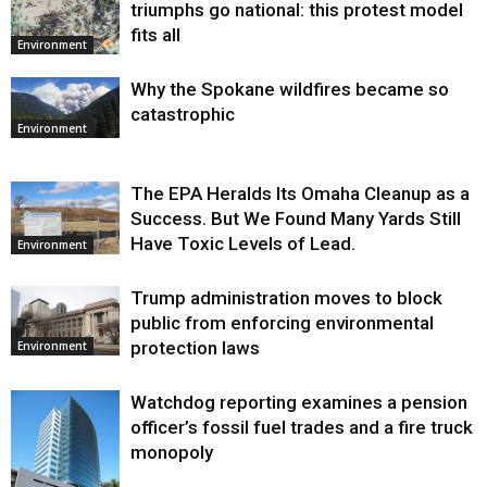
triumphs go national: this protest model
fits all
Environment
Why the Spokane wildfires became so
catastrophic
Environment
The EPA Heralds Its Omaha Cleanup as a
Success. But We Found Many Yards Still
Have Toxic Levels of Lead.
Environment
Trump administration moves to block
public from enforcing environmental
protection laws
Environment
Watchdog reporting examines a pension
officer’s fossil fuel trades and a fire truck
monopoly