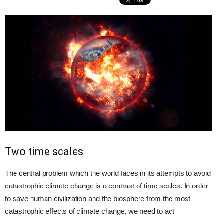
Two time scales
The central problem which the world faces in its attempts to avoid
catastrophic climate change is a contrast of time scales. In order
to save human civilization and the biosphere from the most
catastrophic effects of climate change, we need to act