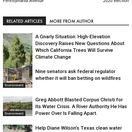
Pennsylvania Avenue
2020 election
RELATED ARTICLES
MORE FROM AUTHOR
A Gnarly Situation: High-Elevation
Discovery Raises New Questions About
Which California Trees Will Survive
Climate Change
Nine senators ask federal regulator
Environment
whether it will ban betting on wildfires
Environment
Greg Abbott Blasted Corpus Christi for
Its Water Crisis. A River Authority He Has
Power Over Is Falling Apart.
Environment
Help Diane Wilson’s Texas clean water