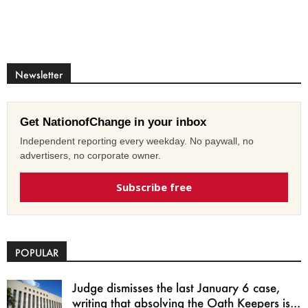
Newsletter
Get NationofChange in your inbox
Independent reporting every weekday. No paywall, no
advertisers, no corporate owner.
Subscribe free
POPULAR
Judge dismisses the last January 6 case,
writing that absolving the Oath Keepers is...