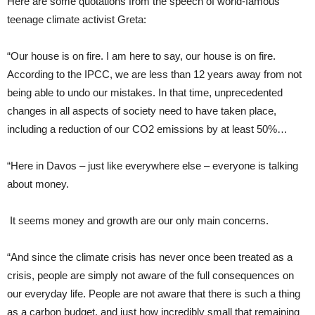
Here are some quotations from the speech of world-famous
teenage climate activist Greta:
“Our house is on fire. I am here to say, our house is on fire.
According to the IPCC, we are less than 12 years away from not
being able to undo our mistakes. In that time, unprecedented
changes in all aspects of society need to have taken place,
including a reduction of our CO2 emissions by at least 50%…
“Here in Davos – just like everywhere else – everyone is talking
about money.
It seems money and growth are our only main concerns.
“And since the climate crisis has never once been treated as a
crisis, people are simply not aware of the full consequences on
our everyday life. People are not aware that there is such a thing
as a carbon budget, and just how incredibly small that remaining