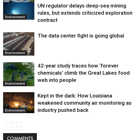
UN regulator delays deep-sea mining
Environment
rules, but extends criticized exploration
Environment
contract
The data center fight is going global
Environment
42-year study traces how ‘forever
chemicals’ climb the Great Lakes food
web into people
Environment
Kept in the dark: How Louisiana
weakened community air monitoring as
industry pushed back
Environment
COMMENTS