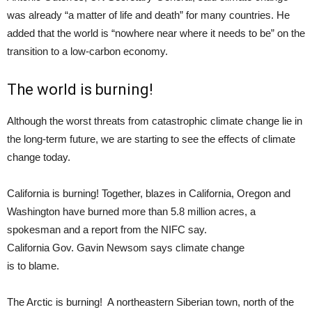
was already “a matter of life and death” for many countries. He
added that the world is “nowhere near where it needs to be” on the
transition to a low-carbon economy.
The world is burning!
Although the worst threats from catastrophic climate change lie in
the long-term future, we are starting to see the effects of climate
change today.
California is burning! Together, blazes in California, Oregon and
Washington have burned more than 5.8 million acres, a
spokesman and a report from the NIFC say.
California Gov. Gavin Newsom says climate change
is to blame.
The Arctic is burning! A northeastern Siberian town, north of the