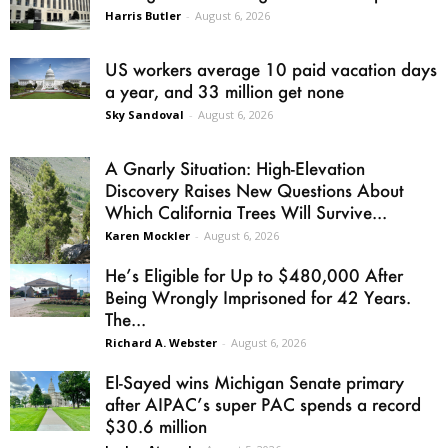
Harris Butler
-
August 6, 2026
US workers average 10 paid vacation days
a year, and 33 million get none
Sky Sandoval
-
August 6, 2026
A Gnarly Situation: High-Elevation
Discovery Raises New Questions About
Which California Trees Will Survive...
Karen Mockler
-
August 6, 2026
He’s Eligible for Up to $480,000 After
Being Wrongly Imprisoned for 42 Years.
The...
Richard A. Webster
-
August 6, 2026
El-Sayed wins Michigan Senate primary
after AIPAC’s super PAC spends a record
$30.6 million