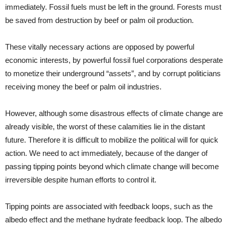
immediately. Fossil fuels must be left in the ground. Forests must
be saved from destruction by beef or palm oil production.
These vitally necessary actions are opposed by powerful
economic interests, by powerful fossil fuel corporations desperate
to monetize their underground “assets”, and by corrupt politicians
receiving money the beef or palm oil industries.
However, although some disastrous effects of climate change are
already visible, the worst of these calamities lie in the distant
future. Therefore it is difficult to mobilize the political will for quick
action. We need to act immediately, because of the danger of
passing tipping points beyond which climate change will become
irreversible despite human efforts to control it.
Tipping points are associated with feedback loops, such as the
albedo effect and the methane hydrate feedback loop. The albedo