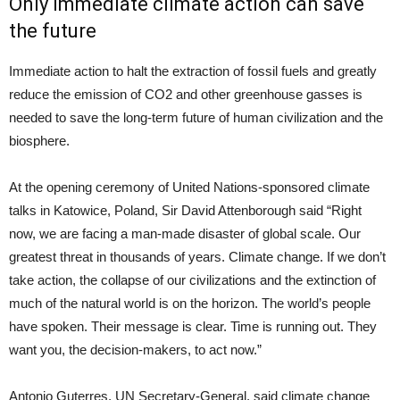
Only immediate climate action can save
the future
Immediate action to halt the extraction of fossil fuels and greatly
reduce the emission of CO2 and other greenhouse gasses is
needed to save the long-term future of human civilization and the
biosphere.
At the opening ceremony of United Nations-sponsored climate
talks in Katowice, Poland, Sir David Attenborough said “Right
now, we are facing a man-made disaster of global scale. Our
greatest threat in thousands of years. Climate change. If we don’t
take action, the collapse of our civilizations and the extinction of
much of the natural world is on the horizon. The world’s people
have spoken. Their message is clear. Time is running out. They
want you, the decision-makers, to act now.”
Antonio Guterres, UN Secretary-General, said climate change