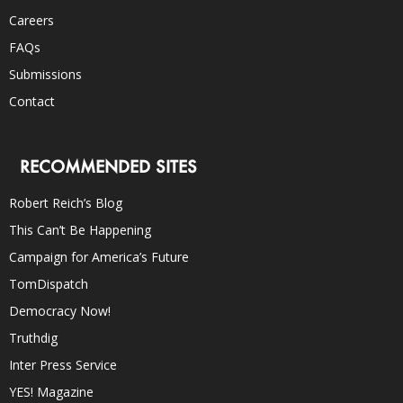
Careers
FAQs
Submissions
Contact
RECOMMENDED SITES
Robert Reich’s Blog
This Can’t Be Happening
Campaign for America’s Future
TomDispatch
Democracy Now!
Truthdig
Inter Press Service
YES! Magazine