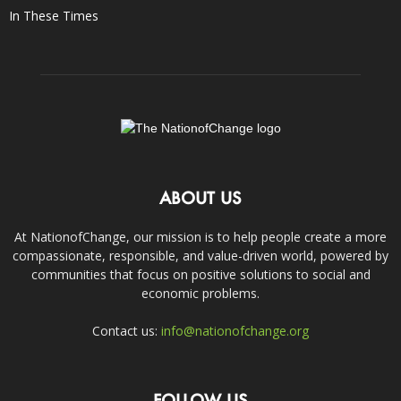
In These Times
ABOUT US
At NationofChange, our mission is to help people create a more
compassionate, responsible, and value-driven world, powered by
communities that focus on positive solutions to social and
economic problems.
Contact us:
info@nationofchange.org
FOLLOW US