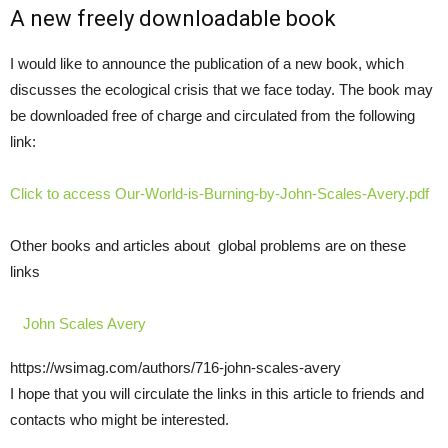
A new freely downloadable book
I would like to announce the publication of a new book, which
discusses the ecological crisis that we face today. The book may
be downloaded free of charge and circulated from the following
link:
Click to access Our-World-is-Burning-by-John-Scales-Avery.pdf
Other books and articles about global problems are on these
links
John Scales Avery
https://wsimag.com/authors/716-john-scales-avery
I hope that you will circulate the links in this article to friends and
contacts who might be interested.