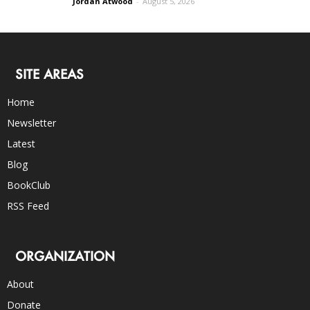
Jordan Atwood
-
August 5, 2026
SITE AREAS
Home
Newsletter
Latest
Blog
BookClub
RSS Feed
ORGANIZATION
About
Donate