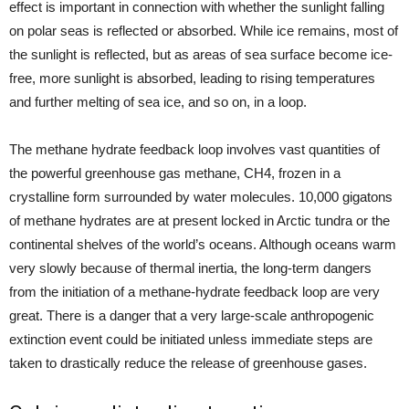
effect is important in connection with whether the sunlight falling
on polar seas is reflected or absorbed. While ice remains, most of
the sunlight is reflected, but as areas of sea surface become ice-
free, more sunlight is absorbed, leading to rising temperatures
and further melting of sea ice, and so on, in a loop.
The methane hydrate feedback loop involves vast quantities of
the powerful greenhouse gas methane, CH4, frozen in a
crystalline form surrounded by water molecules. 10,000 gigatons
of methane hydrates are at present locked in Arctic tundra or the
continental shelves of the world’s oceans. Although oceans warm
very slowly because of thermal inertia, the long-term dangers
from the initiation of a methane-hydrate feedback loop are very
great. There is a danger that a very large-scale anthropogenic
extinction event could be initiated unless immediate steps are
taken to drastically reduce the release of greenhouse gases.