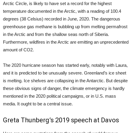
Arctic Circle, is likely to have set a record for the highest
temperature documented in the Arctic, with a reading of 100.4
degrees (38 Celsius) recorded in June, 2020. The dangerous
greenhouse gas methane is bubbling up from melting permafrost
in the Arctic and from the shallow seas north of Siberia.
Furthermore, wildfires in the Arctic are emitting an unprecedented
amount of CO2.
The 2020 hurricane season has started early, notably with Laura,
and it is predicted to be unusually severe. Greenland’s ice sheet
is melting. Ice shelves are collapsing in the Antarctic. But despite
these obvious signs of danger, the climate emergency is hardly
mentioned in the 2020 political campaigns, or in U.S. mass
media. It ought to be a central issue.
Greta Thunberg’s 2019 speech at Davos