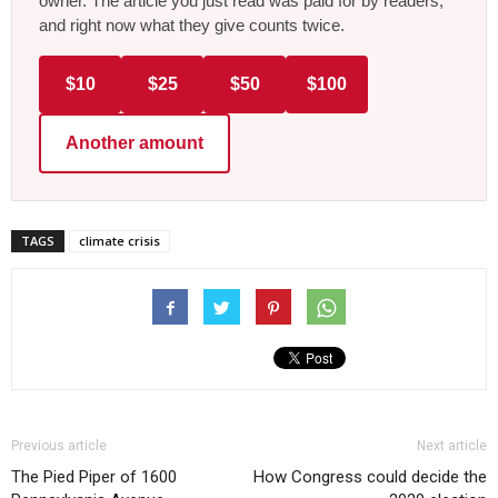
owner. The article you just read was paid for by readers,
and right now what they give counts twice.
$10
$25
$50
$100
Another amount
TAGS
climate crisis
Previous article
Next article
The Pied Piper of 1600
How Congress could decide the