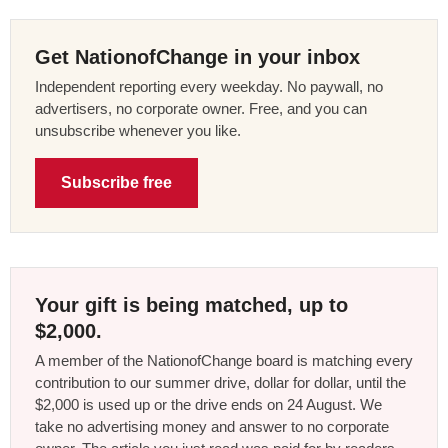
Get NationofChange in your inbox
Independent reporting every weekday. No paywall, no
advertisers, no corporate owner. Free, and you can
unsubscribe whenever you like.
Subscribe free
Your gift is being matched, up to
$2,000.
A member of the NationofChange board is matching every
contribution to our summer drive, dollar for dollar, until the
$2,000 is used up or the drive ends on 24 August. We
take no advertising money and answer to no corporate