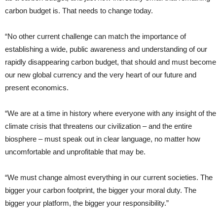
carbon budget is. That needs to change today.
“No other current challenge can match the importance of
establishing a wide, public awareness and understanding of our
rapidly disappearing carbon budget, that should and must become
our new global currency and the very heart of our future and
present economics.
“We are at a time in history where everyone with any insight of the
climate crisis that threatens our civilization – and the entire
biosphere – must speak out in clear language, no matter how
uncomfortable and unprofitable that may be.
“We must change almost everything in our current societies. The
bigger your carbon footprint, the bigger your moral duty. The
bigger your platform, the bigger your responsibility.”