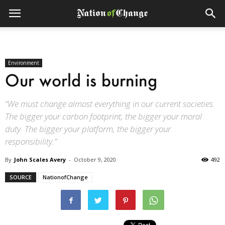
Environment
Our world is burning
“We must change almost everything in our current societies.
The bigger your carbon footprint, the bigger your moral
duty. The bigger your platform, the bigger your
responsibility.”
By
John Scales Avery
-
October 9, 2020
492
SOURCE
NationofChange