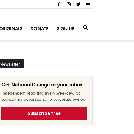
ORIGINALS
DONATE
SIGN UP
Newsletter
Get NationofChange in your inbox
Independent reporting every weekday. No
paywall, no advertisers, no corporate owner.
Subscribe free