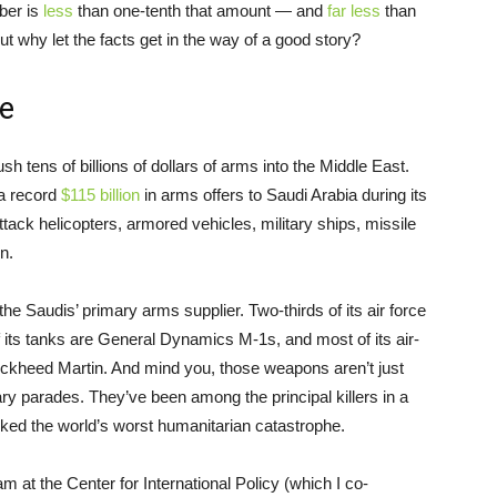
ber is
less
than one-tenth that amount — and
far less
than
t why let the facts get in the way of a good story?
e
sh tens of billions of dollars of arms into the Middle East.
a record
$115 billion
in arms offers to Saudi Arabia during its
attack helicopters, armored vehicles, military ships, missile
n.
the Saudis’ primary arms supplier. Two-thirds of its air force
of its tanks are General Dynamics M-1s, and most of its air-
kheed Martin. And mind you, those weapons aren’t just
tary parades. They’ve been among the principal killers in a
rked the world’s worst humanitarian catastrophe.
at the Center for International Policy (which I co-