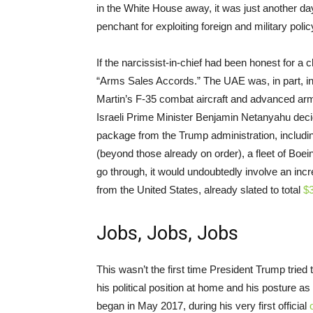
in the White House away, it was just another d
penchant for exploiting foreign and military polic
If the narcissist-in-chief had been honest for
“Arms Sales Accords.” The UAE was, in part, in
Martin’s F-35 combat aircraft and advanced arm
Israeli Prime Minister Benjamin Netanyahu de
package from the Trump administration, includi
(beyond those already on order), a fleet of Boe
go through, it would undoubtedly involve an inc
from the United States, already slated to total
$3
Jobs, Jobs, Jobs
This wasn’t the first time President Trump tried 
his political position at home and his posture 
began in May 2017, during his very first official