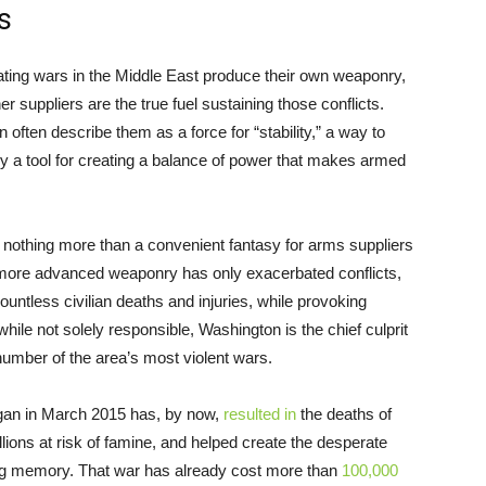
s
ating wars in the Middle East produce their own weaponry,
 suppliers are the true fuel sustaining those conflicts.
ften describe them as a force for “stability,” a way to
ly a tool for creating a balance of power that makes armed
 is nothing more than a convenient fantasy for arms suppliers
 more advanced weaponry has only exacerbated conflicts,
ntless civilian deaths and injuries, while provoking
hile not solely responsible, Washington is the chief culprit
number of the area’s most violent wars.
egan in March 2015 has, by now,
resulted in
the deaths of
illions at risk of famine, and helped create the desperate
ving memory. That war has already cost more than
100,000