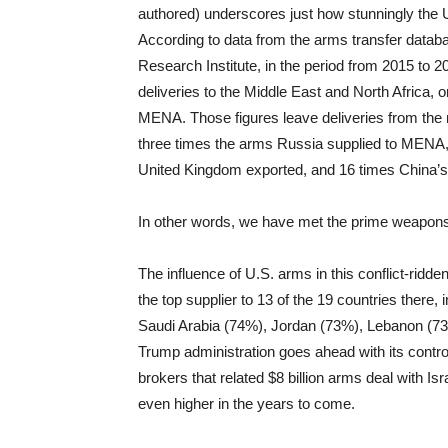
authored) underscores just how stunningly the
According to data from the arms transfer datab
Research Institute, in the period from 2015 to
deliveries to the Middle East and North Africa,
MENA. Those figures leave deliveries from the n
three times the arms Russia supplied to MENA, 
United Kingdom exported, and 16 times China’s 
In other words, we have met the prime weapons pr
The influence of U.S. arms in this conflict-ridden 
the top supplier to 13 of the 19 countries there,
Saudi Arabia (74%), Jordan (73%), Lebanon (73
Trump administration goes ahead with its contr
brokers that related $8 billion arms deal with Isr
even higher in the years to come.