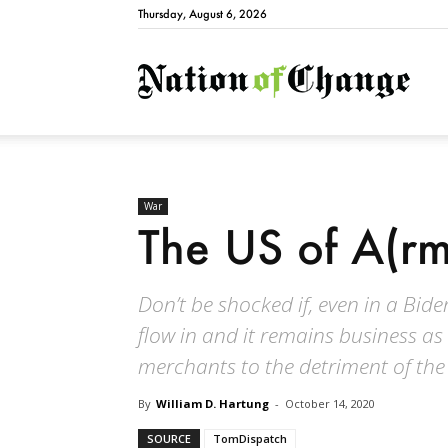
Thursday, August 6, 2026
Natio
War
The US of A(rm
Don’t be shocked if, even in a Bid
flow in and it remains business as 
merchants to the detriment of the 
By
William D. Hartung
-
October 14, 2020
SOURCE
TomDispatch