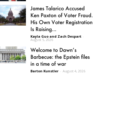
James Talarico Accused
Ken Paxton of Voter Fraud.
His Own Voter Registration
Is Raising...
Kayla Guo and Zach Despart
-
August 5, 2026
Welcome to Dawn’s
Barbecue: the Epstein files
in a time of war
Barton Kunstler
-
August 4, 2026