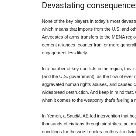
Devastating consequence
None of the key players in today’s most devast
which means that imports from the U.S. and other
Advocates of arms transfers to the MENA region o
cement alliances, counter Iran, or more general
engagement less likely.
In a number of key conflicts in the region, this
(and the U.S. government), as the flow of ever
aggravated human rights abuses, and caused cou
widespread destruction. And keep in mind that, w
when it comes to the weaponry that’s fueling a 
In Yemen, a Saudi/UAE-led intervention that b
thousands of civilians through air strikes, put m
conditions for the worst cholera outbreak in li