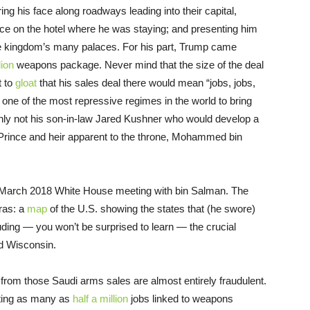
ing his face along roadways leading into their capital,
ace on the hotel where he was staying; and presenting him
he kingdom’s many palaces. For his part, Trump came
lion
weapons package. Never mind that the size of the deal
t to
gloat
that his sales deal there would mean “jobs, jobs,
h one of the most repressive regimes in the world to bring
nly not his son-in-law Jared Kushner who would develop a
Prince and heir apparent to the throne, Mohammed bin
 March 2018 White House meeting with bin Salman. The
ras: a
map
of the U.S. showing the states that (he swore)
ding — you won’t be surprised to learn — the crucial
nd Wisconsin.
s from those Saudi arms sales are almost entirely fraudulent.
eating as many as
half a million
jobs linked to weapons