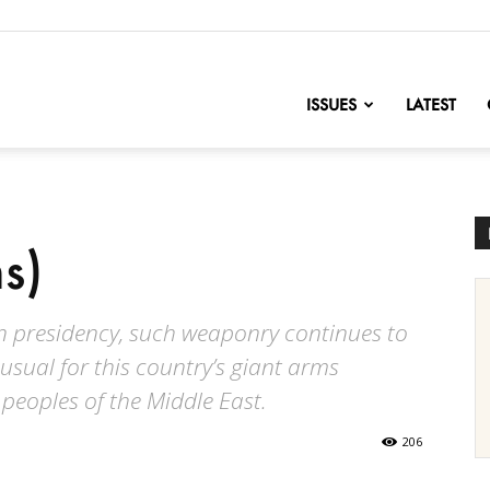
nofChange
ISSUES
LATEST
s)
en presidency, such weaponry continues to
usual for this country’s giant arms
peoples of the Middle East.
206