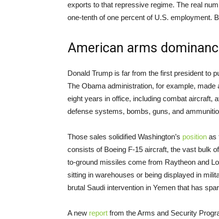
exports to that repressive regime. The real num
one-tenth of one percent of U.S. employment. Bu
American arms dominanc
Donald Trump is far from the first president to pu
The Obama administration, for example, made 
eight years in office, including combat aircraft, 
defense systems, bombs, guns, and ammunitio
Those sales solidified Washington’s
position
as 
consists of Boeing F-15 aircraft, the vast bulk 
to-ground missiles come from Raytheon and Loc
sitting in warehouses or being displayed in mili
brutal Saudi intervention in Yemen that has spa
A new
report
from the Arms and Security Program 