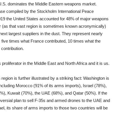
 U.S. dominates the Middle Eastern weapons market.
ase compiled by the Stockholm International Peace
 2019 the United States accounted for 48% of major weapons
 or (as that vast region is sometimes known acronymically)
ext largest suppliers in the dust. They represent nearly
five times what France contributed, 10 times what the
contribution.
oliferator in the Middle East and North Africa and it is us.
region is further illustrated by a striking fact: Washington is
 including Morocco (91% of its arms imports), Israel (78%),
%), Kuwait (70%), the UAE (68%), and Qatar (50%). If the
oversial plan to sell F-35s and armed drones to the UAE and
ael, its share of arms imports to those two countries will be