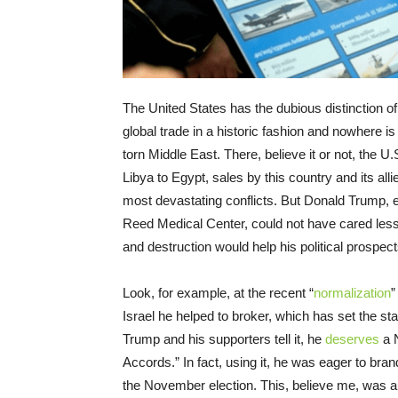
The United States has the dubious distinction of
global trade in a historic fashion and nowhere i
torn Middle East. There, believe it or not, the U
Libya to Egypt, sales by this country and its alli
most devastating conflicts. But Donald Trump, 
Reed Medical Center, could not have cared less, 
and destruction would help his political prospect
Look, for example, at the recent “
normalization
”
Israel he helped to broker, which has set the s
Trump and his supporters tell it, he
deserves
a N
Accords.” In fact, using it, he was eager to b
the November election. This, believe me, was ab