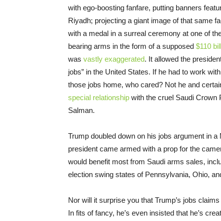
with ego-boosting fanfare, putting banners featur
Riyadh; projecting a giant image of that same f
with a medal in a surreal ceremony at one of t
bearing arms in the form of a supposed
$110 bil
was
vastly exaggerated
. It allowed the presiden
jobs” in the United States. If he had to work wit
those jobs home, who cared? Not he and certai
special relationship
with the cruel Saudi Crown 
Salman.
Trump doubled down on his jobs argument in a
president came armed with a prop for the came
would benefit most from Saudi arms sales, inclu
election swing states of Pennsylvania, Ohio, a
Nor will it surprise you that Trump’s jobs claim
In fits of fancy, he’s even insisted that he’s cr