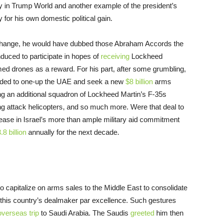
ay in Trump World and another example of the president’s
y for his own domestic political gain.
 a change, he would have dubbed those Abraham Accords the
duced to participate in hopes of
receiving
Lockheed
ed drones as a reward. For his part, after some grumbling,
cided to one-up the UAE and seek a new
$8 billion
arms
ng an additional squadron of Lockheed Martin’s F-35s
ing attack helicopters, and so much more. Were that deal to
rease in Israel’s more than ample military aid commitment
.8 billion
annually for the next decade.
to capitalize on arms sales to the Middle East to consolidate
as this country’s dealmaker par excellence. Such gestures
overseas trip
to Saudi Arabia. The Saudis
greeted
him then