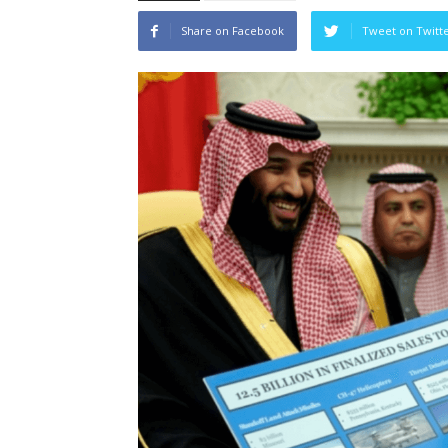
Share on Facebook
Tweet on Twitt