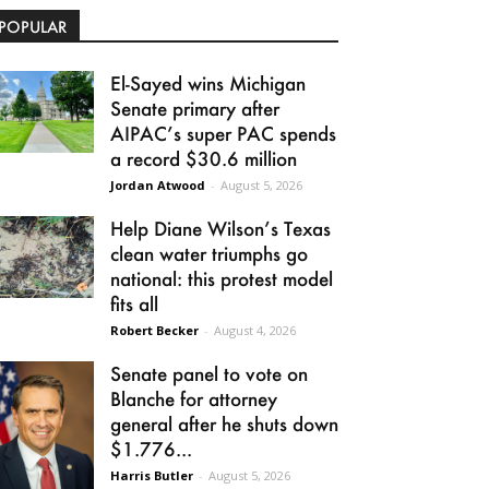
POPULAR
El-Sayed wins Michigan
Senate primary after
AIPAC’s super PAC spends
a record $30.6 million
Jordan Atwood
-
August 5, 2026
Help Diane Wilson’s Texas
clean water triumphs go
national: this protest model
fits all
Robert Becker
-
August 4, 2026
Senate panel to vote on
Blanche for attorney
general after he shuts down
$1.776...
Harris Butler
-
August 5, 2026