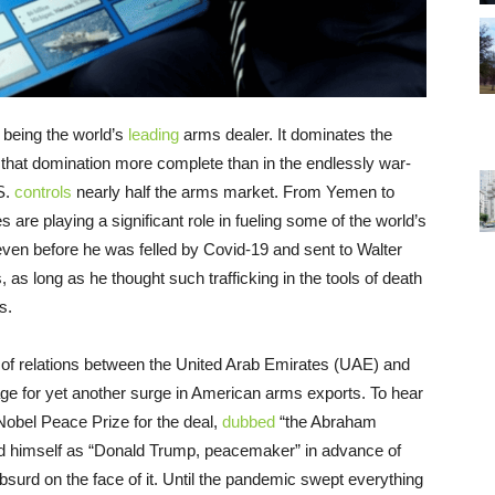
 being the world’s
leading
arms dealer. It dominates the
s that domination more complete than in the endlessly war-
.S.
controls
nearly half the arms market. From Yemen to
es are playing a significant role in fueling some of the world’s
even before he was felled by Covid-19 and sent to Walter
as long as he thought such trafficking in the tools of death
s.
 of relations between the United Arab Emirates (UAE) and
tage for yet another surge in American arms exports. To hear
obel Peace Prize for the deal,
dubbed
“the Abraham
rand himself as “Donald Trump, peacemaker” in advance of
surd on the face of it. Until the pandemic swept everything