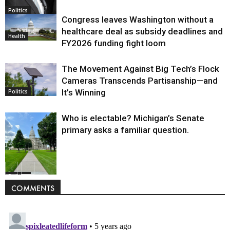
Politics
Congress leaves Washington without a
healthcare deal as subsidy deadlines and
Health
FY2026 funding fight loom
The Movement Against Big Tech’s Flock
Cameras Transcends Partisanship—and
It’s Winning
Politics
Who is electable? Michigan’s Senate
primary asks a familiar question.
Politics
COMMENTS