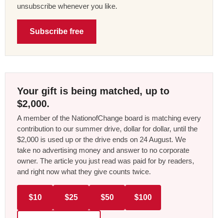
unsubscribe whenever you like.
Subscribe free
Your gift is being matched, up to
$2,000.
A member of the NationofChange board is matching every
contribution to our summer drive, dollar for dollar, until the
$2,000 is used up or the drive ends on 24 August. We
take no advertising money and answer to no corporate
owner. The article you just read was paid for by readers,
and right now what they give counts twice.
$10
$25
$50
$100