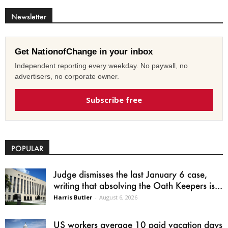
Newsletter
Get NationofChange in your inbox
Independent reporting every weekday. No paywall, no
advertisers, no corporate owner.
Subscribe free
POPULAR
Judge dismisses the last January 6 case,
writing that absolving the Oath Keepers is...
Harris Butler
-
August 6, 2026
US workers average 10 paid vacation days