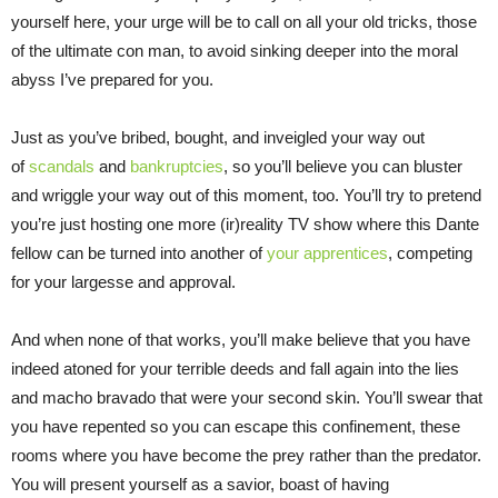
yourself here, your urge will be to call on all your old tricks, those
of the ultimate con man, to avoid sinking deeper into the moral
abyss I’ve prepared for you.
Just as you’ve bribed, bought, and inveigled your way out
of
scandals
and
bankruptcies
, so you’ll believe you can bluster
and wriggle your way out of this moment, too. You’ll try to pretend
you’re just hosting one more (ir)reality TV show where this Dante
fellow can be turned into another of
your apprentices
, competing
for your largesse and approval.
And when none of that works, you’ll make believe that you have
indeed atoned for your terrible deeds and fall again into the lies
and macho bravado that were your second skin. You’ll swear that
you have repented so you can escape this confinement, these
rooms where you have become the prey rather than the predator.
You will present yourself as a savior, boast of having