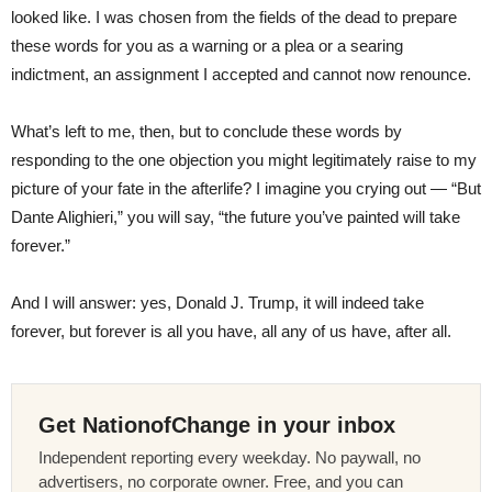
looked like. I was chosen from the fields of the dead to prepare
these words for you as a warning or a plea or a searing
indictment, an assignment I accepted and cannot now renounce.
What’s left to me, then, but to conclude these words by
responding to the one objection you might legitimately raise to my
picture of your fate in the afterlife? I imagine you crying out — “But
Dante Alighieri,” you will say, “the future you’ve painted will take
forever.”
And I will answer: yes, Donald J. Trump, it will indeed take
forever, but forever is all you have, all any of us have, after all.
Get NationofChange in your inbox
Independent reporting every weekday. No paywall, no
advertisers, no corporate owner. Free, and you can