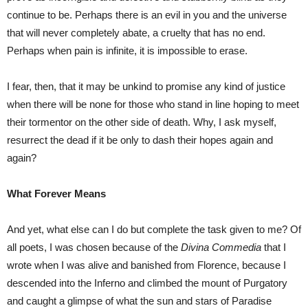
continue to be. Perhaps there is an evil in you and the universe
that will never completely abate, a cruelty that has no end.
Perhaps when pain is infinite, it is impossible to erase.
I fear, then, that it may be unkind to promise any kind of justice
when there will be none for those who stand in line hoping to meet
their tormentor on the other side of death. Why, I ask myself,
resurrect the dead if it be only to dash their hopes again and
again?
What Forever Means
And yet, what else can I do but complete the task given to me? Of
all poets, I was chosen because of the
Divina Commedia
that I
wrote when I was alive and banished from Florence, because I
descended into the Inferno and climbed the mount of Purgatory
and caught a glimpse of what the sun and stars of Paradise