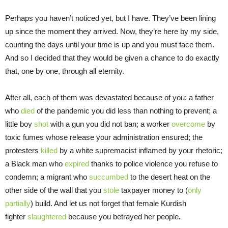
Perhaps you haven’t noticed yet, but I have. They’ve been lining
up since the moment they arrived. Now, they’re here by my side,
counting the days until your time is up and you must face them.
And so I decided that they would be given a chance to do exactly
that, one by one, through all eternity.
After all, each of them was devastated because of you: a father
who
died
of the pandemic you did less than nothing to prevent; a
little boy
shot
with a gun you did not ban; a worker
overcome
by
toxic fumes whose release your administration ensured; the
protesters
killed
by a white supremacist inflamed by your rhetoric;
a Black man who
expired
thanks to police violence you refuse to
condemn; a migrant who
succumbed
to the desert heat on the
other side of the wall that you
stole
taxpayer money to (
only
partially
) build. And let us not forget that female Kurdish
fighter
slaughtered
because you betrayed her people
.