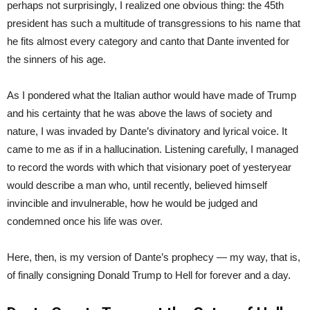
perhaps not surprisingly, I realized one obvious thing: the 45th
president has such a multitude of transgressions to his name that
he fits almost every category and canto that Dante invented for
the sinners of his age.
As I pondered what the Italian author would have made of Trump
and his certainty that he was above the laws of society and
nature, I was invaded by Dante’s divinatory and lyrical voice. It
came to me as if in a hallucination. Listening carefully, I managed
to record the words with which that visionary poet of yesteryear
would describe a man who, until recently, believed himself
invincible and invulnerable, how he would be judged and
condemned once his life was over.
Here, then, is my version of Dante’s prophecy — my way, that is,
of finally consigning Donald Trump to Hell for forever and a day.