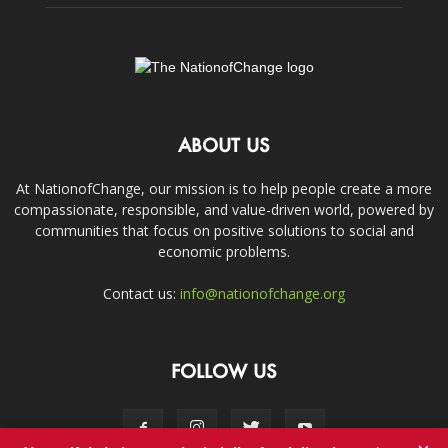
ABOUT US
At NationofChange, our mission is to help people create a more
compassionate, responsible, and value-driven world, powered by
communities that focus on positive solutions to social and
economic problems.
Contact us:
info@nationofchange.org
FOLLOW US