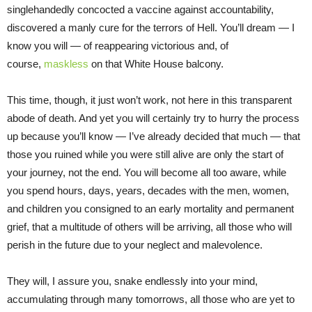
singlehandedly concocted a vaccine against accountability,
discovered a manly cure for the terrors of Hell. You’ll dream — I
know you will — of reappearing victorious and, of
course,
maskless
on that White House balcony.
This time, though, it just won’t work, not here in this transparent
abode of death. And yet you will certainly try to hurry the process
up because you’ll know — I’ve already decided that much — that
those you ruined while you were still alive are only the start of
your journey, not the end. You will become all too aware, while
you spend hours, days, years, decades with the men, women,
and children you consigned to an early mortality and permanent
grief, that a multitude of others will be arriving, all those who will
perish in the future due to your neglect and malevolence.
They will, I assure you, snake endlessly into your mind,
accumulating through many tomorrows, all those who are yet to