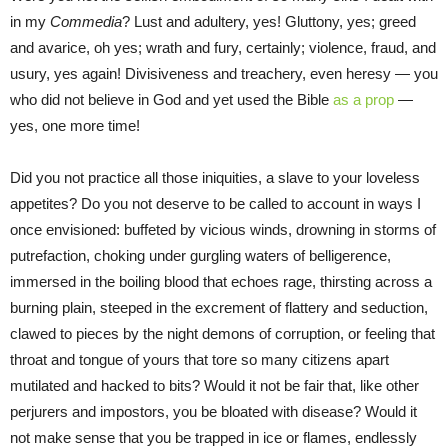
in my
Commedia
? Lust and adultery, yes! Gluttony, yes; greed
and avarice, oh yes; wrath and fury, certainly; violence, fraud, and
usury, yes again! Divisiveness and treachery, even heresy — you
who did not believe in God and yet used the Bible
as a prop
—
yes, one more time!
Did you not practice all those iniquities, a slave to your loveless
appetites? Do you not deserve to be called to account in ways I
once envisioned: buffeted by vicious winds, drowning in storms of
putrefaction, choking under gurgling waters of belligerence,
immersed in the boiling blood that echoes rage, thirsting across a
burning plain, steeped in the excrement of flattery and seduction,
clawed to pieces by the night demons of corruption, or feeling that
throat and tongue of yours that tore so many citizens apart
mutilated and hacked to bits? Would it not be fair that, like other
perjurers and impostors, you be bloated with disease? Would it
not make sense that you be trapped in ice or flames, endlessly