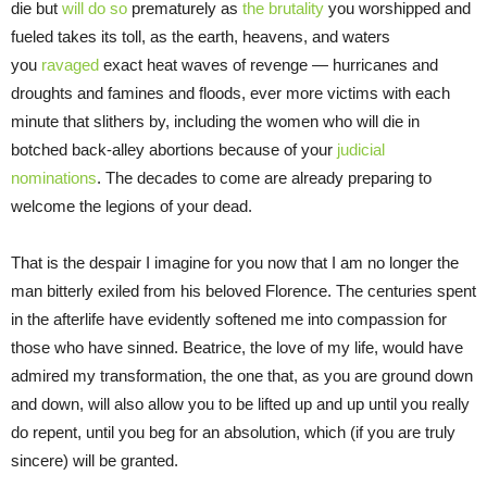
die but
will do so
prematurely as
the brutality
you worshipped and
fueled takes its toll, as the earth, heavens, and waters
you
ravaged
exact heat waves of revenge — hurricanes and
droughts and famines and floods, ever more victims with each
minute that slithers by, including the women who will die in
botched back-alley abortions because of your
judicial
nominations
. The decades to come are already preparing to
welcome the legions of your dead.
That is the despair I imagine for you now that I am no longer the
man bitterly exiled from his beloved Florence. The centuries spent
in the afterlife have evidently softened me into compassion for
those who have sinned. Beatrice, the love of my life, would have
admired my transformation, the one that, as you are ground down
and down, will also allow you to be lifted up and up until you really
do repent, until you beg for an absolution, which (if you are truly
sincere) will be granted.