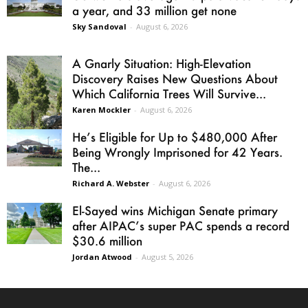
a year, and 33 million get none
Sky Sandoval
-
August 6, 2026
A Gnarly Situation: High-Elevation
Discovery Raises New Questions About
Which California Trees Will Survive...
Karen Mockler
-
August 6, 2026
He’s Eligible for Up to $480,000 After
Being Wrongly Imprisoned for 42 Years.
The...
Richard A. Webster
-
August 6, 2026
El-Sayed wins Michigan Senate primary
after AIPAC’s super PAC spends a record
$30.6 million
Jordan Atwood
-
August 5, 2026