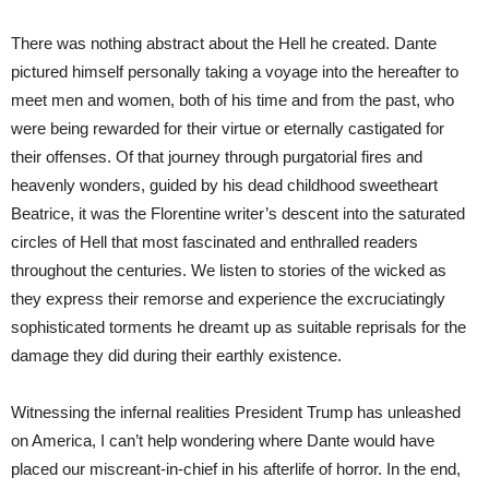
There was nothing abstract about the Hell he created. Dante
pictured himself personally taking a voyage into the hereafter to
meet men and women, both of his time and from the past, who
were being rewarded for their virtue or eternally castigated for
their offenses. Of that journey through purgatorial fires and
heavenly wonders, guided by his dead childhood sweetheart
Beatrice, it was the Florentine writer’s descent into the saturated
circles of Hell that most fascinated and enthralled readers
throughout the centuries. We listen to stories of the wicked as
they express their remorse and experience the excruciatingly
sophisticated torments he dreamt up as suitable reprisals for the
damage they did during their earthly existence.
Witnessing the infernal realities President Trump has unleashed
on America, I can’t help wondering where Dante would have
placed our miscreant-in-chief in his afterlife of horror. In the end,