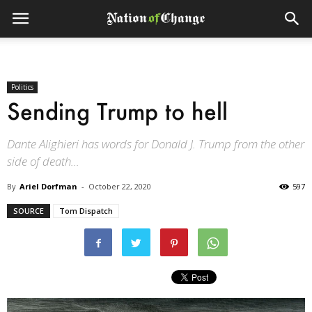
Politics
Sending Trump to hell
Dante Alighieri has words for Donald J. Trump from the other
side of death...
By
Ariel Dorfman
-
October 22, 2020
597
SOURCE
Tom Dispatch