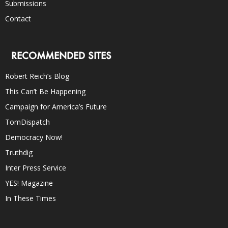
Submissions
Contact
RECOMMENDED SITES
Robert Reich’s Blog
This Can’t Be Happening
Campaign for America’s Future
TomDispatch
Democracy Now!
Truthdig
Inter Press Service
YES! Magazine
In These Times