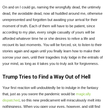
On and on I could go, naming the wrongfully dead, the untimely
dead, the avoidable dead, now all huddled around me, otherwise
unrepresented and forgotten but awaiting your arrival for their
moment of truth. Each of them will have to be patient, since
according to my plan, every single casualty of yours will be
afforded whatever time he or she desires to relive a life and
recount its last moments. You will be forced, sir, to listen to their
stories again and again until you finally learn how to make their
sorrow your own, until their tragedies truly lodge in the entrails of
your mind, as long as it takes you to truly ask for forgiveness.
Trump Tries to Find a Way Out of Hell
Your first reaction will undoubtedly be to indulge in the fantasy
that, just as you swore the pandemic would be
magically
dispatched
, so this new predicament will miraculously melt into
nothingness. When you open your eyes, however, and still find