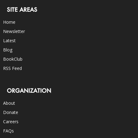
SITE AREAS
Home
Newsletter
Latest
Blog
BookClub
RSS Feed
ORGANIZATION
About
Donate
Careers
FAQs