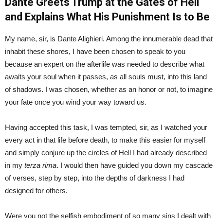
Dante Greets Trump at the Gates of Hell
and Explains What His Punishment Is to Be
My name, sir, is Dante Alighieri. Among the innumerable dead that
inhabit these shores, I have been chosen to speak to you
because an expert on the afterlife was needed to describe what
awaits your soul when it passes, as all souls must, into this land
of shadows. I was chosen, whether as an honor or not, to imagine
your fate once you wind your way toward us.
Having accepted this task, I was tempted, sir, as I watched your
every act in that life before death, to make this easier for myself
and simply conjure up the circles of Hell I had already described
in my
terza rima
. I would then have guided you down my cascade
of verses, step by step, into the depths of darkness I had
designed for others.
Were you not the selfish embodiment of so many sins I dealt with