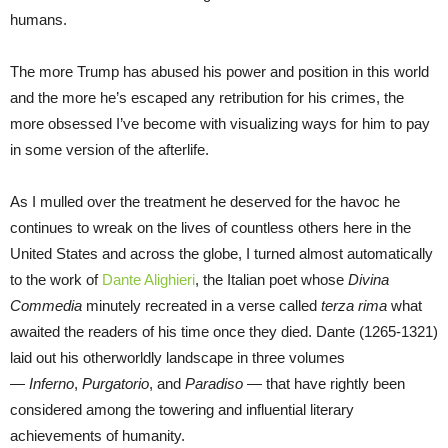
humans.
The more Trump has abused his power and position in this world
and the more he’s escaped any retribution for his crimes, the
more obsessed I’ve become with visualizing ways for him to pay
in some version of the afterlife.
As I mulled over the treatment he deserved for the havoc he
continues to wreak on the lives of countless others here in the
United States and across the globe, I turned almost automatically
to the work of
Dante Alighieri
, the Italian poet whose
Divina
Commedia
minutely recreated in a verse called
terza rima
what
awaited the readers of his time once they died. Dante (1265-1321)
laid out his otherworldly landscape in three volumes
—
Inferno
,
Purgatorio
, and
Paradiso
— that have rightly been
considered among the towering and influential literary
achievements of humanity.