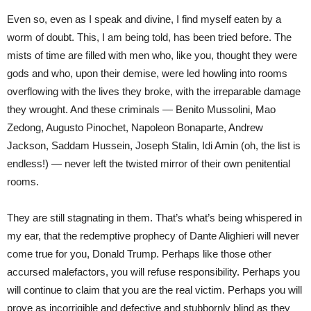
Even so, even as I speak and divine, I find myself eaten by a
worm of doubt. This, I am being told, has been tried before. The
mists of time are filled with men who, like you, thought they were
gods and who, upon their demise, were led howling into rooms
overflowing with the lives they broke, with the irreparable damage
they wrought. And these criminals — Benito Mussolini, Mao
Zedong, Augusto Pinochet, Napoleon Bonaparte, Andrew
Jackson, Saddam Hussein, Joseph Stalin, Idi Amin (oh, the list is
endless!) — never left the twisted mirror of their own penitential
rooms.
They are still stagnating in them. That’s what’s being whispered in
my ear, that the redemptive prophecy of Dante Alighieri will never
come true for you, Donald Trump. Perhaps like those other
accursed malefactors, you will refuse responsibility. Perhaps you
will continue to claim that you are the real victim. Perhaps you will
prove as incorrigible and defective and stubbornly blind as they