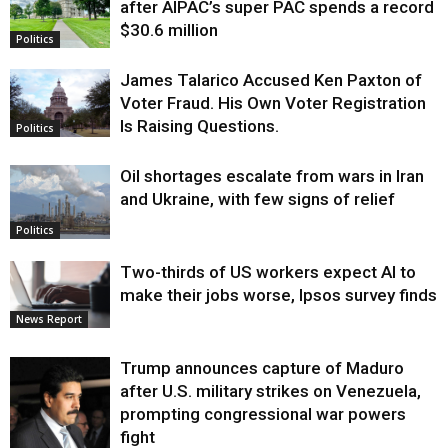
after AIPAC’s super PAC spends a record
$30.6 million
Politics
James Talarico Accused Ken Paxton of
Voter Fraud. His Own Voter Registration
Is Raising Questions.
Politics
Oil shortages escalate from wars in Iran
and Ukraine, with few signs of relief
Politics
Two-thirds of US workers expect AI to
make their jobs worse, Ipsos survey finds
News Report
Trump announces capture of Maduro
after U.S. military strikes on Venezuela,
prompting congressional war powers
fight