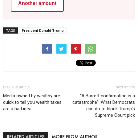
Another amount
TAGS
President Donald Trump
Previous article
Next article
Media owned by wealthy are
“A Barrett confirmation is a
quick to tell you wealth taxes
catastrophe”: What Democrats
are a bad idea
can do to block Trump’s
Supreme Court pick
RELATED ARTICLES
MORE FROM AUTHOR