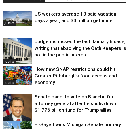
US workers average 10 paid vacation
days a year, and 33 million get none
Justice
Judge dismisses the last January 6 case,
writing that absolving the Oath Keepers is
not in the public interest
Justice
How new SNAP restrictions could hit
Greater Pittsburgh’s food access and
economy
Justice
Senate panel to vote on Blanche for
attorney general after he shuts down
$1.776 billion fund for Trump allies
El-Sayed wins Michigan Senate primary
Justice