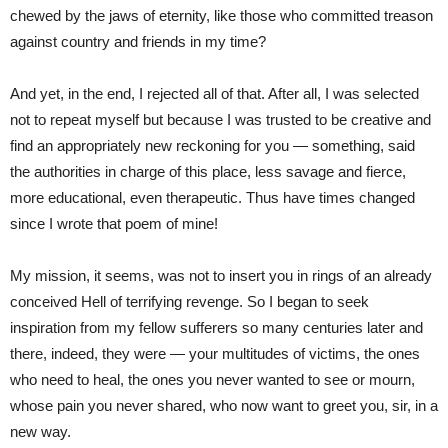
chewed by the jaws of eternity, like those who committed treason
against country and friends in my time?
And yet, in the end, I rejected all of that. After all, I was selected
not to repeat myself but because I was trusted to be creative and
find an appropriately new reckoning for you — something, said
the authorities in charge of this place, less savage and fierce,
more educational, even therapeutic. Thus have times changed
since I wrote that poem of mine!
My mission, it seems, was not to insert you in rings of an already
conceived Hell of terrifying revenge. So I began to seek
inspiration from my fellow sufferers so many centuries later and
there, indeed, they were — your multitudes of victims, the ones
who need to heal, the ones you never wanted to see or mourn,
whose pain you never shared, who now want to greet you, sir, in a
new way.