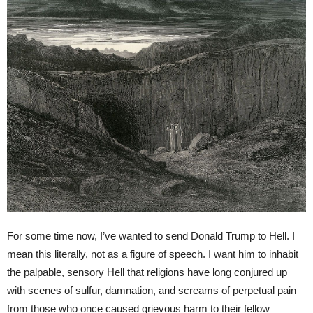
For some time now, I’ve wanted to send Donald Trump to Hell. I
mean this literally, not as a figure of speech. I want him to inhabit
the palpable, sensory Hell that religions have long conjured up
with scenes of sulfur, damnation, and screams of perpetual pain
from those who once caused grievous harm to their fellow