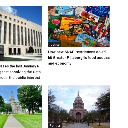
Justice
How new SNAP restrictions could
hit Greater Pittsburgh’s food access
and economy
sses the last January 6
g that absolving the Oath
ot in the public interest
Politics