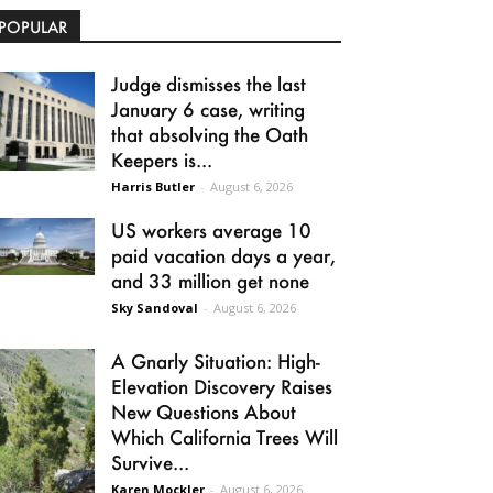
POPULAR
Judge dismisses the last
January 6 case, writing
that absolving the Oath
Keepers is...
Harris Butler
-
August 6, 2026
US workers average 10
paid vacation days a year,
and 33 million get none
Sky Sandoval
-
August 6, 2026
A Gnarly Situation: High-
Elevation Discovery Raises
New Questions About
Which California Trees Will
Survive...
Karen Mockler
-
August 6, 2026