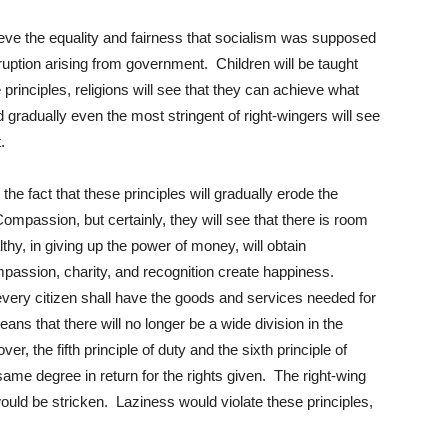
ieve the equality and fairness that socialism was supposed
ruption arising from government. Children will be taught
 principles, religions will see that they can achieve what
 gradually even the most stringent of right-wingers will see
.
 the fact that these principles will gradually erode the
Compassion, but certainly, they will see that there is room
hy, in giving up the power of money, will obtain
ompassion, charity, and recognition create happiness.
 every citizen shall have the goods and services needed for
means that there will no longer be a wide division in the
r, the fifth principle of duty and the sixth principle of
 same degree in return for the rights given. The right-wing
would be stricken. Laziness would violate these principles,