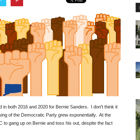
in both 2016 and 2020 for Bernie Sanders. I don’t think it
ing of the Democratic Party grew exponentially. At the
to gang up on Bernie and toss his out, despite the fact