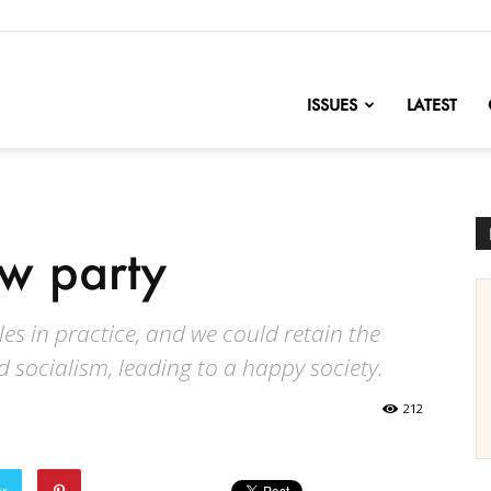
nofChange
ISSUES
LATEST
w party
les in practice, and we could retain the
d socialism, leading to a happy society.
212
er