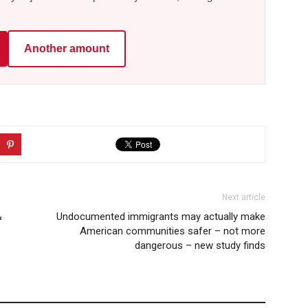
Another amount
Next article
&
Undocumented immigrants may actually make
American communities safer – not more
dangerous – new study finds