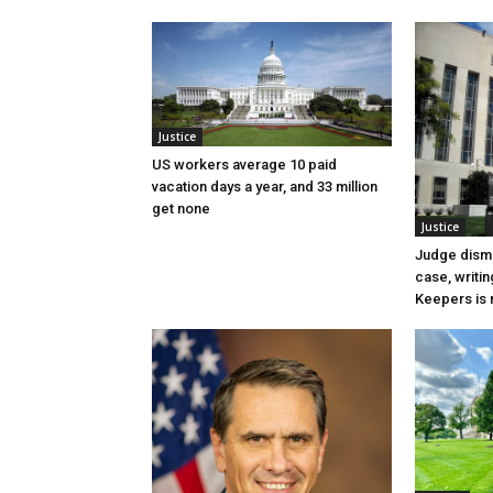
Justice
US workers average 10 paid
vacation days a year, and 33 million
get none
Justice
Judge dismi
case, writin
Keepers is n