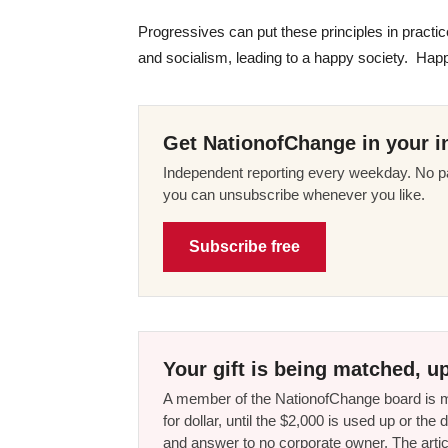
Progressives can put these principles in practice
and socialism, leading to a happy society. Happi
Get NationofChange in your i
Independent reporting every weekday. No pa
you can unsubscribe whenever you like.
Subscribe free
Your gift is being matched, up
A member of the NationofChange board is ma
for dollar, until the $2,000 is used up or t
and answer to no corporate owner. The artic