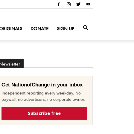
ORIGINALS
DONATE
SIGN UP
Newsletter
Get NationofChange in your inbox
Independent reporting every weekday. No
paywall, no advertisers, no corporate owner.
Subscribe free