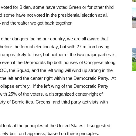
voted for Biden, some have voted Green or for other third
 some have not voted in the presidential election at all.
 and thereafter we get back together.
other dangers facing our country, we are all aware that
efore the formal election day, but with 27 million having
 is likely to lose, but neither of the two major parties is
rue even if the Democrats flip both houses of Congress along
OC, the Squad, and the left wing will wind up strong in the
he left and the center right within the Democratic Party. At
lapse entirely. If the left wing of the Democratic Party
with 25% of the voters, a disorganized center-right of
 of Bernie-ites, Greens, and third party activists with
nt look at the principles of the United States. I suggested
iety built on happiness, based on these principles: