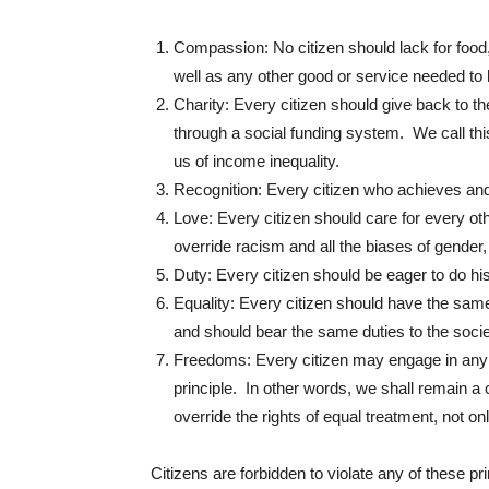
Compassion: No citizen should lack for food,
well as any other good or service needed to 
Charity: Every citizen should give back to the 
through a social funding system. We call this
us of income inequality.
Recognition: Every citizen who achieves and
Love: Every citizen should care for every oth
override racism and all the biases of gender,
Duty: Every citizen should be eager to do his 
Equality: Every citizen should have the same 
and should bear the same duties to the socie
Freedoms: Every citizen may engage in any act
principle. In other words, we shall remain a 
override the rights of equal treatment, not on
Citizens are forbidden to violate any of these pr