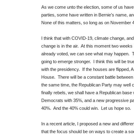
As we come unto the election, some of us have 
parties, some have written in Bernie’s name, and
None of this matters, so long as on November 4
I think that with COVID-19, climate change, and 
change is in the air. At this moment two weeks b
already voted, we can see what may happen. Trump
going to emerge stronger. I think this will be t
with the presidency. If the houses are flipped, A
House. There will be a constant battle between t
the same time, the Republican Party may well col
finally rebels, we shall have a Republican base 
Democrats with 35%, and a new progressive party
40%. And the 40% could win. Let us hope so.
In a recent article, I proposed a new and differe
that the focus should be on ways to create a soc