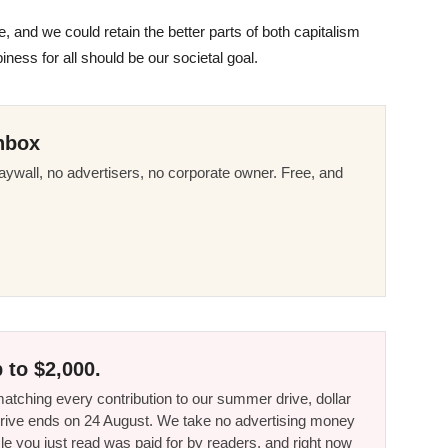
, and we could retain the better parts of both capitalism
ness for all should be our societal goal.
nbox
ywall, no advertisers, no corporate owner. Free, and
 to $2,000.
tching every contribution to our summer drive, dollar
he drive ends on 24 August. We take no advertising money
le you just read was paid for by readers, and right now