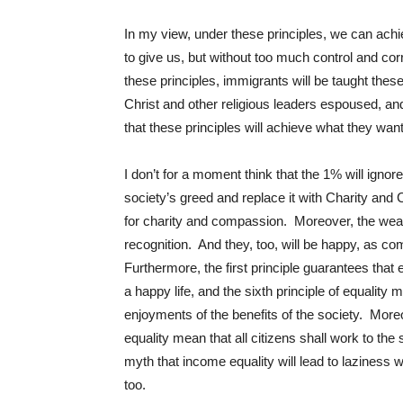
In my view, under these principles, we can ach
to give us, but without too much control and cor
these principles, immigrants will be taught these
Christ and other religious leaders espoused, and
that these principles will achieve what they want
I don’t for a moment think that the 1% will ignore
society’s greed and replace it with Charity and 
for charity and compassion. Moreover, the wealt
recognition. And they, too, will be happy, as c
Furthermore, the first principle guarantees that
a happy life, and the sixth principle of equality 
enjoyments of the benefits of the society. Moreove
equality mean that all citizens shall work to the
myth that income equality will lead to laziness 
too.