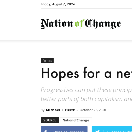
Friday, August 7, 2026
Natio
Politics
Hopes for a ne
Progressives can put these princip
better parts of both capitalism an
By
Michael T. Hertz
-
October 26, 2020
SOURCE
NationofChange
Share on Facebook
Tweet on Twitt