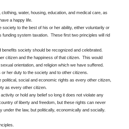
 clothing, water, housing, education, and medical care, as
have a happy life.
society to the best of his or her ability, either voluntarily or
 funding system taxation. These first two principles will rid
 benefits society should be recognized and celebrated.
er citizen and the happiness of that citizen. This would
 sexual orientation, and religion which we have suffered.
or her duty to the society and to other citizens.
political, social and economic rights as every other citizen,
ty as every other citizen.
ivity or hold any belief so long it does not violate any
country of liberty and freedom, but these rights can never
ly under the law, but politically, economically and socially.
inciples.