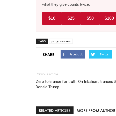
what they give counts twice.
$10
$25
$50
$100
TAGS
progressives
SHARE
Facebook
Twitter
Previous article
Zero tolerance for truth: On tribalism, trances 
Donald Trump
RELATED ARTICLES
MORE FROM AUTHOR