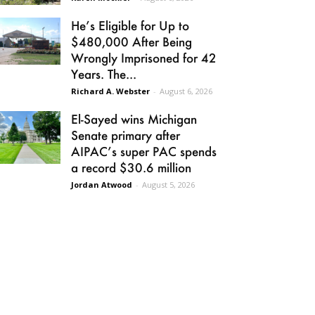
He’s Eligible for Up to
$480,000 After Being
Wrongly Imprisoned for 42
Years. The...
Richard A. Webster
-
August 6, 2026
El-Sayed wins Michigan
Senate primary after
AIPAC’s super PAC spends
a record $30.6 million
Jordan Atwood
-
August 5, 2026