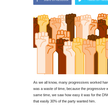
As we all know, many progressives worked hard 
was a waste of time, because the progressive w
same time, we saw how easy it was for the DNC 
that easily 30% of the party wanted him.