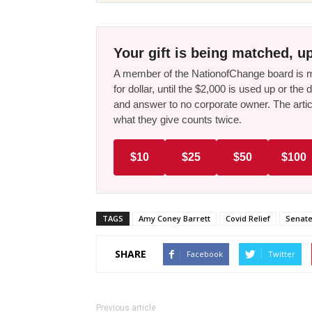
Your gift is being matched, up
A member of the NationofChange board is ma
for dollar, until the $2,000 is used up or t
and answer to no corporate owner. The artic
what they give counts twice.
$10
$25
$50
$100
TAGS
Amy Coney Barrett
Covid Relief
Senate
SHARE
Facebook
Twitter
Previous article