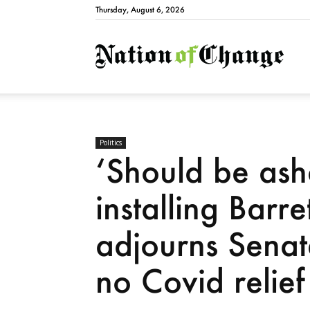
Thursday, August 6, 2026
Natio
Politics
‘Should be ash
installing Barr
adjourns Senate
no Covid relief 