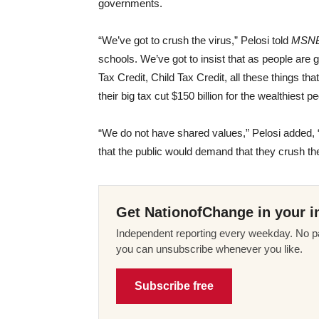
governments.
“We’ve got to crush the virus,” Pelosi told
MSN
schools. We’ve got to insist that as people are
Tax Credit, Child Tax Credit, all these things th
their big tax cut $150 billion for the wealthiest p
“We do not have shared values,” Pelosi added,
that the public would demand that they crush the
Get NationofChange in your i
Independent reporting every weekday. No pa
you can unsubscribe whenever you like.
Subscribe free