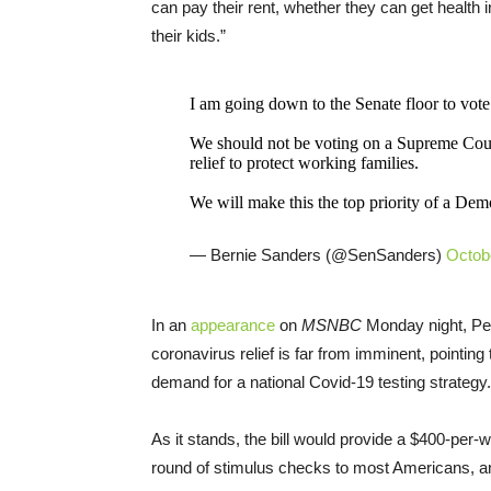
can pay their rent, whether they can get health 
their kids.”
I am going down to the Senate floor to v
We should not be voting on a Supreme Co
relief to protect working families.
We will make this the top priority of a Dem
— Bernie Sanders (@SenSanders)
Octob
In an
appearance
on
MSNBC
Monday night, Pel
coronavirus relief is far from imminent, pointin
demand for a national Covid-19 testing strategy.
As it stands, the bill would provide a $400-per
round of stimulus checks to most Americans, and