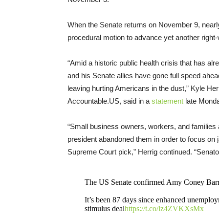
When the Senate returns on November 9, nearly 
procedural motion to advance yet another right-
“Amid a historic public health crisis that has a
and his Senate allies have gone full speed ahea
leaving hurting Americans in the dust,” Kyle He
Accountable.US, said in a
statement
late Monda
“Small business owners, workers, and families
president abandoned them in order to focus on 
Supreme Court pick,” Herrig continued. “Senat
The US Senate confirmed Amy Coney Barret
It’s been 87 days since enhanced unemployme
stimulus deal
https://t.co/lz4ZVKXsMx