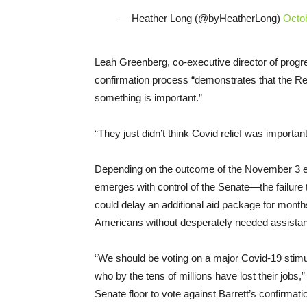
— Heather Long (@byHeatherLong)
Octo
Leah Greenberg, co-executive director of progr
confirmation process “demonstrates that the Re
something is important.”
“They just didn’t think Covid relief was importa
Depending on the outcome of the November 3 e
emerges with control of the Senate—the failure to
could delay an additional aid package for months
Americans without desperately needed assistan
“We should be voting on a major Covid-19 stimul
who by the tens of millions have lost their jobs,
Senate floor to vote against Barrett’s confirmati