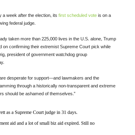
a week after the election, its
first scheduled vote
is on a
wing federal judge.
lready taken more than 225,000 lives in the U.S. alone, Trump
d on confirming their extremist Supreme Court pick while
rrig, president of government watchdog group
y.
 are desperate for support—and lawmakers and the
jamming through a historically non-transparent and extreme
ors should be ashamed of themselves.”
t as a Supreme Court judge in 31 days.
nt aid and a lot of small biz aid expired. Still no