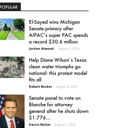
POPULAR
El-Sayed wins Michigan
Senate primary after
AIPAC’s super PAC spends
a record $30.6 million
Jordan Atwood
-
August 5, 2026
Help Diane Wilson’s Texas
clean water triumphs go
national: this protest model
fits all
Robert Becker
-
August 4, 2026
Senate panel to vote on
Blanche for attorney
general after he shuts down
$1.776...
Harris Butler
-
August 5, 2026