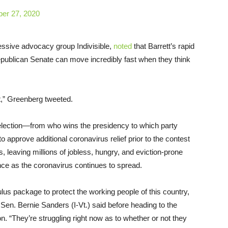
ber 27, 2020
essive advocacy group Indivisible,
noted
that Barrett’s rapid
publican Senate can move incredibly fast when they think
nt,” Greenberg tweeted.
lection—from who wins the presidency to which party
 approve additional coronavirus relief prior to the contest
, leaving millions of jobless, hungry, and eviction-prone
ce as the coronavirus continues to spread.
us package to protect the working people of this country,
” Sen. Bernie Sanders (I-Vt.) said before heading to the
on. “They’re struggling right now as to whether or not they