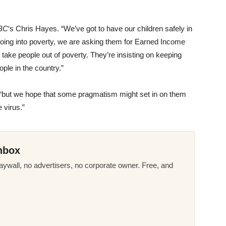
BC
‘s Chris Hayes. “We’ve got to have our children safely in
 going into poverty, we are asking them for Earned Income
at take people out of poverty. They’re insisting on keeping
eople in the country.”
 “but we hope that some pragmatism might set in on them
 virus.”
nbox
ywall, no advertisers, no corporate owner. Free, and