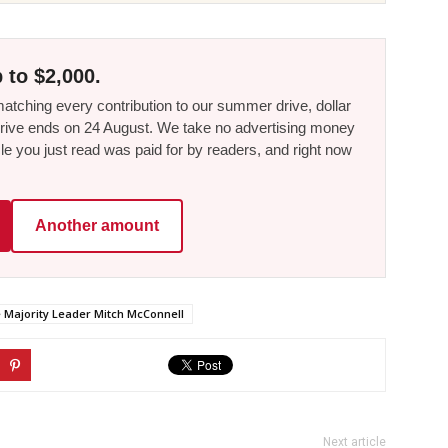
 to $2,000.
tching every contribution to our summer drive, dollar
he drive ends on 24 August. We take no advertising money
le you just read was paid for by readers, and right now
Another amount
 Majority Leader Mitch McConnell
Next article