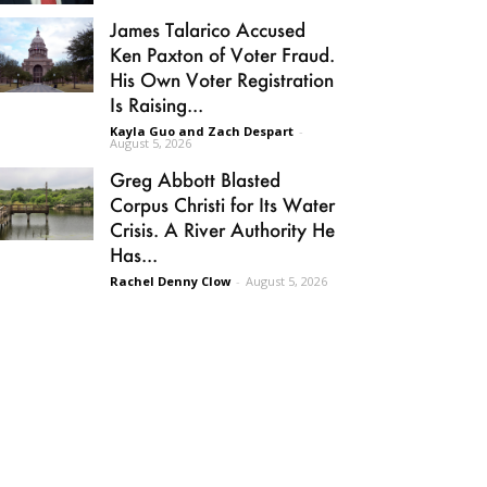
James Talarico Accused
Ken Paxton of Voter Fraud.
His Own Voter Registration
Is Raising...
Kayla Guo and Zach Despart
-
August 5, 2026
Greg Abbott Blasted
Corpus Christi for Its Water
Crisis. A River Authority He
Has...
Rachel Denny Clow
-
August 5, 2026