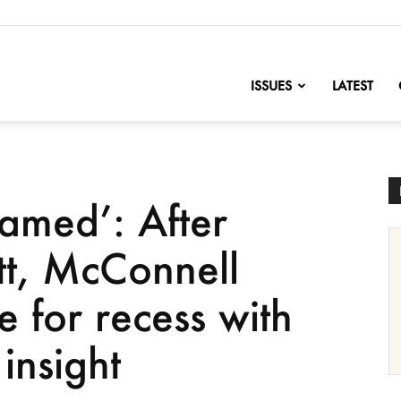
nofChange
ISSUES
LATEST
amed’: After
ett, McConnell
 for recess with
insight