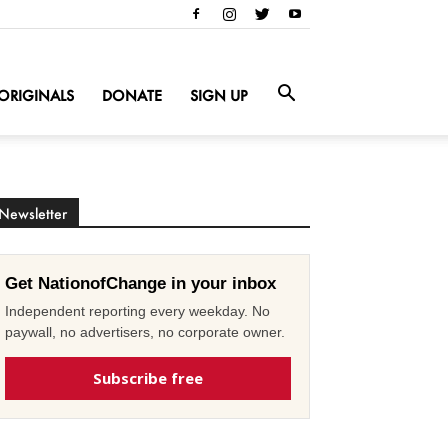
ORIGINALS
DONATE
SIGN UP
Newsletter
Get NationofChange in your inbox
Independent reporting every weekday. No
paywall, no advertisers, no corporate owner.
Subscribe free