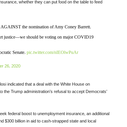
insurance, whether they can put food on the table to feed
ote AGAINST the nomination of Amy Coney Barrett.
urt justice—we should be voting on major COVID19
ocratic Senate.
pic.twitter.com/nIEOlwPuAr
er 26, 2020
osi indicated that a deal with the White House on
g to the Trump administration’s refusal to accept Democrats’
-week federal boost to unemployment insurance, an additional
 $300 billion in aid to cash-strapped state and local