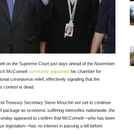
ett on the Supreme Court just days ahead of the November
Mitch McConnell
summarily adjourned
his chamber for
al coronavirus relief, effectively signaling that the
s contest is dead.
nd Treasury Secretary Steve Mnuchin are set to continue
elief package as economic suffering intensifies nationwide, the
e Monday appeared to confirm that McConnell—who has been
us legislation—has no interest in passing a bill before