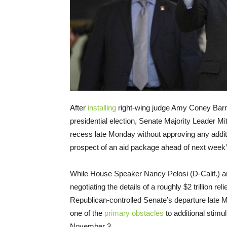
After
installing
right-wing judge Amy Coney Barr
presidential election, Senate Majority Leader 
recess late Monday without approving any addition
prospect of an aid package ahead of next week’
While House Speaker Nancy Pelosi (D-Calif.) a
negotiating the details of a roughly $2 trillion r
Republican-controlled Senate’s departure lat
one of the
primary obstacles
to additional stimul
November 3.