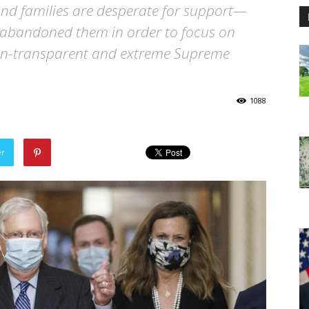
and families are desperate for support—
 abandoned them in order to focus on
non-transparent and extreme Supreme
1088
er