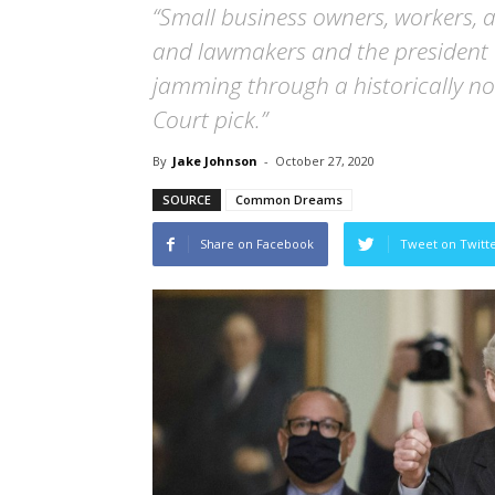
“Small business owners, workers, 
and lawmakers and the president
jamming through a historically 
Court pick.”
By
Jake Johnson
-
October 27, 2020
SOURCE
Common Dreams
Share on Facebook
Tweet on Twitt