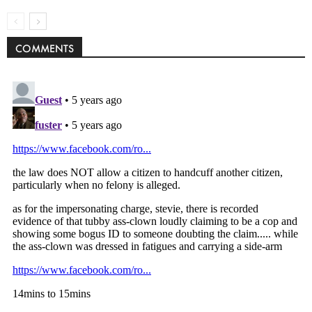
COMMENTS