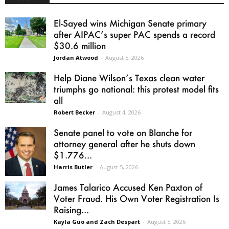
El-Sayed wins Michigan Senate primary
after AIPAC’s super PAC spends a record
$30.6 million
Jordan Atwood
-
August 5, 2026
Help Diane Wilson’s Texas clean water
triumphs go national: this protest model fits
all
Robert Becker
-
August 4, 2026
Senate panel to vote on Blanche for
attorney general after he shuts down
$1.776...
Harris Butler
-
August 5, 2026
James Talarico Accused Ken Paxton of
Voter Fraud. His Own Voter Registration Is
Raising...
Kayla Guo and Zach Despart
-
August 5, 2026