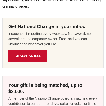
impersonating an officer. The woman in the incident is not facing
criminal charges.
Get NationofChange in your inbox
Independent reporting every weekday. No paywall, no
advertisers, no corporate owner. Free, and you can
unsubscribe whenever you like.
Subscribe free
Your gift is being matched, up to
$2,000.
A member of the NationofChange board is matching every
contribution to our summer drive, dollar for dollar, until the