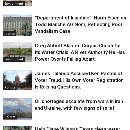
Environment
“Department of Injustice”: Norm Eisen on
Todd Blanche AG Nom, Reflecting Pool
Vandalism Case
Justice
Greg Abbott Blasted Corpus Christi for
Its Water Crisis. A River Authority He Has
Power Over Is Falling Apart.
Environment
James Talarico Accused Ken Paxton of
Voter Fraud. His Own Voter Registration
Is Raising Questions.
Politics
Oil shortages escalate from wars in Iran
and Ukraine, with few signs of relief
Politics
Help Diane Wilson’s Texas clean water