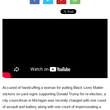
Accused of handcuffing a woman for putting Black Lives Matter
stickers on yard signs supporting Donald Trump for re-election, a
city councilman in Michigan was recently charged with one count
of assault and battery along with one count of impersonating a