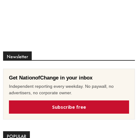
Newsletter
Get NationofChange in your inbox
Independent reporting every weekday. No paywall, no
advertisers, no corporate owner.
Subscribe free
POPULAR