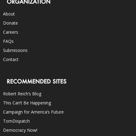
ORGANIZATION
About
Donate
Careers
FAQs
Submissions
Contact
RECOMMENDED SITES
Robert Reich’s Blog
This Can’t Be Happening
Campaign for America’s Future
TomDispatch
Democracy Now!