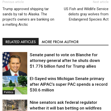
Previous article
Next article
Trump approved shipping tar
US Fish and Wildlife Service
sands by rail to Alaska. The
delists gray wolves from
project’s owners are banking on
Endangered Species Act
a melting Arctic
RELATED ARTICLES
MORE FROM AUTHOR
Senate panel to vote on Blanche for
attorney general after he shuts down
$1.776 billion fund for Trump allies
El-Sayed wins Michigan Senate primary
Justice
after AIPAC’s super PAC spends a record
$30.6 million
Politics
Nine senators ask federal regulator
whether it will ban betting on wildfires