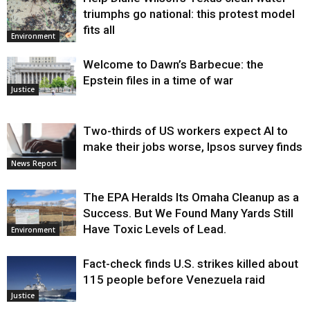
triumphs go national: this protest model
fits all
Environment
Welcome to Dawn’s Barbecue: the
Epstein files in a time of war
Justice
Two-thirds of US workers expect AI to
make their jobs worse, Ipsos survey finds
News Report
The EPA Heralds Its Omaha Cleanup as a
Success. But We Found Many Yards Still
Have Toxic Levels of Lead.
Environment
Fact-check finds U.S. strikes killed about
115 people before Venezuela raid
Justice