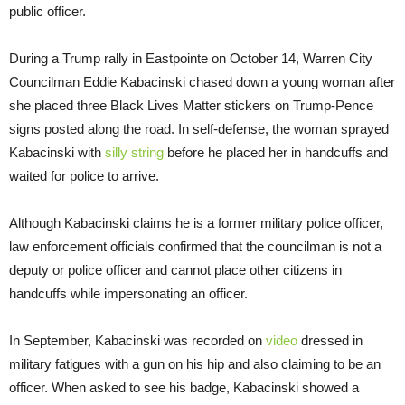
public officer.
During a Trump rally in Eastpointe on October 14, Warren City
Councilman Eddie Kabacinski chased down a young woman after
she placed three Black Lives Matter stickers on Trump-Pence
signs posted along the road. In self-defense, the woman sprayed
Kabacinski with
silly string
before he placed her in handcuffs and
waited for police to arrive.
Although Kabacinski claims he is a former military police officer,
law enforcement officials confirmed that the councilman is not a
deputy or police officer and cannot place other citizens in
handcuffs while impersonating an officer.
In September, Kabacinski was recorded on
video
dressed in
military fatigues with a gun on his hip and also claiming to be an
officer. When asked to see his badge, Kabacinski showed a