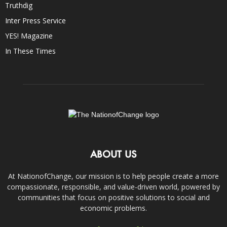
Truthdig
Inter Press Service
YES! Magazine
In These Times
ABOUT US
At NationofChange, our mission is to help people create a more
compassionate, responsible, and value-driven world, powered by
communities that focus on positive solutions to social and
economic problems.