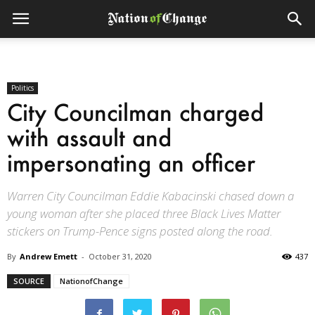
Politics
City Councilman charged
with assault and
impersonating an officer
Warren City Councilman Eddie Kabacinski chased down a
young woman after she placed three Black Lives Matter
stickers on Trump-Pence signs posted along the road.
By
Andrew Emett
-
October 31, 2020
437
SOURCE
NationofChange