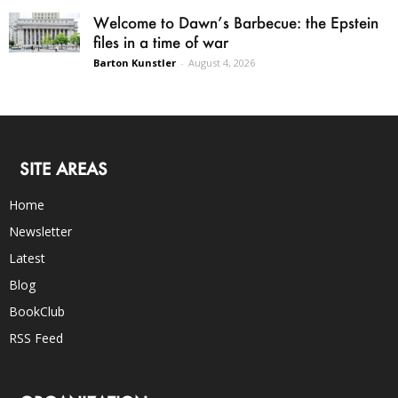
Welcome to Dawn’s Barbecue: the Epstein
files in a time of war
Barton Kunstler
-
August 4, 2026
SITE AREAS
Home
Newsletter
Latest
Blog
BookClub
RSS Feed