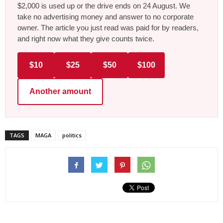
$2,000 is used up or the drive ends on 24 August. We
take no advertising money and answer to no corporate
owner. The article you just read was paid for by readers,
and right now what they give counts twice.
$10
$25
$50
$100
Another amount
TAGS
MAGA
politics