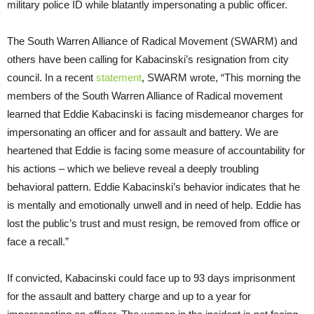
military police ID while blatantly impersonating a public officer.
The South Warren Alliance of Radical Movement (SWARM) and
others have been calling for Kabacinski’s resignation from city
council. In a recent
statement
, SWARM wrote, “This morning the
members of the South Warren Alliance of Radical movement
learned that Eddie Kabacinski is facing misdemeanor charges for
impersonating an officer and for assault and battery. We are
heartened that Eddie is facing some measure of accountability for
his actions – which we believe reveal a deeply troubling
behavioral pattern. Eddie Kabacinski’s behavior indicates that he
is mentally and emotionally unwell and in need of help. Eddie has
lost the public’s trust and must resign, be removed from office or
face a recall.”
If convicted, Kabacinski could face up to 93 days imprisonment
for the assault and battery charge and up to a year for