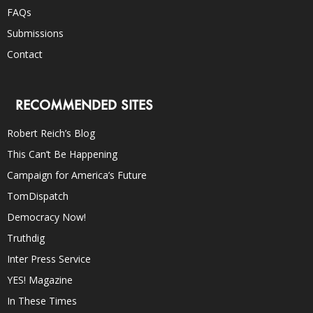
FAQs
Submissions
Contact
RECOMMENDED SITES
Robert Reich’s Blog
This Can’t Be Happening
Campaign for America’s Future
TomDispatch
Democracy Now!
Truthdig
Inter Press Service
YES! Magazine
In These Times