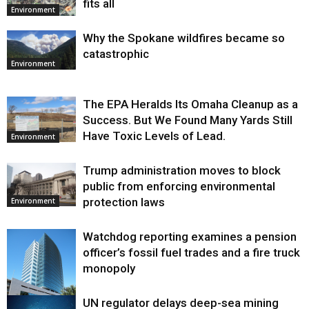
fits all
Environment
Why the Spokane wildfires became so
catastrophic
Environment
The EPA Heralds Its Omaha Cleanup as a
Success. But We Found Many Yards Still
Have Toxic Levels of Lead.
Environment
Trump administration moves to block
public from enforcing environmental
protection laws
Environment
Watchdog reporting examines a pension
officer’s fossil fuel trades and a fire truck
monopoly
UN regulator delays deep-sea mining