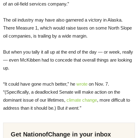
of an oil-field services company.”
The oil industry may have also garnered a victory in Alaska.
There Measure 1, which would raise taxes on some North Slope
oil companies, is trailing by a wide margin.
But when you tally it all up at the end of the day — or week, really
— even McKibben had to concede that overall things are looking
up.
“It could have gone much better,” he
wrote
on Nov. 7.
“(Specifically, a deadlocked Senate will make action on the
dominant issue of our lifetimes,
climate change
, more difficult to
address than it should be.) But
it went.”
Get NationofChange in your inbox