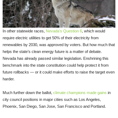
In other statewide races,
Nevada’s Question 6
, which would
require electric utilities to get 50% of their electricity from
renewables by 2030, was approved by voters. But how much that
helps the state’s clean energy future is a matter of debate.
Nevada has already passed similar legislation. Enshrining this
benchmark into the state constitution could help protect it from
future rollbacks — or it could make efforts to raise the target even
harder.
Much further down the ballot,
climate champions made gains
in
city council positions in major cities such as Los Angeles,
Phoenix, San Diego, San Jose, San Francisco and Portland.