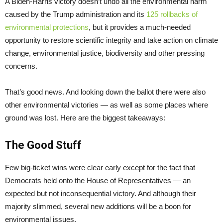
A Biden-Harris victory doesn’t undo all the environmental harm
caused by the Trump administration and its
125 rollbacks of
environmental protections
, but it provides a much-needed
opportunity to restore scientific integrity and take action on climate
change, environmental justice, biodiversity and other pressing
concerns.
That’s good news. And looking down the ballot there were also
other environmental victories — as well as some places where
ground was lost. Here are the biggest takeaways:
The Good Stuff
Few big-ticket wins were clear early except for the fact that
Democrats held onto the House of Representatives — an
expected but not inconsequential victory. And although their
majority slimmed, several new additions will be a boon for
environmental issues.