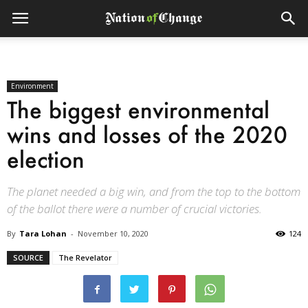
Environment
The biggest environmental
wins and losses of the 2020
election
The planet needed a big win, and from the top to the bottom
of the ballot there were a number of crucial victories.
By
Tara Lohan
-
November 10, 2020
124
SOURCE
The Revelator