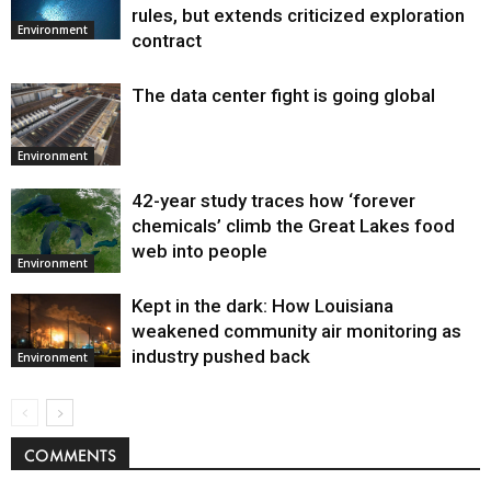
Environment
rules, but extends criticized exploration
Environment
contract
The data center fight is going global
Environment
42-year study traces how ‘forever
chemicals’ climb the Great Lakes food
web into people
Environment
Kept in the dark: How Louisiana
weakened community air monitoring as
industry pushed back
Environment
COMMENTS