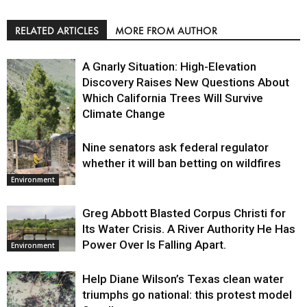
RELATED ARTICLES
MORE FROM AUTHOR
A Gnarly Situation: High-Elevation
Discovery Raises New Questions About
Which California Trees Will Survive
Climate Change
Nine senators ask federal regulator
Environment
whether it will ban betting on wildfires
Environment
Greg Abbott Blasted Corpus Christi for
Its Water Crisis. A River Authority He Has
Power Over Is Falling Apart.
Environment
Help Diane Wilson’s Texas clean water
triumphs go national: this protest model