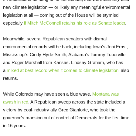
new climate legislation — or likely any meaningful environmental
legislation at all — coming out of the House will be stymied,
especially
if Mitch McConnell retains his role as Senate leader
.
Meanwhile, several Republican senators with dismal
environmental records will be back, including Iowa’s Joni Ernst,
Mississippi’s Cindy Hyde-Smith, Alabama’s Tommy Tuberville
and Roger Marshall from Kansas. Lindsay Graham, who has
a
mixed at best record when it comes to climate legislation
, also
returns.
While Colorado may have seen a blue wave,
Montana was
awash in red
. A Republican sweep across the state included a
victory by coal-industry ally Greg Gianforte, who took the
governor’s mansion out of control of Democrats for the first time
in 16 years.