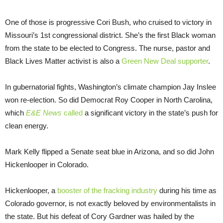
One of those is progressive Cori Bush, who cruised to victory in
Missouri’s 1st congressional district. She’s the first Black woman
from the state to be elected to Congress. The nurse, pastor and
Black Lives Matter activist is also a
Green New Deal supporter
.
In gubernatorial fights, Washington’s climate champion Jay Inslee
won re-election. So did Democrat Roy Cooper in North Carolina,
which
E&E News
called
a significant victory in the state’s push for
clean energy.
Mark Kelly flipped a Senate seat blue in Arizona, and so did John
Hickenlooper in Colorado.
Hickenlooper, a
booster of the fracking industry
during his time as
Colorado governor, is not exactly beloved by environmentalists in
the state. But his defeat of Cory Gardner was hailed by the