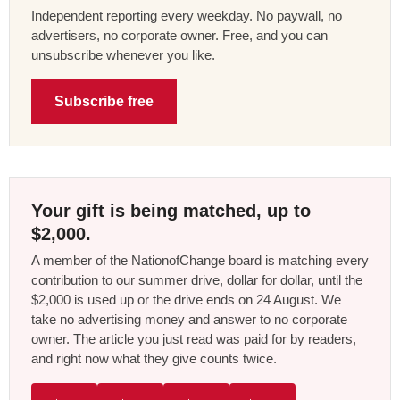
Independent reporting every weekday. No paywall, no
advertisers, no corporate owner. Free, and you can
unsubscribe whenever you like.
Subscribe free
Your gift is being matched, up to
$2,000.
A member of the NationofChange board is matching every
contribution to our summer drive, dollar for dollar, until the
$2,000 is used up or the drive ends on 24 August. We
take no advertising money and answer to no corporate
owner. The article you just read was paid for by readers,
and right now what they give counts twice.