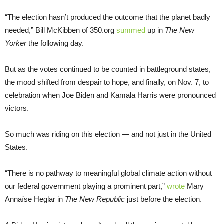
“The election hasn’t produced the outcome that the planet badly
needed,” Bill McKibben of 350.org
summed
up in
The
New
Yorker
the following day.
But as the votes continued to be counted in battleground states,
the mood shifted from despair to hope, and finally, on Nov. 7, to
celebration when Joe Biden and Kamala Harris were pronounced
victors.
So much was riding on this election — and not just in the United
States.
“There is no pathway to meaningful global climate action without
our federal government playing a prominent part,”
wrote
Mary
Annaïse Heglar in
The
New Republic
just before the election.