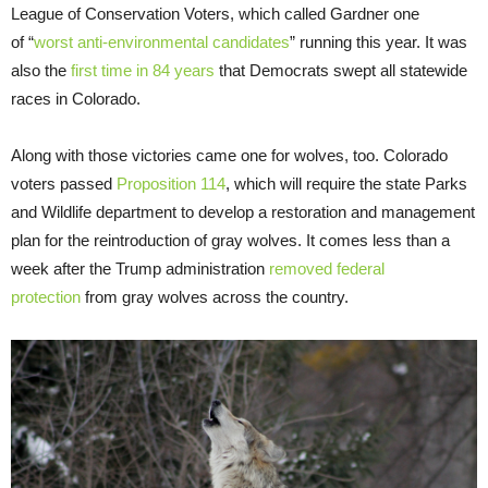
League of Conservation Voters, which called Gardner one
of “
worst anti-environmental candidates
” running this year. It was
also the
first time in 84 years
that Democrats swept all statewide
races in Colorado.
Along with those victories came one for wolves, too. Colorado
voters passed
Proposition 114
, which will require the state Parks
and Wildlife department to develop a restoration and management
plan for the reintroduction of gray wolves. It comes less than a
week after the Trump administration
removed federal
protection
from gray wolves across the country.