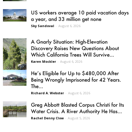
US workers average 10 paid vacation days
a year, and 33 million get none
Sky Sandoval
-
August 6, 2026
A Gnarly Situation: High-Elevation
Discovery Raises New Questions About
Which California Trees Will Survive...
Karen Mockler
-
August 6, 2026
He’s Eligible for Up to $480,000 After
Being Wrongly Imprisoned for 42 Years.
The...
Richard A. Webster
-
August 6, 2026
Greg Abbott Blasted Corpus Christi for Its
Water Crisis. A River Authority He Has...
Rachel Denny Clow
-
August 5, 2026