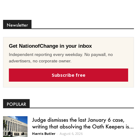
Newsletter
Get NationofChange in your inbox
Independent reporting every weekday. No paywall, no
advertisers, no corporate owner.
Subscribe free
POPULAR
Judge dismisses the last January 6 case,
writing that absolving the Oath Keepers is...
Harris Butler
-
August 6, 2026