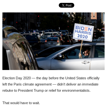
Election Day 2020 — the day before the United States officially
left the Paris climate agreement — didn’t deliver an immediate
rebuke to President Trump or relief for environmentalists.
That would have to wait.