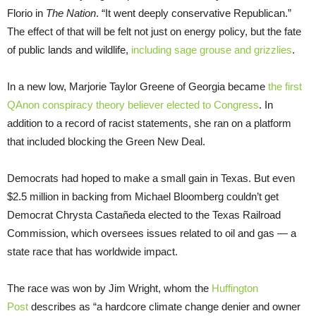
Florio in
The Nation
. “It went deeply conservative Republican.”
The effect of that will be felt not just on energy policy, but the fate
of public lands and wildlife,
including sage grouse and grizzlies
.
In a new low, Marjorie Taylor Greene of Georgia became
the first
QAnon conspiracy theory believer elected to Congress
. In
addition to a record of racist statements, she ran on a platform
that included blocking the Green New Deal.
Democrats had hoped to make a small gain in Texas. But even
$2.5 million in backing from Michael Bloomberg couldn’t get
Democrat Chrysta Castañeda elected to the Texas Railroad
Commission, which oversees issues related to oil and gas — a
state race that has worldwide impact.
The race was won by Jim Wright, whom the
Huffington
Post
describes as “a hardcore climate change denier and owner