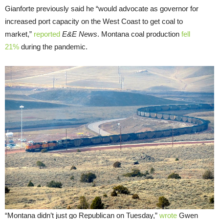
Gianforte previously said he “would advocate as governor for
increased port capacity on the West Coast to get coal to
market,”
reported
E&E News
. Montana coal production
fell
21%
during the pandemic.
“Montana didn’t just go Republican on Tuesday,”
wrote
Gwen