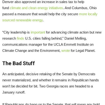
Denver also approved an increase in sales tax to help
fund
climate and clean energy initiatives
. And Columbus, Ohio
passed a measure that would help the city secure
more locally
sourced renewable energy
.
“City leadership is
important
for advancing climate action but new
research
finds
U.S. cities falling behind,” Daniel Melling,
communications manager for the UCLA Emmett Institute on
Climate Change and the Environment,
wrote
for Legal Planet.
The Bad Stuff
An anticipated, decisive retaking of the Senate by Democrats
never materialized, and whether it remains in Republican hands
won’t be decided for bit. Two Georgia races are headed to a
January runoff.
If Republicans do hang on to the Senate, that will mean any bold