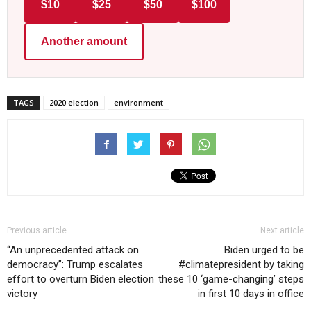
$10
$25
$50
$100
Another amount
TAGS
2020 election
environment
Previous article
Next article
“An unprecedented attack on
Biden urged to be
democracy”: Trump escalates
#climatepresident by taking
effort to overturn Biden election
these 10 ‘game-changing’ steps
victory
in first 10 days in office