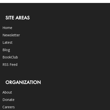
SITE AREAS
Home
Newsletter
Latest
Blog
BookClub
RSS Feed
ORGANIZATION
About
Donate
Careers