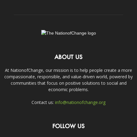
ABOUT US
At NationofChange, our mission is to help people create a more
compassionate, responsible, and value-driven world, powered by
communities that focus on positive solutions to social and
economic problems.
Contact us:
info@nationofchange.org
FOLLOW US