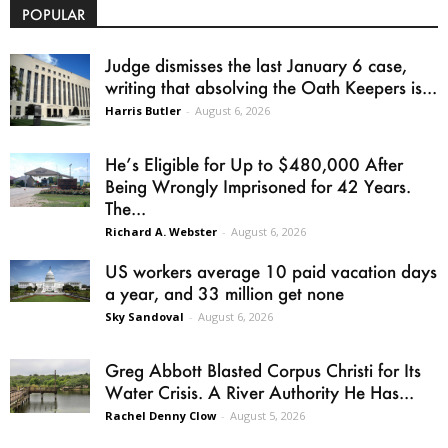
POPULAR
Judge dismisses the last January 6 case,
writing that absolving the Oath Keepers is...
Harris Butler
-
August 6, 2026
He’s Eligible for Up to $480,000 After
Being Wrongly Imprisoned for 42 Years.
The...
Richard A. Webster
-
August 6, 2026
US workers average 10 paid vacation days
a year, and 33 million get none
Sky Sandoval
-
August 6, 2026
Greg Abbott Blasted Corpus Christi for Its
Water Crisis. A River Authority He Has...
Rachel Denny Clow
-
August 5, 2026