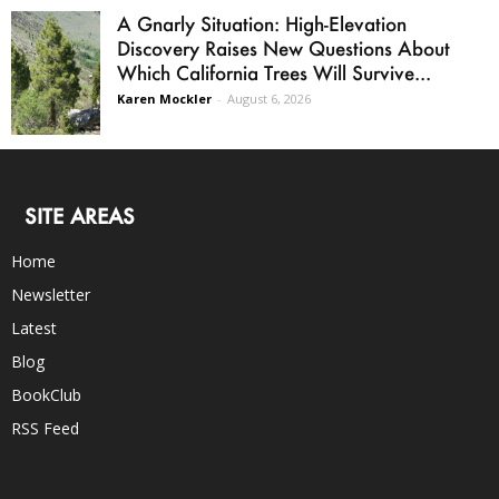
A Gnarly Situation: High-Elevation
Discovery Raises New Questions About
Which California Trees Will Survive...
Karen Mockler
-
August 6, 2026
SITE AREAS
Home
Newsletter
Latest
Blog
BookClub
RSS Feed