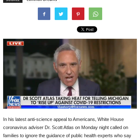
In his latest anti-science appeal to Americans, White House
coronavirus adviser Dr. Scott Atlas on Monday night called on
families to ignore the guidance of public health experts who say