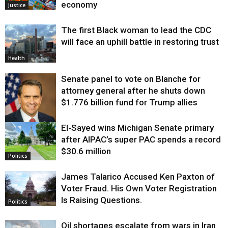
economy
Justice
The first Black woman to lead the CDC
will face an uphill battle in restoring trust
Health
Senate panel to vote on Blanche for
attorney general after he shuts down
$1.776 billion fund for Trump allies
El-Sayed wins Michigan Senate primary
Justice
after AIPAC’s super PAC spends a record
$30.6 million
Politics
James Talarico Accused Ken Paxton of
Voter Fraud. His Own Voter Registration
Is Raising Questions.
Politics
Oil shortages escalate from wars in Iran