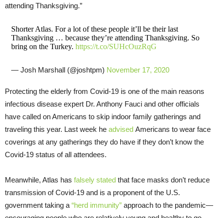
attending Thanksgiving.”
Shorter Atlas. For a lot of these people it’ll be their last
Thanksgiving … because they’re attending Thanksgiving. So
bring on the Turkey.
https://t.co/SUHcOuzRqG
— Josh Marshall (@joshtpm)
November 17, 2020
Protecting the elderly from Covid-19 is one of the main reasons
infectious disease expert Dr. Anthony Fauci and other officials
have called on Americans to skip indoor family gatherings and
traveling this year. Last week he
advised
Americans to wear face
coverings at any gatherings they do have if they don’t know the
Covid-19 status of all attendees.
Meanwhile, Atlas has
falsely stated
that face masks don’t reduce
transmission of Covid-19 and is a proponent of the U.S.
government taking a
“herd immunity”
approach to the pandemic—
encouraging people who are relatively young and healthy to go