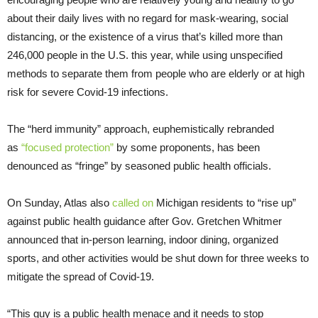
about their daily lives with no regard for mask-wearing, social
distancing, or the existence of a virus that’s killed more than
246,000 people in the U.S. this year, while using unspecified
methods to separate them from people who are elderly or at high
risk for severe Covid-19 infections.
The “herd immunity” approach, euphemistically rebranded
as
“focused protection”
by some proponents, has been
denounced as “fringe” by seasoned public health officials.
On Sunday, Atlas also
called on
Michigan residents to “rise up”
against public health guidance after Gov. Gretchen Whitmer
announced that in-person learning, indoor dining, organized
sports, and other activities would be shut down for three weeks to
mitigate the spread of Covid-19.
“This guy is a public health menace and it needs to stop