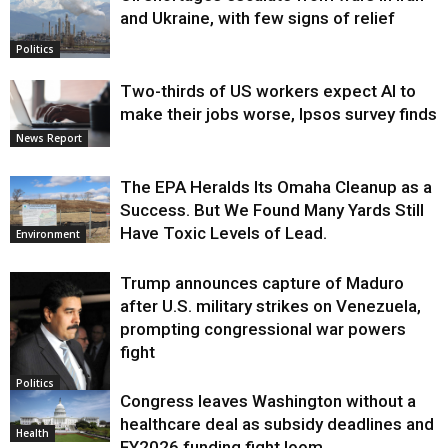
and Ukraine, with few signs of relief
Politics
Two-thirds of US workers expect AI to
make their jobs worse, Ipsos survey finds
News Report
The EPA Heralds Its Omaha Cleanup as a
Success. But We Found Many Yards Still
Have Toxic Levels of Lead.
Environment
Trump announces capture of Maduro
after U.S. military strikes on Venezuela,
prompting congressional war powers
fight
Politics
Congress leaves Washington without a
healthcare deal as subsidy deadlines and
Health
FY2026 funding fight loom