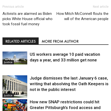
Previous article
Next article
Activists are alarmed as Biden
How Mitch McConnell flouts the
picks White House official who
will of the American people
took fossil fuel money
RELATED ARTICLES
MORE FROM AUTHOR
US workers average 10 paid vacation
days a year, and 33 million get none
Justice
Judge dismisses the last January 6 case,
writing that absolving the Oath Keepers is
not in the public interest
Justice
How new SNAP restrictions could hit
Greater Pittsburgh’s food access and