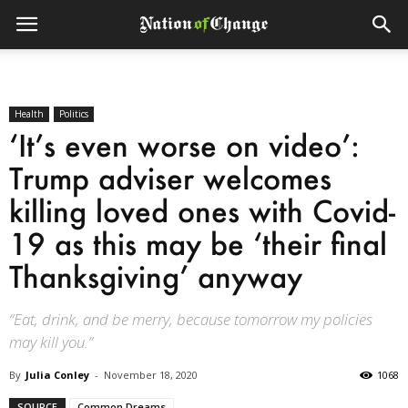
Health
Politics
‘It’s even worse on video’:
Trump adviser welcomes
killing loved ones with Covid-
19 as this may be ‘their final
Thanksgiving’ anyway
“Eat, drink, and be merry, because tomorrow my policies
may kill you.”
By
Julia Conley
-
November 18, 2020
1068
SOURCE
Common Dreams