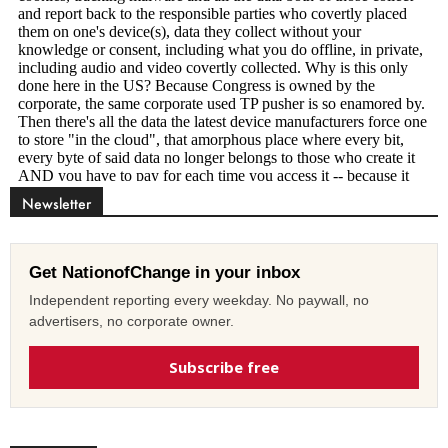
Newsletter
Get NationofChange in your inbox
Independent reporting every weekday. No paywall, no
advertisers, no corporate owner.
Subscribe free