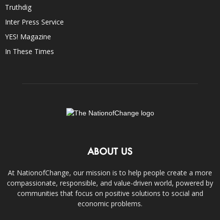
Truthdig
Inter Press Service
YES! Magazine
In These Times
ABOUT US
At NationofChange, our mission is to help people create a more
compassionate, responsible, and value-driven world, powered by
communities that focus on positive solutions to social and
economic problems.