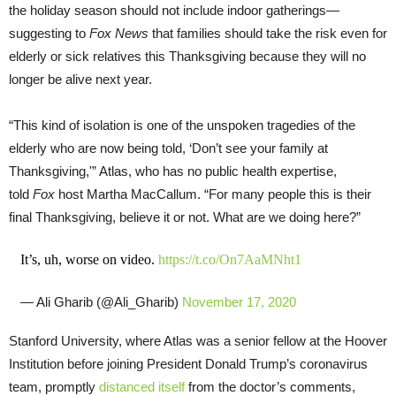
the holiday season should not include indoor gatherings—
suggesting to
Fox News
that families should take the risk even for
elderly or sick relatives this Thanksgiving because they will no
longer be alive next year.
“This kind of isolation is one of the unspoken tragedies of the
elderly who are now being told, ‘Don’t see your family at
Thanksgiving,'” Atlas, who has no public health expertise,
told
Fox
host Martha MacCallum. “For many people this is their
final Thanksgiving, believe it or not. What are we doing here?”
It’s, uh, worse on video.
https://t.co/On7AaMNht1
— Ali Gharib (@Ali_Gharib)
November 17, 2020
Stanford University, where Atlas was a senior fellow at the Hoover
Institution before joining President Donald Trump’s coronavirus
team, promptly
distanced itself
from the doctor’s comments,