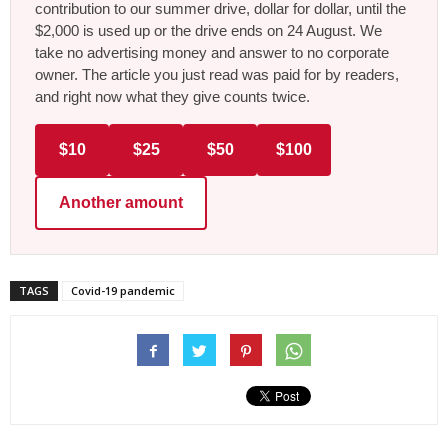
contribution to our summer drive, dollar for dollar, until the
$2,000 is used up or the drive ends on 24 August. We
take no advertising money and answer to no corporate
owner. The article you just read was paid for by readers,
and right now what they give counts twice.
$10
$25
$50
$100
Another amount
TAGS
Covid-19 pandemic