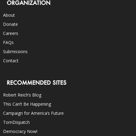
ORGANIZATION
About
Donate
Careers
FAQs
Submissions
Contact
RECOMMENDED SITES
Robert Reich’s Blog
This Can’t Be Happening
Campaign for America’s Future
TomDispatch
Democracy Now!