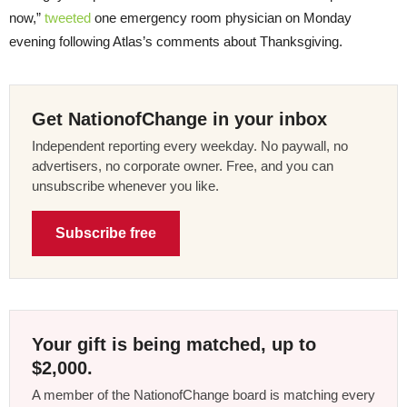
now,”
tweeted
one emergency room physician on Monday
evening following Atlas’s comments about Thanksgiving.
Get NationofChange in your inbox
Independent reporting every weekday. No paywall, no
advertisers, no corporate owner. Free, and you can
unsubscribe whenever you like.
Subscribe free
Your gift is being matched, up to
$2,000.
A member of the NationofChange board is matching every