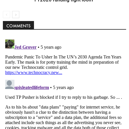
COMMENTS