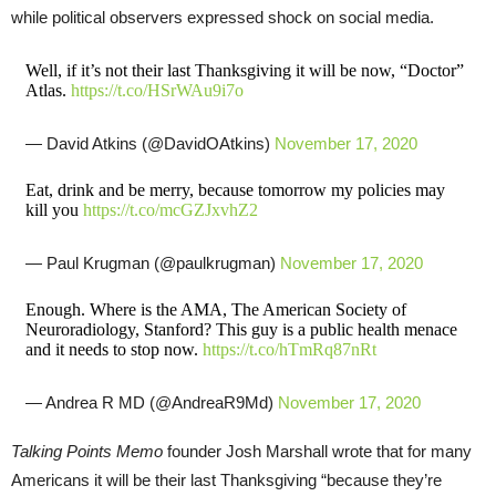
while political observers expressed shock on social media.
Well, if it’s not their last Thanksgiving it will be now, “Doctor”
Atlas.
https://t.co/HSrWAu9i7o
— David Atkins (@DavidOAtkins)
November 17, 2020
Eat, drink and be merry, because tomorrow my policies may
kill you
https://t.co/mcGZJxvhZ2
— Paul Krugman (@paulkrugman)
November 17, 2020
Enough. Where is the AMA, The American Society of
Neuroradiology, Stanford? This guy is a public health menace
and it needs to stop now.
https://t.co/hTmRq87nRt
— Andrea R MD (@AndreaR9Md)
November 17, 2020
Talking Points Memo
founder Josh Marshall wrote that for many
Americans it will be their last Thanksgiving “because they’re