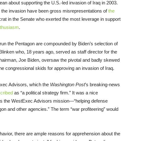
lean about supporting the U.S.-led invasion of Iraq in 2003.
rt the invasion have been gross misrepresentations of
the
rat in the Senate who exerted the most leverage in support
nthusiasm
.
 run the Pentagon are compounded by Biden’s selection of
Blinken who, 18 years ago, served as staff director for the
chairman, Joe Biden, oversaw the pivotal and badly skewed
 congressional skids for approving an invasion of Iraq.
Exec Advisors, which the
Washington Post
’s breaking-news
cribed
as “a political strategy firm.” It was a nice
s the WestExec Advisors mission—“helping defense
gon and other agencies.” The term “war profiteering” would
 behavior, there are ample reasons for apprehension about the