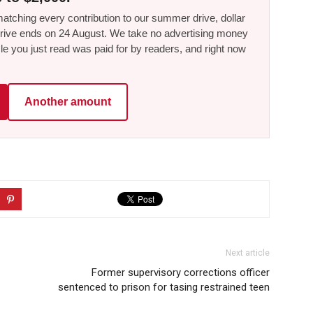
tching every contribution to our summer drive, dollar
he drive ends on 24 August. We take no advertising money
le you just read was paid for by readers, and right now
Another amount
Next article
Former supervisory corrections officer
sentenced to prison for tasing restrained teen