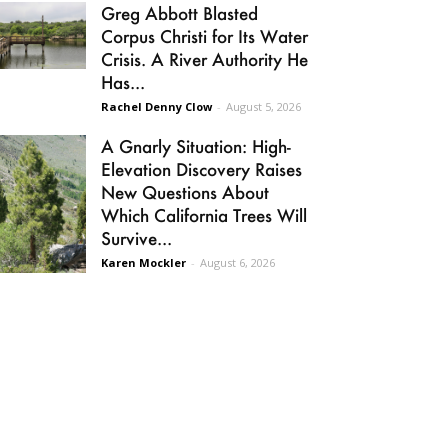
Greg Abbott Blasted
Corpus Christi for Its Water
Crisis. A River Authority He
Has...
Rachel Denny Clow
-
August 5, 2026
A Gnarly Situation: High-
Elevation Discovery Raises
New Questions About
Which California Trees Will
Survive...
Karen Mockler
-
August 6, 2026