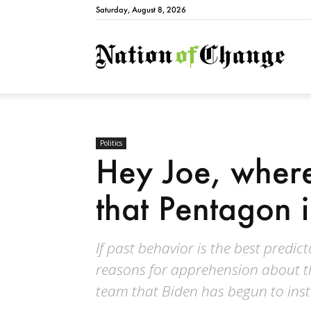
Saturday, August 8, 2026
Natio
Politics
Hey Joe, where
that Pentagon 
If past behavior is the best predic
reasons for apprehension about the
team that Biden has begun to insta