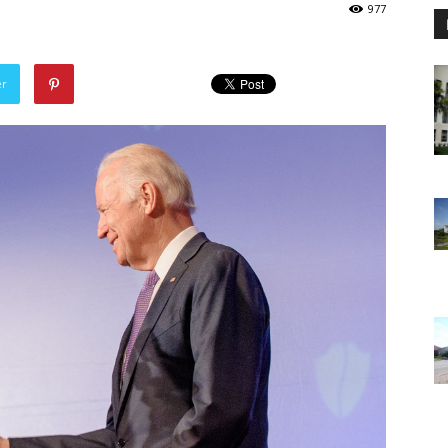
977
er