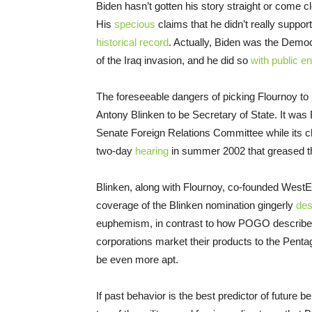
Biden hasn’t gotten his story straight or come c
His
specious
claims that he didn’t really suppo
historical record
. Actually, Biden was the Democ
of the Iraq invasion, and he did so
with public e
The foreseeable dangers of picking Flournoy to
Antony Blinken to be Secretary of State. It was 
Senate Foreign Relations Committee while its 
two-day
hearing
in summer 2002 that greased the
Blinken, along with Flournoy, co-founded West
coverage of the Blinken nomination gingerly
des
euphemism, in contrast to how POGO describe
corporations market their products to the Penta
be even more apt.
If past behavior is the best predictor of future