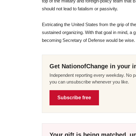
top of the military and foreign-policy team that 
should not lead to fatalism or passivity.
Extricating the United States from the grip of th
sustained organizing. With that goal in mind, a
becoming Secretary of Defense would be wise.
Get NationofChange in your i
Independent reporting every weekday. No pa
you can unsubscribe whenever you like.
Subscribe free
Your gift is being matched, up