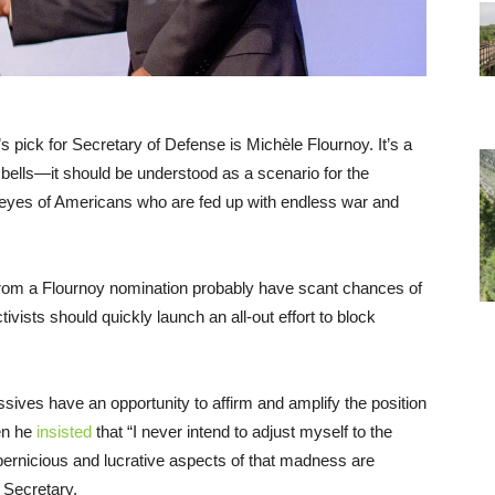
s pick for Secretary of Defense is Michèle Flournoy. It’s a
 bells—it should be understood as a scenario for the
he eyes of Americans who are fed up with endless war and
rom a Flournoy nomination probably have scant chances of
vists should quickly launch an all-out effort to block
ssives have an opportunity to affirm and amplify the position
hen he
insisted
that “I never intend to adjust myself to the
 pernicious and lucrative aspects of that madness are
e Secretary.