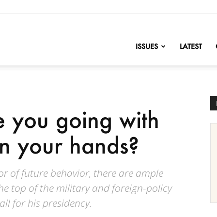
nofChange
ISSUES
LATEST
 you going with
in your hands?
tor of future behavior, there are ample
 top of the military and foreign-policy
ll for his presidency.