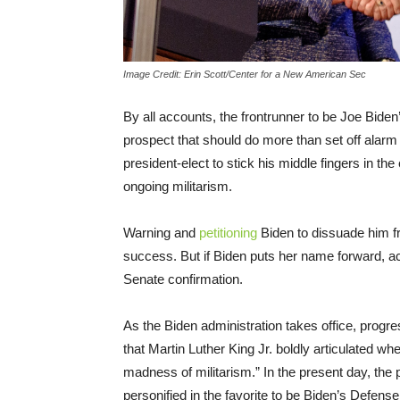
Image Credit: Erin Scott/Center for a New American Sec
By all accounts, the frontrunner to be Joe Biden’
prospect that should do more than set off alarm
president-elect to stick his middle fingers in t
ongoing militarism.
Warning and
petitioning
Biden to dissuade him f
success. But if Biden puts her name forward, acti
Senate confirmation.
As the Biden administration takes office, progre
that Martin Luther King Jr. boldly articulated w
madness of militarism.” In the present day, the
personified in the favorite to be Biden’s Defens