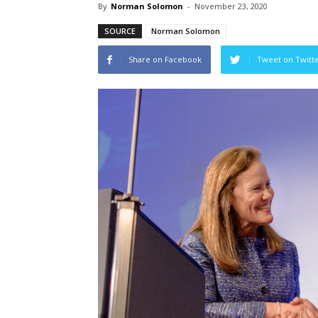
By
Norman Solomon
-
November 23, 2020
SOURCE
Norman Solomon
Share on Facebook
Tweet on Twitt