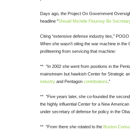
Days ago, the Project On Government Oversigh
headline “
Should Michèle Flournoy Be Secretar
Citing “extensive defense industry ties,” POGO 
When she wasn’t oiling the war machine in the
profiteering from servicing that machine:
** “In 2002 she went from positions in the Pent
mainstream but hawkish Center for Strategic and
industry
and Pentagon
contributions
.”
** “Five years later, she co-founded the secon
the highly influential Center for a New American
under secretary of defense for policy in the Ob
** “From there she rotated­­ to the
Boston Consu