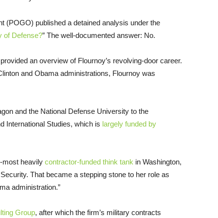
t (POGO) published a detained analysis under the
y of Defense?
” The well-documented answer: No.
provided an overview of Flournoy’s revolving-door career.
 Clinton and Obama administrations, Flournoy was
agon and the National Defense University to the
 International Studies, which is
largely funded by
d-most heavily
contractor-funded think tank
in Washington,
 Security. That became a stepping stone to her role as
ama administration.”
lting Group
, after which the firm’s military contracts