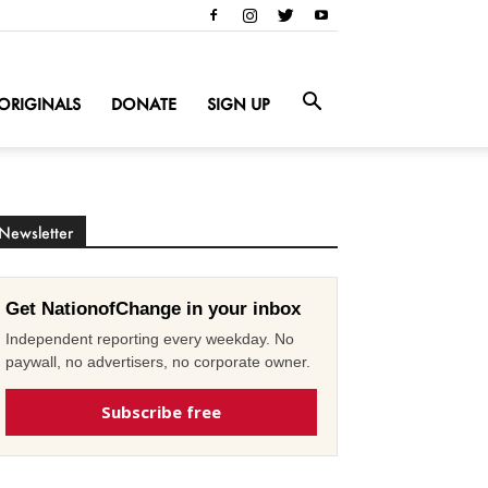
ORIGINALS
DONATE
SIGN UP
Newsletter
Get NationofChange in your inbox
Independent reporting every weekday. No
paywall, no advertisers, no corporate owner.
Subscribe free