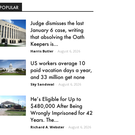
POPULAR
Judge dismisses the last
January 6 case, writing
that absolving the Oath
Keepers is...
Harris Butler
-
August 6, 2026
US workers average 10
paid vacation days a year,
and 33 million get none
Sky Sandoval
-
August 6, 2026
He’s Eligible for Up to
$480,000 After Being
Wrongly Imprisoned for 42
Years. The...
Richard A. Webster
-
August 6, 2026