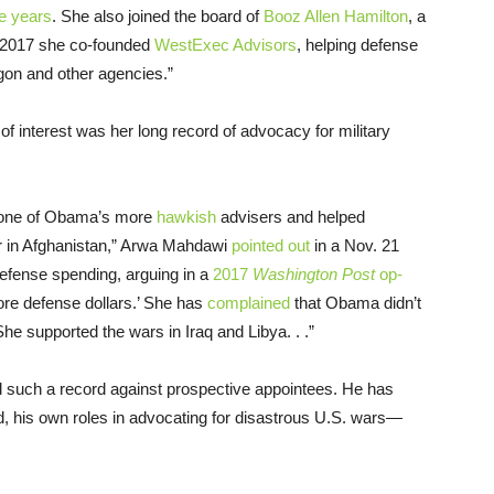
ee years
. She also joined the board of
Booz Allen Hamilton
, a
In 2017 she co-founded
WestExec Advisors
, helping defense
gon and other agencies.”
s of interest was her long record of advocacy for military
n one of Obama’s more
hawkish
advisers and helped
r in Afghanistan,” Arwa Mahdawi
pointed out
in a Nov. 21
defense spending, arguing in a
2017
Washington Post
op-
ore defense dollars.’ She has
complained
that Obama didn’t
She supported the wars in Iraq and Libya. . .”
old such a record against prospective appointees. He has
, his own roles in advocating for disastrous U.S. wars—