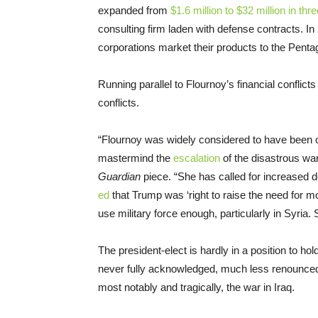
expanded from
$1.6 million to $32 million in thr
consulting firm laden with defense contracts. 
corporations market their products to the Penta
Running parallel to Flournoy’s financial conflict
conflicts.
“Flournoy was widely considered to have bee
mastermind the
escalation
of the disastrous wa
Guardian
piece. “She has called for increased 
ed
that Trump was ‘right to raise the need for m
use military force enough, particularly in Syria. 
The president-elect is hardly in a position to h
never fully acknowledged, much less renounced
most notably and tragically, the war in Iraq.