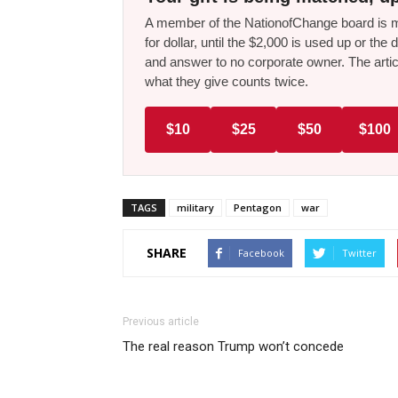
A member of the NationofChange board is ma
for dollar, until the $2,000 is used up or t
and answer to no corporate owner. The artic
what they give counts twice.
$10
$25
$50
$100
TAGS
military
Pentagon
war
SHARE
Facebook
Twitter
Previous article
The real reason Trump won’t concede