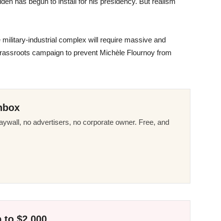
Biden has begun to install for his presidency. But realism
e military-industrial complex will require massive and
 grassroots campaign to prevent Michèle Flournoy from
nbox
ywall, no advertisers, no corporate owner. Free, and
 to $2,000.