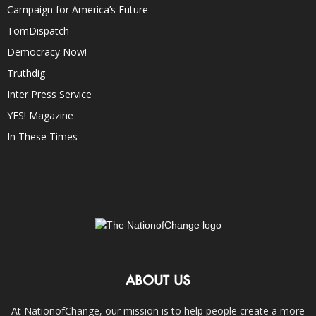
Campaign for America’s Future
TomDispatch
Democracy Now!
Truthdig
Inter Press Service
YES! Magazine
In These Times
ABOUT US
At NationofChange, our mission is to help people create a more