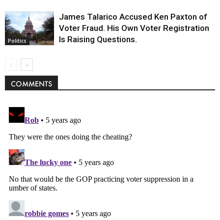
James Talarico Accused Ken Paxton of
Voter Fraud. His Own Voter Registration
Is Raising Questions.
Politics
COMMENTS