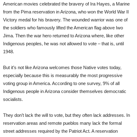
American movies celebrated the bravery of Ira Hayes, a Marine
from the Pima reservation in Arizona, who won the World War II
Victory medal for his bravery. The wounded warrior was one of
the soldiers who famously lifted the American flag above Iwo
Jima. Then the war hero returned to Arizona where, like other
Indigenous peoples, he was not allowed to vote – that is, until
1948.
But it’s not like Arizona welcomes those Native votes today,
especially because this is measurably the most progressive
voting group in America. According to one survey, 9% of all
Indigenous people in Arizona consider themselves democratic
socialists.
They don’t lack the will to vote, but they often lack addresses. In
reservation areas and remote pueblos many lack the formal
street addresses required by the Patriot Act. A reservation