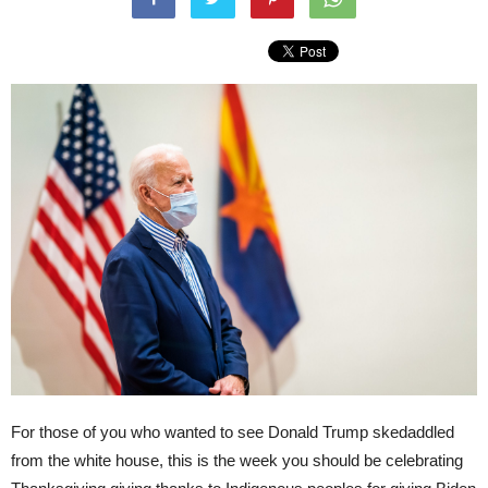
For those of you who wanted to see Donald Trump skedaddled
from the white house, this is the week you should be celebrating