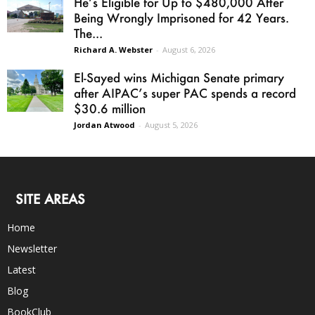
He’s Eligible for Up to $480,000 After
Being Wrongly Imprisoned for 42 Years.
The...
Richard A. Webster
-
August 6, 2026
El-Sayed wins Michigan Senate primary
after AIPAC’s super PAC spends a record
$30.6 million
Jordan Atwood
-
August 5, 2026
SITE AREAS
Home
Newsletter
Latest
Blog
BookClub