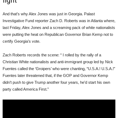
fight
And that’s why Alex Jones was just in Georgia. Palast
Investigative Fund reporter Zach D. Roberts was in Atlanta where,
last Friday, Alex Jones and a screaming pack of white nationalists
were putting the heat on Republican Governor Brian Kemp not to
certify Georgia’s vote.
Zach Roberts records the scene: “ I rolled by the rally of a
Christian White nationalists and anti-immigrant group led by Nick
Fuentes called the ‘Groipers’ who were chanting, “U.S.A.! U.S.A.!”
Fuentes later threatened that, if the GOP and Governor Kemp
didn’t push to give Trump another four years, he’d start his own
party called America First.”