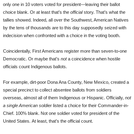
only one in 10 voters voted for president—leaving their ballot
choice blank. Or at least that’s the
official
story. That’s what the
tallies showed. Indeed, all over the Southwest, American Natives
by the tens of thousands are to this day supposedly seized with
indecision when confronted with a choice in the voting booth.
Coincidentally, First Americans register more than seven-to-one
Democratic. Or maybe that’s
not
a coincidence when hostile
officials count Indigenous ballots.
For example, dirt-poor Dona Ana County, New Mexico, created a
special precinct to collect absentee ballots from soldiers
overseas, almost all of them Indigenous or Hispanic. Officially,
not
a single American soldi
er listed a choice for their Commander-in-
Chief. 100% blank. Not one soldier voted for president of the
United States. At least, that’s the official count.