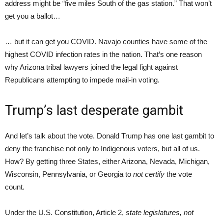
address might be “five miles South of the gas station.” That won’t
get you a ballot…
… but it can get you COVID. Navajo counties have some of the
highest COVID infection rates in the nation. That’s one reason
why Arizona tribal lawyers joined the legal fight against
Republicans attempting to impede mail-in voting.
Trump’s last desperate gambit
And let’s talk about the vote. Donald Trump has one last gambit to
deny the franchise not only to Indigenous voters, but all of us.
How? By getting three States, either Arizona, Nevada, Michigan,
Wisconsin, Pennsylvania, or Georgia to
not certify
the vote
count.
Under the U.S. Constitution, Article 2,
state legislatures, not