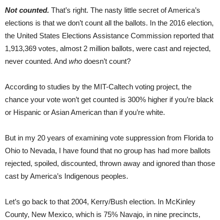
Not counted.
That’s right. The nasty little secret of America’s
elections is that we don’t count all the ballots. In the 2016 election,
the United States Elections Assistance Commission reported that
1,913,369 votes, almost 2 million ballots, were cast and rejected,
never counted. And
who
doesn’t count?
According to studies by the MIT-Caltech voting project, the
chance your vote won’t get counted is 300% higher if you’re black
or Hispanic or Asian American than if you’re white.
But in my 20 years of examining vote suppression from Florida to
Ohio to Nevada, I have found that no group has had more ballots
rejected, spoiled, discounted, thrown away and ignored than those
cast by America’s Indigenous peoples.
Let’s go back to that 2004, Kerry/Bush election. In McKinley
County, New Mexico, which is 75% Navajo, in nine precincts,