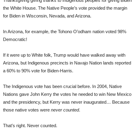
Thanksgiving giving thanks to Indigenous peoples for giving Biden
the White House. The Native People’s vote provided the margin
for Biden in Wisconsin, Nevada, and Arizona.
In Arizona, for example, the Tohono O’odham nation voted 98%
Democratic!
If it were up to White folk, Trump would have walked away with
Arizona, but Indigenous precincts in Navajo Nation lands reported
a 60% to 90% vote for Biden-Harris.
The Indigenous vote has been crucial before. In 2004, Native
Nations gave John Kerry the votes he needed to win New Mexico
and the presidency, but Kerry was never inaugurated… Because
those native votes were
never counted
.
That’s right. Never counted.