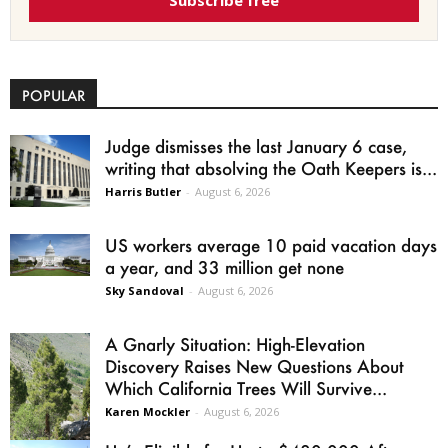
Subscribe free
POPULAR
Judge dismisses the last January 6 case,
writing that absolving the Oath Keepers is...
Harris Butler
-
August 6, 2026
US workers average 10 paid vacation days
a year, and 33 million get none
Sky Sandoval
-
August 6, 2026
A Gnarly Situation: High-Elevation
Discovery Raises New Questions About
Which California Trees Will Survive...
Karen Mockler
-
August 6, 2026