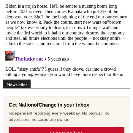
Newsletter
Get NationofChange in your inbox
Independent reporting every weekday. No paywall, no
advertisers, no corporate owner.