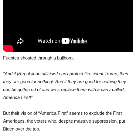
Fuentes shouted through a bullhorn,
“And if [Republican officials] can’t protect President Trump, then
they are good for nothing! And if they are good for nothing they
can be gotten rid of and we s replace them with a party called,
America First!”
But their vision of “America First” seems to exclude the First
Americans, the voters who, despite massive suppression, put
Biden over the top.