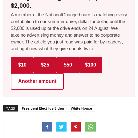
$2,000.
A member of the NationofChange board is matching every
contribution to our summer drive, dollar for dollar, until the
$2,000 is used up or the drive ends on 24 August. We
take no advertising money and answer to no corporate
owner. The article you just read was paid for by readers,
and right now what they give counts twice.
$10
$25
$50
$100
Another amount
TAGS
President Elect Joe Biden
White House