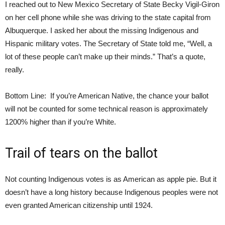
I reached out to New Mexico Secretary of State Becky Vigil-Giron
on her cell phone while she was driving to the state capital from
Albuquerque. I asked her about the missing Indigenous and
Hispanic military votes. The Secretary of State told me, “Well, a
lot of these people can’t make up their minds.” That’s a quote,
really.
Bottom Line: If you’re American Native, the chance your ballot
will not be counted for some technical reason is approximately
1200% higher than if you’re White.
Trail of tears on the ballot
Not counting Indigenous votes is as American as apple pie. But it
doesn’t have a long history because Indigenous peoples were not
even granted American citizenship until 1924.