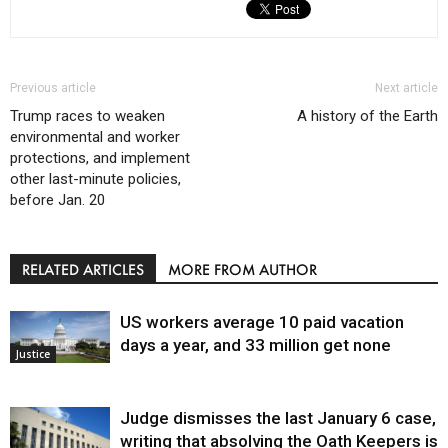
Previous article
Next article
Trump races to weaken
A history of the Earth
environmental and worker
protections, and implement
other last-minute policies,
before Jan. 20
RELATED ARTICLES
MORE FROM AUTHOR
US workers average 10 paid vacation
days a year, and 33 million get none
Justice
Judge dismisses the last January 6 case,
writing that absolving the Oath Keepers is