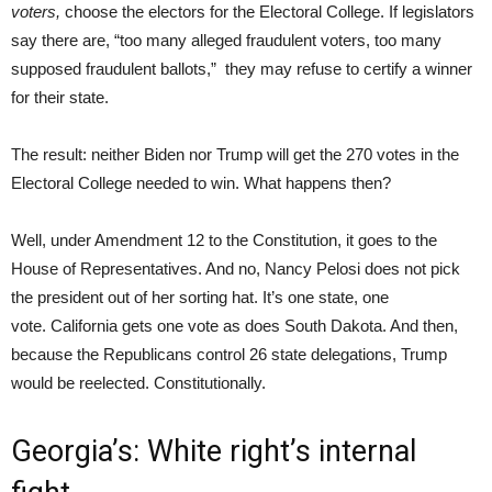
voters,
choose the electors for the Electoral College. If legislators
say there are, “too many alleged fraudulent voters, too many
supposed fraudulent ballots,” they may refuse to certify a winner
for their state.
The result: neither Biden nor Trump will get the 270 votes in the
Electoral College needed to win. What happens then?
Well, under Amendment 12 to the Constitution, it goes to the
House of Representatives. And no, Nancy Pelosi does not pick
the president out of her sorting hat. It’s one state, one
vote. California gets one vote as does South Dakota. And then,
because the Republicans control 26 state delegations, Trump
would be reelected. Constitutionally.
Georgia’s: White right’s internal