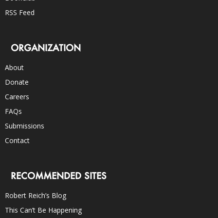
RSS Feed
ORGANIZATION
About
Donate
Careers
FAQs
Submissions
Contact
RECOMMENDED SITES
Robert Reich’s Blog
This Can’t Be Happening