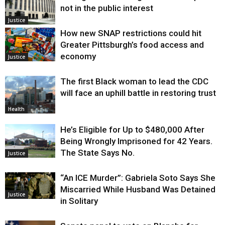
not in the public interest
Justice
How new SNAP restrictions could hit
Greater Pittsburgh’s food access and
economy
Justice
The first Black woman to lead the CDC
will face an uphill battle in restoring trust
Health
He’s Eligible for Up to $480,000 After
Being Wrongly Imprisoned for 42 Years.
The State Says No.
Justice
“An ICE Murder”: Gabriela Soto Says She
Miscarried While Husband Was Detained
Justice
in Solitary