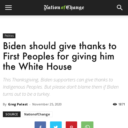
Politics
Biden should give thanks to
First Peoples for giving him
the White House
This Thanksgiving, Biden supporters can give thanks to
Indigenous Peoples. But please don’t blame them if Biden
turns out to be a turkey.
By
Greg Palast
-
November 25, 2020
1871
SOURCE
NationofChange