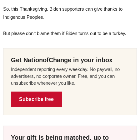
So, this Thanksgiving, Biden supporters can give thanks to
Indigenous Peoples.
But please don’t blame them if Biden turns out to be a turkey.
Get NationofChange in your inbox
Independent reporting every weekday. No paywall, no
advertisers, no corporate owner. Free, and you can
unsubscribe whenever you like.
Subscribe free
Your gift is being matched, up to