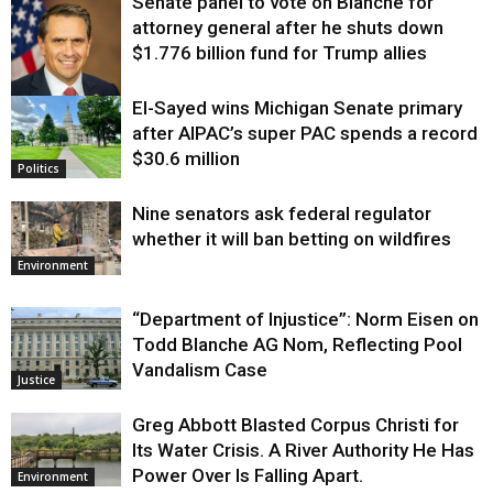
Senate panel to vote on Blanche for
attorney general after he shuts down
$1.776 billion fund for Trump allies
El-Sayed wins Michigan Senate primary
Justice
after AIPAC’s super PAC spends a record
$30.6 million
Politics
Nine senators ask federal regulator
whether it will ban betting on wildfires
Environment
“Department of Injustice”: Norm Eisen on
Todd Blanche AG Nom, Reflecting Pool
Vandalism Case
Justice
Greg Abbott Blasted Corpus Christi for
Its Water Crisis. A River Authority He Has
Power Over Is Falling Apart.
Environment