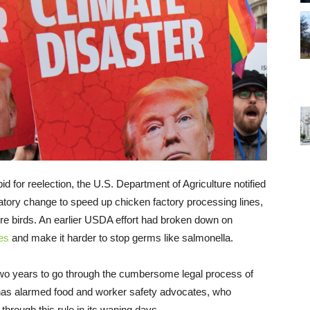
d for reelection, the U.S. Department of Agriculture notified
latory change to speed up chicken factory processing lines,
re birds. An earlier USDA effort had broken down on
es
and make it harder to stop germs like salmonella.
 two years to go through the cumbersome legal process of
 has alarmed food and worker safety advocates, who
hrough this rule in its waning days.