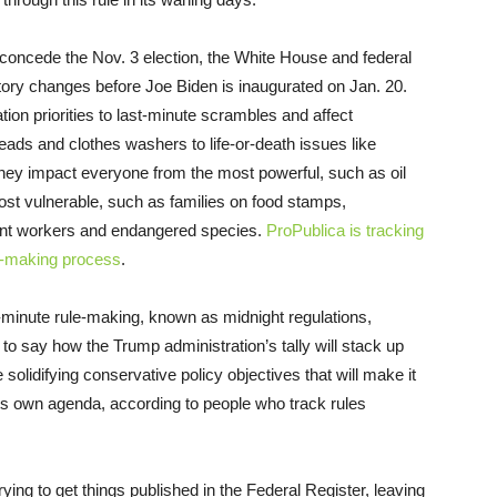
o concede the Nov. 3 election, the White House and federal
atory changes before Joe Biden is inaugurated on Jan. 20.
ion priorities to last-minute scrambles and affect
ads and clothes washers to life-or-death issues like
They impact everyone from the most powerful, such as oil
most vulnerable, such as families on food stamps,
ant workers and endangered species.
ProPublica is tracking
le-making process
.
-minute rule-making, known as midnight regulations,
n to say how the Trump administration’s tally will stack up
solidifying conservative policy objectives that will make it
its own agenda, according to people who track rules
rying to get things published in the Federal Register, leaving