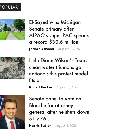
POPULAR
El-Sayed wins Michigan
Senate primary after
AIPAC’s super PAC spends
a record $30.6 million
Jordan Atwood
-
August 5, 2026
Help Diane Wilson’s Texas
clean water triumphs go
national: this protest model
fits all
Robert Becker
-
August 4, 2026
Senate panel to vote on
Blanche for attorney
general after he shuts down
$1.776...
Harris Butler
-
August 5, 2026