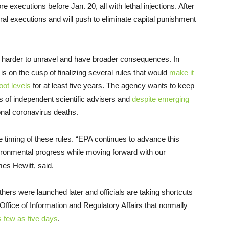
e executions before Jan. 20, all with lethal injections. After
ral executions and will push to eliminate capital punishment
e harder to unravel and have broader consequences. In
is on the cusp of finalizing several rules that would
make it
oot levels
for at least five years. The agency wants to keep
s of independent scientific advisers and
despite emerging
ional coronavirus deaths.
iming of these rules. “EPA continues to advance this
ironmental progress while moving forward with our
es Hewitt, said.
hers were launched later and officials are taking shortcuts
Office of Information and Regulatory Affairs that normally
s few as five days
.