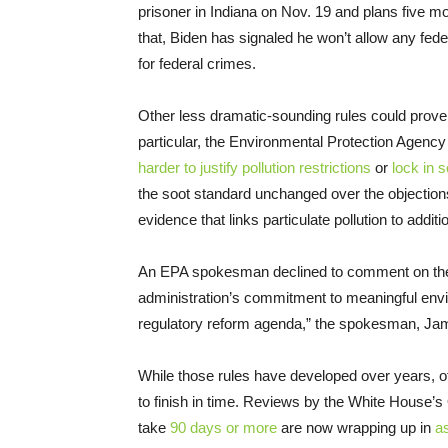
prisoner in Indiana on Nov. 19 and plans five mor
that, Biden has signaled he won’t allow any fede
for federal crimes.
Other less dramatic-sounding rules could prov
particular, the Environmental Protection Agency 
harder to justify pollution restrictions
or
lock in s
the soot standard unchanged over the objection
evidence that links particulate pollution to addit
An EPA spokesman declined to comment on the t
administration’s commitment to meaningful env
regulatory reform agenda,” the spokesman, Jam
While those rules have developed over years, ot
to finish in time. Reviews by the White House’s 
take
90 days or more
are now wrapping up in
a