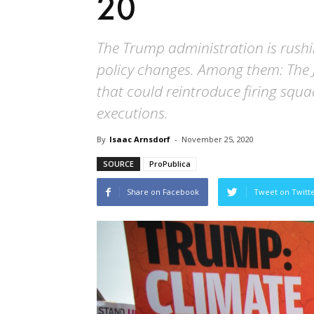
20
The Trump administration is rush
policy changes. Among them: The J
that could reintroduce firing squa
executions.
By
Isaac Arnsdorf
-
November 25, 2020
SOURCE
ProPublica
Share on Facebook
Tweet on Twitt