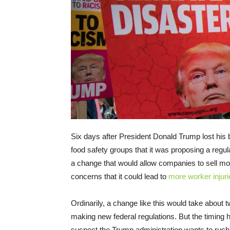
Six days after President Donald Trump lost his bi
food safety groups that it was proposing a regu
a change that would allow companies to sell mo
concerns that it could lead to
more worker injuri
Ordinarily, a change like this would take about
making new federal regulations. But the timing
suspect the Trump administration wants to rush t