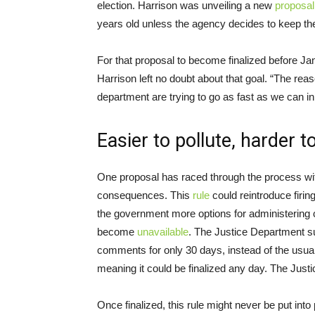
election. Harrison was unveiling a new
proposal
years old unless the agency decides to keep t
For that proposal to become finalized before Ja
Harrison left no doubt about that goal. “The rea
department are trying to go as fast as we can in h
Easier to pollute, harder 
One proposal has raced through the process wit
consequences. This
rule
could reintroduce firin
the government more options for administering c
become
unavailable
. The Justice Department s
comments for only 30 days, instead of the usua
meaning it could be finalized any day. The Just
Once finalized, this rule might never be put int