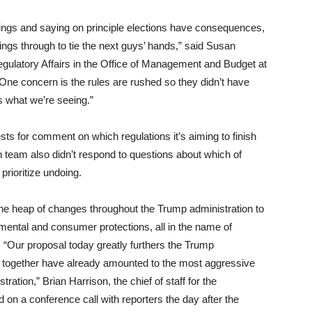
things and saying on principle elections have consequences,
hings through to tie the next guys’ hands,” said Susan
egulatory Affairs in the Office of Management and Budget at
One concern is the rules are rushed so they didn’t have
s what we’re seeing.”
s for comment on which regulations it’s aiming to finish
n team also didn’t respond to questions about which of
prioritize undoing.
he heap of changes throughout the Trump administration to
ental and consumer protections, all in the name of
 “Our proposal today greatly furthers the Trump
ch together have already amounted to the most aggressive
tration,” Brian Harrison, the chief of staff for the
on a conference call with reporters the day after the