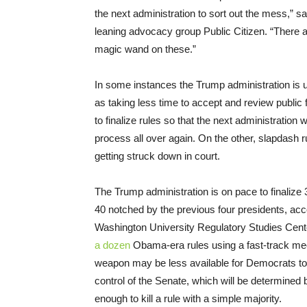
the next administration to sort out the mess,” sa
leaning advocacy group Public Citizen. “There 
magic wand on these.”
In some instances the Trump administration is us
as taking less time to accept and review public 
to finalize rules so that the next administration
process all over again. On the other, slapdash 
getting struck down in court.
The Trump administration is on pace to finalize 36
40 notched by the previous four presidents, acc
Washington University Regulatory Studies Cen
a dozen
Obama-era rules using a fast-track me
weapon may be less available for Democrats to 
control of the Senate, which will be determined 
enough to kill a rule with a simple majority.