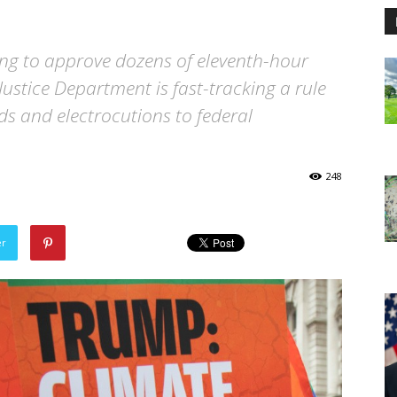
ing to approve dozens of eleventh-hour
ustice Department is fast-tracking a rule
ds and electrocutions to federal
248
er