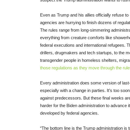
Even as Trump and his allies officially refuse t
agencies are hurrying to finish dozens of regul
The rules range from long-simmering administrat
everything from creature comforts like showerhe
federal executions and international refugees. 
drillers, drugmakers and tech startups, to the 
transgender people in homeless shelters, migr
those regulations as they move through the ru
Every administration does some version of last
especially with a change in parties. It’s too soo
against predecessors. But these final weeks are 
harder for the Biden administration to advance 
developed by federal agencies.
“The bottom line is the Trump administration is t