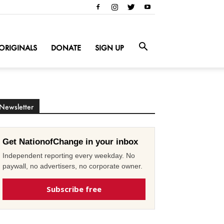
ORIGINALS
DONATE
SIGN UP
Newsletter
Get NationofChange in your inbox
Independent reporting every weekday. No
paywall, no advertisers, no corporate owner.
Subscribe free