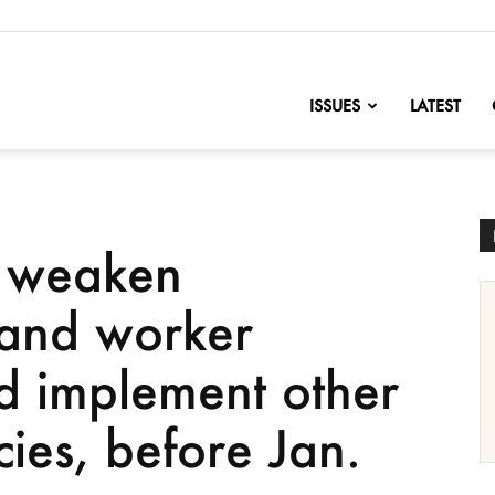
nofChange
ISSUES
LATEST
o weaken
 and worker
nd implement other
cies, before Jan.