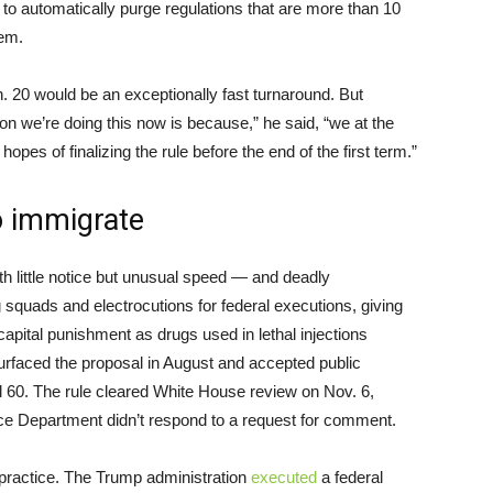
to automatically purge regulations that are more than 10
hem.
n. 20 would be an exceptionally fast turnaround. But
son we’re doing this now is because,” he said, “we at the
opes of finalizing the rule before the end of the first term.”
to immigrate
h little notice but unusual speed — and deadly
g squads and electrocutions for federal executions, giving
apital punishment as drugs used in lethal injections
urfaced the proposal in August and accepted public
l 60. The rule cleared White House review on Nov. 6,
ice Department didn’t respond to a request for comment.
o practice. The Trump administration
executed
a federal