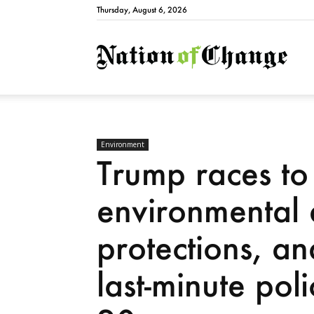
Thursday, August 6, 2026
Natio
Environment
Trump races t
environmental
protections, a
last-minute poli