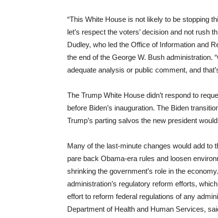
“This White House is not likely to be stopping 
let’s respect the voters’ decision and not rush t
Dudley, who led the Office of Information and R
the end of the George W. Bush administration. “
adequate analysis or public comment, and that’
The Trump White House didn’t respond to request
before Biden’s inauguration. The Biden transitio
Trump’s parting salvos the new president would 
Many of the last-minute changes would add to t
pare back Obama-era rules and loosen environm
shrinking the government’s role in the economy.
administration’s regulatory reform efforts, whi
effort to reform federal regulations of any adminis
Department of Health and Human Services, said 