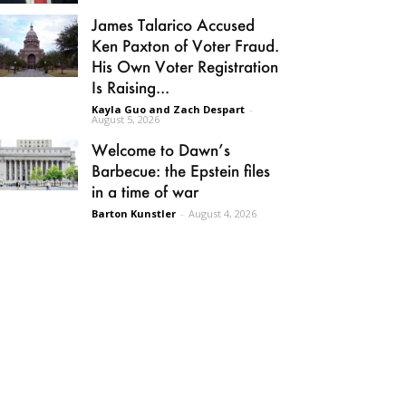
James Talarico Accused
Ken Paxton of Voter Fraud.
His Own Voter Registration
Is Raising...
Kayla Guo and Zach Despart
-
August 5, 2026
Welcome to Dawn’s
Barbecue: the Epstein files
in a time of war
Barton Kunstler
-
August 4, 2026