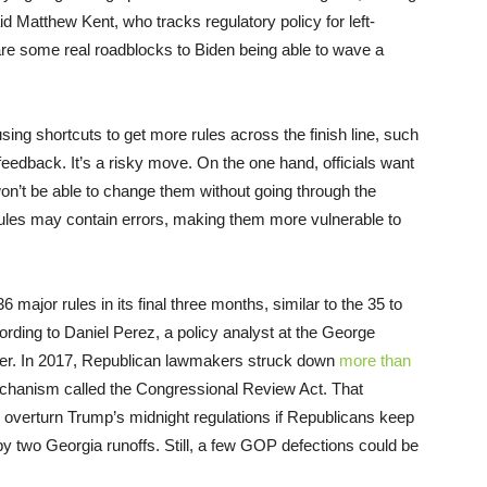
id Matthew Kent, who tracks regulatory policy for left-
are some real roadblocks to Biden being able to wave a
ing shortcuts to get more rules across the finish line, such
feedback. It’s a risky move. On the one hand, officials want
 won’t be able to change them without going through the
rules may contain errors, making them more vulnerable to
 major rules in its final three months, similar to the 35 to
ording to Daniel Perez, a policy analyst at the George
ter. In 2017, Republican lawmakers struck down
more than
chanism called the Congressional Review Act. That
overturn Trump’s midnight regulations if Republicans keep
by two Georgia runoffs. Still, a few GOP defections could be