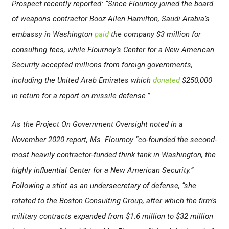
Prospect recently reported: “Since Flournoy joined the board
of weapons contractor Booz Allen Hamilton, Saudi Arabia’s
embassy in Washington
paid
the company $3 million for
consulting fees, while Flournoy’s Center for a New American
Security accepted millions from foreign governments,
including the United Arab Emirates which
donated
$250,000
in return for a report on missile defense.”
As the Project On Government Oversight noted in a
November 2020 report, Ms. Flournoy “co-founded the second-
most heavily contractor-funded think tank in Washington, the
highly influential Center for a New American Security.”
Following a stint as an undersecretary of defense, “she
rotated to the Boston Consulting Group, after which the firm’s
military contracts expanded from $1.6 million to $32 million