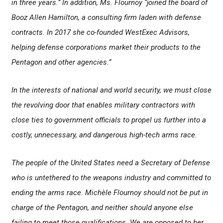
in three years.” In addition, Ms. Flournoy “joined the board of
Booz Allen Hamilton, a consulting firm laden with defense
contracts. In 2017 she co-founded WestExec Advisors,
helping defense corporations market their products to the
Pentagon and other agencies.”
In the interests of national and world security, we must close
the revolving door that enables military contractors with
close ties to government officials to propel us further into a
costly, unnecessary, and dangerous high-tech arms race.
The people of the United States need a Secretary of Defense
who is untethered to the weapons industry and committed to
ending the arms race. Michèle Flournoy should not be put in
charge of the Pentagon, and neither should anyone else
failing to meet those qualifications. We are opposed to her