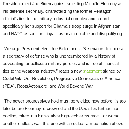
President-elect Joe Biden against selecting Michèle Flournoy as
his defense secretary, characterizing the former Pentagon
official’s ties to the military-industrial complex and record—
specifically her support for Obama’s troop surge in Afghanistan
and NATO assault on Libya—as unacceptable and disqualifying.
“We urge President-elect Joe Biden and U.S. senators to choose
a secretary of defense who is unencumbered by a history of
advocating for bellicose military policies and is free of financial
ties to the weapons industry,” reads a new
statement
signed by
CodePink, Our Revolution, Progressive Democrats of America
(PDA), RootsAction.org, and World Beyond War.
“The power progressives hold must be wielded now before it’s too
late, before Flournoy is crowned and the U.S. slips further into
decline, mired in a high-stakes high-tech arms race—or worse,
another endless war, this one with a nuclear-armed nation of over