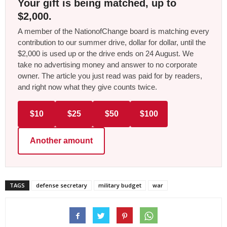
Your gift is being matched, up to
$2,000.
A member of the NationofChange board is matching every
contribution to our summer drive, dollar for dollar, until the
$2,000 is used up or the drive ends on 24 August. We
take no advertising money and answer to no corporate
owner. The article you just read was paid for by readers,
and right now what they give counts twice.
$10
$25
$50
$100
Another amount
TAGS
defense secretary
military budget
war