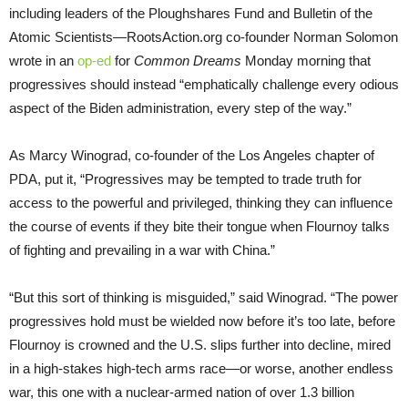
including leaders of the Ploughshares Fund and Bulletin of the
Atomic Scientists—RootsAction.org co-founder Norman Solomon
wrote in an
op-ed
for
Common Dreams
Monday morning that
progressives should instead “emphatically challenge every odious
aspect of the Biden administration, every step of the way.”
As Marcy Winograd, co-founder of the Los Angeles chapter of
PDA, put it, “Progressives may be tempted to trade truth for
access to the powerful and privileged, thinking they can influence
the course of events if they bite their tongue when Flournoy talks
of fighting and prevailing in a war with China.”
“But this sort of thinking is misguided,” said Winograd. “The power
progressives hold must be wielded now before it’s too late, before
Flournoy is crowned and the U.S. slips further into decline, mired
in a high-stakes high-tech arms race—or worse, another endless
war, this one with a nuclear-armed nation of over 1.3 billion