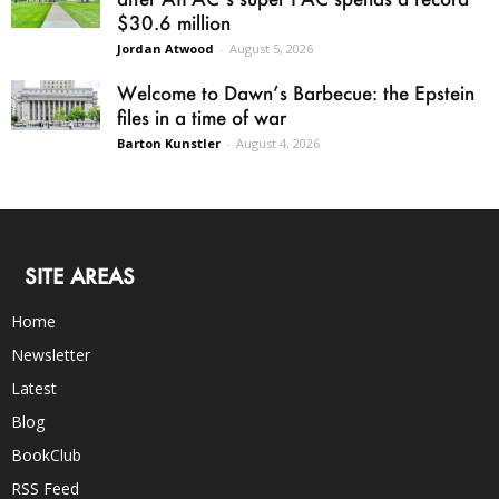
$30.6 million
Jordan Atwood
-
August 5, 2026
Welcome to Dawn’s Barbecue: the Epstein
files in a time of war
Barton Kunstler
-
August 4, 2026
SITE AREAS
Home
Newsletter
Latest
Blog
BookClub
RSS Feed