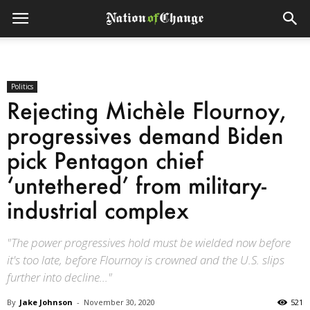
Politics
Rejecting Michèle Flournoy,
progressives demand Biden
pick Pentagon chief
‘untethered’ from military-
industrial complex
"The power progressives hold must be wielded now before
it's too late, before Flournoy is crowned and the U.S. slips
further into decline..."
By
Jake Johnson
-
November 30, 2020
521