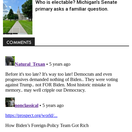
Who is electable? Michigan’s Senate
primary asks a familiar question.
Politics
COMMENTS