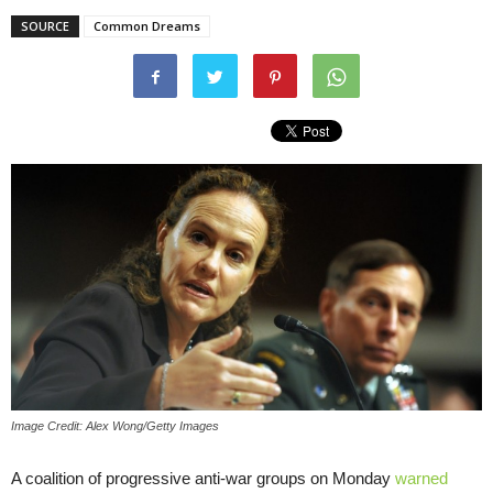
SOURCE
Common Dreams
Image Credit: Alex Wong/Getty Images
A coalition of progressive anti-war groups on Monday
warned