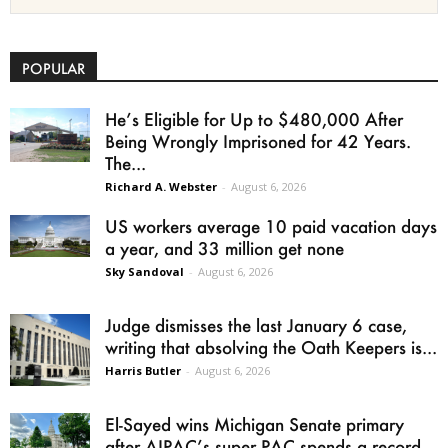
POPULAR
He’s Eligible for Up to $480,000 After
Being Wrongly Imprisoned for 42 Years.
The...
Richard A. Webster
-
August 6, 2026
US workers average 10 paid vacation days
a year, and 33 million get none
Sky Sandoval
-
August 6, 2026
Judge dismisses the last January 6 case,
writing that absolving the Oath Keepers is...
Harris Butler
-
August 6, 2026
El-Sayed wins Michigan Senate primary
after AIPAC’s super PAC spends a record