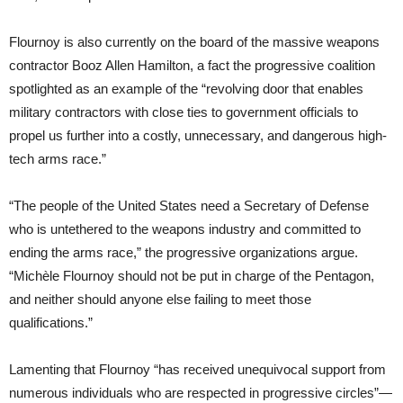
Flournoy is also currently on the board of the massive weapons
contractor Booz Allen Hamilton, a fact the progressive coalition
spotlighted as an example of the “revolving door that enables
military contractors with close ties to government officials to
propel us further into a costly, unnecessary, and dangerous high-
tech arms race.”
“The people of the United States need a Secretary of Defense
who is untethered to the weapons industry and committed to
ending the arms race,” the progressive organizations argue.
“Michèle Flournoy should not be put in charge of the Pentagon,
and neither should anyone else failing to meet those
qualifications.”
Lamenting that Flournoy “has received unequivocal support from
numerous individuals who are respected in progressive circles”—