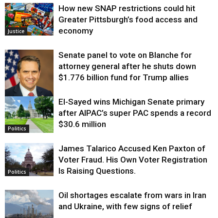
How new SNAP restrictions could hit
Greater Pittsburgh’s food access and
economy
Justice
Senate panel to vote on Blanche for
attorney general after he shuts down
$1.776 billion fund for Trump allies
El-Sayed wins Michigan Senate primary
Justice
after AIPAC’s super PAC spends a record
$30.6 million
Politics
James Talarico Accused Ken Paxton of
Voter Fraud. His Own Voter Registration
Is Raising Questions.
Politics
Oil shortages escalate from wars in Iran
and Ukraine, with few signs of relief