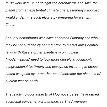
must work with China to fight the coronavirus and save the
planet from an existential climate crisis, Flournoy’s approach
would undermine such efforts by preparing for war with
China.
Security consultants who have endorsed Flournoy and who
may be encouraged by her intention to restart arms control
talks with Russia or her skepticism on nuclear
“modernization” need to look more closely at Flournoy’s
congressional testimony and essays on investing in space-
based weapons systems that could increase the chances of
nuclear war on earth.
The revolving-door aspects of Flournoy’s career have raised
additional concerns. For instance, as The American