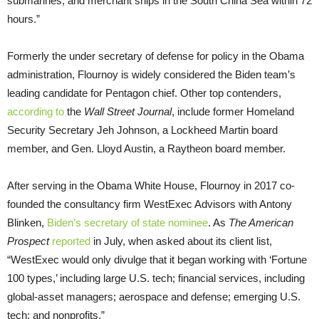
submarines, and merchant ships in the South China Sea within 72
hours.”
Formerly the under secretary of defense for policy in the Obama
administration, Flournoy is widely considered the Biden team’s
leading candidate for Pentagon chief. Other top contenders,
according to
the
Wall Street Journal
, include former Homeland
Security Secretary Jeh Johnson, a Lockheed Martin board
member, and Gen. Lloyd Austin, a Raytheon board member.
After serving in the Obama White House, Flournoy in 2017 co-
founded the consultancy firm WestExec Advisors with Antony
Blinken,
Biden’s secretary of state nominee
. As
The American
Prospect
reported
in July, when asked about its client list,
“WestExec would only divulge that it began working with ‘Fortune
100 types,’ including large U.S. tech; financial services, including
global-asset managers; aerospace and defense; emerging U.S.
tech; and nonprofits.”