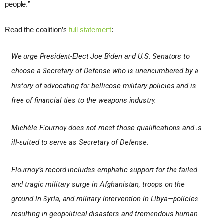
people.”
Read the coalition’s
full statement
:
We urge President-Elect Joe Biden and U.S. Senators to
choose a Secretary of Defense who is unencumbered by a
history of advocating for bellicose military policies and is
free of financial ties to the weapons industry.
Michèle Flournoy does not meet those qualifications and is
ill-suited to serve as Secretary of Defense.
Flournoy’s record includes emphatic support for the failed
and tragic military surge in Afghanistan, troops on the
ground in Syria, and military intervention in Libya—policies
resulting in geopolitical disasters and tremendous human