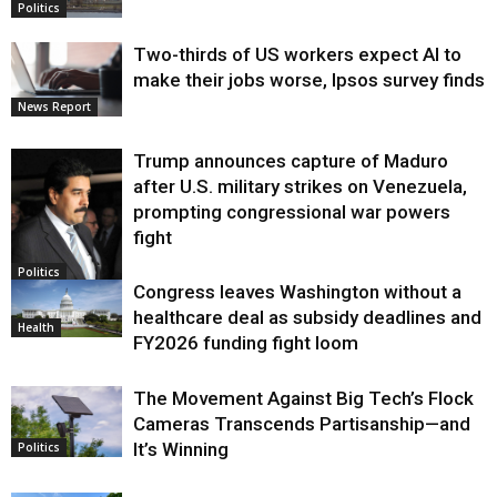
Politics
Two-thirds of US workers expect AI to
make their jobs worse, Ipsos survey finds
News Report
Trump announces capture of Maduro
after U.S. military strikes on Venezuela,
prompting congressional war powers
fight
Politics
Congress leaves Washington without a
healthcare deal as subsidy deadlines and
Health
FY2026 funding fight loom
The Movement Against Big Tech’s Flock
Cameras Transcends Partisanship—and
It’s Winning
Politics