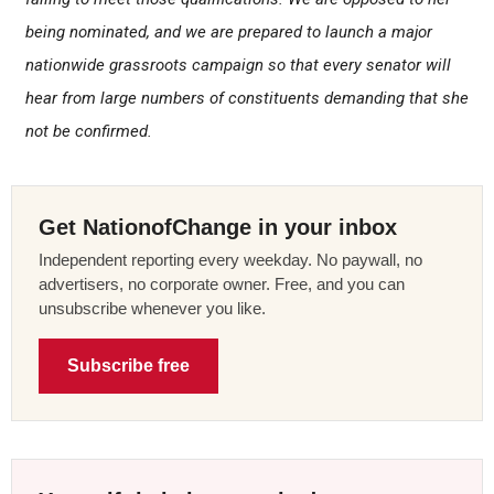
being nominated, and we are prepared to launch a major
nationwide grassroots campaign so that every senator will
hear from large numbers of constituents demanding that she
not be confirmed.
Get NationofChange in your inbox
Independent reporting every weekday. No paywall, no
advertisers, no corporate owner. Free, and you can
unsubscribe whenever you like.
Subscribe free