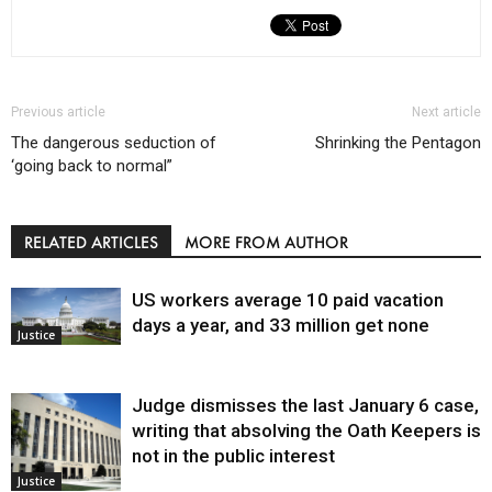
Previous article
Next article
The dangerous seduction of
Shrinking the Pentagon
‘going back to normal”
RELATED ARTICLES
MORE FROM AUTHOR
US workers average 10 paid vacation
days a year, and 33 million get none
Justice
Judge dismisses the last January 6 case,
writing that absolving the Oath Keepers is
not in the public interest
Justice