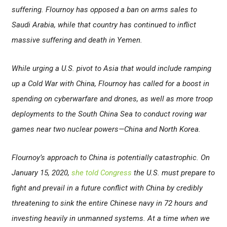
suffering. Flournoy has opposed a ban on arms sales to
Saudi Arabia, while that country has continued to inflict
massive suffering and death in Yemen.
While urging a U.S. pivot to Asia that would include ramping
up a Cold War with China, Flournoy has called for a boost in
spending on cyberwarfare and drones, as well as more troop
deployments to the South China Sea to conduct roving war
games near two nuclear powers
—China and North Korea.
Flournoy’s approach to China is potentially catastrophic. On
January 15, 2020,
she told Congress
the U.S. must prepare to
fight and prevail in a future conflict with China by credibly
threatening to sink the entire Chinese navy in 72 hours and
investing heavily in unmanned systems. At a time when we