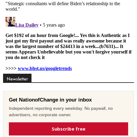
Newsletter
Get NationofChange in your inbox
Independent reporting every weekday. No paywall, no
advertisers, no corporate owner.
Subscribe free