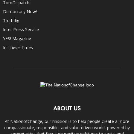
TomDispatch
Democracy Now!
Truthdig
Inter Press Service
YES! Magazine
In These Times
ABOUT US
At NationofChange, our mission is to help people create a more
compassionate, responsible, and value-driven world, powered by
communities that focus on positive solutions to social and