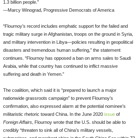
1.3 billion people.”
—Marcy Winograd, Progressive Democrats of America
“Flournoy’s record includes emphatic support for the failed and
tragic military surge in Afghanistan, troops on the ground in Syria,
and military intervention in Libya—policies resulting in geopolitical
disasters and tremendous human suffering,” the statement
continues. “Flournoy has opposed a ban on arms sales to Saudi
Arabia, while that country has continued to inflict massive
suffering and death in Yemen.”
The coalition, which said it is “prepared to launch a major
nationwide grassroots campaign” to prevent Flournoy’s
confirmation, also expressed alarm at the potential nominee’s
militaristic rhetoric toward China. In the June 2020
issue
of
Foreign Affairs
, Flournoy wrote that the U.S. should be able to
credibly “threaten to sink all of China’s military vessels,