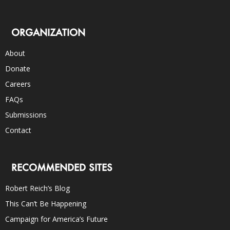
ORGANIZATION
About
Donate
Careers
FAQs
Submissions
Contact
RECOMMENDED SITES
Robert Reich’s Blog
This Can’t Be Happening
Campaign for America’s Future