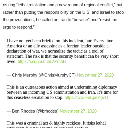
risking “lethal retaliation and a new round of regional conflict,” but
rather than putting the responsibility on the U.S. and Israel to stop
the provocations, he called on Iran to “be wise” and “resist the
urge to respond.”
I have not yet been briefed on this incident, but: Every time
America or an ally assassinates a foreign leader outside a
declaration of war, we normalize the tactic as a tool of
statecraft. The risk is that the security benefit can be very short
lived.
https://t.co/vn3mbEWmhB
— Chris Murphy (@ChrisMurphyCT)
November 27, 2020
This is an outrageous action aimed at undermining diplomacy
between an incoming US administration and Iran. It’s time for
this ceaseless escalation to stop.
https://t.co/ix6LpeVpcQ
— Ben Rhodes (@brhodes)
November 27, 2020
This was a criminal act & highly reckless. It risks lethal