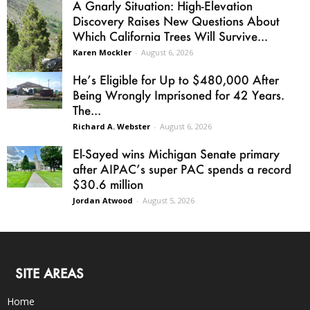
A Gnarly Situation: High-Elevation
Discovery Raises New Questions About
Which California Trees Will Survive...
Karen Mockler
-
August 6, 2026
He’s Eligible for Up to $480,000 After
Being Wrongly Imprisoned for 42 Years.
The...
Richard A. Webster
-
August 6, 2026
El-Sayed wins Michigan Senate primary
after AIPAC’s super PAC spends a record
$30.6 million
Jordan Atwood
-
August 5, 2026
SITE AREAS
Home