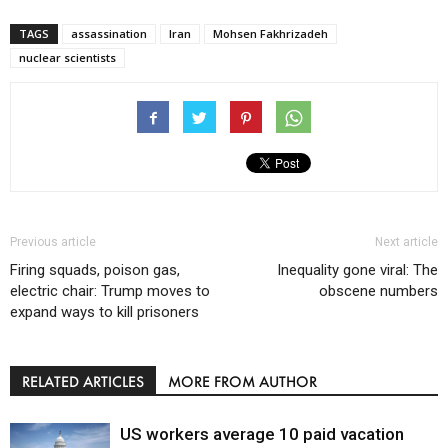
TAGS
assassination
Iran
Mohsen Fakhrizadeh
nuclear scientists
Previous article
Next article
Firing squads, poison gas,
Inequality gone viral: The
electric chair: Trump moves to
obscene numbers
expand ways to kill prisoners
RELATED ARTICLES
MORE FROM AUTHOR
US workers average 10 paid vacation