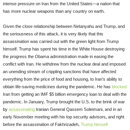
intense pressure on Iran from the United States—a nation that
has more nuclear weapons than any country on earth.
Given the close relationship between Netanyahu and Trump, and
the seriousness of this attack, it is very likely that this
assassination was carried out with the green light from Trump
himself. Trump has spent his time in the White House destroying
the progress the Obama administration made in easing the
conflict with Iran. He withdrew from the nuclear deal and imposed
an unending stream of crippling sanctions that have affected
everything from the price of food and housing, to Iran’s ability to
obtain life-saving medicines during the pandemic. He has
blocked
Iran from getting an IMF $5 billion emergency loan to deal with the
pandemic. In January, Trump brought the U.S. to the brink of war
by
assassinating
Iranian General Qassem Soleimani, and in an
early November meeting with his top security advisors
,
and right
before the assassination of Fakhrizadeh,
Trump himself