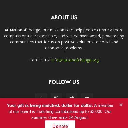
ABOUT US
At NationofChange, our mission is to help people create a more
compassionate, responsible, and value-driven world, powered by
communities that focus on positive solutions to social and
economic problems.
Contact us:
info@nationofchange.org
FOLLOW US
×
Your gift is being matched, dollar for dollar.
A member
of our board is matching contributions up to $2,000. Our
summer drive ends 24 August.
Contact
Donate