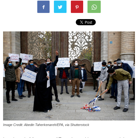
Image Credit: Abedin Taherkenareh/EPA, via Shutterstock