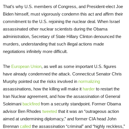
That’s why U.S. members of Congress, and President-elect Joe
Biden himself, must vigorously condemn this act and affirm their
commitment to the U.S. rejoining the nuclear deal. When Israel
assassinated other nuclear scientists during the Obama
administration, Secretary of State Hillary Clinton denounced the
murders, understanding that such illegal actions made
negotiations infinitely more difficult.
The
European Union
, as well as some important U.S. figures
have already condemned the attack. Connecticut Senator Chris
Murphy pointed out the risks involved in
normalizing
assassinations, how the killing will make it
harder
to restart the
Iran Nuclear agreement, and how the assassination of General
Soleimani
backfired
from a security standpoint. Former Obama
advisor Ben Rhodes
tweeted
that it was an “outrageous action
aimed at undermining diplomacy,” and former CIA head John
Brennan
called
the assassination “criminal” and “highly reckless,”