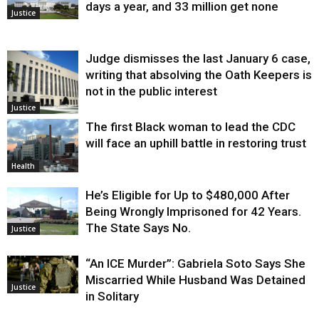
days a year, and 33 million get none
Justice
Judge dismisses the last January 6 case,
writing that absolving the Oath Keepers is
not in the public interest
Justice
The first Black woman to lead the CDC
will face an uphill battle in restoring trust
Health
He’s Eligible for Up to $480,000 After
Being Wrongly Imprisoned for 42 Years.
The State Says No.
Justice
“An ICE Murder”: Gabriela Soto Says She
Miscarried While Husband Was Detained
Justice
in Solitary