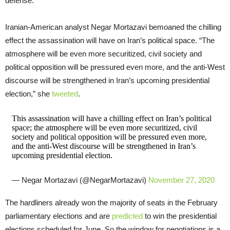
defense.
Iranian-American analyst Negar Mortazavi bemoaned the chilling
effect the assassination will have on Iran’s political space. “The
atmosphere will be even more securitized, civil society and
political opposition will be pressured even more, and the anti-West
discourse will be strengthened in Iran’s upcoming presidential
election,” she
tweeted
.
This assassination will have a chilling effect on Iran’s political
space; the atmosphere will be even more securitized, civil
society and political opposition will be pressured even more,
and the anti-West discourse will be strengthened in Iran’s
upcoming presidential election.
— Negar Mortazavi (@NegarMortazavi)
November 27, 2020
The hardliners already won the majority of seats in the February
parliamentary elections and are
predicted
to win the presidential
elections scheduled for June. So the window for negotiations is a