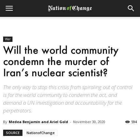
War
Will the world community
condemn the murder of
Iran’s nuclear scientist?
The only way to stop this crisis from spiraling out of control
is for the world community to condemn the act, and
demand a UN investigation and accountability for the
perpetrators.
By
Medea Benjamin and Ariel Gold
-
November 30, 2020
594
SOURCE
NationofChange