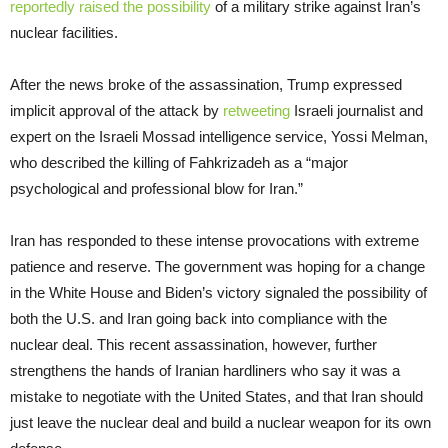
reportedly raised the possibility
of a military strike against Iran’s
nuclear facilities.
After the news broke of the assassination, Trump expressed
implicit approval of the attack by
retweeting
Israeli journalist and
expert on the Israeli Mossad intelligence service, Yossi Melman,
who described the killing of Fahkrizadeh as a “major
psychological and professional blow for Iran.”
Iran has responded to these intense provocations with extreme
patience and reserve. The government was hoping for a change
in the White House and Biden’s victory signaled the possibility of
both the U.S. and Iran going back into compliance with the
nuclear deal. This recent assassination, however, further
strengthens the hands of Iranian hardliners who say it was a
mistake to negotiate with the United States, and that Iran should
just leave the nuclear deal and build a nuclear weapon for its own