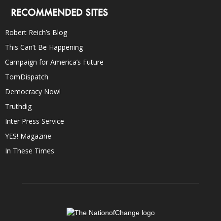
RECOMMENDED SITES
Robert Reich’s Blog
This Can’t Be Happening
Campaign for America’s Future
TomDispatch
Democracy Now!
Truthdig
Inter Press Service
YES! Magazine
In These Times