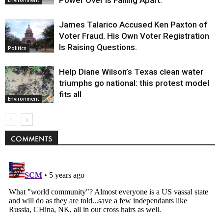
Environment
James Talarico Accused Ken Paxton of
Voter Fraud. His Own Voter Registration
Is Raising Questions.
Politics
Help Diane Wilson’s Texas clean water
triumphs go national: this protest model
fits all
Environment
COMMENTS