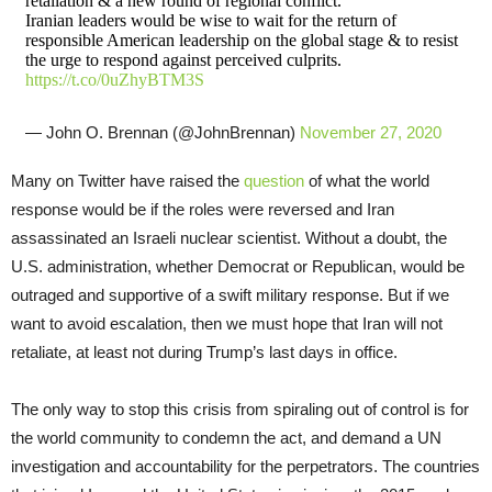
retaliation & a new round of regional conflict.
Iranian leaders would be wise to wait for the return of
responsible American leadership on the global stage & to resist
the urge to respond against perceived culprits.
https://t.co/0uZhyBTM3S
— John O. Brennan (@JohnBrennan)
November 27, 2020
Many on Twitter have raised the
question
of what the world
response would be if the roles were reversed and Iran
assassinated an Israeli nuclear scientist. Without a doubt, the
U.S. administration, whether Democrat or Republican, would be
outraged and supportive of a swift military response. But if we
want to avoid escalation, then we must hope that Iran will not
retaliate, at least not during Trump’s last days in office.
The only way to stop this crisis from spiraling out of control is for
the world community to condemn the act, and demand a UN
investigation and accountability for the perpetrators. The countries