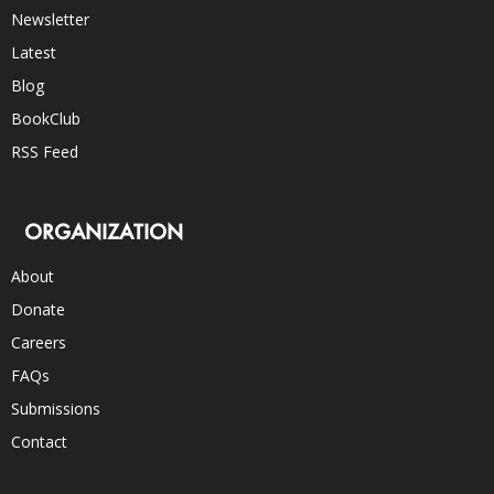
Newsletter
Latest
Blog
BookClub
RSS Feed
ORGANIZATION
About
Donate
Careers
FAQs
Submissions
Contact