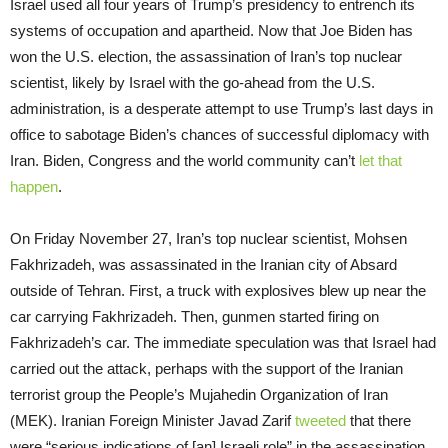
Israel used all four years of Trump’s presidency to entrench its
systems of occupation and apartheid. Now that Joe Biden has
won the U.S. election, the assassination of Iran’s top nuclear
scientist, likely by Israel with the go-ahead from the U.S.
administration, is a desperate attempt to use Trump’s last days in
office to sabotage Biden’s chances of successful diplomacy with
Iran. Biden, Congress and the world community can’t
let that
happen
.
On Friday November 27, Iran’s top nuclear scientist, Mohsen
Fakhrizadeh, was assassinated in the Iranian city of Absard
outside of Tehran. First, a truck with explosives blew up near the
car carrying Fakhrizadeh. Then, gunmen started firing on
Fakhrizadeh’s car. The immediate speculation was that Israel had
carried out the attack, perhaps with the support of the Iranian
terrorist group the People’s Mujahedin Organization of Iran
(MEK). Iranian Foreign Minister Javad Zarif
tweeted
that there
were “serious indications of [an] Israeli role” in the assassination.