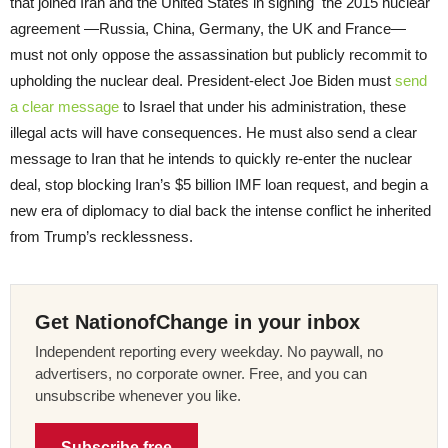
that joined Iran and the United States in signing the 2015 nuclear
agreement —Russia, China, Germany, the UK and France—
must not only oppose the assassination but publicly recommit to
upholding the nuclear deal. President-elect Joe Biden must
send
a clear message
to Israel that under his administration, these
illegal acts will have consequences. He must also send a clear
message to Iran that he intends to quickly re-enter the nuclear
deal, stop blocking Iran’s $5 billion IMF loan request, and begin a
new era of diplomacy to dial back the intense conflict he inherited
from Trump’s recklessness.
Get NationofChange in your inbox
Independent reporting every weekday. No paywall, no
advertisers, no corporate owner. Free, and you can
unsubscribe whenever you like.
Subscribe free