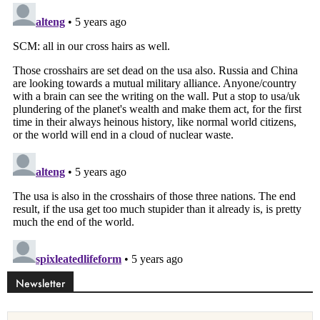
Newsletter