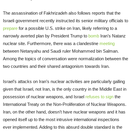
The assassination of Fakhrizadeh also follows reports that the
Israeli government recently instructed its senior military officials to
prepare
for a possible U.S. strike on Iran, likely referring to a
narrowly averted plan by President Trump to
bomb
Iran’s Natanz
nuclear site. Furthermore, there was a clandestine
meeting
between Netanyahu and Saudi ruler Mohammed bin Salman.
Among the topics of conversation were normalization between the
two countries and their shared antagonism towards Iran.
Israel’s attacks on Iran’s nuclear activities are particularly galling
given that Israel, not Iran, is the only country in the Middle East in
possession of nuclear weapons, and Israel
refuses to sign
the
International Treaty on the Non-Proliferation of Nuclear Weapons.
Iran, on the other hand, doesn’t have nuclear weapons and it has
opened itself up to the most intrusive international inspections
ever implemented. Adding to this absurd double standard is the