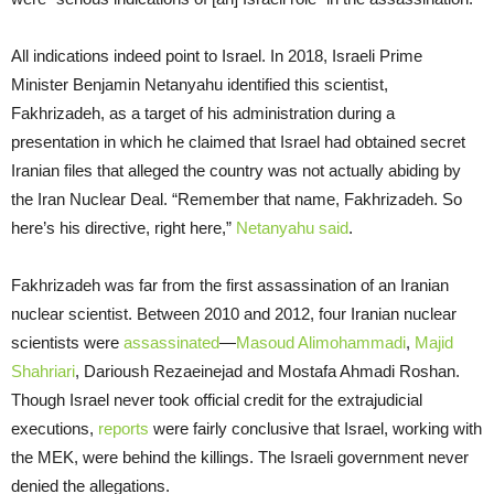
All indications indeed point to Israel. In 2018, Israeli Prime
Minister Benjamin Netanyahu identified this scientist,
Fakhrizadeh, as a target of his administration during a
presentation in which he claimed that Israel had obtained secret
Iranian files that alleged the country was not actually abiding by
the Iran Nuclear Deal. “Remember that name, Fakhrizadeh. So
here’s his directive, right here,”
Netanyahu said
.
Fakhrizadeh was far from the first assassination of an Iranian
nuclear scientist. Between 2010 and 2012, four Iranian nuclear
scientists were
assassinated
—
Masoud Alimohammadi
,
Majid
Shahriari
, Darioush Rezaeinejad and Mostafa Ahmadi Roshan.
Though Israel never took official credit for the extrajudicial
executions,
reports
were fairly conclusive that Israel, working with
the MEK, were behind the killings. The Israeli government never
denied the allegations.