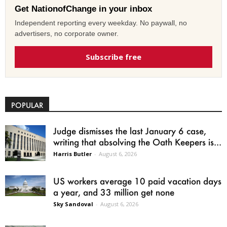
Get NationofChange in your inbox
Independent reporting every weekday. No paywall, no
advertisers, no corporate owner.
Subscribe free
POPULAR
Judge dismisses the last January 6 case,
writing that absolving the Oath Keepers is...
Harris Butler
-
August 6, 2026
US workers average 10 paid vacation days
a year, and 33 million get none
Sky Sandoval
-
August 6, 2026