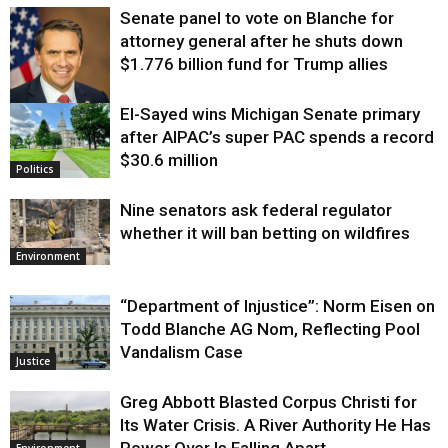
Senate panel to vote on Blanche for
attorney general after he shuts down
$1.776 billion fund for Trump allies
El-Sayed wins Michigan Senate primary
Justice
after AIPAC’s super PAC spends a record
$30.6 million
Politics
Nine senators ask federal regulator
whether it will ban betting on wildfires
Environment
“Department of Injustice”: Norm Eisen on
Todd Blanche AG Nom, Reflecting Pool
Vandalism Case
Justice
Greg Abbott Blasted Corpus Christi for
Its Water Crisis. A River Authority He Has
Power Over Is Falling Apart.