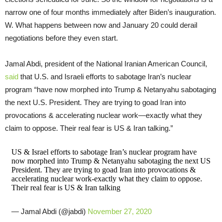
narrow one of four months immediately after Biden’s inauguration.
W. What happens between now and January 20 could derail
negotiations before they even start.
Jamal Abdi, president of the National Iranian American Council,
said
that U.S. and Israeli efforts to sabotage Iran’s nuclear
program “have now morphed into Trump & Netanyahu sabotaging
the next U.S. President. They are trying to goad Iran into
provocations & accelerating nuclear work—exactly what they
claim to oppose. Their real fear is US & Iran talking.”
US & Israel efforts to sabotage Iran’s nuclear program have
now morphed into Trump & Netanyahu sabotaging the next US
President. They are trying to goad Iran into provocations &
accelerating nuclear work-exactly what they claim to oppose.
Their real fear is US & Iran talking
— Jamal Abdi (@jabdi)
November 27, 2020