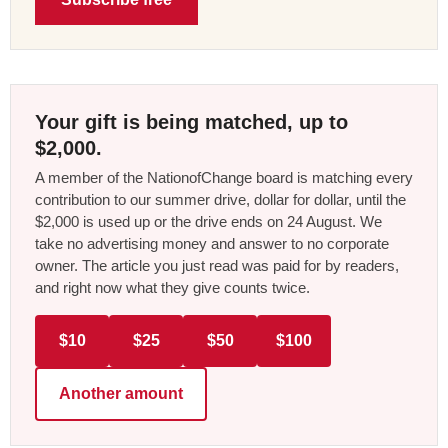
Your gift is being matched, up to
$2,000.
A member of the NationofChange board is matching every
contribution to our summer drive, dollar for dollar, until the
$2,000 is used up or the drive ends on 24 August. We
take no advertising money and answer to no corporate
owner. The article you just read was paid for by readers,
and right now what they give counts twice.
$10
$25
$50
$100
Another amount