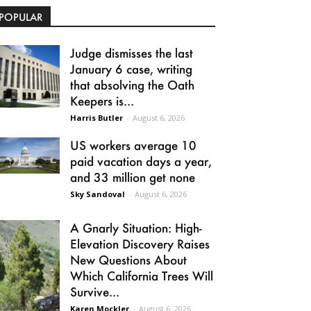
POPULAR
Judge dismisses the last
January 6 case, writing
that absolving the Oath
Keepers is...
Harris Butler
-
August 6, 2026
US workers average 10
paid vacation days a year,
and 33 million get none
Sky Sandoval
-
August 6, 2026
A Gnarly Situation: High-
Elevation Discovery Raises
New Questions About
Which California Trees Will
Survive...
Karen Mockler
-
August 6, 2026