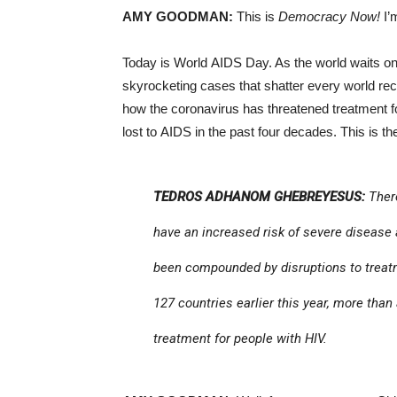
AMY GOODMAN:
This is
Democracy Now!
I’
Today is World AIDS Day. As the world waits o
skyrocketing cases that shatter every world re
how the coronavirus has threatened treatment fo
lost to AIDS in the past four decades. This is 
TEDROS ADHANOM GHEBREYESUS:
There
have an increased risk of severe disease
been compounded by disruptions to treatme
127 countries earlier this year, more than 
treatment for people with HIV.