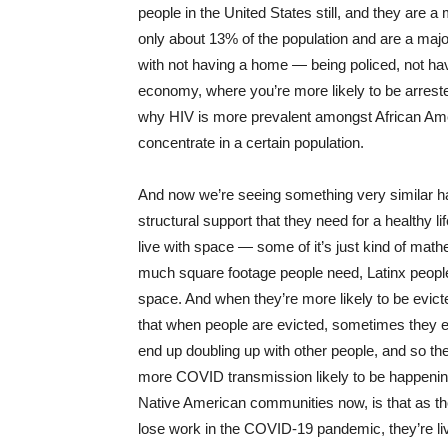
people in the United States still, and they are 
only about 13% of the population and are a majo
with not having a home — being policed, not hav
economy, where you’re more likely to be arreste
why HIV is more prevalent amongst African Ameri
concentrate in a certain population.
And now we’re seeing something very similar 
structural support that they need for a healthy l
live with space — some of it’s just kind of mat
much square footage people need, Latinx people
space. And when they’re more likely to be evicted
that when people are evicted, sometimes they end 
end up doubling up with other people, and so th
more COVID transmission likely to be happening.
Native American communities now, is that as they
lose work in the COVID-19 pandemic, they’re liv