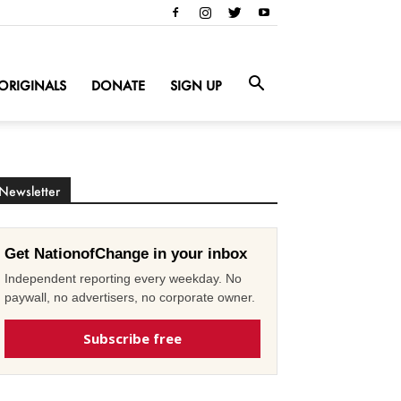
ORIGINALS
DONATE
SIGN UP
Newsletter
Get NationofChange in your inbox
Independent reporting every weekday. No
paywall, no advertisers, no corporate owner.
Subscribe free