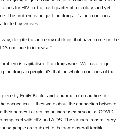
tions for HIV for the past quarter of a century, and yet
me. The problem is not just the drugs; it’s the conditions
affected by viruses.
 why, despite the antiretroviral drugs that have come on the
AIDS continue to increase?
e problem is capitalism. The drugs work. We have to get
ng the drugs to people; it’s that the whole conditions of their
my piece by Emily Benfer and a number of co-authors in
t the connection — they write about the connection between
om their homes is creating an increased amount of COVID-
as happened with HIV and AIDS. The viruses transmit very
because people are subject to the same overall terrible