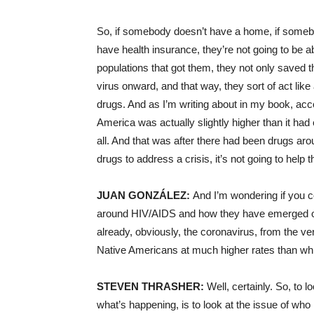
So, if somebody doesn’t have a home, if someb
have health insurance, they’re not going to be 
populations that got them, they not only saved t
virus onward, and that way, they sort of act like
drugs. And as I’m writing about in my book, acc
America was actually slightly higher than it ha
all. And that was after there had been drugs aro
drugs to address a crisis, it’s not going to help
JUAN GONZÁLEZ:
And I’m wondering if you cou
around HIV/AIDS and how they have emerged or 
already, obviously, the coronavirus, from the ve
Native Americans at much higher rates than wh
STEVEN THRASHER:
Well, certainly. So, to l
what’s happening, is to look at the issue of who