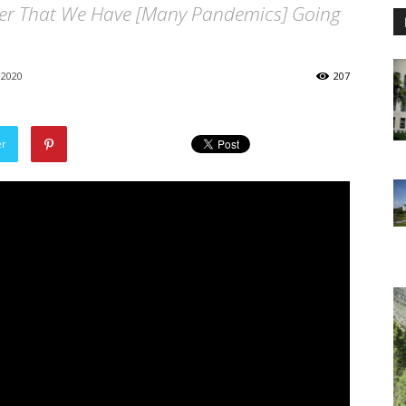
der That We Have [Many Pandemics] Going
 2020
207
er