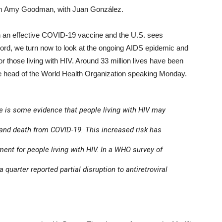
m Amy Goodman, with Juan González.
n an effective COVID-19 vaccine and the U.S. sees
cord, we turn now to look at the ongoing AIDS epidemic and
r those living with HIV. Around 33 million lives have been
the head of the World Health Organization speaking Monday.
 is some evidence that people living with HIV may
 and death from COVID-19. This increased risk has
nt for people living with HIV. In a WHO survey of
a quarter reported partial disruption to antiretroviral