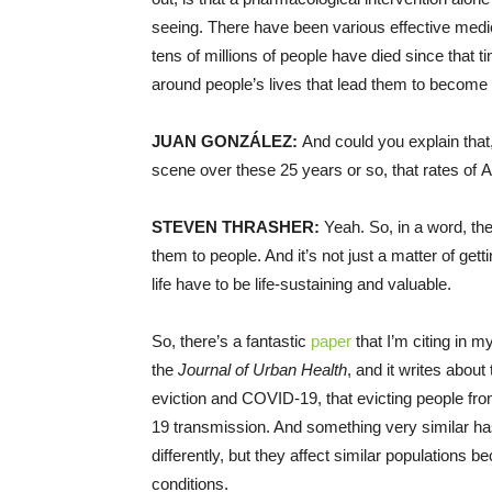
seeing. There have been various effective medica
tens of millions of people have died since that ti
around people’s lives that lead them to become 
JUAN GONZÁLEZ:
And could you explain that,
scene over these 25 years or so, that rates of 
STEVEN THRASHER:
Yeah. So, in a word, th
them to people. And it’s not just a matter of getti
life have to be life-sustaining and valuable.
So, there’s a fantastic
paper
that I’m citing in 
the
Journal of Urban Health
, and it writes abou
eviction and COVID-19, that evicting people fr
19 transmission. And something very similar h
differently, but they affect similar populations 
conditions.