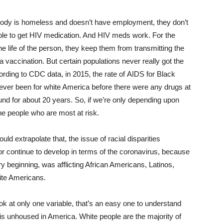
ody is homeless and doesn’t have employment, they don’t
able to get HIV medication. And HIV meds work. For the
he life of the person, they keep them from transmitting the
 a vaccination. But certain populations never really got the
ording to CDC data, in 2015, the rate of AIDS for Black
d ever been for white America before there were any drugs at
und for about 20 years. So, if we’re only depending upon
 the people who are most at risk.
ld extrapolate that, the issue of racial disparities
continue to develop in terms of the coronavirus, because
ry beginning, was afflicting African Americans, Latinos,
ite Americans.
ook at only one variable, that’s an easy one to understand
 is unhoused in America. White people are the majority of