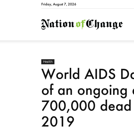
Friday, August 7, 2026
Natio
Health
World AIDS Da
of an ongoing 
700,000 dead 
2019