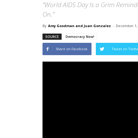
“World AIDS Day Is a Grim Remin
On.”
By
Amy Goodman and Juan Gonzalez
-
December 1,
SOURCE
Democracy Now!
Share on Facebook
Tweet on Twitt