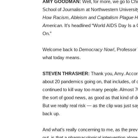
AMY GOODMAN:
Well, for more, we go to Chi
School of Journalism at Northwestern Universit
How Racism, Ableism and Capitalism Plague 
American
. It’s headlined “World AIDS Day Is 
On.”
Welcome back to
Democracy Now!
, Professor
what today means.
STEVEN THRASHER:
Thank you, Amy. Accordi
about 20 pandemics going on, that includes, o
continued to kill way too many people. Almost 70
the sort of good news, as good as that kind of de
But we really real risk — as the clip was just sa
back up.
And what’s really concerning to me, as the pre
out, is that a pharmacological intervention alone