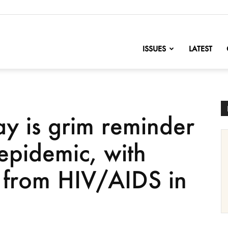
nofChange
ISSUES
LATEST
y is grim reminder
epidemic, with
from HIV/AIDS in