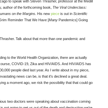
cago to speak with Steven Thrasher, professor at the Medill
y, author of the forthcoming book,
The Viral Underclass:
Humans on the Margins
. His new
piece
is out in
Scientific
a Grim Reminder That We Have [
Many
Pandemics] Going
 Thrasher. Talk about that more than one pandemic and
ng to the World Health Organization, there are actually
f course, COVID-19, Zika and HIV/AIDS. And HIV/AIDS has
0,000 people died last year. As I write about in my piece,
vastating news can be, is that it’s declined a great deal.
ying a moment ago, we risk the possibility that that could go
vious two doctors were speaking about vaccination coming
 is not going to get us out of the death and destruction we’re