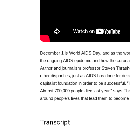
December 1 is World AIDS Day, and as the worl
the ongoing AIDS epidemic and how the coronavi
Author and journalism professor Steven Thrashe
other disparities, just as AIDS has done for dec
capitalist foundation in order to be successful.
Almost 700,000 people died last year,” says Thra
around people’s lives that lead them to become 
Transcript