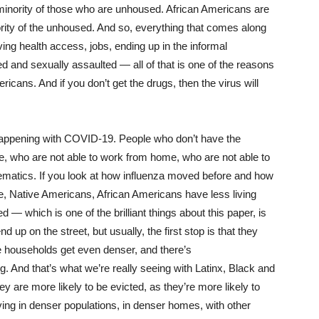
a minority of those who are unhoused. African Americans are
rity of the unhoused. And so, everything that comes along
ing health access, jobs, ending up in the informal
d and sexually assaulted — all of that is one of the reasons
cans. And if you don’t get the drugs, then the virus will
happening with COVID-19. People who don’t have the
ife, who are not able to work from home, who are not able to
hematics. If you look at how influenza moved before and how
, Native Americans, African Americans have less living
 — which is one of the brilliant things about this paper, is
up on the street, but usually, the first stop is that they
e households get even denser, and there’s
 And that’s what we’re really seeing with Latinx, Black and
 are more likely to be evicted, as they’re more likely to
ing in denser populations, in denser homes, with other