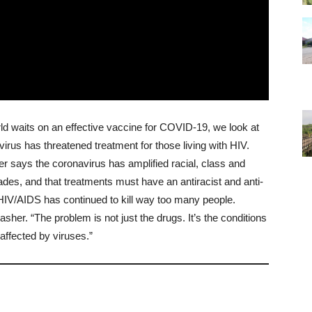
d waits on an effective vaccine for COVID-19, we look at
rus has threatened treatment for those living with HIV.
r says the coronavirus has amplified racial, class and
ades, and that treatments must have an antiracist and anti-
 ”HIV/AIDS has continued to kill way too many people.
sher. “The problem is not just the drugs. It’s the conditions
affected by viruses.”