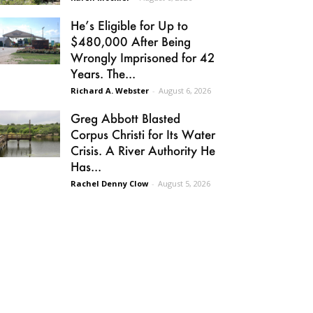
He’s Eligible for Up to
$480,000 After Being
Wrongly Imprisoned for 42
Years. The...
Richard A. Webster
-
August 6, 2026
Greg Abbott Blasted
Corpus Christi for Its Water
Crisis. A River Authority He
Has...
Rachel Denny Clow
-
August 5, 2026