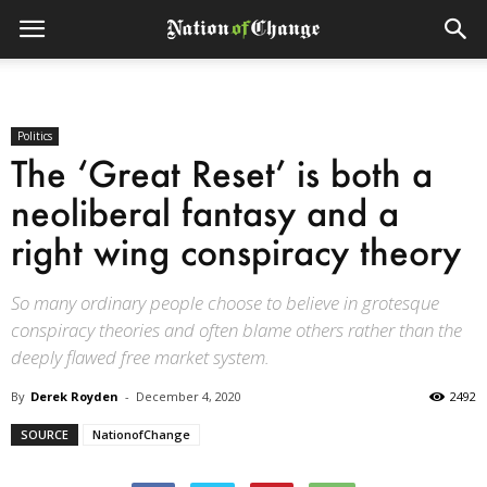
Politics
The ‘Great Reset’ is both a
neoliberal fantasy and a
right wing conspiracy theory
So many ordinary people choose to believe in grotesque
conspiracy theories and often blame others rather than the
deeply flawed free market system.
By
Derek Royden
-
December 4, 2020
2492
SOURCE
NationofChange