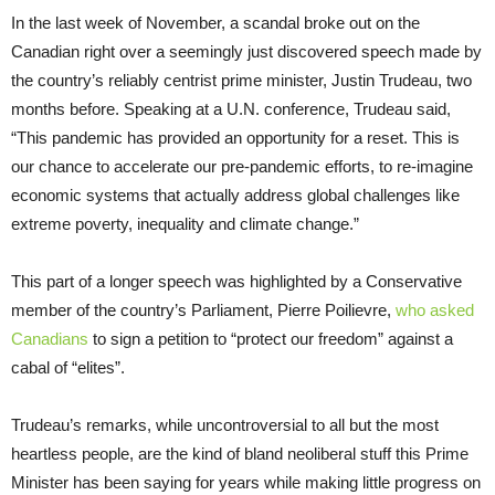
In the last week of November, a scandal broke out on the
Canadian right over a seemingly just discovered speech made by
the country’s reliably centrist prime minister, Justin Trudeau, two
months before. Speaking at a U.N. conference, Trudeau said,
“This pandemic has provided an opportunity for a reset. This is
our chance to accelerate our pre-pandemic efforts, to re-imagine
economic systems that actually address global challenges like
extreme poverty, inequality and climate change.”
This part of a longer speech was highlighted by a Conservative
member of the country’s Parliament, Pierre Poilievre,
who asked
Canadians
to sign a petition to “protect our freedom” against a
cabal of “elites”.
Trudeau’s remarks, while uncontroversial to all but the most
heartless people, are the kind of bland neoliberal stuff this Prime
Minister has been saying for years while making little progress on