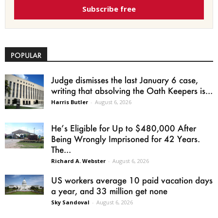
Subscribe free
POPULAR
Judge dismisses the last January 6 case,
writing that absolving the Oath Keepers is...
Harris Butler
-
August 6, 2026
He’s Eligible for Up to $480,000 After
Being Wrongly Imprisoned for 42 Years.
The...
Richard A. Webster
-
August 6, 2026
US workers average 10 paid vacation days
a year, and 33 million get none
Sky Sandoval
-
August 6, 2026