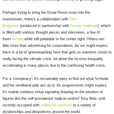
Perhaps trying to bring the Great Reset more into the
mainstream, there’s a collaboration with
Time
Magazine
(produced in ‘partnership’ with
Sompo Holdings
), which
is filled with various thought pieces and interviews, a few of
them
decent
while still palatable to the center right. Others are
little more than advertising for corporations. As we might expect,
there is a lot of ‘greenwashing’ here that gets us nowhere closer to
really facing the climate crisis, let alone the income inequality
accelerating in many places due to the continuing health crisis.
For a ‘conspiracy’, it’s remarkably easy to find out what Schwab
and his neoliberal pals are up to. As progressives might expect,
it’s mainly verbose virtue signaling drawing on the wisdom of
figures like the self-proclaimed ‘radical centrist’ Tony Blair, until
recently occupied with
selling his services
to a variety of
dictatorships and despotisms around the world.