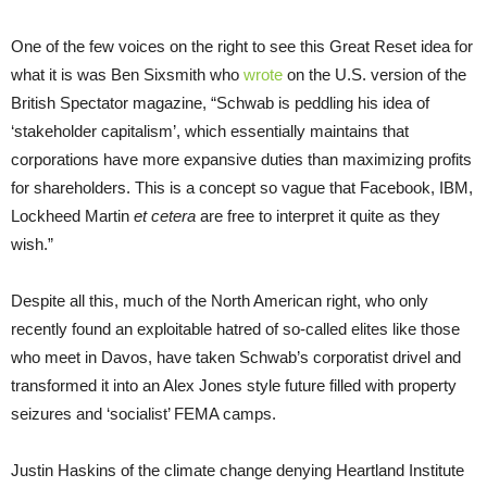
One of the few voices on the right to see this Great Reset idea for
what it is was Ben Sixsmith who
wrote
on the U.S. version of the
British Spectator magazine, “Schwab is peddling his idea of
‘stakeholder capitalism’, which essentially maintains that
corporations have more expansive duties than maximizing profits
for shareholders. This is a concept so vague that Facebook, IBM,
Lockheed Martin
et cetera
are free to interpret it quite as they
wish.”
Despite all this, much of the North American right, who only
recently found an exploitable hatred of so-called elites like those
who meet in Davos, have taken Schwab’s corporatist drivel and
transformed it into an Alex Jones style future filled with property
seizures and ‘socialist’ FEMA camps.
Justin Haskins of the climate change denying Heartland Institute