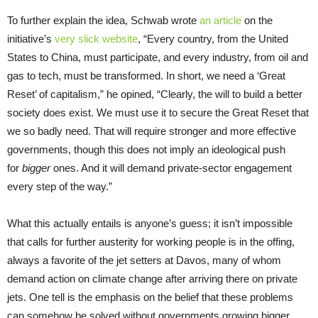
To further explain the idea, Schwab wrote
an article
on the
initiative’s
very slick website
, “Every country, from the United
States to China, must participate, and every industry, from oil and
gas to tech, must be transformed. In short, we need a ‘Great
Reset’ of capitalism,” he opined, “Clearly, the will to build a better
society does exist. We must use it to secure the Great Reset that
we so badly need. That will require stronger and more effective
governments, though this does not imply an ideological push
for
bigger
ones. And it will demand private-sector engagement
every step of the way.”
What this actually entails is anyone’s guess; it isn’t impossible
that calls for further austerity for working people is in the offing,
always a favorite of the jet setters at Davos, many of whom
demand action on climate change after arriving there on private
jets. One tell is the emphasis on the belief that these problems
can somehow be solved without governments growing bigger.