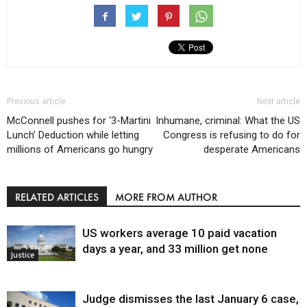
Previous article
Next article
McConnell pushes for ‘3-Martini
Inhumane, criminal: What the US
Lunch’ Deduction while letting
Congress is refusing to do for
millions of Americans go hungry
desperate Americans
RELATED ARTICLES
MORE FROM AUTHOR
US workers average 10 paid vacation
days a year, and 33 million get none
Justice
Judge dismisses the last January 6 case,