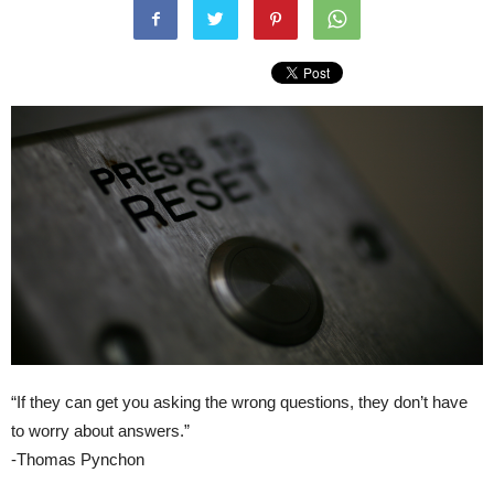
“If they can get you asking the wrong questions, they don’t have
to worry about answers.”
-Thomas Pynchon