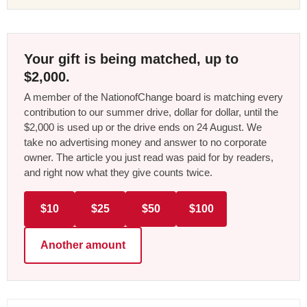
Your gift is being matched, up to
$2,000.
A member of the NationofChange board is matching every
contribution to our summer drive, dollar for dollar, until the
$2,000 is used up or the drive ends on 24 August. We
take no advertising money and answer to no corporate
owner. The article you just read was paid for by readers,
and right now what they give counts twice.
$10
$25
$50
$100
Another amount