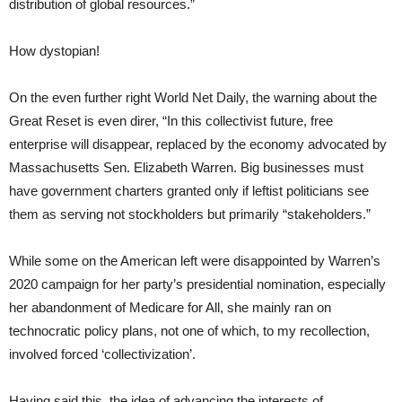
distribution of global resources.”
How dystopian!
On the even further right World Net Daily, the warning about the
Great Reset is even direr, “In this collectivist future, free
enterprise will disappear, replaced by the economy advocated by
Massachusetts Sen. Elizabeth Warren. Big businesses must
have government charters granted only if leftist politicians see
them as serving not stockholders but primarily “stakeholders.”
While some on the American left were disappointed by Warren’s
2020 campaign for her party’s presidential nomination, especially
her abandonment of Medicare for All, she mainly ran on
technocratic policy plans, not one of which, to my recollection,
involved forced ‘collectivization’.
Having said this, the idea of advancing the interests of