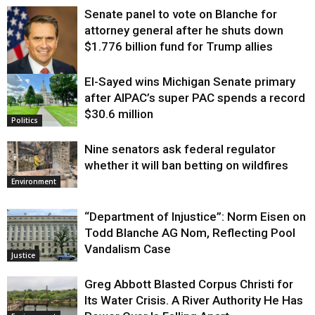
Senate panel to vote on Blanche for
attorney general after he shuts down
$1.776 billion fund for Trump allies
El-Sayed wins Michigan Senate primary
Justice
after AIPAC’s super PAC spends a record
$30.6 million
Politics
Nine senators ask federal regulator
whether it will ban betting on wildfires
Environment
“Department of Injustice”: Norm Eisen on
Todd Blanche AG Nom, Reflecting Pool
Vandalism Case
Justice
Greg Abbott Blasted Corpus Christi for
Its Water Crisis. A River Authority He Has