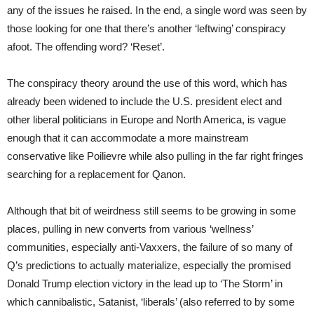
any of the issues he raised. In the end, a single word was seen by
those looking for one that there’s another ‘leftwing’ conspiracy
afoot. The offending word? ‘Reset’.
The conspiracy theory around the use of this word, which has
already been widened to include the U.S. president elect and
other liberal politicians in Europe and North America, is vague
enough that it can accommodate a more mainstream
conservative like Poilievre while also pulling in the far right fringes
searching for a replacement for Qanon.
Although that bit of weirdness still seems to be growing in some
places, pulling in new converts from various ‘wellness’
communities, especially anti-Vaxxers, the failure of so many of
Q’s predictions to actually materialize, especially the promised
Donald Trump election victory in the lead up to ‘The Storm’ in
which cannibalistic, Satanist, ‘liberals’ (also referred to by some