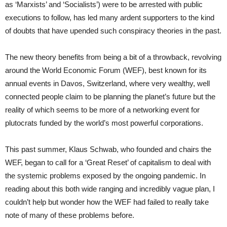
as ‘Marxists’ and ‘Socialists’) were to be arrested with public
executions to follow, has led many ardent supporters to the kind
of doubts that have upended such conspiracy theories in the past.
The new theory benefits from being a bit of a throwback, revolving
around the World Economic Forum (WEF), best known for its
annual events in Davos, Switzerland, where very wealthy, well
connected people claim to be planning the planet’s future but the
reality of which seems to be more of a networking event for
plutocrats funded by the world’s most powerful corporations.
This past summer, Klaus Schwab, who founded and chairs the
WEF, began to call for a ‘Great Reset’ of capitalism to deal with
the systemic problems exposed by the ongoing pandemic. In
reading about this both wide ranging and incredibly vague plan, I
couldn’t help but wonder how the WEF had failed to really take
note of many of these problems before.