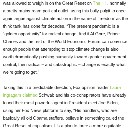
was allowed to weigh in on the Great Reset on
The Hill
, normally
a pretty mainstream political outlet, using this bully pulpit to once
again argue against climate action in the name of ‘freedom’ as the
think tank has done for decades, “The present pandemic is a
“golden opportunity” for radical change. And if Al Gore, Prince
Charles and the rest of the World Economic Forum can convince
enough people that attempting to stop climate change is also
worth dramatically pushing humanity toward greater government
control, then radical – and catastrophic – change is exactly what
we’re going to get.”
Taking this in a predictable direction, Fox opinion reader
Laura
Ingragam claimed
Schwab and his co-conspirators have already
found their most powerful agent in President elect Joe Biden,
using her Fox News platform to say, “His handlers, who are
basically all old Obama staffers, believe in something called the
Great Reset of capitalism. It’s a plan to force a more equitable