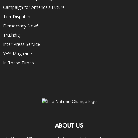
Campaign for America’s Future
TomDispatch
Democracy Now!
Truthdig
Inter Press Service
YES! Magazine
In These Times
ABOUT US