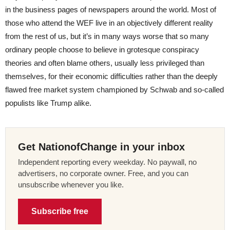
in the business pages of newspapers around the world. Most of
those who attend the WEF live in an objectively different reality
from the rest of us, but it’s in many ways worse that so many
ordinary people choose to believe in grotesque conspiracy
theories and often blame others, usually less privileged than
themselves, for their economic difficulties rather than the deeply
flawed free market system championed by Schwab and so-called
populists like Trump alike.
Get NationofChange in your inbox
Independent reporting every weekday. No paywall, no
advertisers, no corporate owner. Free, and you can
unsubscribe whenever you like.
Subscribe free