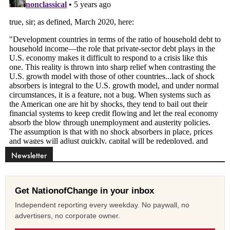
Newsletter
Get NationofChange in your inbox
Independent reporting every weekday. No paywall, no
advertisers, no corporate owner.