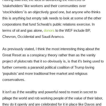
‘stakeholders’ like workers and their communities over
‘stockholders’ is an objectively good one, but anyone who thinks
this is anything but empty talk needs to look at some of the other
corporations that fund Schwab’s public relations exercise. In
terms of oil and gas alone,
donors
to the WEF include BP,
Chevron, Occidental and Saudi Aramco.
As previously stated, I think the most interesting thing about the
Great Reset as a conspiracy theory rather than as the vanity
project of plutocrats that it so obviously is, is that it’s being used to
further cements a paranoid political coalition of Trump loving
‘populists’ and more traditional free market and religious
conservatives.
It isn’t as if the wealthy and powerful need to meet in secret to
pillage the world and rob working people of the value of their labor,
they do it openly and are celebrated for it in place like Davos and