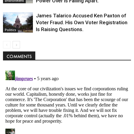
Power Over Is Falling Apart.
Environment
James Talarico Accused Ken Paxton of
Voter Fraud. His Own Voter Registration
Is Raising Questions.
Politics
COMMENTS