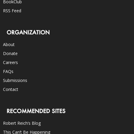
BookClub
RSS Feed
ORGANIZATION
About
Donate
Careers
FAQs
Submissions
Contact
RECOMMENDED SITES
Robert Reich’s Blog
This Can’t Be Happening