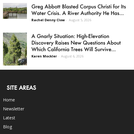
Greg Abbott Blasted Corpus Christi for Its
Water Crisis. A River Authority He Has...
Rachel Denny Clow
-
August 5, 2026
A Gnarly Situation: High-Elevation
Discovery Raises New Questions About
Which California Trees Will Survive...
Karen Mockler
-
August 6, 2026
SITE AREAS
Home
Newsletter
Latest
Blog