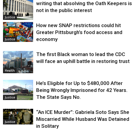
writing that absolving the Oath Keepers is
not in the public interest
Justice
How new SNAP restrictions could hit
Greater Pittsburgh’s food access and
economy
Justice
The first Black woman to lead the CDC
will face an uphill battle in restoring trust
Health
He’s Eligible for Up to $480,000 After
Being Wrongly Imprisoned for 42 Years.
The State Says No.
Justice
“An ICE Murder”: Gabriela Soto Says She
Miscarried While Husband Was Detained
Justice
in Solitary