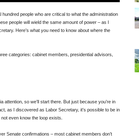
l hundred people who are critical to what the administration
these people will wield the same amount of power – as I
cretary. Here’s what you need to know about where the
hree categories: cabinet members, presidential advisors,
attention, so we’ll start there. But just because you’re in
act, as I discovered as Labor Secretary, it’s possible to be in
s not even know the loop exists.
ver Senate confirmations – most cabinet members don’t