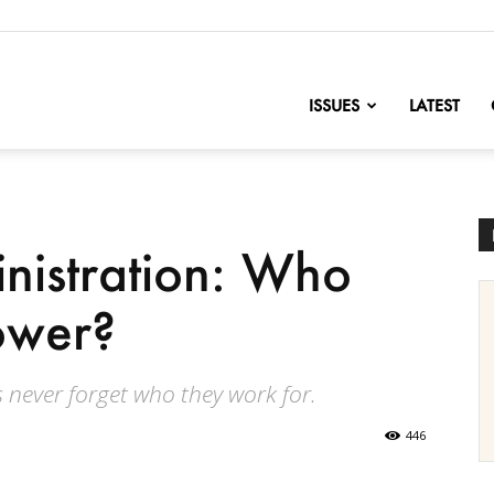
nofChange
ISSUES
LATEST
nistration: Who
power?
 never forget who they work for.
446