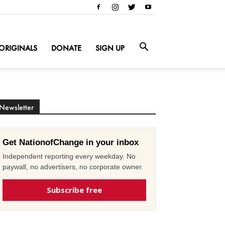
ORIGINALS
DONATE
SIGN UP
Newsletter
Get NationofChange in your inbox
Independent reporting every weekday. No
paywall, no advertisers, no corporate owner.
Subscribe free