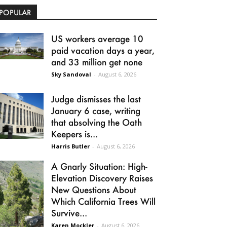
POPULAR
US workers average 10
paid vacation days a year,
and 33 million get none
Sky Sandoval
-
August 6, 2026
Judge dismisses the last
January 6 case, writing
that absolving the Oath
Keepers is...
Harris Butler
-
August 6, 2026
A Gnarly Situation: High-
Elevation Discovery Raises
New Questions About
Which California Trees Will
Survive...
Karen Mockler
-
August 6, 2026