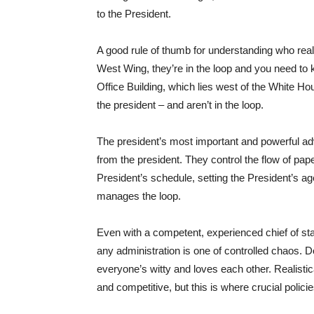
to the President.
A good rule of thumb for understanding who really w
West Wing, they’re in the loop and you need to 
Office Building, which lies west of the White Hou
the president – and aren’t in the loop.
The president’s most important and powerful advis
from the president. They control the flow of pa
President’s schedule, setting the President’s ag
manages the loop.
Even with a competent, experienced chief of staf
any administration is one of controlled chaos. 
everyone’s witty and loves each other. Realisti
and competitive, but this is where crucial polic