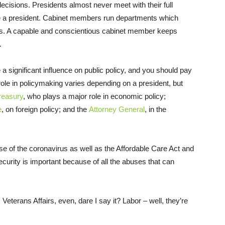
 decisions. Presidents almost never meet with their full
e a president. Cabinet members run departments which
s. A capable and conscientious cabinet member keeps
.
 a significant influence on public policy, and you should pay
role in policymaking varies depending on a president, but
reasury
, who plays a major role in economic policy;
e
, on foreign policy; and the
Attorney General
, in the
 of the coronavirus as well as the Affordable Care Act and
urity is important because of all the abuses that can
Veterans Affairs, even, dare I say it? Labor – well, they’re