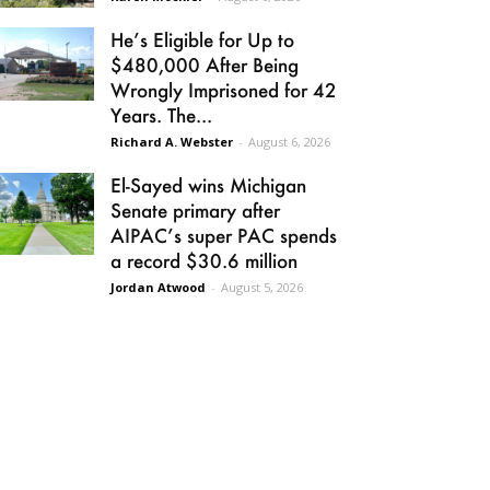
He’s Eligible for Up to
$480,000 After Being
Wrongly Imprisoned for 42
Years. The...
Richard A. Webster
-
August 6, 2026
El-Sayed wins Michigan
Senate primary after
AIPAC’s super PAC spends
a record $30.6 million
Jordan Atwood
-
August 5, 2026