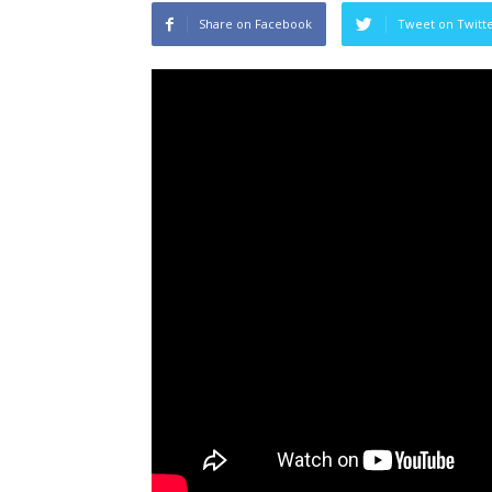
Share on Facebook
Tweet on Twitt