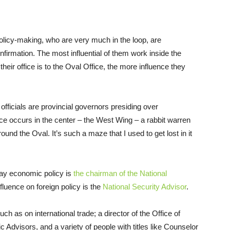
olicy-making, who are very much in the loop, are
firmation. The most influential of them work inside the
eir office is to the Oval Office, the more influence they
officials are provincial governors presiding over
e occurs in the center – the West Wing – a rabbit warren
ound the Oval. It’s such a maze that I used to get lost in it
day economic policy is
the chairman of the National
fluence on foreign policy is the
National Security Advisor
.
ch as on international trade; a director of the Office of
dvisors, and a variety of people with titles like Counselor