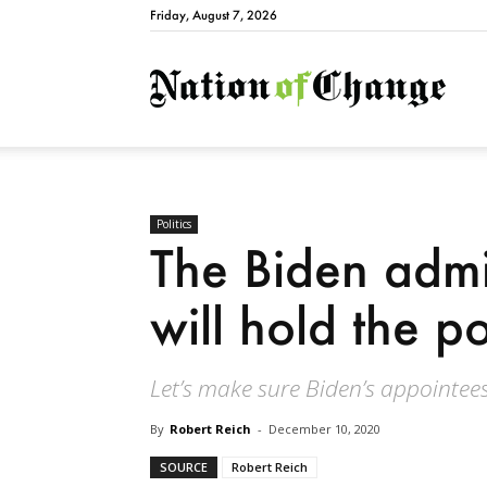
Friday, August 7, 2026
Natio
Politics
The Biden admi
will hold the 
Let’s make sure Biden’s appointees
By
Robert Reich
-
December 10, 2020
SOURCE
Robert Reich