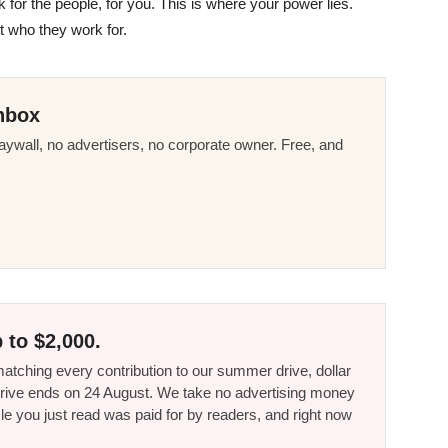
 for the people, for you. This is where your power lies.
t who they work for.
nbox
ywall, no advertisers, no corporate owner. Free, and
 to $2,000.
tching every contribution to our summer drive, dollar
he drive ends on 24 August. We take no advertising money
le you just read was paid for by readers, and right now