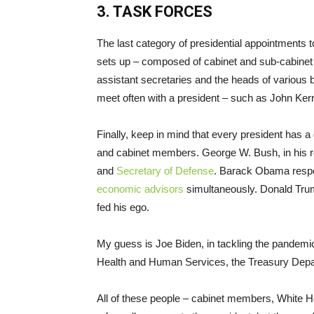
3. TASK FORCES
The last category of presidential appointments t
sets up – composed of cabinet and sub-cabinet
assistant secretaries and the heads of various 
meet often with a president – such as John Ker
Finally, keep in mind that every president has a
and cabinet members. George W. Bush, in his resp
and
Secretary of Defense
. Barack Obama respon
economic advisors
simultaneously. Donald Trump
fed his ego.
My guess is Joe Biden, in tackling the pandemic
Health and Human Services, the Treasury Depa
All of these people – cabinet members, White H