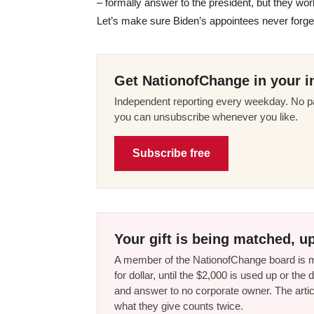
– formally answer to the president, but they work
Let’s make sure Biden’s appointees never forge
Get NationofChange in your i
Independent reporting every weekday. No pa
you can unsubscribe whenever you like.
Subscribe free
Your gift is being matched, up
A member of the NationofChange board is ma
for dollar, until the $2,000 is used up or t
and answer to no corporate owner. The artic
what they give counts twice.