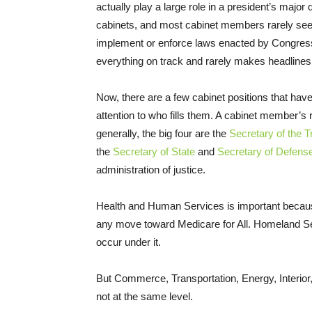
actually play a large role in a president’s major
cabinets, and most cabinet members rarely se
implement or enforce laws enacted by Congres
everything on track and rarely makes headlines
Now, there are a few cabinet positions that have
attention to who fills them. A cabinet member’s 
generally, the big four are the
Secretary of the T
the
Secretary of State
and
Secretary of Defens
administration of justice.
Health and Human Services is important because
any move toward Medicare for All. Homeland Sec
occur under it.
But Commerce, Transportation, Energy, Interior, 
not at the same level.