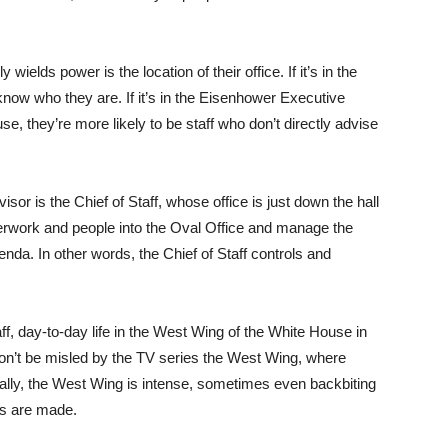
ields power is the location of their office. If it’s in the
know who they are. If it’s in the Eisenhower Executive
se, they’re more likely to be staff who don’t directly advise
or is the Chief of Staff, whose office is just down the hall
perwork and people into the Oval Office and manage the
enda. In other words, the Chief of Staff controls and
f, day-to-day life in the West Wing of the White House in
Don’t be misled by the TV series the West Wing, where
cally, the West Wing is intense, sometimes even backbiting
ies are made.