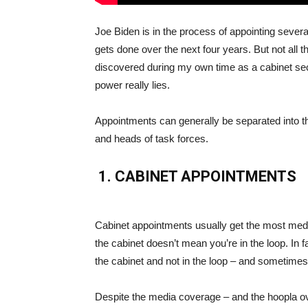
Joe Biden is in the process of appointing severa
gets done over the next four years. But not all 
discovered during my own time as a cabinet se
power really lies.
Appointments can generally be separated into t
and heads of task forces.
1. CABINET APPOINTMENTS
Cabinet appointments usually get the most media 
the cabinet doesn’t mean you’re in the loop. In f
the cabinet and not in the loop – and sometime
Despite the media coverage – and the hoopla o