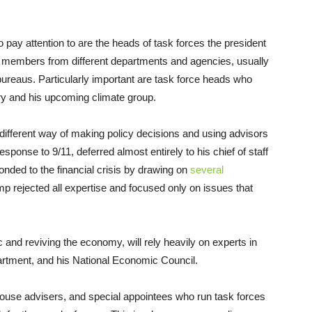
o pay attention to are the heads of task forces the president
 members from different departments and agencies, usually
bureaus. Particularly important are task force heads who
ry and his upcoming climate group.
 different way of making policy decisions and using advisors
onse to 9/11, deferred almost entirely to his chief of staff
ded to the financial crisis by drawing on
several
 rejected all expertise and focused only on issues that
 and reviving the economy, will rely heavily on experts in
rtment, and his National Economic Council.
ouse advisers, and special appointees who run task forces