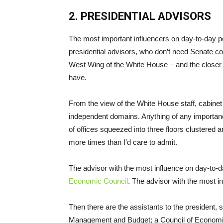
2. PRESIDENTIAL ADVISORS
The most important influencers on day-to-day p
presidential advisors, who don’t need Senate con
West Wing of the White House – and the closer th
have.
From the view of the White House staff, cabinet 
independent domains. Anything of any importanc
of offices squeezed into three floors clustered ar
more times than I’d care to admit.
The advisor with the most influence on day-to-
Economic Council
. The advisor with the most in
Then there are the assistants to the president, su
Management and Budget; a Council of Economic A