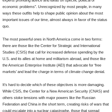
experts providing advice and ideas on specific political or
economic problems”. Unrecognized by most people, in many
ways these outfits help to shape public opinion about the most
important issues of our time, almost always in favor of the status
quo.
The most powerful ones in North America come in two forms:
there are those like the Center for Strategic and International
Studies (CSIS) that call for increased defense spending by the
U.S. and its allies at home and militarism abroad, and those like
the American Enterprise Institute (AEI) that advocate for ‘free
markets’ and lead the charge in terms of climate change denial.
It’s hard to decide which of these objectives is more damaging.
While CSIS, the Center for a New American Security (CNAS) and
others stoke tensions with major powers like the Russian
Federation and China in the short term, creating risks of wars that
could escalate into a nuclear catastrophe, those that spread