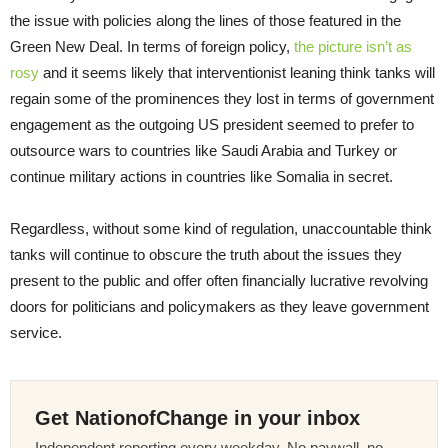
the issue with policies along the lines of those featured in the
Green New Deal. In terms of foreign policy,
the picture isn’t as
rosy
and it seems likely that interventionist leaning think tanks will
regain some of the prominences they lost in terms of government
engagement as the outgoing US president seemed to prefer to
outsource wars to countries like Saudi Arabia and Turkey or
continue military actions in countries like Somalia in secret.
Regardless, without some kind of regulation, unaccountable think
tanks will continue to obscure the truth about the issues they
present to the public and offer often financially lucrative revolving
doors for politicians and policymakers as they leave government
service.
Get NationofChange in your inbox
Independent reporting every weekday. No paywall, no