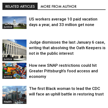
RELATED ARTICLES
MORE FROM AUTHOR
US workers average 10 paid vacation
days a year, and 33 million get none
Justice
Judge dismisses the last January 6 case,
writing that absolving the Oath Keepers is
not in the public interest
Justice
How new SNAP restrictions could hit
Greater Pittsburgh’s food access and
economy
Justice
The first Black woman to lead the CDC
will face an uphill battle in restoring trust
Health