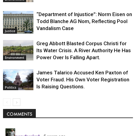
“Department of Injustice”: Norm Eisen on
Todd Blanche AG Nom, Reflecting Pool
Vandalism Case
Justice
Greg Abbott Blasted Corpus Christi for
Its Water Crisis. A River Authority He Has
Power Over Is Falling Apart.
Environment
James Talarico Accused Ken Paxton of
Voter Fraud. His Own Voter Registration
Is Raising Questions.
Politics
COMMENTS