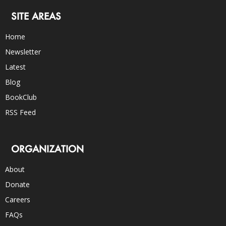
SITE AREAS
Home
Newsletter
Latest
Blog
BookClub
RSS Feed
ORGANIZATION
About
Donate
Careers
FAQs