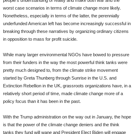
people’s understanding of reality and make both war and the
worst case scenarios in terms of climate change more likely.
Nonetheless, especially in terms of the latter, the perennially
underfunded American left has become increasingly successful in
breaking through these narratives by organizing ordinary citizens
in opposition to mass for profit suicide.
While many larger environmental NGOs have bowed to pressure
from their funders in the way the most powerful think tanks were
pretty much designed to, from the climate strike movement
started by Greta Thunberg through Sunrise in the U.S. and
Extinction Rebellion in the UK, grassroots organizations have, in a
relatively short period of time, made climate change more of a
policy focus than it has been in the past.
With the Trump administration on the way out in January, the hope
is that the power of the climate change deniers and the think
tanks they fund will wane and President Elect Biden will engage