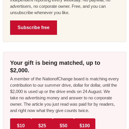
advertisers, no corporate owner. Free, and you can
unsubscribe whenever you like.
Subscribe free
Your gift is being matched, up to
$2,000.
A member of the NationofChange board is matching every
contribution to our summer drive, dollar for dollar, until the
$2,000 is used up or the drive ends on 24 August. We
take no advertising money and answer to no corporate
owner. The article you just read was paid for by readers,
and right now what they give counts twice.
$10
$25
$50
$100