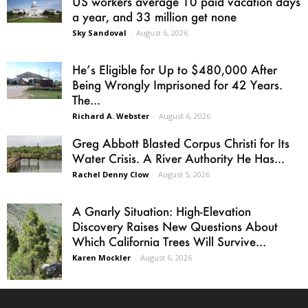
US workers average 10 paid vacation days
a year, and 33 million get none
Sky Sandoval
-
August 6, 2026
He’s Eligible for Up to $480,000 After
Being Wrongly Imprisoned for 42 Years.
The...
Richard A. Webster
-
August 6, 2026
Greg Abbott Blasted Corpus Christi for Its
Water Crisis. A River Authority He Has...
Rachel Denny Clow
-
August 5, 2026
A Gnarly Situation: High-Elevation
Discovery Raises New Questions About
Which California Trees Will Survive...
Karen Mockler
-
August 6, 2026