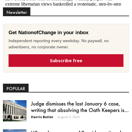
Newsletter
Get NationofChange in your inbox
Independent reporting every weekday. No paywall, no
advertisers, no corporate owner.
Subscribe free
POPULAR
Judge dismisses the last January 6 case,
writing that absolving the Oath Keepers is...
Harris Butler
-
August 6, 2026