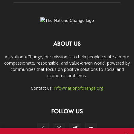
ABOUT US
At NationofChange, our mission is to help people create a more
compassionate, responsible, and value-driven world, powered by
communities that focus on positive solutions to social and
economic problems.
Contact us:
info@nationofchange.org
FOLLOW US