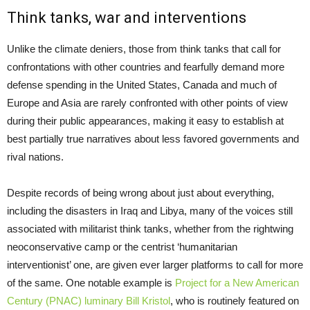
Think tanks, war and interventions
Unlike the climate deniers, those from think tanks that call for
confrontations with other countries and fearfully demand more
defense spending in the United States, Canada and much of
Europe and Asia are rarely confronted with other points of view
during their public appearances, making it easy to establish at
best partially true narratives about less favored governments and
rival nations.
Despite records of being wrong about just about everything,
including the disasters in Iraq and Libya, many of the voices still
associated with militarist think tanks, whether from the rightwing
neoconservative camp or the centrist ‘humanitarian
interventionist’ one, are given ever larger platforms to call for more
of the same. One notable example is
Project for a New American
Century (PNAC) luminary Bill Kristol
, who is routinely featured on