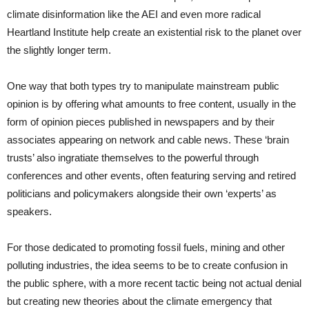
climate disinformation like the AEI and even more radical
Heartland Institute help create an existential risk to the planet over
the slightly longer term.
One way that both types try to manipulate mainstream public
opinion is by offering what amounts to free content, usually in the
form of opinion pieces published in newspapers and by their
associates appearing on network and cable news. These ‘brain
trusts’ also ingratiate themselves to the powerful through
conferences and other events, often featuring serving and retired
politicians and policymakers alongside their own ‘experts’ as
speakers.
For those dedicated to promoting fossil fuels, mining and other
polluting industries, the idea seems to be to create confusion in
the public sphere, with a more recent tactic being not actual denial
but creating new theories about the climate emergency that