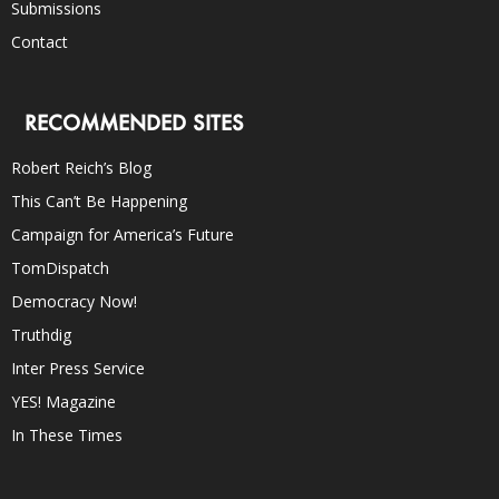
Submissions
Contact
RECOMMENDED SITES
Robert Reich’s Blog
This Can’t Be Happening
Campaign for America’s Future
TomDispatch
Democracy Now!
Truthdig
Inter Press Service
YES! Magazine
In These Times