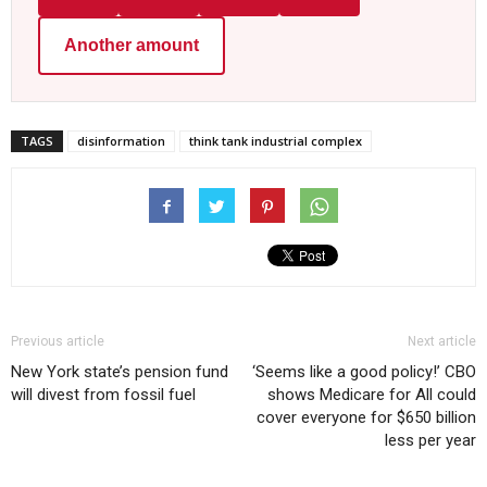
Another amount
TAGS
disinformation
think tank industrial complex
Previous article
Next article
New York state’s pension fund
‘Seems like a good policy!’ CBO
will divest from fossil fuel
shows Medicare for All could
cover everyone for $650 billion
less per year