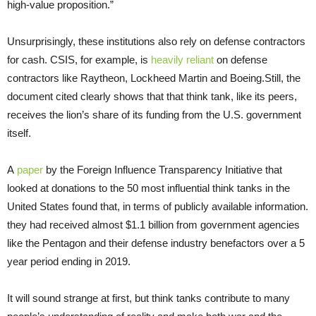
high-value proposition.”
Unsurprisingly, these institutions also rely on defense contractors
for cash. CSIS, for example, is
heavily reliant
on defense
contractors like Raytheon, Lockheed Martin and Boeing.Still, the
document cited clearly shows that that think tank, like its peers,
receives the lion’s share of its funding from the U.S. government
itself.
A
paper
by the Foreign Influence Transparency Initiative that
looked at donations to the 50 most influential think tanks in the
United States found that, in terms of publicly available information.
they had received almost $1.1 billion from government agencies
like the Pentagon and their defense industry benefactors over a 5
year period ending in 2019.
It will sound strange at first, but think tanks contribute to many