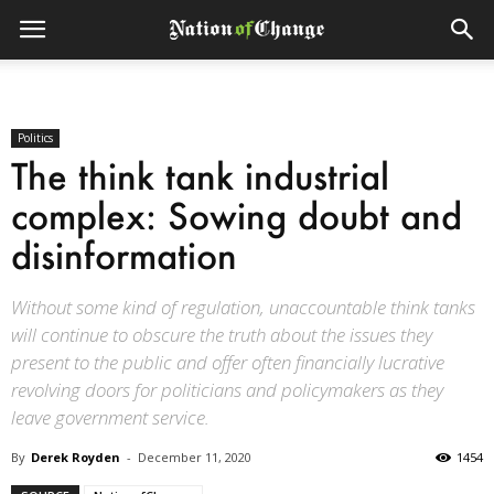
Politics
The think tank industrial
complex: Sowing doubt and
disinformation
Without some kind of regulation, unaccountable think tanks
will continue to obscure the truth about the issues they
present to the public and offer often financially lucrative
revolving doors for politicians and policymakers as they
leave government service.
By
Derek Royden
-
December 11, 2020
1454