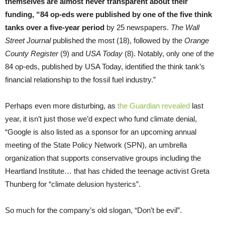
themselves are almost never transparent about their
funding
,
“84 op-eds were published by one of the five think
tanks over a five-year period
by 25 newspapers.
The Wall
Street Journal
published the most (18), followed by the
Orange
County Register
(9) and
USA Today
(8). Notably, only one of the
84 op-eds, published by USA Today, identified the think tank’s
financial relationship to the fossil fuel industry.”
Perhaps even more disturbing, as
the Guardian revealed
last
year, it isn’t just those we’d expect who fund climate denial,
“Google is also listed as a sponsor for an upcoming annual
meeting of the State Policy Network (SPN), an umbrella
organization that supports conservative groups including the
Heartland Institute… that has chided the teenage activist Greta
Thunberg for “climate delusion hysterics”.
So much for the company’s old slogan, “Don’t be evil”.