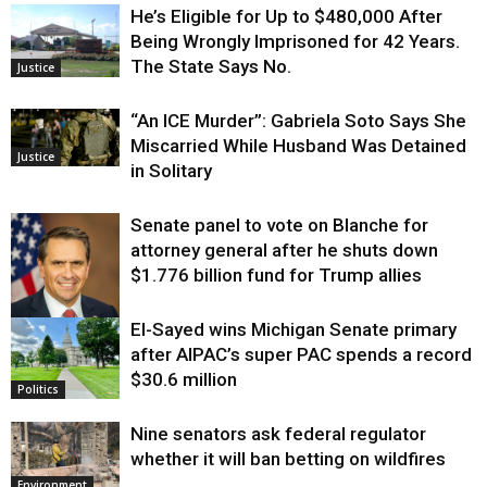
He’s Eligible for Up to $480,000 After
Being Wrongly Imprisoned for 42 Years.
The State Says No.
Justice
“An ICE Murder”: Gabriela Soto Says She
Miscarried While Husband Was Detained
Justice
in Solitary
Senate panel to vote on Blanche for
attorney general after he shuts down
$1.776 billion fund for Trump allies
El-Sayed wins Michigan Senate primary
Justice
after AIPAC’s super PAC spends a record
$30.6 million
Politics
Nine senators ask federal regulator
whether it will ban betting on wildfires
Environment