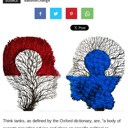
SOURCE
NationofChange
Think tanks, as defined by the Oxford dictionary, are, “a body of