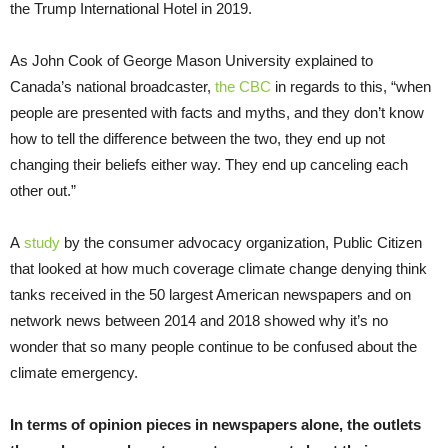
the Trump International Hotel in 2019.
As John Cook of George Mason University explained to
Canada’s national broadcaster,
the CBC
in regards to this, “when
people are presented with facts and myths, and they don’t know
how to tell the difference between the two, they end up not
changing their beliefs either way. They end up canceling each
other out.”
A
study
by the consumer advocacy organization, Public Citizen
that looked at how much coverage climate change denying think
tanks received in the 50 largest American newspapers and on
network news between 2014 and 2018 showed why it’s no
wonder that so many people continue to be confused about the
climate emergency.
In terms of opinion pieces in newspapers alone,
the outlets