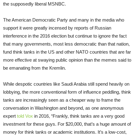
the supposedly liberal MSNBC.
The American Democratic Party and many in the media who
support it were greatly incensed by reports of Russian
interference in the 2016 election but continue to ignore the fact
that many governments, most less democratic than that nation,
fund think tanks in the US and other NATO countries that are far
more effective at swaying public opinion than the memes said to
be emanating from the Kremlin.
While despotic countries like Saudi Arabia still spend heavily on
lobbying, the more conventional form of influence peddling, think
tanks are increasingly seen as a cheaper way to frame the
conversation in Washington and beyond, as one anonymous
expert
told Vox
in 2016, “Frankly, think tanks are a very good
investment for these guys. For $20,000, that’s a huge amount of
money for think tanks or academic institutions. It’s a low-cost,