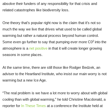
absolve their funders of any responsibility for that crisis and
related catastrophes like biodiversity loss.
One theory that’s popular right now is the claim that it’s not so
much the way we live that drives what used to be called global
warming but rather a natural process beyond human control.
2
Some even go further to say that pumping ever more C0
into the
atmosphere is a
net positive
in that it will create longer growing
seasons in some places.
At the same time, there are still those like Rodger Bedzek, an
adviser to the Heartland Institute, who insist our main worry is not
warming but a new Ice Age.
“The real problem is we have a lot more to worry about with global
cooling than with global warming,” he told Christine Macdonald, a
reporter for
In These Times
at a conference the Institute held at