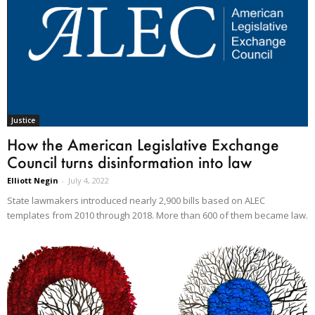
Justice
How the American Legislative Exchange
Council turns disinformation into law
Elliott Negin
-
July 4, 2022
State lawmakers introduced nearly 2,900 bills based on ALEC
templates from 2010 through 2018. More than 600 of them became law.