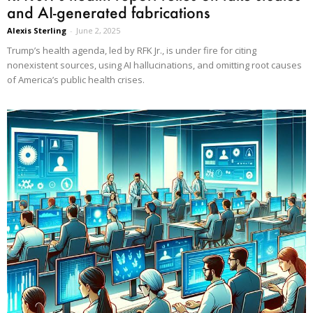
and AI-generated fabrications
Alexis Sterling
-
June 2, 2025
Trump’s health agenda, led by RFK Jr., is under fire for citing
nonexistent sources, using AI hallucinations, and omitting root causes
of America’s public health crises.