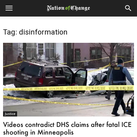
Tag: disinformation
Justice
Videos contradict DHS claims after fatal ICE
shooting in Minneapolis