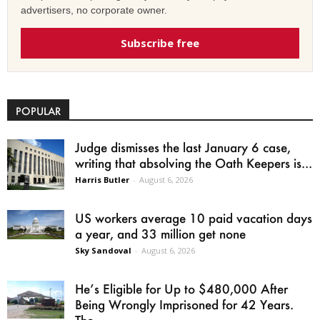
advertisers, no corporate owner.
Subscribe free
POPULAR
Judge dismisses the last January 6 case,
writing that absolving the Oath Keepers is...
Harris Butler
-
August 6, 2026
US workers average 10 paid vacation days
a year, and 33 million get none
Sky Sandoval
-
August 6, 2026
He’s Eligible for Up to $480,000 After
Being Wrongly Imprisoned for 42 Years.
The...