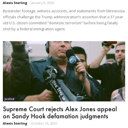
Alexis Sterling
-
January 8, 2026
Bystander footage, witness accounts, and statements from Minnesota
officials challenge the Trump administration’s assertion that a 37 year
old U.S. citizen committed “domestic terrorism” before being fatally
shot by a federal immigration agent.
Justice
Supreme Court rejects Alex Jones appeal
on Sandy Hook defamation judgments
Alexis Sterling
-
October 16, 2025