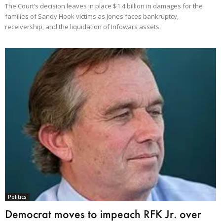
The Court’s decision leaves in place $1.4 billion in damages for the
families of Sandy Hook victims as Jones faces bankruptcy,
receivership, and the liquidation of Infowars assets.
Politics
Democrat moves to impeach RFK Jr. over