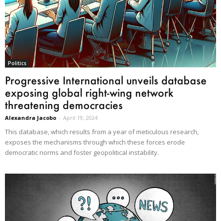
Politics
Progressive International unveils database
exposing global right-wing network
threatening democracies
Alexandra Jacobo
-
April 19, 2024
This database, which results from a year of meticulous research,
exposes the mechanisms through which these forces erode
democratic norms and foster geopolitical instability.