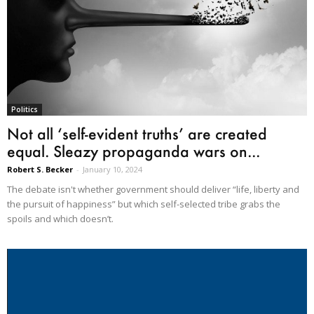
Politics
Not all ‘self-evident truths’ are created
equal. Sleazy propaganda wars on...
Robert S. Becker
-
January 10, 2024
The debate isn't whether government should deliver “life, liberty and
the pursuit of happiness” but which self-selected tribe grabs the
spoils and which doesn’t.