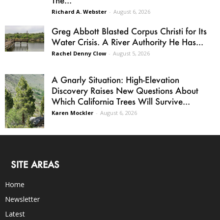
Richard A. Webster
-
August 6, 2026
Greg Abbott Blasted Corpus Christi for Its
Water Crisis. A River Authority He Has...
Rachel Denny Clow
-
August 5, 2026
A Gnarly Situation: High-Elevation
Discovery Raises New Questions About
Which California Trees Will Survive...
Karen Mockler
-
August 6, 2026
SITE AREAS
Home
Newsletter
Latest