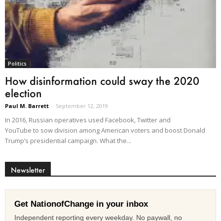
Politics
How disinformation could sway the 2020
election
Paul M. Barrett
-
September 12, 2019
In 2016, Russian operatives used Facebook, Twitter and
YouTube to sow division among American voters and boost Donald
Trump’s presidential campaign. What the...
Newsletter
Get NationofChange in your inbox
Independent reporting every weekday. No paywall, no