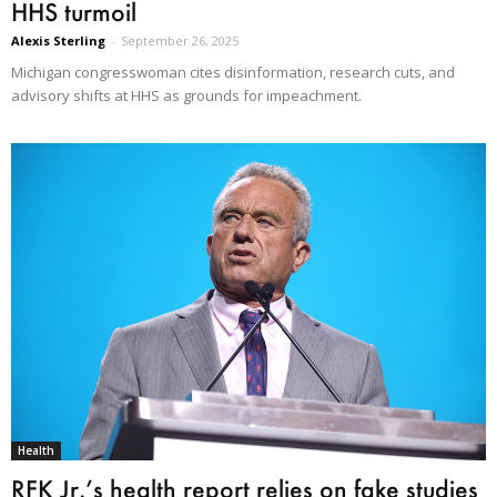
HHS turmoil
Alexis Sterling
-
September 26, 2025
Michigan congresswoman cites disinformation, research cuts, and
advisory shifts at HHS as grounds for impeachment.
Health
RFK Jr.’s health report relies on fake studies