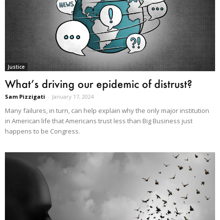
Justice
What’s driving our epidemic of distrust?
Sam Pizzigati
-
January 17, 2024
Many failures, in turn, can help explain why the only major institution
in American life that Americans trust less than Big Business just
happens to be Congress.