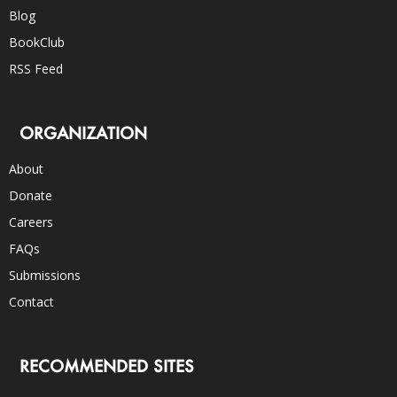
Blog
BookClub
RSS Feed
ORGANIZATION
About
Donate
Careers
FAQs
Submissions
Contact
RECOMMENDED SITES