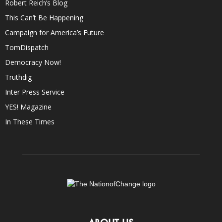
Robert Reich’s Blog
This Can’t Be Happening
Campaign for America’s Future
TomDispatch
Democracy Now!
Truthdig
Inter Press Service
YES! Magazine
In These Times