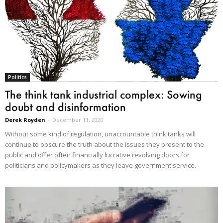
Politics
The think tank industrial complex: Sowing
doubt and disinformation
Derek Royden
-
December 11, 2020
Without some kind of regulation, unaccountable think tanks will
continue to obscure the truth about the issues they present to the
public and offer often financially lucrative revolving doors for
politicians and policymakers as they leave government service.