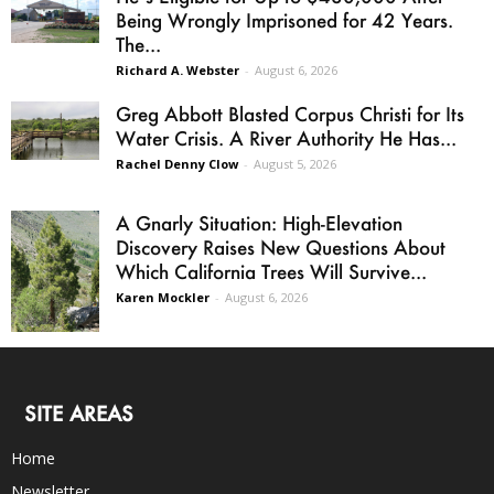
Being Wrongly Imprisoned for 42 Years.
The...
Richard A. Webster
-
August 6, 2026
Greg Abbott Blasted Corpus Christi for Its
Water Crisis. A River Authority He Has...
Rachel Denny Clow
-
August 5, 2026
A Gnarly Situation: High-Elevation
Discovery Raises New Questions About
Which California Trees Will Survive...
Karen Mockler
-
August 6, 2026
SITE AREAS
Home
Newsletter