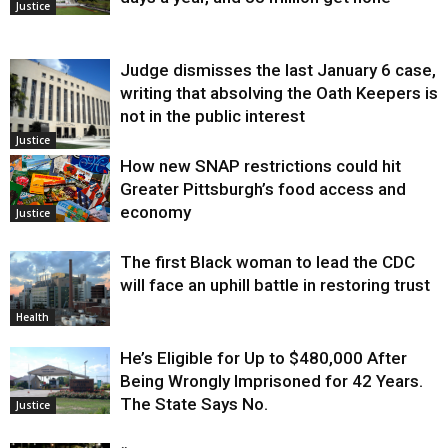
Justice
Judge dismisses the last January 6 case,
writing that absolving the Oath Keepers is
not in the public interest
Justice
How new SNAP restrictions could hit
Greater Pittsburgh’s food access and
economy
Justice
The first Black woman to lead the CDC
will face an uphill battle in restoring trust
Health
He’s Eligible for Up to $480,000 After
Being Wrongly Imprisoned for 42 Years.
The State Says No.
Justice