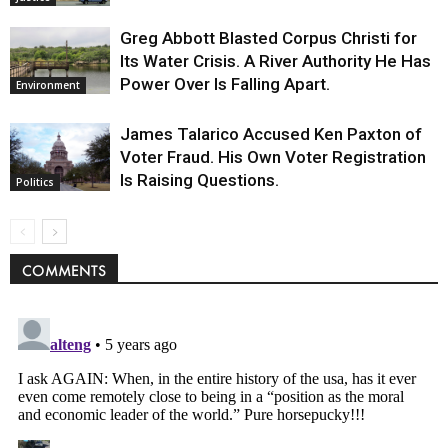
Greg Abbott Blasted Corpus Christi for
Its Water Crisis. A River Authority He Has
Power Over Is Falling Apart.
Environment
James Talarico Accused Ken Paxton of
Voter Fraud. His Own Voter Registration
Is Raising Questions.
Politics
COMMENTS