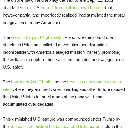
The disorientation and anxiety caused by the Sept. 11, 2001
attacks led to a U.S.
retreat from building a world order
that,
however partial and imperfectly realized, had stimulated the moral
imagination of many Americans.
The
wars in Iraq and Afghanistan
– and by extension, drone
attacks in Pakistan – inflicted devastation and disruption
incompatible with America’s alleged mission, namely promoting
the welfare of people in those afflicted countries and safeguarding
U.S. safety.
The
horrors of Abu Ghraib
and the
rendition of prisoners to secret
sites
where they endured water boarding and other torture caused
the United States to forfeit much of the good will it had
accumulated over decades.
This diminished U.S. stature was compounded under Trump by
the
spectacle of children being separated from parents
along the