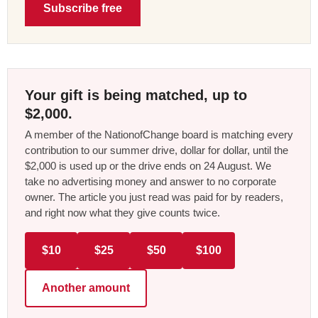
Subscribe free
Your gift is being matched, up to
$2,000.
A member of the NationofChange board is matching every
contribution to our summer drive, dollar for dollar, until the
$2,000 is used up or the drive ends on 24 August. We
take no advertising money and answer to no corporate
owner. The article you just read was paid for by readers,
and right now what they give counts twice.
$10
$25
$50
$100
Another amount