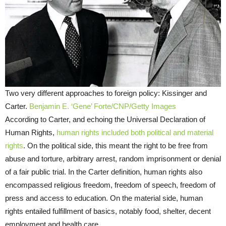
Two very different approaches to foreign policy: Kissinger and
Carter.
Benjamin E. ‘Gene’ Forte/CNP/Getty Images
According to Carter, and echoing the Universal Declaration of
Human Rights,
human rights included both political and material
rights
. On the political side, this meant the right to be free from
abuse and torture, arbitrary arrest, random imprisonment or denial
of a fair public trial. In the Carter definition, human rights also
encompassed religious freedom, freedom of speech, freedom of
press and access to education. On the material side, human
rights entailed fulfillment of basics, notably food, shelter, decent
employment and health care.