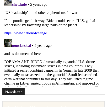
Newsletter