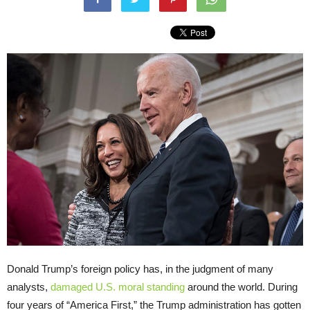
Donald Trump’s foreign policy has, in the judgment of many
analysts,
damaged U.S. moral standing
around the world. During
four years of “America First,” the Trump administration has gotten