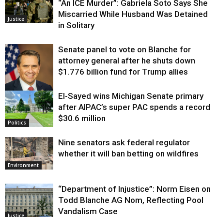
“An ICE Murder”: Gabriela Soto Says She
Miscarried While Husband Was Detained
Justice
in Solitary
Senate panel to vote on Blanche for
attorney general after he shuts down
$1.776 billion fund for Trump allies
El-Sayed wins Michigan Senate primary
Justice
after AIPAC’s super PAC spends a record
$30.6 million
Politics
Nine senators ask federal regulator
whether it will ban betting on wildfires
Environment
“Department of Injustice”: Norm Eisen on
Todd Blanche AG Nom, Reflecting Pool
Vandalism Case
Justice