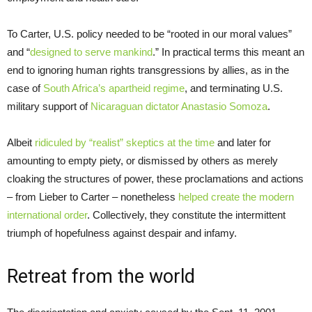
To Carter, U.S. policy needed to be “rooted in our moral values”
and “
designed to serve mankind
.” In practical terms this meant an
end to ignoring human rights transgressions by allies, as in the
case of
South Africa’s apartheid regime
, and terminating U.S.
military support of
Nicaraguan dictator Anastasio Somoza
.
Albeit
ridiculed by “realist” skeptics at the time
and later for
amounting to empty piety, or dismissed by others as merely
cloaking the structures of power, these proclamations and actions
– from Lieber to Carter – nonetheless
helped create the modern
international order
. Collectively, they constitute the intermittent
triumph of hopefulness against despair and infamy.
Retreat from the world