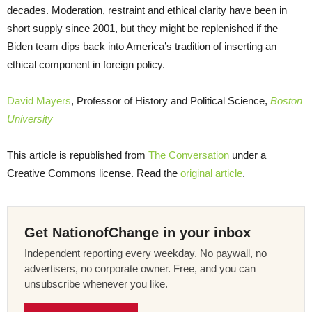
decades. Moderation, restraint and ethical clarity have been in
short supply since 2001, but they might be replenished if the
Biden team dips back into America’s tradition of inserting an
ethical component in foreign policy.
David Mayers
, Professor of History and Political Science,
Boston
University
This article is republished from
The Conversation
under a
Creative Commons license. Read the
original article
.
Get NationofChange in your inbox
Independent reporting every weekday. No paywall, no
advertisers, no corporate owner. Free, and you can
unsubscribe whenever you like.