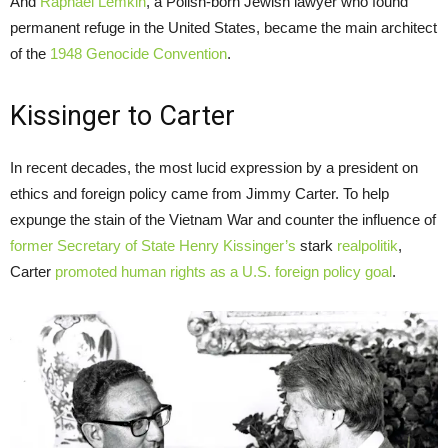
And
Raphael Lemkin
, a Polish-born Jewish lawyer who found
permanent refuge in the United States, became the main architect
of the
1948 Genocide Convention
.
Kissinger to Carter
In recent decades, the most lucid expression by a president on
ethics and foreign policy came from Jimmy Carter. To help
expunge the stain of the Vietnam War and counter the influence of
former Secretary of State Henry Kissinger’s
stark
realpolitik
,
Carter
promoted human rights as a U.S. foreign policy goal
.