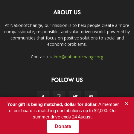
ABOUT US
At NationofChange, our mission is to help people create a more
compassionate, responsible, and value-driven world, powered by
communities that focus on positive solutions to social and
economic problems.
Contact us:
info@nationofchange.org
FOLLOW US
×
Your gift is being matched, dollar for dollar.
A member
of our board is matching contributions up to $2,000. Our
summer drive ends 24 August.
Contact
Donate
© Copyright 2011-2017 - NationofChange