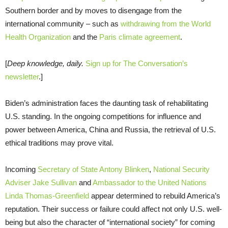
Southern border and by moves to disengage from the
international community – such as
withdrawing from the World
Health Organization
and the
Paris climate agreement
.
[
Deep knowledge, daily.
Sign up for The Conversation’s
newsletter
.]
Biden’s administration faces the daunting task of rehabilitating
U.S. standing. In the ongoing competitions for influence and
power between America, China and Russia, the retrieval of U.S.
ethical traditions may prove vital.
Incoming
Secretary of State Antony Blinken
,
National Security
Adviser Jake Sullivan
and
Ambassador to the United Nations
Linda Thomas-Greenfield
appear determined to rebuild America’s
reputation. Their success or failure could affect not only U.S. well-
being but also the character of “international society” for coming