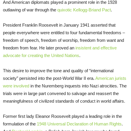
And American diplomats played a prominent role in the 1928
outlawing of war through the
quixotic Kellogg-Briand Pact
.
President Franklin Roosevelt in January 1941 asserted that
people everywhere were entitled to four fundamental freedoms –
freedom of speech, freedom of worship, freedom from want and
freedom from fear. He later proved an
insistent and effective
advocate for creating the United Nations
.
This desire to improve the tone and quality of “international
society” persisted into the post-World War II era.
American jurists
were involved
in the Nuremberg inquests into Nazi atrocities. The
trials were in large part convened to salvage and reassert the
meaningfulness of civilized standards of conduct in world affairs.
Former first lady Eleanor Roosevelt played a leading role in the
formulation of the
1948 Universal Declaration of Human Rights
.