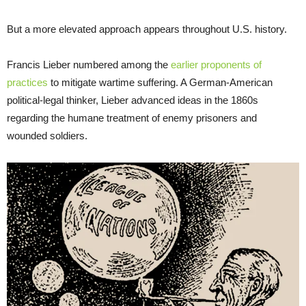
But a more elevated approach appears throughout U.S. history.
Francis Lieber numbered among the
earlier proponents of
practices
to mitigate wartime suffering. A German-American
political-legal thinker, Lieber advanced ideas in the 1860s
regarding the humane treatment of enemy prisoners and
wounded soldiers.