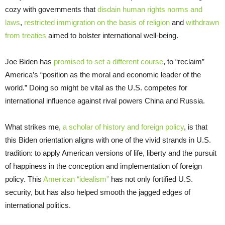
cozy with governments that
disdain human rights norms and
laws
,
restricted immigration on the basis of religion
and
withdrawn
from treaties
aimed to bolster international well-being.
Joe Biden has
promised to set a different course
, to “reclaim”
America’s “position as the moral and economic leader of the
world.” Doing so might be vital as the U.S. competes for
international influence against rival powers China and Russia.
What strikes me,
a scholar of history and foreign policy
, is that
this Biden orientation aligns with one of the vivid strands in U.S.
tradition: to apply American versions of life, liberty and the pursuit
of happiness in the conception and implementation of foreign
policy. This
American “idealism”
has not only fortified U.S.
security, but has also helped smooth the jagged edges of
international politics.