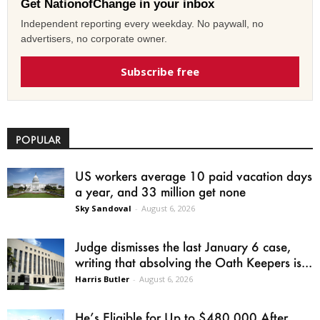
Get NationofChange in your inbox
Independent reporting every weekday. No paywall, no
advertisers, no corporate owner.
Subscribe free
POPULAR
US workers average 10 paid vacation days
a year, and 33 million get none
Sky Sandoval
-
August 6, 2026
Judge dismisses the last January 6 case,
writing that absolving the Oath Keepers is...
Harris Butler
-
August 6, 2026
He’s Eligible for Up to $480,000 After