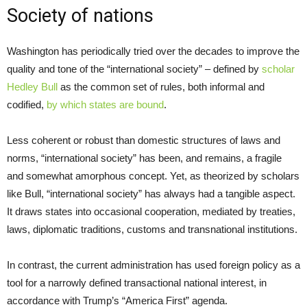
Society of nations
Washington has periodically tried over the decades to improve the
quality and tone of the “international society” – defined by
scholar
Hedley Bull
as the common set of rules, both informal and
codified,
by which states are bound
.
Less coherent or robust than domestic structures of laws and
norms, “international society” has been, and remains, a fragile
and somewhat amorphous concept. Yet, as theorized by scholars
like Bull, “international society” has always had a tangible aspect.
It draws states into occasional cooperation, mediated by treaties,
laws, diplomatic traditions, customs and transnational institutions.
In contrast, the current administration has used foreign policy as a
tool for a narrowly defined transactional national interest, in
accordance with Trump’s “America First” agenda.