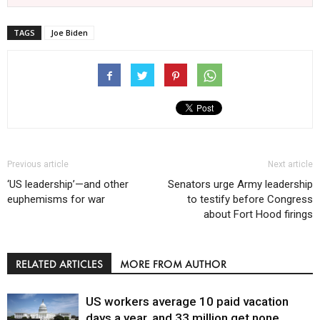
TAGS
Joe Biden
Previous article
Next article
‘US leadership’—and other
Senators urge Army leadership
euphemisms for war
to testify before Congress
about Fort Hood firings
RELATED ARTICLES
MORE FROM AUTHOR
US workers average 10 paid vacation
days a year, and 33 million get none