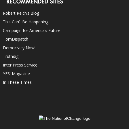
RECOMMENDED SITES
Robert Reich’s Blog
This Can’t Be Happening
Campaign for America’s Future
TomDispatch
Democracy Now!
Truthdig
Inter Press Service
YES! Magazine
In These Times