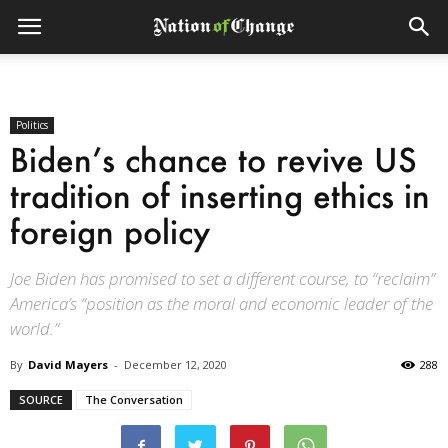
Politics
Biden’s chance to revive US
tradition of inserting ethics in
foreign policy
Joe Biden has promised to set a different course, to “reclaim”
America’s “position as the moral and economic leader of the
world.”
By
David Mayers
-
December 12, 2020
288
SOURCE
The Conversation