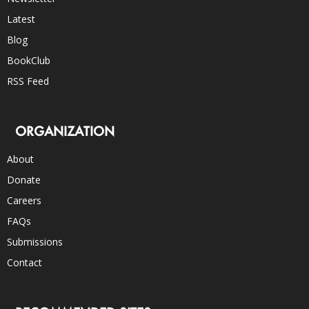
Latest
Blog
BookClub
RSS Feed
ORGANIZATION
About
Donate
Careers
FAQs
Submissions
Contact