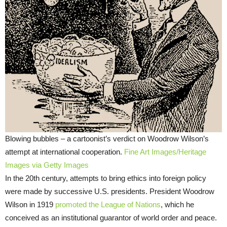
Blowing bubbles – a cartoonist’s verdict on Woodrow Wilson’s
attempt at international cooperation.
Fine Art Images/Heritage
Images via Getty Images
In the 20th century, attempts to bring ethics into foreign policy
were made by successive U.S. presidents. President Woodrow
Wilson in 1919
promoted the League of Nations
, which he
conceived as an institutional guarantor of world order and peace.