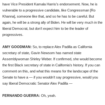
have Vice President Kamala Harris’s endorsement. Now, he is
vulnerable to a progressive candidate, like Congressman [Ro
Khanna], someone like that, and so he has to be careful. But
again, he will be a strong ally of Biden. He will be very much in the
liberal Democrat, but don’t expect him to be the leader of
progressives.
AMY GOODMAN:
So, to replace Alex Padilla as California
secretary of state, Gavin Newsom has named state
Assemblywoman Shirley Weber. If confirmed, she would become
the first Black secretary of state in California’s history. If you can
comment on this, and what this means for the landscape of the
Senate to have a — if you wouldn’t say progressive, would you
say liberal Democratic Senator Alex Padilla —
FERNANDO GUERRA:
Oh, yeah.