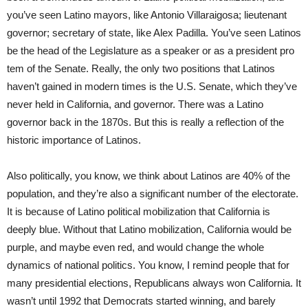
you’ve seen Latino mayors, like Antonio Villaraigosa; lieutenant
governor; secretary of state, like Alex Padilla. You’ve seen Latinos
be the head of the Legislature as a speaker or as a president pro
tem of the Senate. Really, the only two positions that Latinos
haven’t gained in modern times is the U.S. Senate, which they’ve
never held in California, and governor. There was a Latino
governor back in the 1870s. But this is really a reflection of the
historic importance of Latinos.
Also politically, you know, we think about Latinos are 40% of the
population, and they’re also a significant number of the electorate.
It is because of Latino political mobilization that California is
deeply blue. Without that Latino mobilization, California would be
purple, and maybe even red, and would change the whole
dynamics of national politics. You know, I remind people that for
many presidential elections, Republicans always won California. It
wasn’t until 1992 that Democrats started winning, and barely