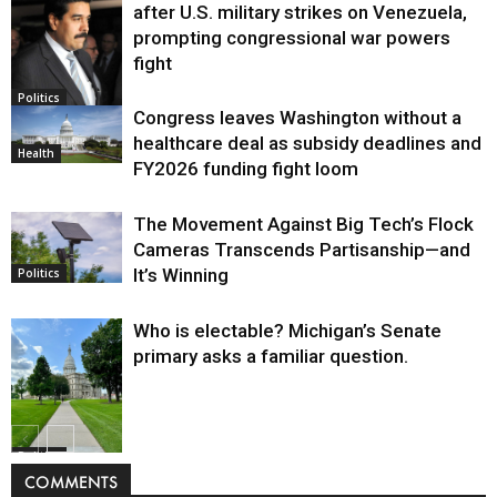
after U.S. military strikes on Venezuela,
prompting congressional war powers
fight
Politics
Congress leaves Washington without a
healthcare deal as subsidy deadlines and
Health
FY2026 funding fight loom
The Movement Against Big Tech’s Flock
Cameras Transcends Partisanship—and
It’s Winning
Politics
Who is electable? Michigan’s Senate
primary asks a familiar question.
Politics
COMMENTS