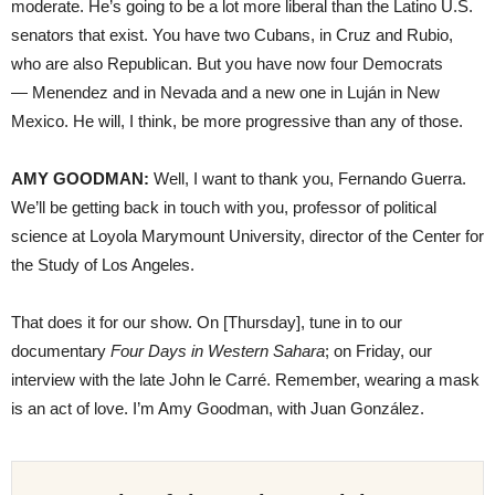
moderate. He’s going to be a lot more liberal than the Latino U.S.
senators that exist. You have two Cubans, in Cruz and Rubio,
who are also Republican. But you have now four Democrats
— Menendez and in Nevada and a new one in Luján in New
Mexico. He will, I think, be more progressive than any of those.
AMY GOODMAN:
Well, I want to thank you, Fernando Guerra.
We’ll be getting back in touch with you, professor of political
science at Loyola Marymount University, director of the Center for
the Study of Los Angeles.
That does it for our show. On [Thursday], tune in to our
documentary
Four Days in Western Sahara
; on Friday, our
interview with the late John le Carré. Remember, wearing a mask
is an act of love. I’m Amy Goodman, with Juan González.