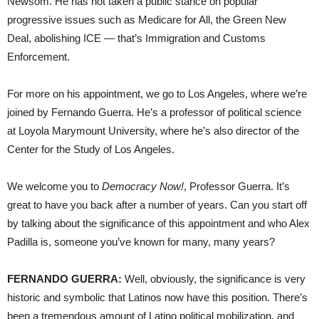
Newsom. He has not taken a public stance on popular
progressive issues such as Medicare for All, the Green New
Deal, abolishing ICE — that’s Immigration and Customs
Enforcement.
For more on his appointment, we go to Los Angeles, where we’re
joined by Fernando Guerra. He’s a professor of political science
at Loyola Marymount University, where he’s also director of the
Center for the Study of Los Angeles.
We welcome you to
Democracy Now!
, Professor Guerra. It’s
great to have you back after a number of years. Can you start off
by talking about the significance of this appointment and who Alex
Padilla is, someone you’ve known for many, many years?
FERNANDO GUERRA:
Well, obviously, the significance is very
historic and symbolic that Latinos now have this position. There’s
been a tremendous amount of Latino political mobilization, and