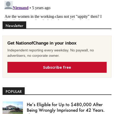
Newsletter
Get NationofChange in your inbox
Independent reporting every weekday. No paywall, no
advertisers, no corporate owner.
Subscribe free
POPULAR
He’s Eligible for Up to $480,000 After
Being Wrongly Imprisoned for 42 Years.