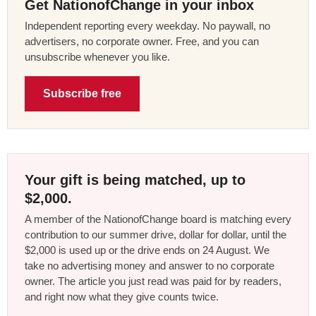
Get NationofChange in your inbox
Independent reporting every weekday. No paywall, no
advertisers, no corporate owner. Free, and you can
unsubscribe whenever you like.
Subscribe free
Your gift is being matched, up to
$2,000.
A member of the NationofChange board is matching every
contribution to our summer drive, dollar for dollar, until the
$2,000 is used up or the drive ends on 24 August. We
take no advertising money and answer to no corporate
owner. The article you just read was paid for by readers,
and right now what they give counts twice.