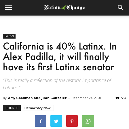
Politics
California is 40% Latinx. In
Alex Padilla, it will finally
have its first Latinx senator
“This is really a reflection of the historic importance of
Latinos.”
By
Amy Goodman and Juan Gonzalez
-
December 24, 2020
584
SOURCE
Democracy Now!