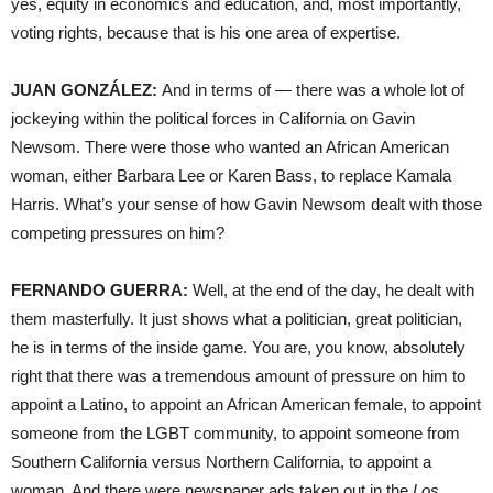
yes, equity in economics and education, and, most importantly,
voting rights, because that is his one area of expertise.
JUAN GONZÁLEZ:
And in terms of — there was a whole lot of
jockeying within the political forces in California on Gavin
Newsom. There were those who wanted an African American
woman, either Barbara Lee or Karen Bass, to replace Kamala
Harris. What’s your sense of how Gavin Newsom dealt with those
competing pressures on him?
FERNANDO GUERRA:
Well, at the end of the day, he dealt with
them masterfully. It just shows what a politician, great politician,
he is in terms of the inside game. You are, you know, absolutely
right that there was a tremendous amount of pressure on him to
appoint a Latino, to appoint an African American female, to appoint
someone from the LGBT community, to appoint someone from
Southern California versus Northern California, to appoint a
woman. And there were newspaper ads taken out in the
Los