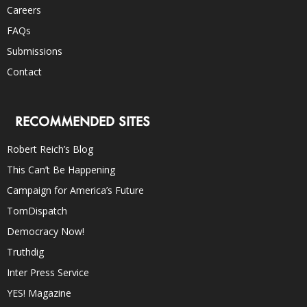
Careers
FAQs
Submissions
Contact
RECOMMENDED SITES
Robert Reich’s Blog
This Can’t Be Happening
Campaign for America’s Future
TomDispatch
Democracy Now!
Truthdig
Inter Press Service
YES! Magazine