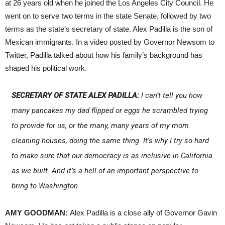
at 26 years old when he joined the Los Angeles City Council. He
went on to serve two terms in the state Senate, followed by two
terms as the state’s secretary of state. Alex Padilla is the son of
Mexican immigrants. In a video posted by Governor Newsom to
Twitter, Padilla talked about how his family’s background has
shaped his political work.
SECRETARY OF STATE ALEX PADILLA:
I can’t tell you how
many pancakes my dad flipped or eggs he scrambled trying
to provide for us, or the many, many years of my mom
cleaning houses, doing the same thing. It’s why I try so hard
to make sure that our democracy is as inclusive in California
as we built. And it’s a hell of an important perspective to
bring to Washington.
AMY GOODMAN:
Alex Padilla is a close ally of Governor Gavin