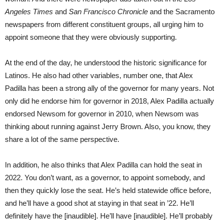
Angeles Times
and
San Francisco Chronicle
and the Sacramento
newspapers from different constituent groups, all urging him to
appoint someone that they were obviously supporting.
At the end of the day, he understood the historic significance for
Latinos. He also had other variables, number one, that Alex
Padilla has been a strong ally of the governor for many years. Not
only did he endorse him for governor in 2018, Alex Padilla actually
endorsed Newsom for governor in 2010, when Newsom was
thinking about running against Jerry Brown. Also, you know, they
share a lot of the same perspective.
In addition, he also thinks that Alex Padilla can hold the seat in
2022. You don’t want, as a governor, to appoint somebody, and
then they quickly lose the seat. He’s held statewide office before,
and he’ll have a good shot at staying in that seat in ’22. He’ll
definitely have the [inaudible]. He’ll have [inaudible]. He’ll probably