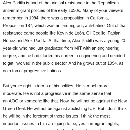
Alex Padilla is part of the original resistance to the Republican
anti-immigrant policies of the early 1990s. Many of your viewers
remember, in 1994, there was a proposition in California,
Proposition 187, which was anti-immigrant, anti-Latino. Out of that
resistance came people like Kevin de León, Gil Cedillo, Fabian
Núñez and Alex Padilla. At that time, Alex Padilla was a young 20-
year-old who had just graduated from MIT with an engineering
degree, and he had started his career in engineering and decided
to get involved in the public sector. And he grows out of 1994, as
do a ton of progressive Latinos.
But you’re right in terms of his politics. He is much more
moderate. He is not a progressive in the same sense that
an AOC or someone like that. Now, he will not be against the New
Green Deal. He will not be against abolishing ICE. But I don’t think
he will be in the forefront of those issues. I think the most
important issues to him are going to be, yes, immigrant rights,