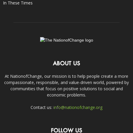
In These Times
ABOUT US
At NationofChange, our mission is to help people create a more
compassionate, responsible, and value-driven world, powered by
communities that focus on positive solutions to social and
economic problems.
Contact us:
info@nationofchange.org
FOLLOW US