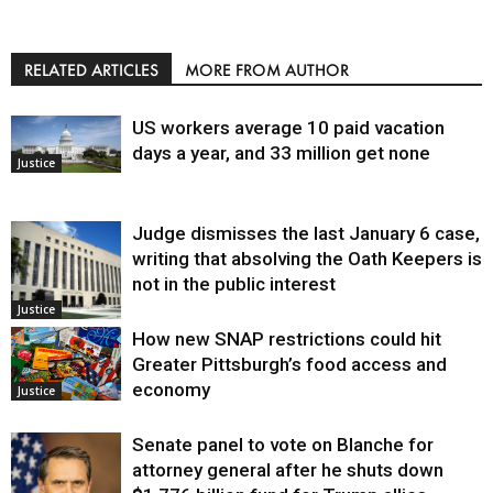
RELATED ARTICLES
MORE FROM AUTHOR
US workers average 10 paid vacation
days a year, and 33 million get none
Justice
Judge dismisses the last January 6 case,
writing that absolving the Oath Keepers is
not in the public interest
Justice
How new SNAP restrictions could hit
Greater Pittsburgh’s food access and
economy
Justice
Senate panel to vote on Blanche for
attorney general after he shuts down