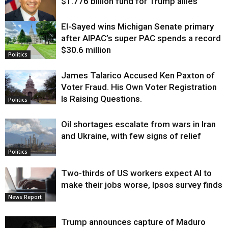
$1.776 billion fund for Trump allies
El-Sayed wins Michigan Senate primary
Justice
after AIPAC’s super PAC spends a record
$30.6 million
Politics
James Talarico Accused Ken Paxton of
Voter Fraud. His Own Voter Registration
Is Raising Questions.
Politics
Oil shortages escalate from wars in Iran
and Ukraine, with few signs of relief
Politics
Two-thirds of US workers expect AI to
make their jobs worse, Ipsos survey finds
News Report
Trump announces capture of Maduro