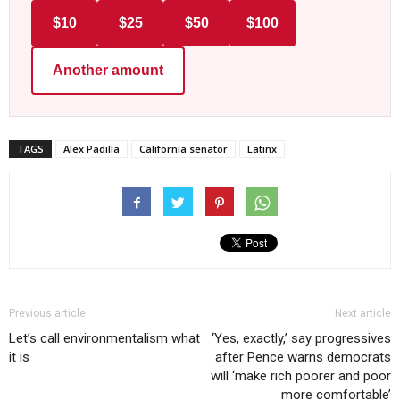
$10
$25
$50
$100
Another amount
TAGS
Alex Padilla
California senator
Latinx
Previous article
Next article
Let’s call environmentalism what
‘Yes, exactly,’ say progressives
it is
after Pence warns democrats
will ‘make rich poorer and poor
more comfortable’