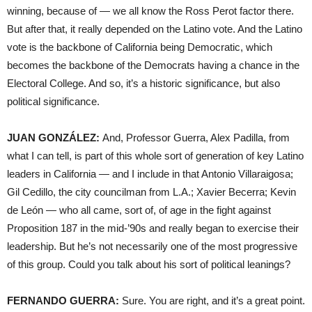
winning, because of — we all know the Ross Perot factor there.
But after that, it really depended on the Latino vote. And the Latino
vote is the backbone of California being Democratic, which
becomes the backbone of the Democrats having a chance in the
Electoral College. And so, it’s a historic significance, but also
political significance.
JUAN GONZÁLEZ:
And, Professor Guerra, Alex Padilla, from
what I can tell, is part of this whole sort of generation of key Latino
leaders in California — and I include in that Antonio Villaraigosa;
Gil Cedillo, the city councilman from L.A.; Xavier Becerra; Kevin
de León — who all came, sort of, of age in the fight against
Proposition 187 in the mid-’90s and really began to exercise their
leadership. But he’s not necessarily one of the most progressive
of this group. Could you talk about his sort of political leanings?
FERNANDO GUERRA:
Sure. You are right, and it’s a great point.