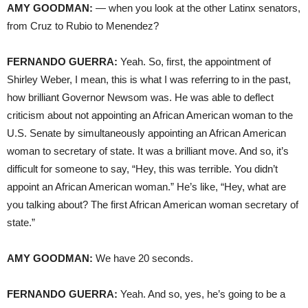
AMY GOODMAN:
— when you look at the other Latinx senators,
from Cruz to Rubio to Menendez?
FERNANDO GUERRA:
Yeah. So, first, the appointment of
Shirley Weber, I mean, this is what I was referring to in the past,
how brilliant Governor Newsom was. He was able to deflect
criticism about not appointing an African American woman to the
U.S. Senate by simultaneously appointing an African American
woman to secretary of state. It was a brilliant move. And so, it’s
difficult for someone to say, “Hey, this was terrible. You didn’t
appoint an African American woman.” He’s like, “Hey, what are
you talking about? The first African American woman secretary of
state.”
AMY GOODMAN:
We have 20 seconds.
FERNANDO GUERRA:
Yeah. And so, yes, he’s going to be a