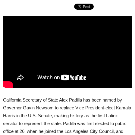
California Secretary of State Alex Padilla has been named by
Governor Gavin Newsom to replace Vice President-elect Kamala
Harris in the U.S. Senate, making history as the first Latinx
senator to represent the state. Padilla was first elected to public
office at 26, when he joined the Los Angeles City Council, and