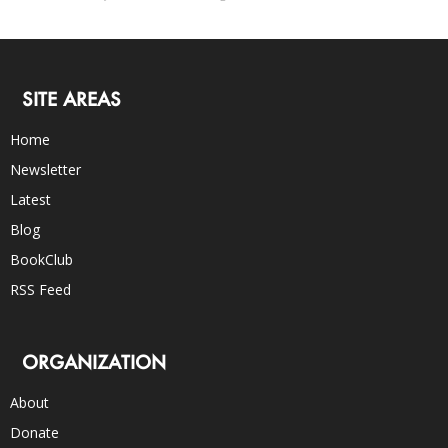
SITE AREAS
Home
Newsletter
Latest
Blog
BookClub
RSS Feed
ORGANIZATION
About
Donate