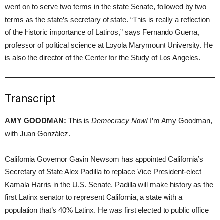
went on to serve two terms in the state Senate, followed by two
terms as the state’s secretary of state. “This is really a reflection
of the historic importance of Latinos,” says Fernando Guerra,
professor of political science at Loyola Marymount University. He
is also the director of the Center for the Study of Los Angeles.
Transcript
AMY GOODMAN:
This is
Democracy Now!
I’m Amy Goodman,
with Juan González.
California Governor Gavin Newsom has appointed California’s
Secretary of State Alex Padilla to replace Vice President-elect
Kamala Harris in the U.S. Senate. Padilla will make history as the
first Latinx senator to represent California, a state with a
population that’s 40% Latinx. He was first elected to public office