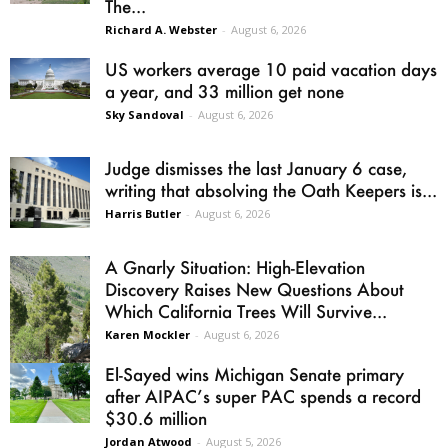
The...
Richard A. Webster
-
August 6, 2026
US workers average 10 paid vacation days
a year, and 33 million get none
Sky Sandoval
-
August 6, 2026
Judge dismisses the last January 6 case,
writing that absolving the Oath Keepers is...
Harris Butler
-
August 6, 2026
A Gnarly Situation: High-Elevation
Discovery Raises New Questions About
Which California Trees Will Survive...
Karen Mockler
-
August 6, 2026
El-Sayed wins Michigan Senate primary
after AIPAC’s super PAC spends a record
$30.6 million
Jordan Atwood
-
August 5, 2026