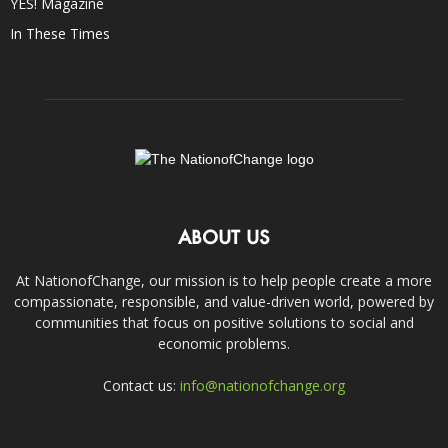
YES! Magazine
In These Times
ABOUT US
At NationofChange, our mission is to help people create a more
compassionate, responsible, and value-driven world, powered by
communities that focus on positive solutions to social and
economic problems.
Contact us:
info@nationofchange.org