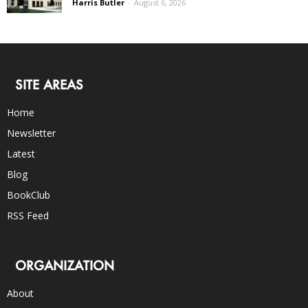
Harris Butler
-
August 6, 2026
SITE AREAS
Home
Newsletter
Latest
Blog
BookClub
RSS Feed
ORGANIZATION
About