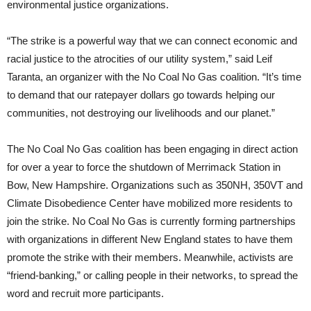
environmental justice organizations.
“The strike is a powerful way that we can connect economic and
racial justice to the atrocities of our utility system,” said Leif
Taranta, an organizer with the No Coal No Gas coalition. “It’s time
to demand that our ratepayer dollars go towards helping our
communities, not destroying our livelihoods and our planet.”
The No Coal No Gas coalition has been engaging in direct action
for over a year to force the shutdown of Merrimack Station in
Bow, New Hampshire. Organizations such as 350NH, 350VT and
Climate Disobedience Center have mobilized more residents to
join the strike. No Coal No Gas is currently forming partnerships
with organizations in different New England states to have them
promote the strike with their members. Meanwhile, activists are
“friend-banking,” or calling people in their networks, to spread the
word and recruit more participants.