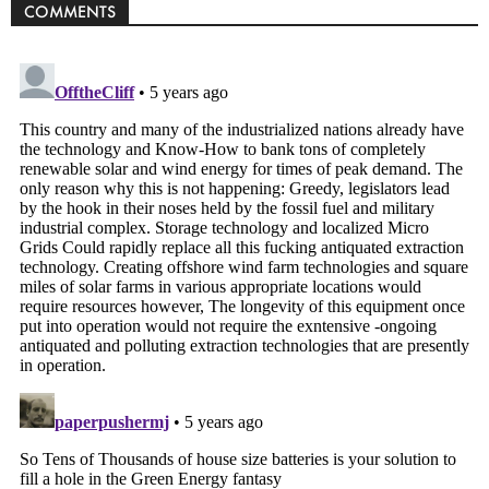
COMMENTS