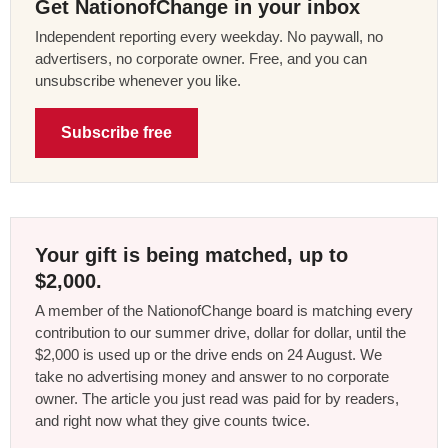
Get NationofChange in your inbox
Independent reporting every weekday. No paywall, no
advertisers, no corporate owner. Free, and you can
unsubscribe whenever you like.
Subscribe free
Your gift is being matched, up to
$2,000.
A member of the NationofChange board is matching every
contribution to our summer drive, dollar for dollar, until the
$2,000 is used up or the drive ends on 24 August. We
take no advertising money and answer to no corporate
owner. The article you just read was paid for by readers,
and right now what they give counts twice.