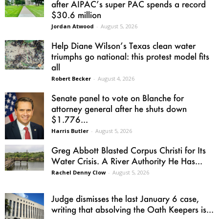
after AIPAC’s super PAC spends a record
$30.6 million
Jordan Atwood
-
August 5, 2026
Help Diane Wilson’s Texas clean water
triumphs go national: this protest model fits
all
Robert Becker
-
August 4, 2026
Senate panel to vote on Blanche for
attorney general after he shuts down
$1.776...
Harris Butler
-
August 5, 2026
Greg Abbott Blasted Corpus Christi for Its
Water Crisis. A River Authority He Has...
Rachel Denny Clow
-
August 5, 2026
Judge dismisses the last January 6 case,
writing that absolving the Oath Keepers is...