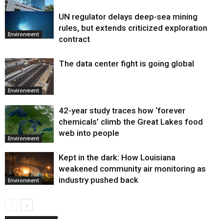
UN regulator delays deep-sea mining
Environment
rules, but extends criticized exploration
Environment
contract
The data center fight is going global
Environment
42-year study traces how ‘forever
chemicals’ climb the Great Lakes food
web into people
Environment
Kept in the dark: How Louisiana
weakened community air monitoring as
industry pushed back
Environment