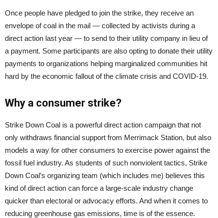
Once people have pledged to join the strike, they receive an
envelope of coal in the mail — collected by activists during a
direct action last year — to send to their utility company in lieu of
a payment. Some participants are also opting to donate their utility
payments to organizations helping marginalized communities hit
hard by the economic fallout of the climate crisis and COVID-19.
Why a consumer strike?
Strike Down Coal is a powerful direct action campaign that not
only withdraws financial support from Merrimack Station, but also
models a way for other consumers to exercise power against the
fossil fuel industry. As students of such nonviolent tactics, Strike
Down Coal’s organizing team (which includes me) believes this
kind of direct action can force a large-scale industry change
quicker than electoral or advocacy efforts. And when it comes to
reducing greenhouse gas emissions, time is of the essence.