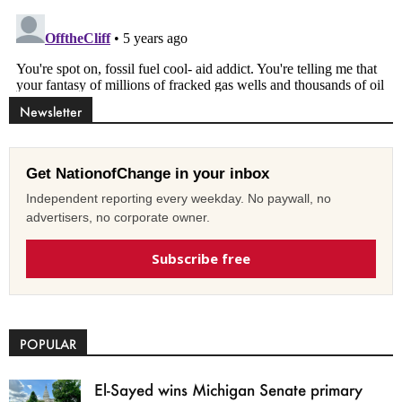
Newsletter
Get NationofChange in your inbox
Independent reporting every weekday. No paywall, no
advertisers, no corporate owner.
Subscribe free
POPULAR
El-Sayed wins Michigan Senate primary