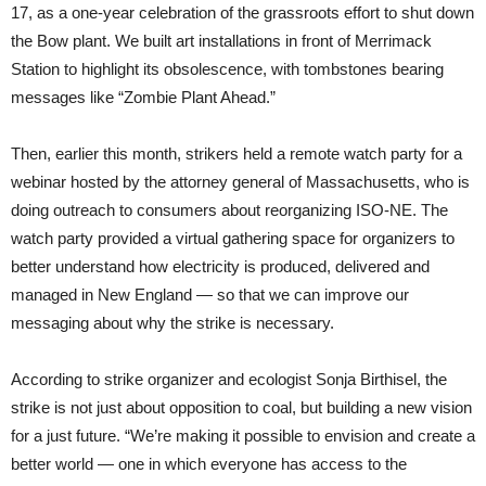
17, as a one-year celebration of the grassroots effort to shut down
the Bow plant. We built art installations in front of Merrimack
Station to highlight its obsolescence, with tombstones bearing
messages like “Zombie Plant Ahead.”
Then, earlier this month, strikers held a remote watch party for a
webinar hosted by the attorney general of Massachusetts, who is
doing outreach to consumers about reorganizing ISO-NE. The
watch party provided a virtual gathering space for organizers to
better understand how electricity is produced, delivered and
managed in New England — so that we can improve our
messaging about why the strike is necessary.
According to strike organizer and ecologist Sonja Birthisel, the
strike is not just about opposition to coal, but building a new vision
for a just future. “We’re making it possible to envision and create a
better world — one in which everyone has access to the