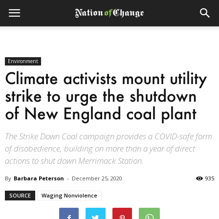
Environment
Climate activists mount utility
strike to urge the shutdown
of New England coal plant
The Strike Down Coal campaign provides a COVID-safe form
of disobedience, building on more than a year of direct
actions to shut down Merrimack Station.
By
Barbara Peterson
-
December 25, 2020
935
SOURCE
Waging Nonviolence