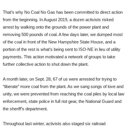
That’s why No Coal No Gas has been committed to direct action
from the beginning. In August 2019, a dozen activists risked
arrest by walking onto the grounds of the power plant and
removing 500 pounds of coal. A few days later, we dumped most
of the coal in front of the New Hampshire State House, and a
portion of the rest is what’s being sent to ISO-NE in lieu of utility
payments. This action motivated a network of groups to take
further collective action to shut down the plant.
A month later, on Sept. 28, 67 of us were arrested for trying to
“liberate” more coal from the plant. As we sang songs of love and
unity, we were prevented from reaching the coal piles by local law
enforcement, state police in full riot gear, the National Guard and
the sheriff’s department.
Throughout last winter, activists also staged six railroad