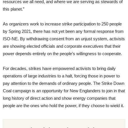
resources we all need, and where we are serving as stewards of
this planet.”
As organizers work to increase strike participation to 250 people
by Spring 2021, there has not yet been any formal response from
ISO-NE. By withdrawing consent from an unjust system, activists
are showing elected officials and corporate executives that their
power depends entirely on the people’s willingness to cooperate.
For decades, strikes have empowered activists to bring daily
operations of large industries to a halt, forcing those in power to
pay attention to the demands of ordinary people. The Strike Down
Coal campaign is an opportunity for New Englanders to join in that
long history of direct action and show energy companies that
people are the ones who hold the power, if they choose to wield it.