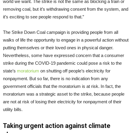
world we want. The strike is not the same as blocking a train or
removing coal, but it’s withdrawing consent from the system, and
it’s exciting to see people respond to that.”
The Strike Down Coal campaign is providing people from all
walks of life the opportunity to engage in a powerful action without
putting themselves or their loved ones in physical danger.
Nevertheless, some have expressed concern that a consumer
strike during the COVID-19 pandemic could pose a risk to the
state’s
moratorium
on shutting off people’s electricity for
nonpayment. But so far, there is no indication from any
government officials that the moratorium is at risk. In fact, the
moratorium was a strategic asset to the strike, because people
are not at risk of losing their electricity for nonpayment of their
utility bills.
Taking urgent action against climate