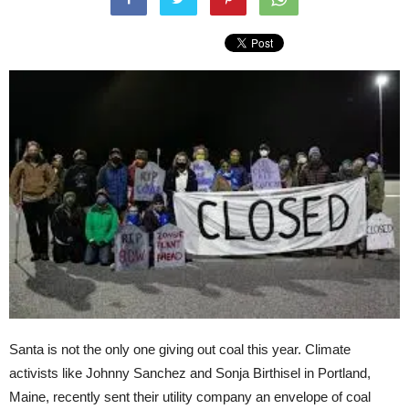
Santa is not the only one giving out coal this year. Climate
activists like Johnny Sanchez and Sonja Birthisel in Portland,
Maine, recently sent their utility company an envelope of coal