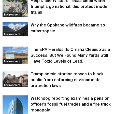
Help Diane Wilson’s Texas clean water
triumphs go national: this protest model
fits all
Environment
Why the Spokane wildfires became so
catastrophic
Environment
The EPA Heralds Its Omaha Cleanup as a
Success. But We Found Many Yards Still
Have Toxic Levels of Lead.
Environment
Trump administration moves to block
public from enforcing environmental
protection laws
Environment
Watchdog reporting examines a pension
officer’s fossil fuel trades and a fire truck
monopoly