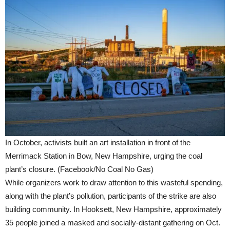
In October, activists built an art installation in front of the
Merrimack Station in Bow, New Hampshire, urging the coal
plant’s closure. (Facebook/No Coal No Gas)
While organizers work to draw attention to this wasteful spending,
along with the plant’s pollution, participants of the strike are also
building community. In Hooksett, New Hampshire, approximately
35 people joined a masked and socially-distant gathering on Oct.