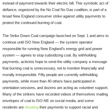
instead of payment towards their electric bill. This symbolic act of
defiance, organized by the No Coal No Gas coalition, is part of a
broad New England consumer strike against utility payments to
protest the continued burning of coal.
The Strike Down Coal campaign launched on Sept. 1 and aims to
continue until ISO New England — the system operator
responsible for running New England’s energy grid and power
system — agrees to stop subsidizing coal. By withholding
payments, activists hope to send the utility company a message
that burning coal is unnecessary, not to mention financially and
morally irresponsible. Fifty people are currently withholding
payments, while more than 40 others have participated in
orientation sessions, and dozens are acting as volunteer support.
Many of the strikers have recorded videos of themselves mailing
envelopes of coal to ISO-NE on social media, and some
residents are
donating
their payments to support racial and