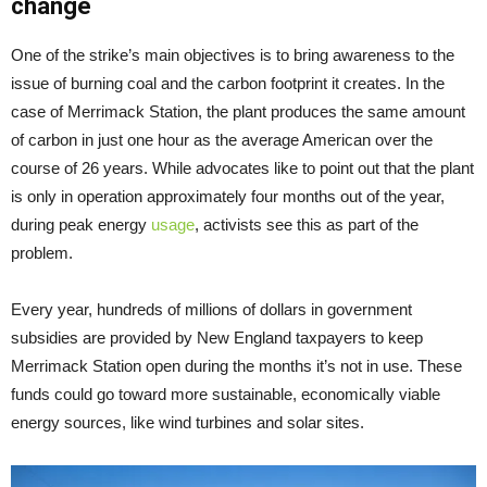
change
One of the strike’s main objectives is to bring awareness to the
issue of burning coal and the carbon footprint it creates. In the
case of Merrimack Station, the plant produces the same amount
of carbon in just one hour as the average American over the
course of 26 years. While advocates like to point out that the plant
is only in operation approximately four months out of the year,
during peak energy
usage
, activists see this as part of the
problem.
Every year, hundreds of millions of dollars in government
subsidies are provided by New England taxpayers to keep
Merrimack Station open during the months it’s not in use. These
funds could go toward more sustainable, economically viable
energy sources, like wind turbines and solar sites.