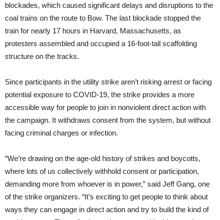
blockades, which caused significant delays and disruptions to the
coal trains on the route to Bow. The last blockade stopped the
train for nearly 17 hours in Harvard, Massachusetts, as
protesters assembled and occupied a 16-foot-tall scaffolding
structure on the tracks.
Since participants in the utility strike aren’t risking arrest or facing
potential exposure to COVID-19, the strike provides a more
accessible way for people to join in nonviolent direct action with
the campaign. It withdraws consent from the system, but without
facing criminal charges or infection.
“We’re drawing on the age-old history of strikes and boycotts,
where lots of us collectively withhold consent or participation,
demanding more from whoever is in power,” said Jeff Gang, one
of the strike organizers. “It’s exciting to get people to think about
ways they can engage in direct action and try to build the kind of