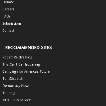
Donate
Careers
FAQs
Submissions
Contact
RECOMMENDED SITES
Robert Reich’s Blog
This Can’t Be Happening
Campaign for America’s Future
TomDispatch
Democracy Now!
Truthdig
Inter Press Service