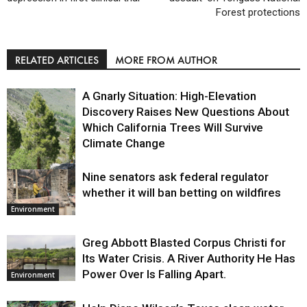
Forest protections
RELATED ARTICLES
MORE FROM AUTHOR
A Gnarly Situation: High-Elevation
Discovery Raises New Questions About
Which California Trees Will Survive
Climate Change
Nine senators ask federal regulator
Environment
whether it will ban betting on wildfires
Environment
Greg Abbott Blasted Corpus Christi for
Its Water Crisis. A River Authority He Has
Power Over Is Falling Apart.
Environment