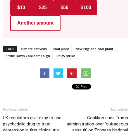
$10
$25
$50
$100
Another amount
TAGS
climate activists
coal plant
New England coal plant
Strike Down Coal campaign
utility strike
Previous article
Next article
UK regulators give okay to use
Coalition sues Trump
psychedelic drug to treat
administration over ‘outrageous
depression in first clinical trial
assault’ on Tongass National