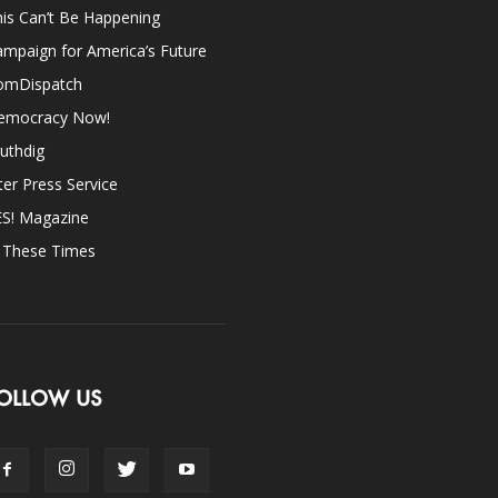
is Can’t Be Happening
mpaign for America’s Future
omDispatch
emocracy Now!
uthdig
ter Press Service
ES! Magazine
n These Times
OLLOW US