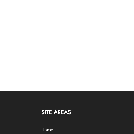
SITE AREAS
Home