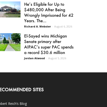
He’s Eligible for Up to
$480,000 After Being
Wrongly Imprisoned for 42
Years. The...
Richard A. Webster
-
August 6, 2026
El-Sayed wins Michigan
Senate primary after
AIPAC’s super PAC spends
a record $30.6 million
Jordan Atwood
-
August 5, 2026
ECOMMENDED SITES
bert Reich’s Blog