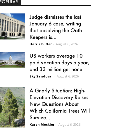
POPULAR
Judge dismisses the last
January 6 case, writing
that absolving the Oath
Keepers is...
Harris Butler
-
August 6, 2026
US workers average 10
paid vacation days a year,
and 33 million get none
Sky Sandoval
-
August 6, 2026
A Gnarly Situation: High-
Elevation Discovery Raises
New Questions About
Which California Trees Will
Survive...
Karen Mockler
-
August 6, 2026