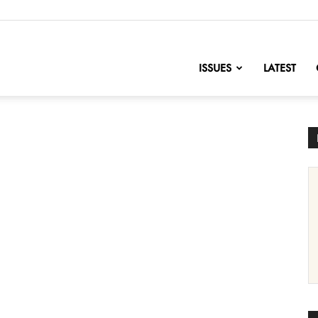
nofChange
ISSUES
LATEST