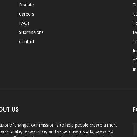
Donate
Th
Careers
Ca
FAQs
T
Submissions
D
Contact
Tr
In
Y
I
OUT US
F
ationofChange, our mission is to help people create a more
assionate, responsible, and value-driven world, powered