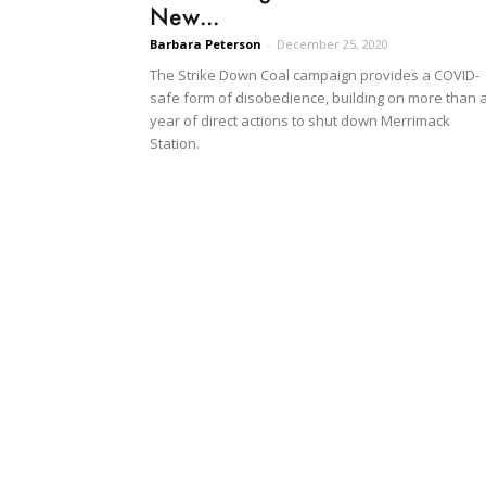
New...
Barbara Peterson
-
December 25, 2020
The Strike Down Coal campaign provides a COVID-
safe form of disobedience, building on more than 
year of direct actions to shut down Merrimack
Station.