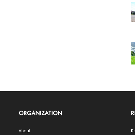
ORGANIZATION
R
About
Ro