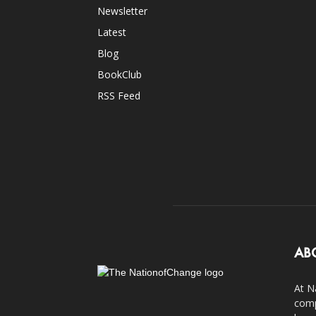
Newsletter
Latest
Blog
BookClub
RSS Feed
AB
At N
comp