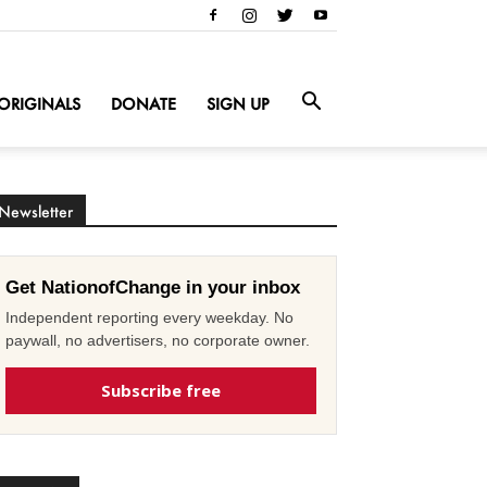
ORIGINALS
DONATE
SIGN UP
Newsletter
Get NationofChange in your inbox
Independent reporting every weekday. No
paywall, no advertisers, no corporate owner.
Subscribe free