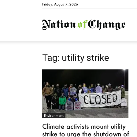
Friday, August 7, 2026
Natio
Tag: utility strike
Environment
Climate activists mount utility
strike to urge the shutdown of