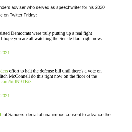
nders adviser who served as speechwriter for his 2020
 on Twitter Friday:
isted Democrats were truly putting up a real fight
I hope you are all watching the Senate floor right now.
 2021
ders
effort to halt the defense bill until there's a vote on
itch McConnell do this right now on the floor of the
er.com/biflN9TBi3
 2021
th
of Sanders’ denial of unanimous consent to advance the