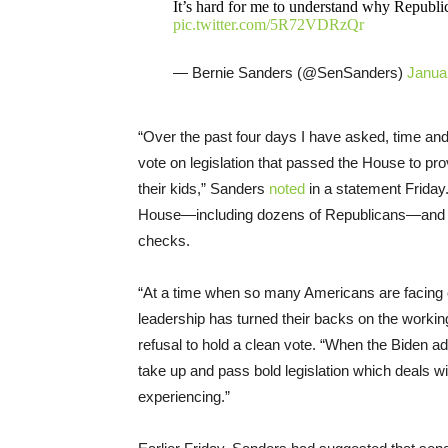
It’s hard for me to understand why Republic
pic.twitter.com/5R72VDRzQr
— Bernie Sanders (@SenSanders)
Janua
“Over the past four days I have asked, time and 
vote on legislation that passed the House to pr
their kids,” Sanders
noted
in a statement Friday
House—including dozens of Republicans—and 78
checks.
“At a time when so many Americans are facing ec
leadership has turned their backs on the working
refusal to hold a clean vote. “When the Biden 
take up and pass bold legislation which deals 
experiencing.”