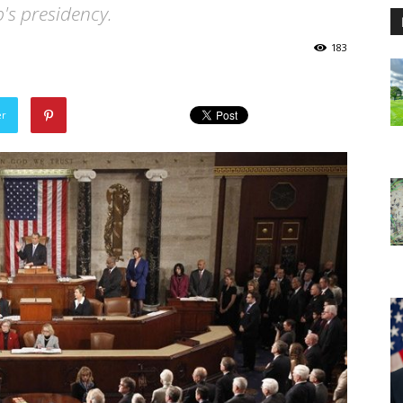
p's presidency.
183
er