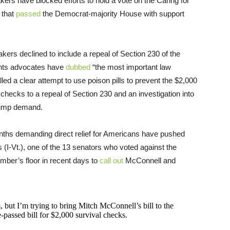
s have blocked efforts to hold a vote on the Caring for
 that
passed
the Democrat-majority House with support
ers declined to include a repeal of Section 230 of the
ghts advocates have
dubbed
“the most important law
lled a clear attempt to use poison pills to prevent the $2,000
hecks to a repeal of Section 230 and an investigation into
Trump demand.
ths demanding direct relief for Americans have pushed
 (I-Vt.), one of the 13 senators who voted against the
mber’s floor in recent days to
call out
McConnell and
 but I’m trying to bring Mitch McConnell’s bill to the
e-passed bill for $2,000 survival checks.