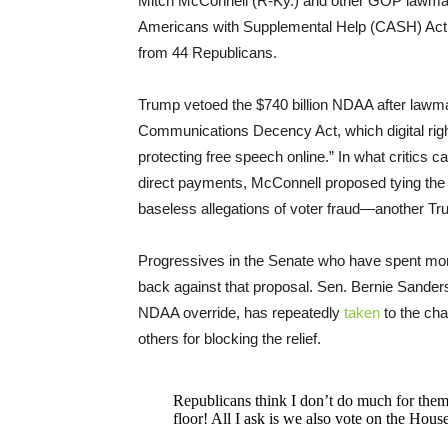
Mitch McConnell (R-Ky.) and other GOP lawmaker
Americans with Supplemental Help (CASH) Act
from 44 Republicans.
Trump vetoed the $740 billion NDAA after lawmak
Communications Decency Act, which digital ri
protecting free speech online.” In what critics ca
direct payments, McConnell proposed tying the c
baseless allegations of voter fraud—another 
Progressives in the Senate who have spent mon
back against that proposal. Sen. Bernie Sanders
NDAA override, has repeatedly
taken
to the cha
others for blocking the relief.
Republicans think I don’t do much for them,
floor! All I ask is we also vote on the Hous