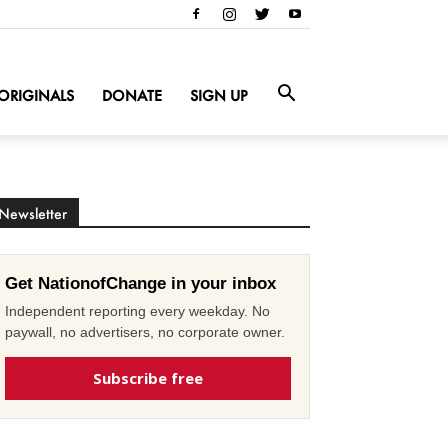
ORIGINALS
DONATE
SIGN UP
Newsletter
Get NationofChange in your inbox
Independent reporting every weekday. No
paywall, no advertisers, no corporate owner.
Subscribe free