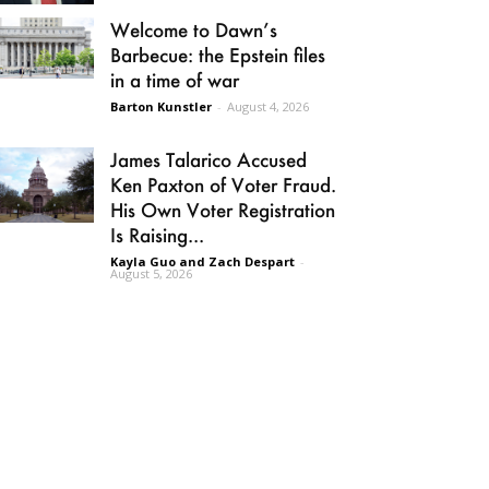
Welcome to Dawn’s
Barbecue: the Epstein files
in a time of war
Barton Kunstler
-
August 4, 2026
James Talarico Accused
Ken Paxton of Voter Fraud.
His Own Voter Registration
Is Raising...
Kayla Guo and Zach Despart
-
August 5, 2026