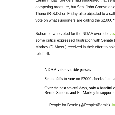
Earlier Friday, Sanders had suggested that se
competing measure, but Sen. John Cornyn obje
Thune (R-S.D.) on Friday also objected to a ca
vote on what supporters are calling the $2,000 
Schumer, who voted for the NDAA override,
vo
some critics expressed frustration with Senate
Markey (D-Mass.) received in their effort to ho
relief bill.
NDAA veto override passes.
Senate fails to vote on $2000 checks that
Over the past several days, only a handful o
Bernie Sanders and Ed Markey in support 
— People for Bernie (@People4Bernie)
Ja