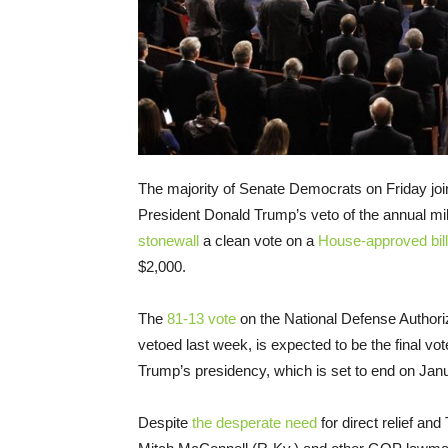
The majority of Senate Democrats on Friday joi
President Donald Trump’s veto of the annual mil
stonewall
a clean vote on a
House-approved bill
$2,000.
The
81-13 vote
on the National Defense Authori
vetoed last week, is expected to be the final vote
Trump’s presidency, which is set to end on Janu
Despite
the desperate need
for direct relief an