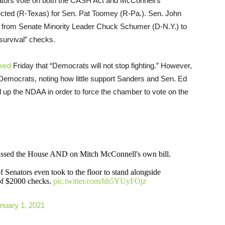
nators vote on both the CASH Act and McConnell’s
cted (R-Texas) for Sen. Pat Toomey (R-Pa.). Sen. John
ll from Senate Minority Leader Chuck Schumer (D-N.Y.) to
“survival” checks.
wed
Friday that “Democrats will not stop fighting.” However,
 Democrats, noting how little support Sanders and Sen. Ed
ld up the NDAA in order to force the chamber to vote on the
 passed the House AND on Mitch McConnell's own bill.
f Senators even took to the floor to stand alongside
of $2000 checks.
pic.twitter.com/hh5YUyFOjz
nuary 1, 2021