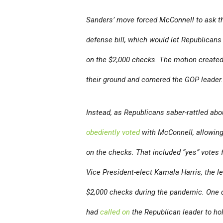
Sanders’ move forced McConnell to ask th
defense bill, which would let Republicans
on the $2,000 checks. The motion create
their ground and cornered the GOP leader.
Instead, as Republicans saber-rattled abo
obediently voted
with McConnell, allowing
on the checks. That included “yes” vote
Vice President-elect Kamala Harris, the l
$2,000 checks during the pandemic. One d
had
called on
the Republican leader to hol