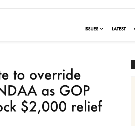
nofChange
ISSUES
LATEST
te to override
f NDAA as GOP
ock $2,000 relief