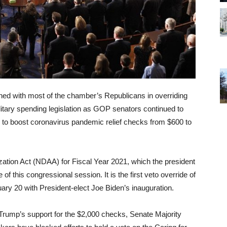
ned with most of the chamber’s Republicans in overriding
itary spending legislation as GOP senators continued to
to boost coronavirus pandemic relief checks from $600 to
zation Act (NDAA) for Fiscal Year 2021, which the president
 of this congressional session. It is the first veto override of
ary 20 with President-elect Joe Biden’s inauguration.
d Trump’s support for the $2,000 checks, Senate Majority