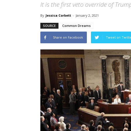
It is the first veto override of Trum
By
Jessica Corbett
-
January 2, 2021
SOURCE
Common Dreams
Share on Facebook
Tweet on Twitt