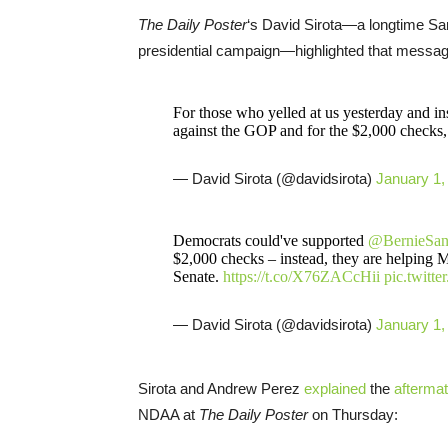
The Daily Poster
‘s David Sirota—a longtime Sa
presidential campaign—highlighted that message
For those who yelled at us yesterday and ins
against the GOP and for the $2,000 checks, 
— David Sirota (@davidsirota)
January 1,
Democrats could've supported
@BernieSan
$2,000 checks – instead, they are helping M
Senate.
https://t.co/X76ZACcHii
pic.twitt
— David Sirota (@davidsirota)
January 1,
Sirota and Andrew Perez
explained
the
afterma
NDAA at
The Daily Poster
on Thursday: