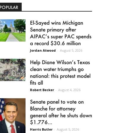
POPULAR
El-Sayed wins Michigan
Senate primary after
AIPAC’s super PAC spends
a record $30.6 million
Jordan Atwood
-
August 5, 2026
Help Diane Wilson’s Texas
clean water triumphs go
national: this protest model
fits all
Robert Becker
-
August 4, 2026
Senate panel to vote on
Blanche for attorney
general after he shuts down
$1.776...
Harris Butler
-
August 5, 2026