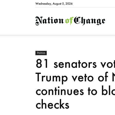
Wednesday, August 5, 2026
Natio
Politics
81 senators vo
Trump veto o
continues to bl
checks