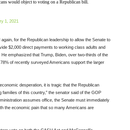
ans would object to voting on a Republican bill.
ry 1, 2021
again, for the Republican leadership to allow the Senate to
ovide $2,000 direct payments to working class adults and
. He emphasized that Trump, Biden, over two-thirds of the
% of recently surveyed Americans support the larger
onomic desperation, it is tragic that the Republican
 families of this country,” the senator said of the GOP
administration assumes office, the Senate must immediately
with the economic pain that so many Americans are