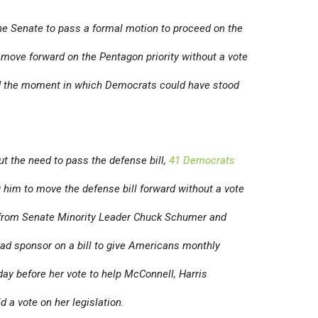
e Senate to pass a formal motion to proceed on the
 move forward on the Pentagon priority without a vote
d the moment in which Democrats could have stood
ut the need to pass the defense bill,
41 Democrats
 him to move the defense bill forward without a vote
s from Senate Minority Leader Chuck Schumer and
ead sponsor on a bill to give Americans monthly
ay before her vote to help McConnell, Harris
d a vote on her legislation.