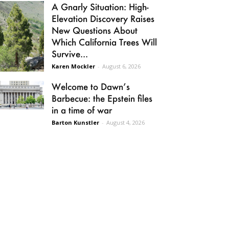
A Gnarly Situation: High-
Elevation Discovery Raises
New Questions About
Which California Trees Will
Survive...
Karen Mockler
-
August 6, 2026
Welcome to Dawn’s
Barbecue: the Epstein files
in a time of war
Barton Kunstler
-
August 4, 2026