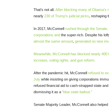
That’s not all.
After blocking many of Obama’s n
nearly
230 of Trump’s judicial picks
, reshaping 
In 2017, McConnell
rushed through the Senate, wi
corporations and
the super-rich. Despite his lo
almost the same amount
,
generated no new in
Meanwhile, McConnell has blocked nearly 400 
increase, voting rights, and gun reform.
After the pandemic hit, McConnell
refused to e
July
while insisting on giving corporations immun
refused financial aid to cash-strapped state an
dismissing it as a
“blue state bailout.”
Senate Majority Leader, McConnell also helped