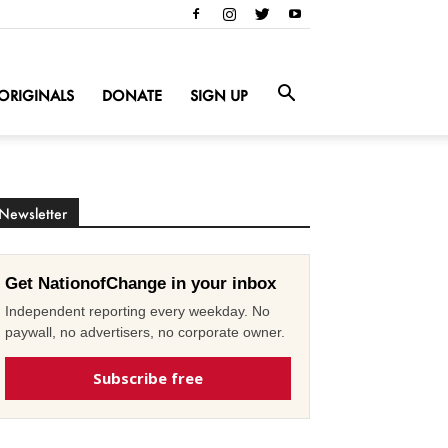
ORIGINALS
DONATE
SIGN UP
Newsletter
Get NationofChange in your inbox
Independent reporting every weekday. No
paywall, no advertisers, no corporate owner.
Subscribe free