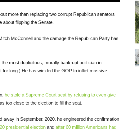
bout more than replacing two corrupt Republican senators
about flipping the Senate.
f Mitch McConnell and the damage the Republican Party has
the most duplicitous, morally bankrupt politician in
 for long.) He has wielded the GOP to inflict massive
on,
he stole a Supreme Court seat by refusing to even give
as too close to the election to fill the seat.
d away in September, 2020, he engineered the confirmation
20 presidential election
and
after 60 million Americans had