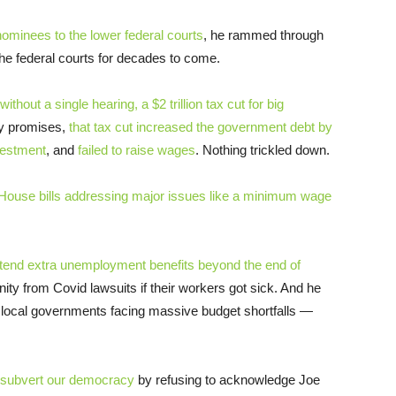
ominees to the lower federal courts
, he rammed through
the federal courts for decades to come.
thout a single hearing, a $2 trillion tax cut for big
fty promises,
that tax cut increased the government debt by
vestment
, and
failed to raise wages
. Nothing trickled down.
House bills addressing major issues like a minimum wage
xtend extra unemployment benefits beyond the end of
ity from Covid lawsuits if their workers got sick. And he
d local governments facing massive budget shortfalls —
subvert our democracy
by refusing to acknowledge Joe