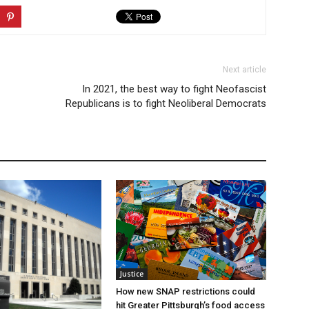
Next article
In 2021, the best way to fight Neofascist
Republicans is to fight Neoliberal Democrats
Justice
How new SNAP restrictions could
hit Greater Pittsburgh’s food access