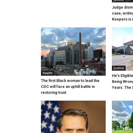
Judge dismi
case, writin
Keepers is n
Justice
Health
He’s Eligibl
The first Black woman to lead the
Being Wrong
CDC will face an uphill battle in
Years. The 
restoring trust