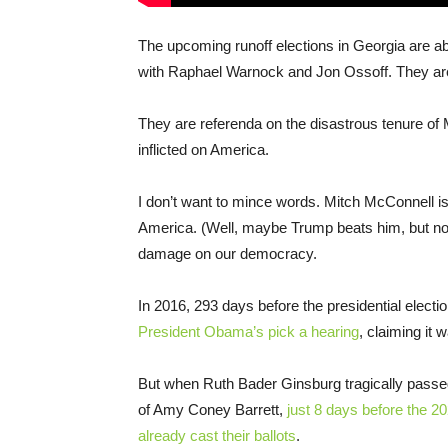
The upcoming runoff elections in Georgia are a
with Raphael Warnock and Jon Ossoff. They are 
They are referenda on the disastrous tenure o
inflicted on America.
I don’t want to mince words. Mitch McConnell is 
America. (Well, maybe Trump beats him, but not
damage on our democracy.
In 2016, 293 days before the presidential electi
President Obama’s pick a hearing
, claiming it w
But when Ruth Bader Ginsburg tragically passe
of Amy Coney Barrett,
just 8 days before the 20
already cast their ballots
.