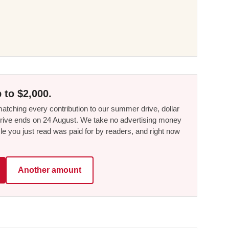
 to $2,000.
tching every contribution to our summer drive, dollar
he drive ends on 24 August. We take no advertising money
le you just read was paid for by readers, and right now
Another amount