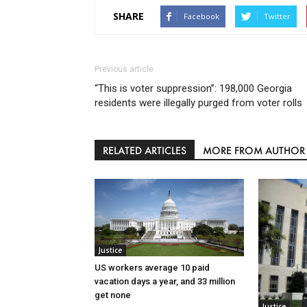
SHARE
Facebook
Twitter
Previous article
“This is voter suppression”: 198,000 Georgia
residents were illegally purged from voter rolls
RELATED ARTICLES
MORE FROM AUTHOR
Justice
US workers average 10 paid
vacation days a year, and 33 million
get none
Justice