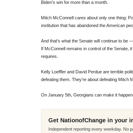
Biden’s win for more than a month.
Mitch McConnell cares about only one thing: Pow
institution that has abandoned the American peo
And that’s what the Senate will continue to be
If McConnell remains in control of the Senate, it
requires.
Kelly Loeffler and David Perdue are terrible poli
defeating them. They’re about defeating Mitch
On January 5th, Georgians can make it happen
Get NationofChange in your i
Independent reporting every weekday. No pa