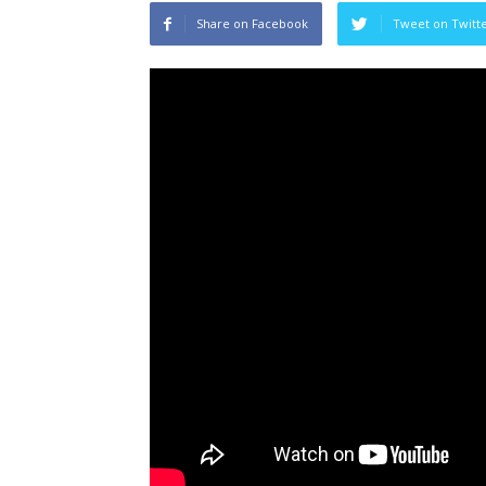
Share on Facebook
Tweet on Twitt