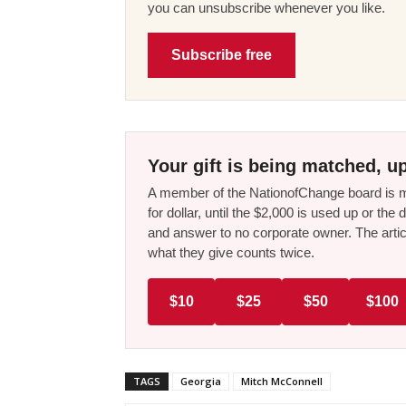
you can unsubscribe whenever you like.
Subscribe free
Your gift is being matched, up
A member of the NationofChange board is ma
for dollar, until the $2,000 is used up or t
and answer to no corporate owner. The artic
what they give counts twice.
$10
$25
$50
$100
TAGS
Georgia
Mitch McConnell