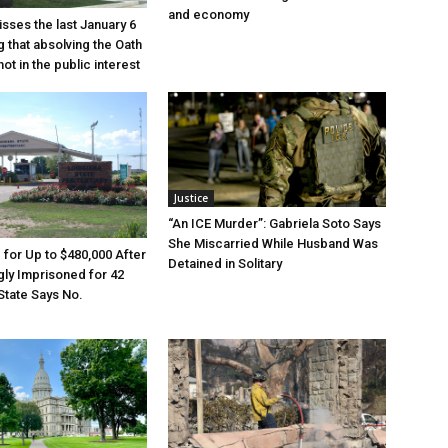
and economy
sses the last January 6
g that absolving the Oath
ot in the public interest
Justice
“An ICE Murder”: Gabriela Soto Says
She Miscarried While Husband Was
e for Up to $480,000 After
Detained in Solitary
ly Imprisoned for 42
State Says No.