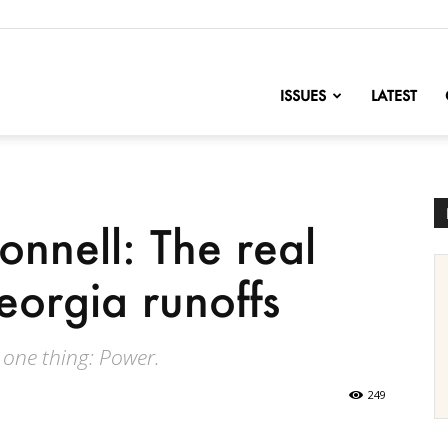
nofChange
ISSUES
LATEST
nnell: The real
eorgia runoffs
 one thing: Power.
249