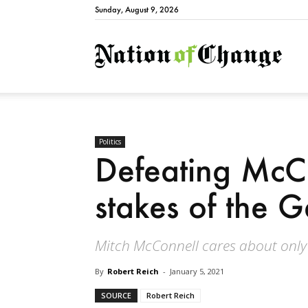
Sunday, August 9, 2026
Natio
Politics
Defeating McCo
stakes of the G
Mitch McConnell cares about only
By
Robert Reich
-
January 5, 2021
SOURCE
Robert Reich