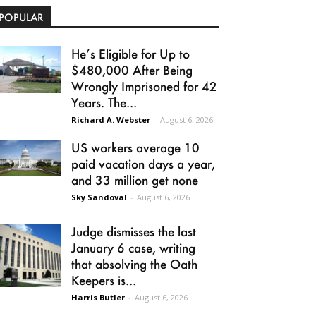
POPULAR
He’s Eligible for Up to
$480,000 After Being
Wrongly Imprisoned for 42
Years. The...
Richard A. Webster
-
August 6, 2026
US workers average 10
paid vacation days a year,
and 33 million get none
Sky Sandoval
-
August 6, 2026
Judge dismisses the last
January 6 case, writing
that absolving the Oath
Keepers is...
Harris Butler
-
August 6, 2026