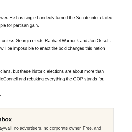
er. He has single-handedly turned the Senate into a failed
ple for partisan gain.
 — unless Georgia elects Raphael Warnock and Jon Ossoff.
 will be impossible to enact the bold changes this nation
ticians, but these historic elections are about more than
 McConnell and rebuking everything the GOP stands for.
.
nbox
ywall, no advertisers, no corporate owner. Free, and