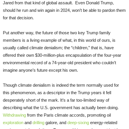
Jared from that kind of global assault. Even Donald Trump,
should he run and win again in 2024, won’t be able to pardon them
for that decision.
Put another way, the future of those two key Trump family
members is a living example of what, in this world of ours, is
usually called climate denialism; the “children,” that is, have
offered their own $30-million-plus encapsulation of the four-year
environmental record of a 74-year-old president who couldn’t
imagine anyone’s future except his own.
Though climate denialism is indeed the term normally used for
this phenomenon, as a descriptor in the Trump years it fell
desperately short of the mark. It’s a far too-limited way of
describing what the U.S. government has actually been doing.
Withdrawing
from the Paris climate accords, promoting oil
exploration
and
drilling
galore, and
deep-sixing
energy-related