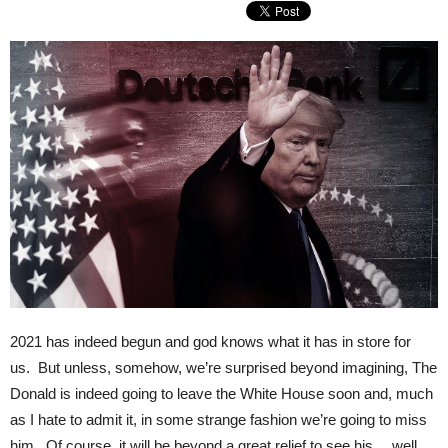
2021 has indeed begun and god knows what it has in store for
us. But unless, somehow, we’re surprised beyond imagining, The
Donald is indeed going to leave the White House soon and, much
as I hate to admit it, in some strange fashion we’re going to miss
him. Of course, it will be beyond a great relief to see his… well,