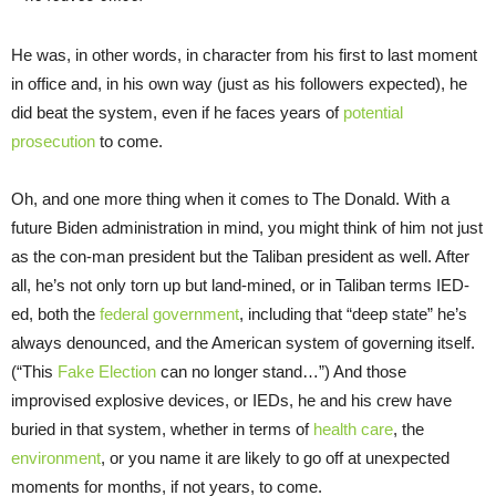
He was, in other words, in character from his first to last moment
in office and, in his own way (just as his followers expected), he
did beat the system, even if he faces years of
potential
prosecution
to come.
Oh, and one more thing when it comes to The Donald. With a
future Biden administration in mind, you might think of him not just
as the con-man president but the Taliban president as well. After
all, he’s not only torn up but land-mined, or in Taliban terms IED-
ed, both the
federal government
, including that “deep state” he’s
always denounced, and the American system of governing itself.
(“This
Fake Election
can no longer stand…”) And those
improvised explosive devices, or IEDs, he and his crew have
buried in that system, whether in terms of
health care
, the
environment
, or you name it are likely to go off at unexpected
moments for months, if not years, to come.