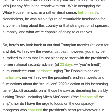
let’s just say
him
in the rearview mirror. While occupying the
White House, he was, in a rather literal sense,
hell on earth
.
Nonetheless, he was also a figure of remarkable fascination for
anyone thinking about this country or that strangest of all species,
humanity, and what we’re capable of doing to ourselves.
So, here’s my look back at our final Trumpian months (at least for
a while). As I review the weeks just past, however, you may be
surprised to learn that I’m not planning to start with the president’s
former national security adviser (of
23 days
— “you’re fired!”)
cum-convictee-cum-
pardonee
urging The Donald to declare
martial law
; nor will I review the president’s endless tweets and
fulminations about the “fraudulent” 2020 election or his increasing
lame (duck!) assaults on all those he saw as deserting his visibly
sinking Titanic, including Mitch McConnell (“the
first one off
the
ship”); nor do I have the urge to focus on the conspiracy-
mongress who
captured
the president’s heart (or whatever’s in