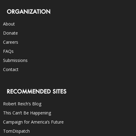
ORGANIZATION
About
Donate
Careers
FAQs
Submissions
Contact
RECOMMENDED SITES
Robert Reich’s Blog
This Can’t Be Happening
Campaign for America’s Future
TomDispatch