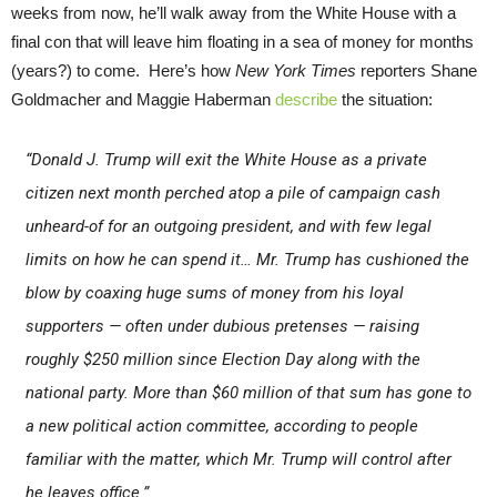
weeks from now, he’ll walk away from the White House with a
final con that will leave him floating in a sea of money for months
(years?) to come. Here’s how
New York Times
reporters Shane
Goldmacher and Maggie Haberman
describe
the situation:
“Donald J. Trump will exit the White House as a private
citizen next month perched atop a pile of campaign cash
unheard-of for an outgoing president, and with few legal
limits on how he can spend it… Mr. Trump has cushioned the
blow by coaxing huge sums of money from his loyal
supporters — often under dubious pretenses — raising
roughly $250 million since Election Day along with the
national party. More than $60 million of that sum has gone to
a new political action committee, according to people
familiar with the matter, which Mr. Trump will control after
he leaves office.”