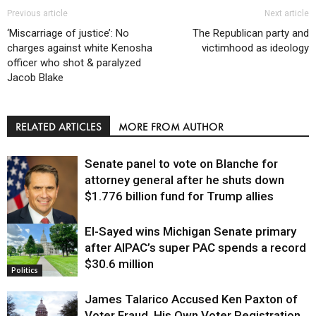
Previous article
Next article
‘Miscarriage of justice’: No
The Republican party and
charges against white Kenosha
victimhood as ideology
officer who shot & paralyzed
Jacob Blake
RELATED ARTICLES
MORE FROM AUTHOR
Senate panel to vote on Blanche for
attorney general after he shuts down
$1.776 billion fund for Trump allies
El-Sayed wins Michigan Senate primary
Justice
after AIPAC’s super PAC spends a record
$30.6 million
Politics
James Talarico Accused Ken Paxton of
Voter Fraud. His Own Voter Registration