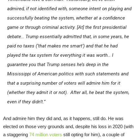
admired, if not identified with, someone intent on playing and
successfully beating the system, whether at a confidence
game or through criminal activity. [At] the first presidential
debate… Trump essentially admitted that, in some years, he
paid no taxes (‘that makes me smart’) and that he had
played the tax system for everything it was worth… I
guarantee you that Trump senses he’s deep in the
Mississippi of American politics with such statements and
that a surprising number of voters will admire him for it
(whether they admit it or not). After all, he beat the system,
even if they didn’t.”
And admire him they did and, as it happens, still do. He was
elected on those very grounds and, despite his loss in 2020 (with
a staggering
74 million voters
still opting for him), a couple of