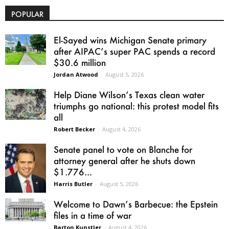
POPULAR
El-Sayed wins Michigan Senate primary
after AIPAC’s super PAC spends a record
$30.6 million
Jordan Atwood
-
August 5, 2026
Help Diane Wilson’s Texas clean water
triumphs go national: this protest model fits
all
Robert Becker
-
August 4, 2026
Senate panel to vote on Blanche for
attorney general after he shuts down
$1.776...
Harris Butler
-
August 5, 2026
Welcome to Dawn’s Barbecue: the Epstein
files in a time of war
Barton Kunstler
-
August 4, 2026