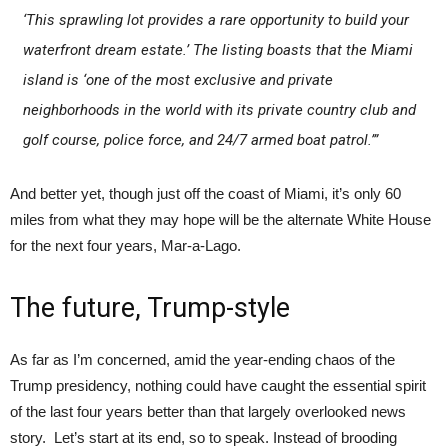
‘This sprawling lot provides a rare opportunity to build your
waterfront dream estate.’ The listing boasts that the Miami
island is ‘one of the most exclusive and private
neighborhoods in the world with its private country club and
golf course, police force, and 24/7 armed boat patrol.’”
And better yet, though just off the coast of Miami, it’s only 60
miles from what they may hope will be the alternate White House
for the next four years, Mar-a-Lago.
The future, Trump-style
As far as I’m concerned, amid the year-ending chaos of the
Trump presidency, nothing could have caught the essential spirit
of the last four years better than that largely overlooked news
story. Let’s start at its end, so to speak. Instead of brooding