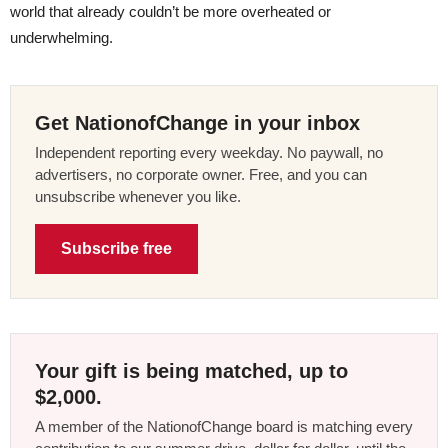
world that already couldn’t be more overheated or
underwhelming.
Get NationofChange in your inbox
Independent reporting every weekday. No paywall, no
advertisers, no corporate owner. Free, and you can
unsubscribe whenever you like.
Subscribe free
Your gift is being matched, up to
$2,000.
A member of the NationofChange board is matching every