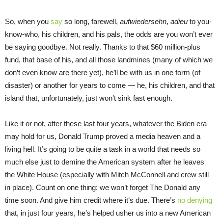
So, when you
say
so long, farewell,
aufwiedersehn
,
adieu
to you-
know-who, his children, and his pals, the odds are you won’t ever
be saying goodbye. Not really. Thanks to that $60 million-plus
fund, that base of his, and all those landmines (many of which we
don’t even know are there yet), he’ll be with us in one form (of
disaster) or another for years to come — he, his children, and that
island that, unfortunately, just won’t sink fast enough.
Like it or not, after these last four years, whatever the Biden era
may hold for us, Donald Trump proved a media heaven and a
living hell. It’s going to be quite a task in a world that needs so
much else just to demine the American system after he leaves
the White House (especially with Mitch McConnell and crew still
in place). Count on one thing: we won’t forget The Donald any
time soon. And give him credit where it’s due. There’s
no denying
that, in just four years, he’s helped usher us into a new American