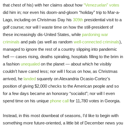
that chest of his) with her claims about how
“Venezuelan” votes
did him in; nor even his doom-and-gloom “holiday” trip to Mar-a-
Lago, including on Christmas Day his
309th
presidential visit to a
golf course; nor will I waste time on how the still-president of
these increasingly dis-United States, while
pardoning war
criminals
and pals (as well as random
well-connected criminals
),
managed to ignore the rest of a country slipping into pandemic
hell — cases rising, deaths spiraling, hospitals filling to the brim in
a fashion
unequaled
on the planet — about which he visibly
couldn’t have cared less; nor will I focus on how, as Christmas
arrived, he
landed
squarely on Alexandria Ocasio-Cortez’s
position of giving $2,000 checks to the American people and so
for a few days became an honorary “socialist”; nor will I even
spend time on his unique
phone call
for 11,780 votes in Georgia.
Instead, in this most downbeat of seasons, I’d like to begin with
something more future-oriented, a little bit of December news you