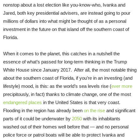
nonstop about a lost election like you-know-who, Ivanka and
Jared, both key presidential advisers, are instead going to pour
millions of dollars into what might be thought of as a personal
investment in the future on that island off the southern coast of
Florida.
When it comes to the planet, this catches in a nutshell the
essence of what’s passed for long-term thinking in the Trump
White House since January 2017. After all, the most notable thing
about the southern coast of Florida, if you’re in an investing (and
lifestyle) mood, is this: as the world’s sea levels rise (
ever more
precipitously, in fact) thanks to climate change, one of the most
endangered places
in the United States is that very coast.
Flooding in the region has already been
on the rise
and significant
parts of it could be underwater by
2050
with its inhabitants
washed out of their homes well before that — and no personal
police force or patrol boats will be able to protect Ivanka and