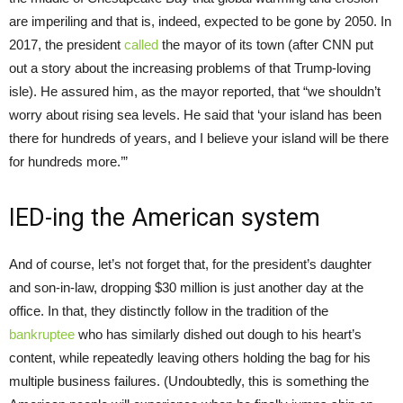
are imperiling and that is, indeed, expected to be gone by 2050. In
2017, the president
called
the mayor of its town (after CNN put
out a story about the increasing problems of that Trump-loving
isle). He assured him, as the mayor reported, that “we shouldn’t
worry about rising sea levels. He said that ‘your island has been
there for hundreds of years, and I believe your island will be there
for hundreds more.’”
IED-ing the American system
And of course, let’s not forget that, for the president’s daughter
and son-in-law, dropping $30 million is just another day at the
office. In that, they distinctly follow in the tradition of the
bankruptee
who has similarly dished out dough to his heart’s
content, while repeatedly leaving others holding the bag for his
multiple business failures. (Undoubtedly, this is something the