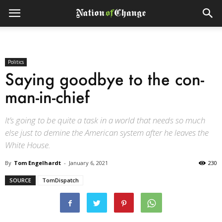
Politics
Saying goodbye to the con-
man-in-chief
It’s going to be quite a task in a world that needs so much
else just to demine the American system after he leaves the
White House.
By
Tom Engelhardt
-
January 6, 2021
230
SOURCE
TomDispatch