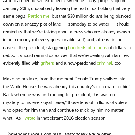
American people will experience when he finally jumps ship on
January 20th, undoubtedly leaving the rest of us holding that very
same bag.)
Pardon me
, but that $30 million dollars being plunked
down on a snazzy plot of land — someday to be water — should
remind us that we’re talking about a crew who are already awash
in both money (of every questionable sort) and, at least in the
case of the president, staggering
hundreds of millions
of dollars in
debts. It should remind us as well that we’re dealing with families
evidently filled with
grifters
and a now-pardoned
criminal
, too.
Make no mistake, from the moment Donald Trump walked into
the White House, he was already this country’s con-man-in-chief.
Back when he was first running for president, this was no
mystery to his ever-loyal “base,” those tens of millions of voters
who opted for him then and continue to stick by him no matter
what. As I
wrote
in that distant 2016 election season,
“Americans love a con man. Historically, we’ve often