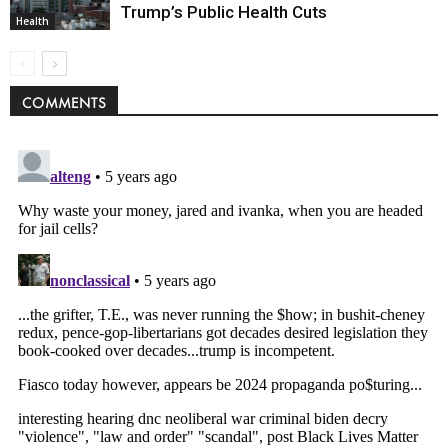
Trump’s Public Health Cuts
Health
COMMENTS