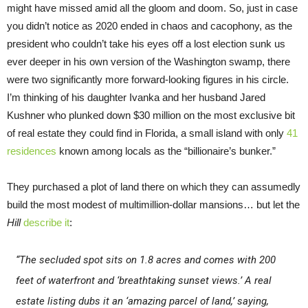
might have missed amid all the gloom and doom. So, just in case
you didn’t notice as 2020 ended in chaos and cacophony, as the
president who couldn’t take his eyes off a lost election sunk us
ever deeper in his own version of the Washington swamp, there
were two significantly more forward-looking figures in his circle.
I’m thinking of his daughter Ivanka and her husband Jared
Kushner who plunked down $30 million on the most exclusive bit
of real estate they could find in Florida, a small island with only
41
residences
known among locals as the “billionaire’s bunker.”
They purchased a plot of land there on which they can assumedly
build the most modest of multimillion-dollar mansions… but let the
Hill
describe it
:
“The secluded spot sits on 1.8 acres and comes with 200
feet of waterfront and ‘breathtaking sunset views.’ A real
estate listing dubs it an ‘amazing parcel of land,’ saying,