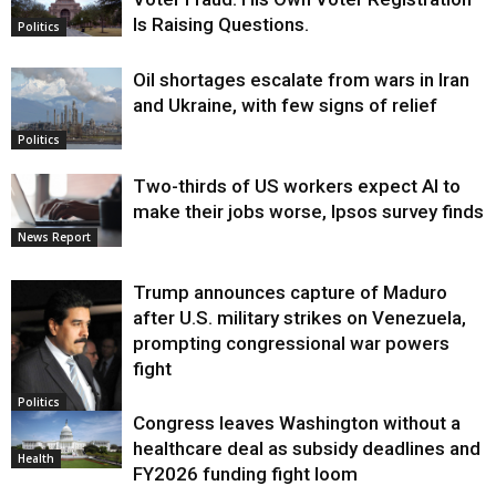
Is Raising Questions.
Politics
Oil shortages escalate from wars in Iran
and Ukraine, with few signs of relief
Politics
Two-thirds of US workers expect AI to
make their jobs worse, Ipsos survey finds
News Report
Trump announces capture of Maduro
after U.S. military strikes on Venezuela,
prompting congressional war powers
fight
Politics
Congress leaves Washington without a
healthcare deal as subsidy deadlines and
Health
FY2026 funding fight loom