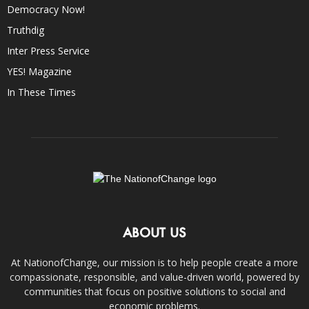
Democracy Now!
Truthdig
Inter Press Service
YES! Magazine
In These Times
ABOUT US
At NationofChange, our mission is to help people create a more
compassionate, responsible, and value-driven world, powered by
communities that focus on positive solutions to social and
economic problems.