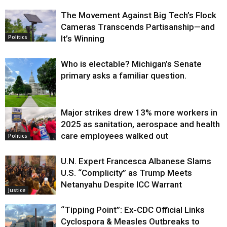
The Movement Against Big Tech’s Flock
Cameras Transcends Partisanship—and
It’s Winning
Politics
Who is electable? Michigan’s Senate
primary asks a familiar question.
Major strikes drew 13% more workers in
Politics
2025 as sanitation, aerospace and health
care employees walked out
Politics
U.N. Expert Francesca Albanese Slams
U.S. “Complicity” as Trump Meets
Netanyahu Despite ICC Warrant
Justice
“Tipping Point”: Ex-CDC Official Links
Cyclospora & Measles Outbreaks to