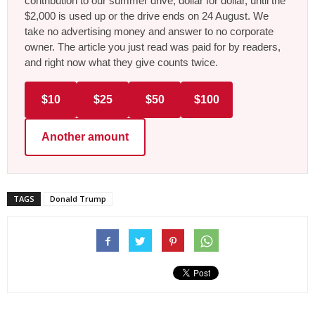
contribution to our summer drive, dollar for dollar, until the
$2,000 is used up or the drive ends on 24 August. We
take no advertising money and answer to no corporate
owner. The article you just read was paid for by readers,
and right now what they give counts twice.
$10
$25
$50
$100
Another amount
TAGS
Donald Trump