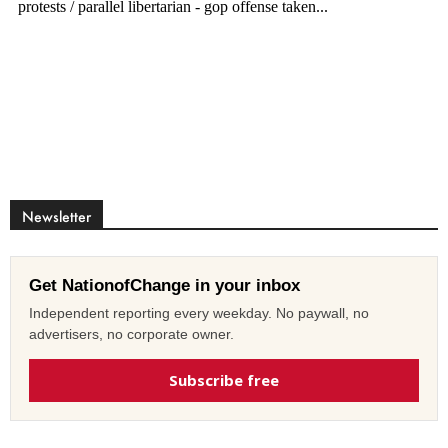
Newsletter
Get NationofChange in your inbox
Independent reporting every weekday. No paywall, no
advertisers, no corporate owner.
Subscribe free