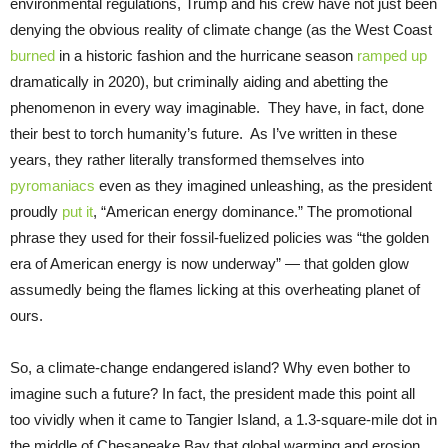
environmental regulations, Trump and his crew have not just been
denying the obvious reality of climate change (as the West Coast
burned
in a historic fashion and the hurricane season
ramped up
dramatically in 2020), but criminally aiding and abetting the
phenomenon in every way imaginable. They have, in fact, done
their best to torch humanity’s future. As I’ve written in these
years, they rather literally transformed themselves into
pyromaniacs
even as they imagined unleashing, as the president
proudly
put it
, “American energy dominance.” The promotional
phrase they used for their fossil-fuelized policies was “the golden
era of American energy is now underway” — that golden glow
assumedly being the flames licking at this overheating planet of
ours.
So, a climate-change endangered island? Why even bother to
imagine such a future? In fact, the president made this point all
too vividly when it came to Tangier Island, a 1.3-square-mile dot in
the middle of Chesapeake Bay that global warming and erosion