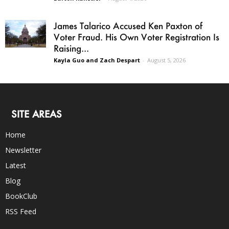
James Talarico Accused Ken Paxton of
Voter Fraud. His Own Voter Registration Is
Raising...
Kayla Guo and Zach Despart
-
August 5, 2026
SITE AREAS
Home
Newsletter
Latest
Blog
BookClub
RSS Feed