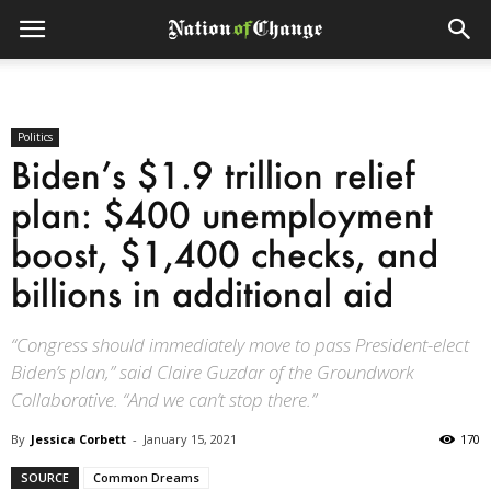
Politics
Biden’s $1.9 trillion relief
plan: $400 unemployment
boost, $1,400 checks, and
billions in additional aid
“Congress should immediately move to pass President-elect
Biden’s plan,” said Claire Guzdar of the Groundwork
Collaborative. “And we can’t stop there.”
By
Jessica Corbett
-
January 15, 2021
170
SOURCE
Common Dreams