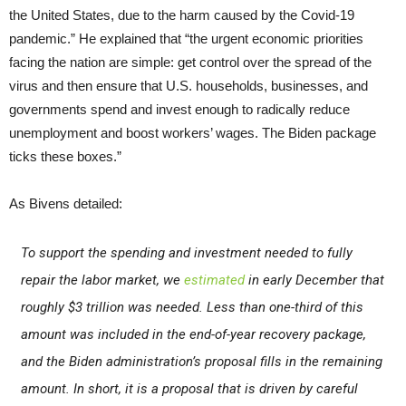
the United States, due to the harm caused by the Covid-19
pandemic.” He explained that “the urgent economic priorities
facing the nation are simple: get control over the spread of the
virus and then ensure that U.S. households, businesses, and
governments spend and invest enough to radically reduce
unemployment and boost workers’ wages. The Biden package
ticks these boxes.”
As Bivens detailed:
To support the spending and investment needed to fully
repair the labor market, we
estimated
in early December that
roughly $3 trillion was needed. Less than one-third of this
amount was included in the end-of-year recovery package,
and the Biden administration’s proposal fills in the remaining
amount. In short, it is a proposal that is driven by careful