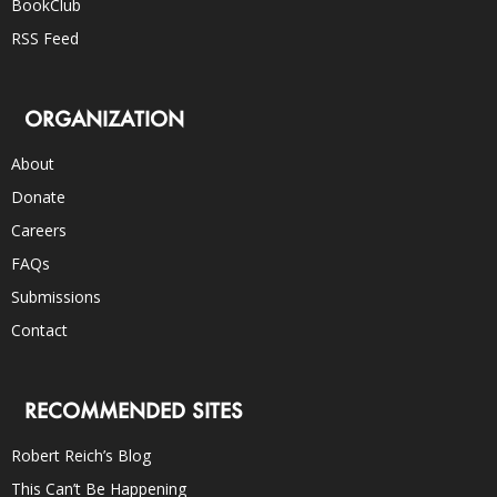
BookClub
RSS Feed
ORGANIZATION
About
Donate
Careers
FAQs
Submissions
Contact
RECOMMENDED SITES
Robert Reich’s Blog
This Can’t Be Happening