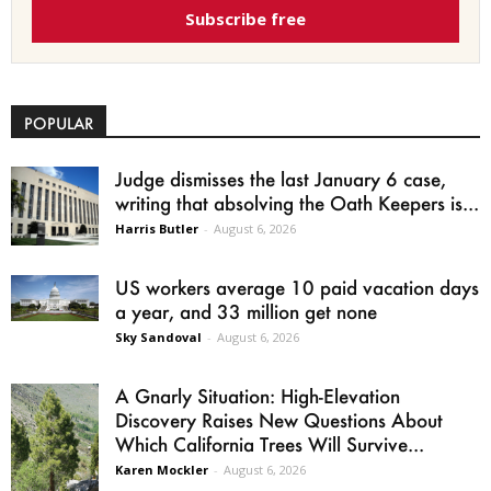
Subscribe free
POPULAR
Judge dismisses the last January 6 case,
writing that absolving the Oath Keepers is...
Harris Butler
-
August 6, 2026
US workers average 10 paid vacation days
a year, and 33 million get none
Sky Sandoval
-
August 6, 2026
A Gnarly Situation: High-Elevation
Discovery Raises New Questions About
Which California Trees Will Survive...
Karen Mockler
-
August 6, 2026