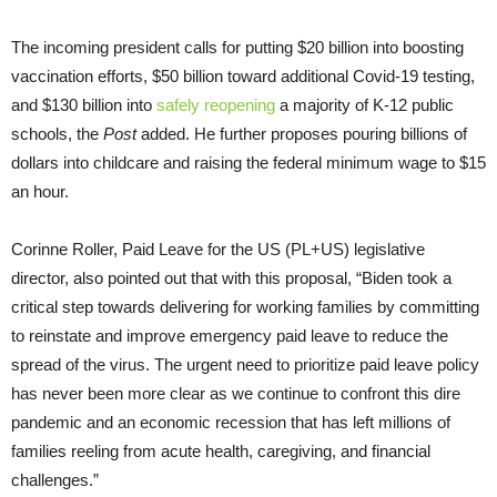
The incoming president calls for putting $20 billion into boosting
vaccination efforts, $50 billion toward additional Covid-19 testing,
and $130 billion into
safely reopening
a majority of K-12 public
schools, the
Post
added. He further proposes pouring billions of
dollars into childcare and raising the federal minimum wage to $15
an hour.
Corinne Roller, Paid Leave for the US (PL+US) legislative
director, also pointed out that with this proposal, “Biden took a
critical step towards delivering for working families by committing
to reinstate and improve emergency paid leave to reduce the
spread of the virus. The urgent need to prioritize paid leave policy
has never been more clear as we continue to confront this dire
pandemic and an economic recession that has left millions of
families reeling from acute health, caregiving, and financial
challenges.”