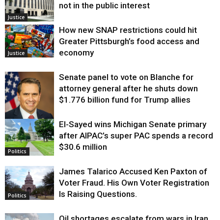
not in the public interest
Justice
How new SNAP restrictions could hit
Greater Pittsburgh’s food access and
economy
Justice
Senate panel to vote on Blanche for
attorney general after he shuts down
$1.776 billion fund for Trump allies
El-Sayed wins Michigan Senate primary
Justice
after AIPAC’s super PAC spends a record
$30.6 million
Politics
James Talarico Accused Ken Paxton of
Voter Fraud. His Own Voter Registration
Is Raising Questions.
Politics
Oil shortages escalate from wars in Iran