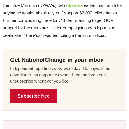
Sen. Joe Manchin (D-W.Va.), who
drew ire
earlier this month for
saying he would “absolutely not” support $2,000 relief checks.
Further complicating the effort, “Biden is aiming to get GOP
support for the measure… after campaigning as a bipartisan
dealmaker,” the
Post
reported, citing a transition official.
Get NationofChange in your inbox
Independent reporting every weekday. No paywall, no
advertisers, no corporate owner. Free, and you can
unsubscribe whenever you like.
Subscribe free