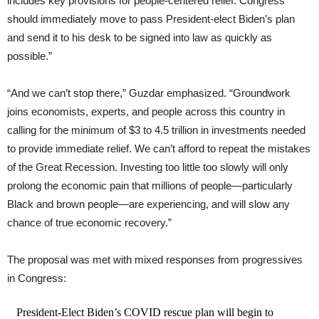
includes key provisions for people-centered relief. Congress
should immediately move to pass President-elect Biden’s plan
and send it to his desk to be signed into law as quickly as
possible.”
“And we can’t stop there,” Guzdar emphasized. “Groundwork
joins economists, experts, and people across this country in
calling for the minimum of $3 to 4.5 trillion in investments needed
to provide immediate relief. We can’t afford to repeat the mistakes
of the Great Recession. Investing too little too slowly will only
prolong the economic pain that millions of people—particularly
Black and brown people—are experiencing, and will slow any
chance of true economic recovery.”
The proposal was met with mixed responses from progressives
in Congress:
President-Elect Biden’s COVID rescue plan will begin to