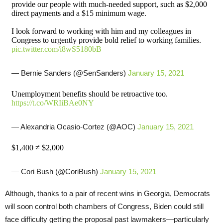
provide our people with much-needed support, such as $2,000
direct payments and a $15 minimum wage.
I look forward to working with him and my colleagues in
Congress to urgently provide bold relief to working families.
pic.twitter.com/i8wS5180bB
— Bernie Sanders (@SenSanders)
January 15, 2021
Unemployment benefits should be retroactive too.
https://t.co/WRIiBAe0NY
— Alexandria Ocasio-Cortez (@AOC)
January 15, 2021
$1,400 ≠ $2,000
— Cori Bush (@CoriBush)
January 15, 2021
Although, thanks to a pair of recent wins in Georgia, Democrats
will soon control both chambers of Congress, Biden could still
face difficulty getting the proposal past lawmakers—particularly