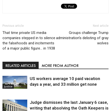
Previous article
Next article
That time private US media
Groups challenge Trump
companies stepped in to silence
administration’s delisting of gray
the falsehoods and incitements
wolves
of a major public figure… in 1938
RELATED ARTICLES
MORE FROM AUTHOR
US workers average 10 paid vacation
days a year, and 33 million get none
Justice
Judge dismisses the last January 6 case,
writing that absolving the Oath Keepers is