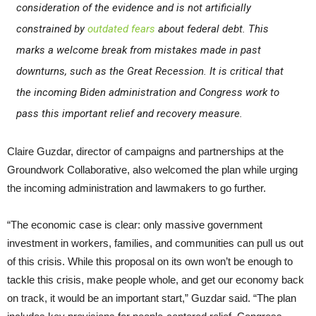
consideration of the evidence and is not artificially
constrained by
outdated fears
about federal debt. This
marks a welcome break from mistakes made in past
downturns, such as the Great Recession. It is critical that
the incoming Biden administration and Congress work to
pass this important relief and recovery measure.
Claire Guzdar, director of campaigns and partnerships at the
Groundwork Collaborative, also welcomed the plan while urging
the incoming administration and lawmakers to go further.
“The economic case is clear: only massive government
investment in workers, families, and communities can pull us out
of this crisis. While this proposal on its own won’t be enough to
tackle this crisis, make people whole, and get our economy back
on track, it would be an important start,” Guzdar said. “The plan