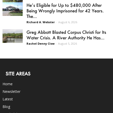
He’s Eligible for Up to $480,000 After
Being Wrongly Imprisoned for 42 Years.
The...
Richard A. Webster
-
August 6, 2026
Greg Abbott Blasted Corpus Christi for Its
Water Crisis. A River Authority He Has...
Rachel Denny Clow
-
August 5, 2026
SITE AREAS
Home
Newsletter
Latest
Blog