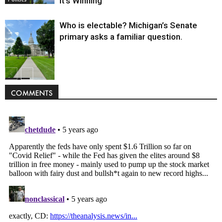
It’s Winning
Who is electable? Michigan’s Senate
primary asks a familiar question.
Politics
COMMENTS