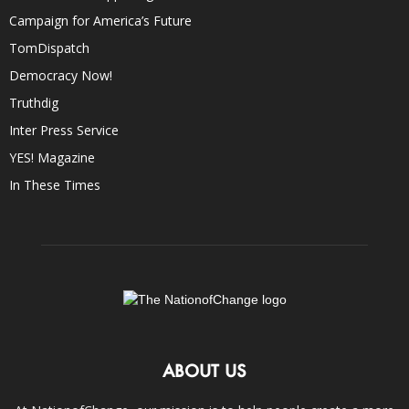
Campaign for America’s Future
TomDispatch
Democracy Now!
Truthdig
Inter Press Service
YES! Magazine
In These Times
ABOUT US