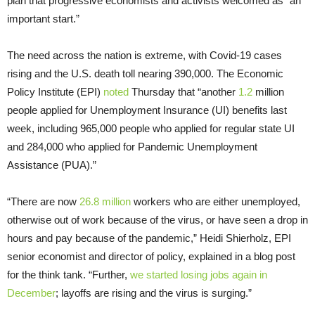
plan that progressive economists and activists welcomed as “an
important start.”
The need across the nation is extreme, with Covid-19 cases
rising and the U.S. death toll nearing 390,000. The Economic
Policy Institute (EPI)
noted
Thursday that “another
1.2
million
people applied for Unemployment Insurance (UI) benefits last
week, including 965,000 people who applied for regular state UI
and 284,000 who applied for Pandemic Unemployment
Assistance (PUA).”
“There are now
26.8 million
workers who are either unemployed,
otherwise out of work because of the virus, or have seen a drop in
hours and pay because of the pandemic,” Heidi Shierholz, EPI
senior economist and director of policy, explained in a blog post
for the think tank. “Further,
we started losing jobs again in
December
; layoffs are rising and the virus is surging.”