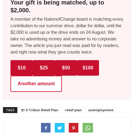
Your gift is being matched, up to
$2,000.
A member of the NationofChange board is matching every
contribution to our summer drive, dollar for dollar, until the
$2,000 is used up or the drive ends on 24 August. We
take no advertising money and answer to no corporate
owner. The article you just read was paid for by readers,
and right now what they give counts twice.
$10
$25
$50
$100
Another amount
TAGS
$1.9 Trillion Relief Plan
relief plan
unemployment