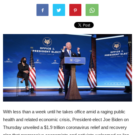
With less than a week until he takes office amid a raging public
health and related economic crisis, President-elect Joe Biden on
Thursday unveiled a $1.9 trillion coronavirus relief and recovery