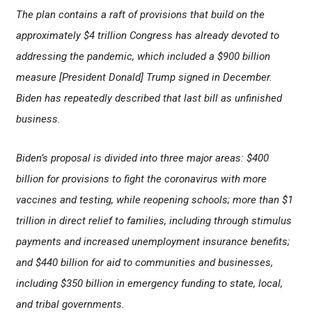
The plan contains a raft of provisions that build on the
approximately $4 trillion Congress has already devoted to
addressing the pandemic, which included a $900 billion
measure [President Donald] Trump signed in December.
Biden has repeatedly described that last bill as unfinished
business.
Biden’s proposal is divided into three major areas: $400
billion for provisions to fight the coronavirus with more
vaccines and testing, while reopening schools; more than $1
trillion in direct relief to families, including through stimulus
payments and increased unemployment insurance benefits;
and $440 billion for aid to communities and businesses,
including $350 billion in emergency funding to state, local,
and tribal governments.