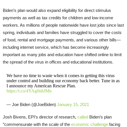
Biden’s plan would also expand eligibility for direct stimulus
payments as well as tax credits for children and low-income
workers. As millions of people nationwide have lost jobs since last
spring, individuals and families have struggled to cover the costs
of food, rental and mortgage payments, and various other bills—
including internet service, which has become increasingly
important as many jobs and education have shifted online to limit
the spread of the virus in offices and educational institutions.
We have no time to waste when it comes to getting this virus
under control and building our economy back better. Tune in as
I announce my American Rescue Plan.
https://t.co/4YAg0nhJMn
— Joe Biden (@JoeBiden)
January 15, 2021
Josh Bivens, EPI’s director of research,
called
Biden’s plan
“commensurate with the scale of the
economic challenge
facing