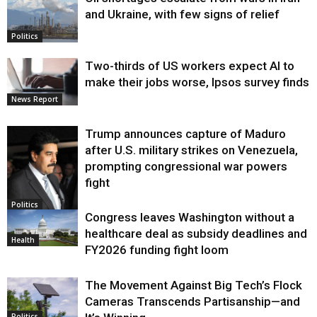
and Ukraine, with few signs of relief
Politics
Two-thirds of US workers expect AI to
make their jobs worse, Ipsos survey finds
News Report
Trump announces capture of Maduro
after U.S. military strikes on Venezuela,
prompting congressional war powers
fight
Politics
Congress leaves Washington without a
healthcare deal as subsidy deadlines and
Health
FY2026 funding fight loom
The Movement Against Big Tech’s Flock
Cameras Transcends Partisanship—and
Politics