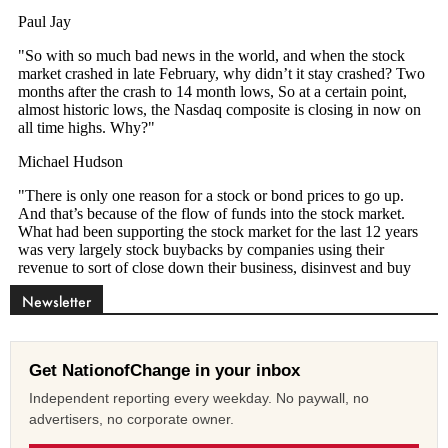
Newsletter
Get NationofChange in your inbox
Independent reporting every weekday. No paywall, no
advertisers, no corporate owner.