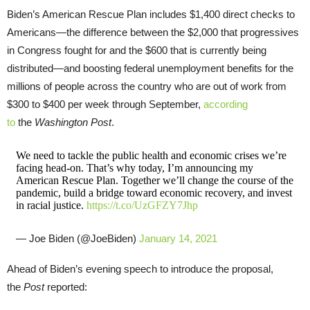
Biden’s American Rescue Plan includes $1,400 direct checks to
Americans—the difference between the $2,000 that progressives
in Congress fought for and the $600 that is currently being
distributed—and boosting federal unemployment benefits for the
millions of people across the country who are out of work from
$300 to $400 per week through September,
according
to
the
Washington Post
.
We need to tackle the public health and economic crises we’re
facing head-on. That’s why today, I’m announcing my
American Rescue Plan. Together we’ll change the course of the
pandemic, build a bridge toward economic recovery, and invest
in racial justice.
https://t.co/UzGFZY7Jhp
— Joe Biden (@JoeBiden)
January 14, 2021
Ahead of Biden’s evening speech to introduce the proposal,
the
Post
reported: