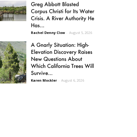
Greg Abbott Blasted
Corpus Christi for Its Water
Crisis. A River Authority He
Has...
Rachel Denny Clow
-
August 5, 2026
A Gnarly Situation: High-
Elevation Discovery Raises
New Questions About
Which California Trees Will
Survive...
Karen Mockler
-
August 6, 2026