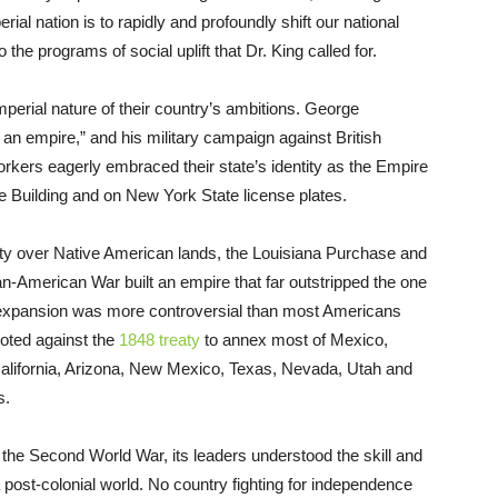
al nation is to rapidly and profoundly shift our national
o the programs of social uplift that Dr. King called for.
perial nature of their country’s ambitions. George
an empire,” and his military campaign against British
rkers eagerly embraced their state’s identity as the Empire
ate Building and on New York State license plates.
gnty over Native American lands, the Louisiana Purchase and
n-American War built an empire that far outstripped the one
l expansion was more controversial than most Americans
voted against the
1848 treaty
to annex most of Mexico,
 California, Arizona, New Mexico, Texas, Nevada, Utah and
s.
er the Second World War, its leaders understood the skill and
a post-colonial world. No country fighting for independence