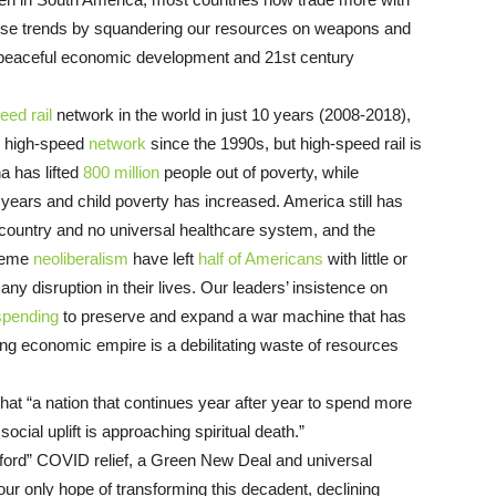
hese trends by squandering our resources on weapons and
 peaceful economic development and 21st century
eed rail
network in the world in just 10 years (2008-2018),
s high-speed
network
since the 1990s, but high-speed rail is
 has lifted
800 million
people out of poverty, while
years and child poverty has increased. America still has
 country and no universal healthcare system, and the
treme
neoliberalism
have left
half of Americans
with little or
any disruption in their lives. Our leaders’ insistence on
spending
to preserve and expand a war machine that has
ning economic empire is a debilitating waste of resources
hat “a nation that continues year after year to spend more
cial uplift is approaching spiritual death.”
ord” COVID relief, a Green New Deal and universal
our only hope of transforming this decadent, declining