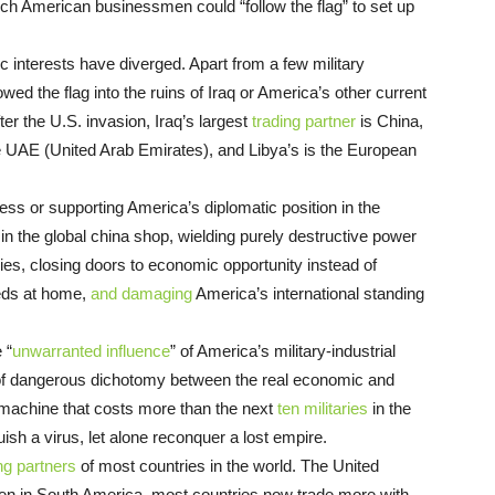
ch American businessmen could “follow the flag” to set up
 interests have diverged. Apart from a few military
ed the flag into the ruins of Iraq or America’s other current
er the U.S. invasion, Iraq’s largest
trading partner
is China,
he UAE (United Arab Emirates), and Libya’s is the European
ess or supporting America’s diplomatic position in the
n the global china shop, wielding purely destructive power
ies, closing doors to economic opportunity instead of
eeds at home,
and damaging
America’s international standing
 “
unwarranted influence
” of America’s military-industrial
 of dangerous dichotomy between the real economic and
machine that costs more than the next
ten militaries
in the
ish a virus, let alone reconquer a lost empire.
ng partners
of most countries in the world. The United
even in South America, most countries now trade more with