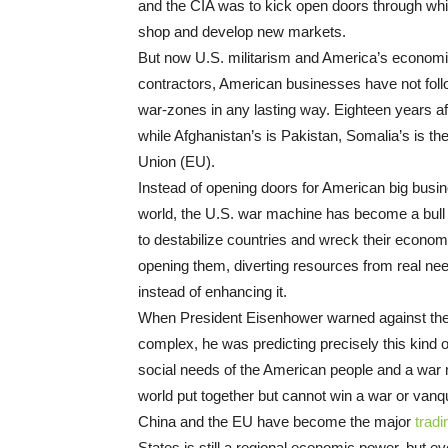
and the CIA was to kick open doors through whi
shop and develop new markets.
But now U.S. militarism and America’s economic
contractors, American businesses have not follow
war-zones in any lasting way. Eighteen years aft
while Afghanistan’s is Pakistan, Somalia’s is t
Union (EU).
Instead of opening doors for American big busin
world, the U.S. war machine has become a bull i
to destabilize countries and wreck their econom
opening them, diverting resources from real n
instead of enhancing it.
When President Eisenhower warned against the
complex, he was predicting precisely this kind
social needs of the American people and a war 
world put together but cannot win a war or vanqu
China and the EU have become the major
tradi
States is still a regional economic power, but 