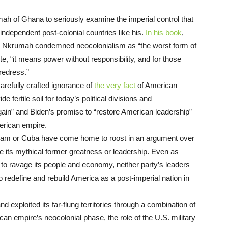
mah of Ghana to seriously examine the imperial control that
 independent post-colonial countries like his.
In his book
,
, Nkrumah condemned neocolonialism as “the worst form of
te, “it means power without responsibility, and for those
t redress.”
refully crafted ignorance of
the very fact
of American
 fertile soil for today’s political divisions and
ain” and Biden’s promise to “restore American leadership”
American empire.
nam or Cuba have come home to roost in an argument over
its mythical former greatness or leadership. Even as
to ravage its people and economy, neither party’s leaders
o redefine and rebuild America as a post-imperial nation in
exploited its far-flung territories through a combination of
an empire’s neocolonial phase, the role of the U.S. military