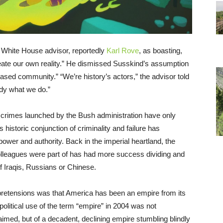
 White House advisor, reportedly
Karl Rove
, as boasting,
ate our own reality.” He dismissed Susskind’s assumption
-based community.” “We’re history’s actors,” the advisor told
tudy what we do.”
 crimes launched by the Bush administration have only
historic conjunction of criminality and failure has
ower and authority. Back in the imperial heartland, the
colleagues were part of has had more success dividing and
f Iraqis, Russians or Chinese.
 pretensions was that America has been an empire from its
political use of the term “empire” in 2004 was not
imed, but of a decadent, declining empire stumbling blindly