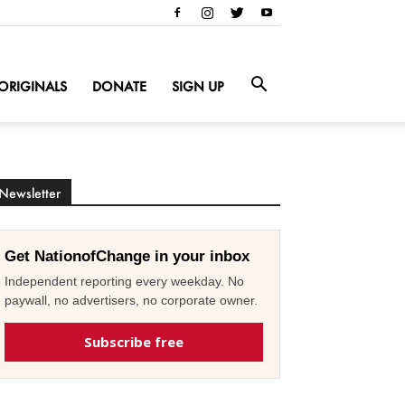
ORIGINALS
DONATE
SIGN UP
Newsletter
Get NationofChange in your inbox
Independent reporting every weekday. No
paywall, no advertisers, no corporate owner.
Subscribe free