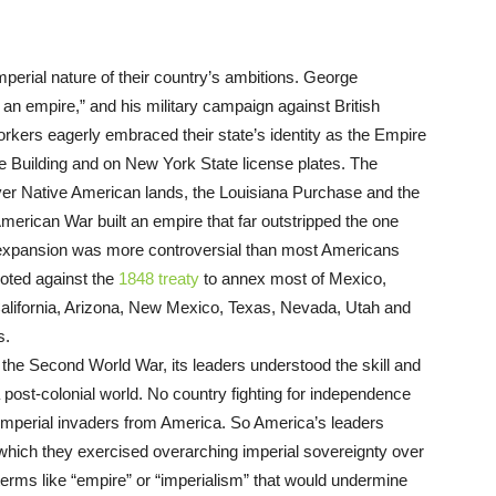
perial nature of their country’s ambitions. George
an empire,” and his military campaign against British
rkers eagerly embraced their state’s identity as the Empire
ate Building and on New York State license plates. The
over Native American lands, the Louisiana Purchase and the
erican War built an empire that far outstripped the one
l expansion was more controversial than most Americans
voted against the
1848 treaty
to annex most of Mexico,
 California, Arizona, New Mexico, Texas, Nevada, Utah and
s.
er the Second World War, its leaders understood the skill and
a post-colonial world. No country fighting for independence
imperial invaders from America. So America’s leaders
hich they exercised overarching imperial sovereignty over
terms like “empire” or “imperialism” that would undermine