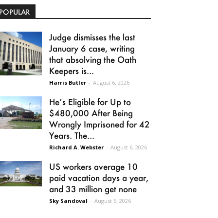
POPULAR
Judge dismisses the last
January 6 case, writing
that absolving the Oath
Keepers is...
Harris Butler
-
August 6, 2026
He’s Eligible for Up to
$480,000 After Being
Wrongly Imprisoned for 42
Years. The...
Richard A. Webster
-
August 6, 2026
US workers average 10
paid vacation days a year,
and 33 million get none
Sky Sandoval
-
August 6, 2026