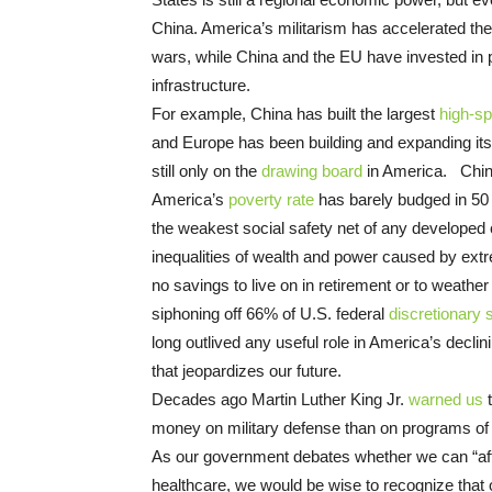
China. America’s militarism has accelerated t
wars, while China and the EU have invested in
infrastructure.
For example, China has built the largest
high-sp
and Europe has been building and expanding it
still only on the
drawing board
in America. China
America’s
poverty rate
has barely budged in 50 
the weakest social safety net of any developed
inequalities of wealth and power caused by ex
no savings to live on in retirement or to weather 
siphoning off 66% of U.S. federal
discretionary 
long outlived any useful role in America’s decli
that jeopardizes our future.
Decades ago Martin Luther King Jr.
warned us
t
money on military defense than on programs of so
As our government debates whether we can “aff
healthcare, we would be wise to recognize that 