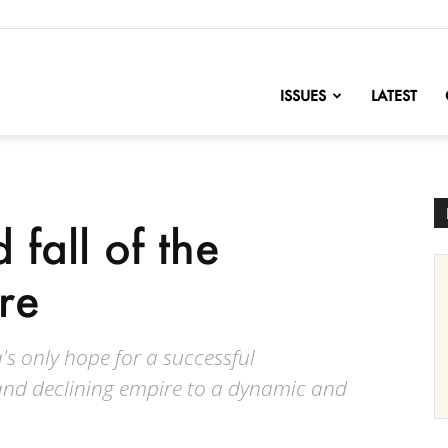
nofChange
ISSUES
LATEST
 fall of the
re
s only hope for a successful
nd declining empire to a dynamic and