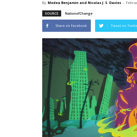
By
Medea Benjamin and Nicolas J. S. Davies
-
Februa
SOURCE
NationofChange
Share on Facebook
Tweet on Twitt