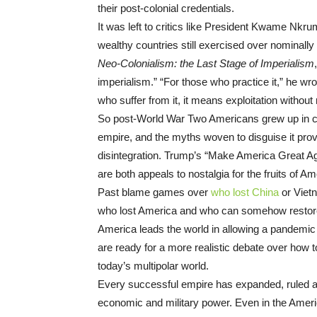
their post-colonial credentials.
It was left to critics like President Kwame Nkru
wealthy countries still exercised over nominally
Neo-Colonialism: the Last Stage of Imperialism
imperialism.” “For those who practice it,” he wro
who suffer from it, it means exploitation withou
So post-World War Two Americans grew up in ca
empire, and the myths woven to disguise it provide
disintegration. Trump’s “Make America Great Ag
are both appeals to nostalgia for the fruits of 
Past blame games over
who lost China
or Viet
who lost America and who can somehow restore 
America leads the world in allowing a pandemic 
are ready for a more realistic debate over how t
today’s multipolar world.
Every successful empire has expanded, ruled and 
economic and military power. Even in the Americ