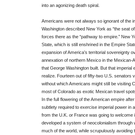
into an agonizing death spiral.
Americans were not always so ignorant of the im
Washington described New York as “the seat of 
forces there as the “pathway to empire.” New Yo
State, which is still enshrined in the Empire St
expansion of America’s territorial sovereignty 
annexation of northern Mexico in the Mexican-Am
that George Washington built. But that imperia
realize. Fourteen out of fifty-two U.S. senators 
without which Americans might still be visiting
most of Colorado as exotic Mexican travel spot
In the full flowering of the American empire aft
subtlety required to exercise imperial power in 
from the U.K. or France was going to welcome 
developed a system of neocolonialism through w
much of the world, while scrupulously avoiding 