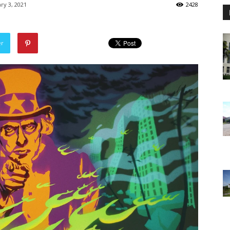
ry 3, 2021
2428
er