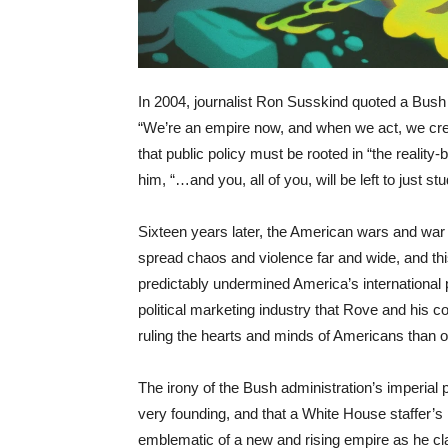
In 2004, journalist Ron Susskind quoted a Bush
“We’re an empire now, and when we act, we cre
that public policy must be rooted in “the reality
him, “…and you, all of you, will be left to just s
Sixteen years later, the American wars and war
spread chaos and violence far and wide, and this 
predictably undermined America’s international p
political marketing industry that Rove and his 
ruling the hearts and minds of Americans than o
The irony of the Bush administration’s imperial
very founding, and that a White House staffer’s 
emblematic of a new and rising empire as he cla