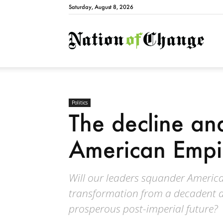
Saturday, August 8, 2026
Natio
Politics
The decline and
American Empi
Will our leaders squander America'
transformation from a decadent a
prosperous post-imperial future?