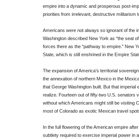
empire into a dynamic and prosperous post-imperi
priorities from irrelevant, destructive militarism t
Americans were not always so ignorant of the im
Washington described New York as “the seat of 
forces there as the “pathway to empire.” New Yo
State, which is still enshrined in the Empire St
The expansion of America’s territorial soverei
the annexation of northern Mexico in the Mexica
that George Washington built. But that imperia
realize. Fourteen out of fifty-two U.S. senators 
without which Americans might still be visiting
most of Colorado as exotic Mexican travel spot
In the full flowering of the American empire aft
subtlety required to exercise imperial power in 