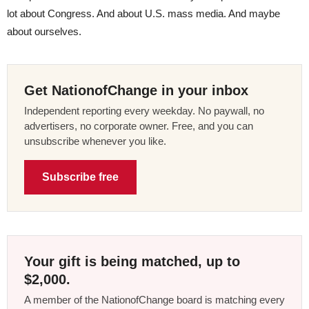
lot about Congress. And about U.S. mass media. And maybe
about ourselves.
Get NationofChange in your inbox
Independent reporting every weekday. No paywall, no
advertisers, no corporate owner. Free, and you can
unsubscribe whenever you like.
Subscribe free
Your gift is being matched, up to
$2,000.
A member of the NationofChange board is matching every