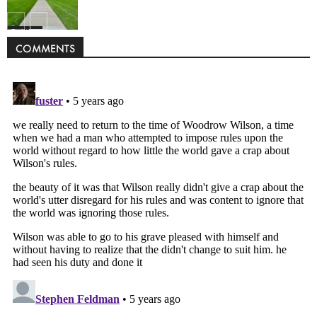
Politics
COMMENTS