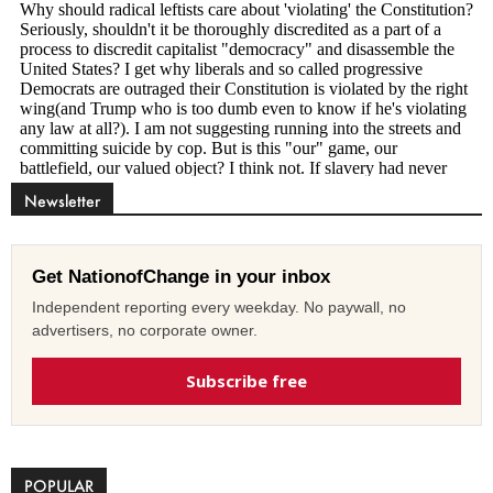
Newsletter
Get NationofChange in your inbox
Independent reporting every weekday. No paywall, no
advertisers, no corporate owner.
Subscribe free
POPULAR