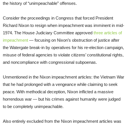
the history of “unimpeachable” offenses.
Consider the proceedings in Congress that forced President
Richard Nixon to resign when impeachment was imminent in mid-
1974. The House Judiciary Committee approved
three articles of
impeachment
— focusing on Nixon’s obstruction of justice after
the Watergate break-in by operatives for his re-election campaign,
misuse of federal agencies to violate citizens’ constitutional rights,
and noncompliance with congressional subpoenas.
Unmentioned in the Nixon impeachment articles: the Vietnam War
that he had prolonged with a vengeance while claiming to seek
peace. With methodical deception, Nixon inflicted a massive
horrendous war — but his crimes against humanity were judged
to be completely unimpeachable.
Also entirely excluded from the Nixon impeachment articles was