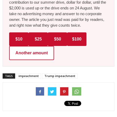
contribution to our summer drive, dollar for dollar, until the
$2,000 is used up or the drive ends on 24 August. We
take no advertising money and answer to no corporate
owner. The article you just read was paid for by readers,
and right now what they give counts twice.
$10
$25
$50
$100
Another amount
TAGS
impeachment
Trump impeachment