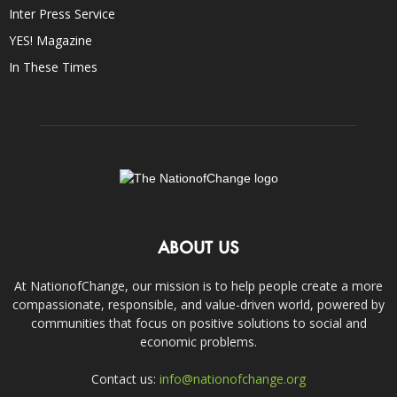
Inter Press Service
YES! Magazine
In These Times
ABOUT US
At NationofChange, our mission is to help people create a more
compassionate, responsible, and value-driven world, powered by
communities that focus on positive solutions to social and
economic problems.
Contact us:
info@nationofchange.org