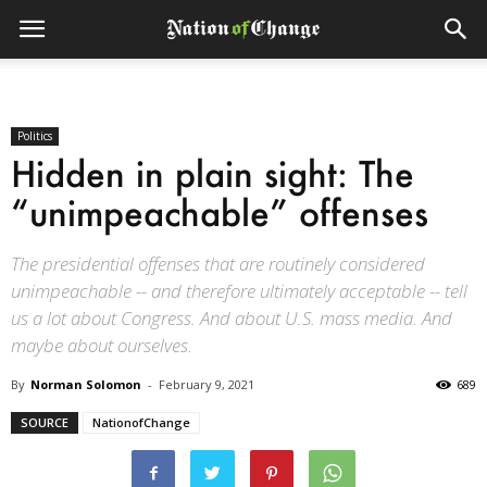
Politics
Hidden in plain sight: The
“unimpeachable” offenses
The presidential offenses that are routinely considered
unimpeachable -- and therefore ultimately acceptable -- tell
us a lot about Congress. And about U.S. mass media. And
maybe about ourselves.
By
Norman Solomon
-
February 9, 2021
689
SOURCE
NationofChange