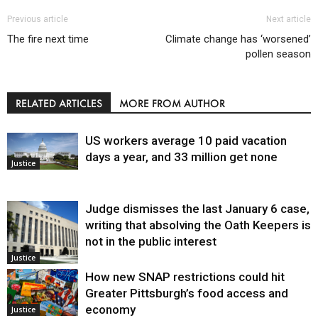
Previous article
Next article
The fire next time
Climate change has ‘worsened’
pollen season
RELATED ARTICLES
MORE FROM AUTHOR
US workers average 10 paid vacation
days a year, and 33 million get none
Justice
Judge dismisses the last January 6 case,
writing that absolving the Oath Keepers is
not in the public interest
Justice
How new SNAP restrictions could hit
Greater Pittsburgh’s food access and
economy
Justice