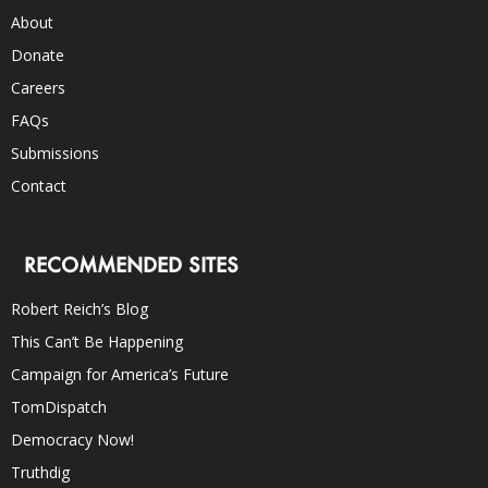
About
Donate
Careers
FAQs
Submissions
Contact
RECOMMENDED SITES
Robert Reich’s Blog
This Can’t Be Happening
Campaign for America’s Future
TomDispatch
Democracy Now!
Truthdig