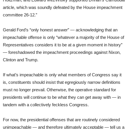
article, which was soundly defeated by the House impeachment
committee 26-12.”
Gerald Ford’s “only honest answer” — acknowledging that an
impeachable offense is only “whatever a majority of the House of
Representatives considers it to be at a given moment in history”
— foreshadowed the impeachment proceedings against Nixon,
Clinton and Trump.
If what’s impeachable is only what members of Congress say it
is, constituents should insist that egregiously narrow definitions
must no longer prevail. Otherwise, the operative standard for
presidents will continue to be what they can get away with — in
tandem with a collectively feckless Congress.
For now, the presidential offenses that are routinely considered
unimpeachable — and therefore ultimately acceptable — tell us a