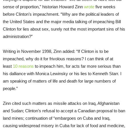
sense of proportion,” historian Howard Zinn
wrote
five weeks
before Clinton’s impeachment. “Why are the political leaders of
the United States and the major media talking of impeaching Bill
Clinton for lies about sex, surely not the most important sins of his
administration?”
Writing in November 1998, Zinn added: “If Clinton is to be
impeached, why do it for frivolous reasons? I can think of at
least
10 reasons
to impeach him, for acts far more serious than
his dalliance with Monica Lewinsky or his lies to Kenneth Starr. I
am speaking of matters of life and death for large numbers of
people.”
Zinn cited such matters as missile attacks on Iraq, Afghanistan
and Sudan; Clinton’s refusal to accept a Canadian proposal to ban
land mines; continuation of “embargoes on Cuba and Iraq,
causing widespread misery in Cuba for lack of food and medicine,