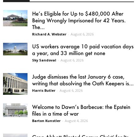
He’s Eligible for Up to $480,000 After
Being Wrongly Imprisoned for 42 Years.
The...
Richard A. Webster
-
August 6, 2026
US workers average 10 paid vacation days
a year, and 33 million get none
Sky Sandoval
-
August 6, 2026
Judge dismisses the last January 6 case,
writing that absolving the Oath Keepers is...
Harris Butler
-
August 6, 2026
Welcome to Dawn’s Barbecue: the Epstein
files in a time of war
Barton Kunstler
-
August 4, 2026
Greg Abbott Blasted Corpus Christi for Its