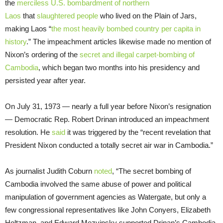
the
merciless U.S. bombardment of northern
Laos
that
slaughtered people
who lived on the Plain of Jars,
making Laos “
the most heavily bombed country per capita in
history
.” The impeachment articles likewise made no mention of
Nixon’s ordering of the
secret and illegal
carpet-bombing of
Cambodia
, which began two months into his presidency and
persisted year after year.
On July 31, 1973 — nearly a full year before Nixon’s resignation
— Democratic Rep. Robert Drinan introduced an impeachment
resolution. He
said
it was triggered by the “recent revelation that
President Nixon conducted a totally secret air war in Cambodia.”
As journalist Judith Coburn
noted
, “The secret bombing of
Cambodia involved the same abuse of power and political
manipulation of government agencies as Watergate, but only a
few congressional representatives like John Conyers, Elizabeth
Holtzman, and Edward Mezvinsky supported Drinan’s Cambodia