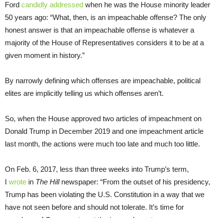
Ford
candidly addressed
when he was the House minority leader
50 years ago: “What, then, is an impeachable offense? The only
honest answer is that an impeachable offense is whatever a
majority of the House of Representatives considers it to be at a
given moment in history.”
By narrowly defining which offenses are impeachable, political
elites are implicitly telling us which offenses aren’t.
So, when the House approved two articles of impeachment on
Donald Trump in December 2019 and one impeachment article
last month, the actions were much too late and much too little.
On Feb. 6, 2017, less than three weeks into Trump’s term,
I
wrote
in
The Hill
newspaper: “From the outset of his presidency,
Trump has been violating the U.S. Constitution in a way that we
have not seen before and should not tolerate. It’s time for