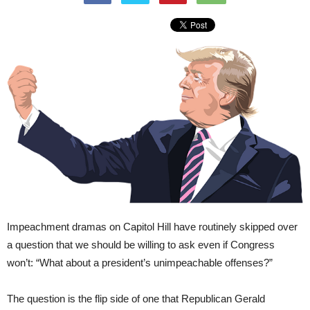
Impeachment dramas on Capitol Hill have routinely skipped over
a question that we should be willing to ask even if Congress
won’t: “What about a president’s unimpeachable offenses?”
The question is the flip side of one that Republican Gerald