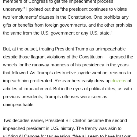
members of Congress to get the impeachment process
underway.” I pointed out that “the president continues to violate
two ‘emoluments’ clauses in the Constitution. One prohibits any
gifts or benefits from foreign governments, and the other prohibits
the same from the U.S. government or any U.S. state.”
But, at the outset, treating President Trump as unimpeachable —
despite those flagrant violations of the Constitution — greased the
wheels for the runaway madness of his presidency in the years
that followed. As Trump’s destructive joyride went on, reasons to
impeach him proliferated. Researchers easily drew up
dozens
of
articles of impeachment. But in the eyes of political elites, as with
previous presidents, Trump’s offenses were seen as
unimpeachable.
Two decades earlier, President Bill Clinton became the second
impeached president in U.S. history. The frenzy was akin to
vilifying Al Capone for tax evasion. “We all seem to have lost our