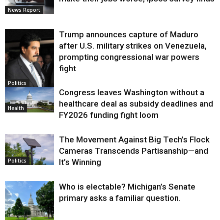
News Report
Trump announces capture of Maduro
after U.S. military strikes on Venezuela,
prompting congressional war powers
fight
Politics
Congress leaves Washington without a
healthcare deal as subsidy deadlines and
Health
FY2026 funding fight loom
The Movement Against Big Tech’s Flock
Cameras Transcends Partisanship—and
It’s Winning
Politics
Who is electable? Michigan’s Senate
primary asks a familiar question.