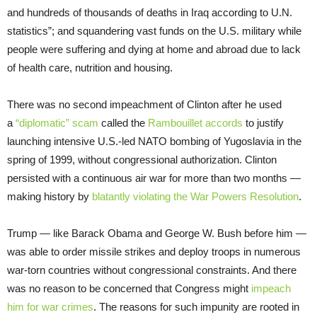
and hundreds of thousands of deaths in Iraq according to U.N.
statistics”; and squandering vast funds on the U.S. military while
people were suffering and dying at home and abroad due to lack
of health care, nutrition and housing.
There was no second impeachment of Clinton after he used
a
“diplomatic” scam
called the
Rambouillet accords
to justify
launching intensive U.S.-led NATO bombing of Yugoslavia in the
spring of 1999, without congressional authorization. Clinton
persisted with a continuous air war for more than two months —
making history by
blatantly violating the War Powers Resolution
.
Trump — like Barack Obama and George W. Bush before him —
was able to order missile strikes and deploy troops in numerous
war-torn countries without congressional constraints. And there
was no reason to be concerned that Congress might
impeach
him for war crimes
. The reasons for such impunity are rooted in