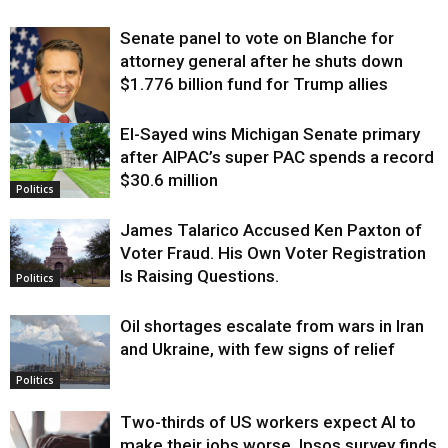
Senate panel to vote on Blanche for
attorney general after he shuts down
$1.776 billion fund for Trump allies
El-Sayed wins Michigan Senate primary
Justice
after AIPAC’s super PAC spends a record
$30.6 million
Politics
James Talarico Accused Ken Paxton of
Voter Fraud. His Own Voter Registration
Is Raising Questions.
Politics
Oil shortages escalate from wars in Iran
and Ukraine, with few signs of relief
Politics
Two-thirds of US workers expect AI to
make their jobs worse, Ipsos survey finds