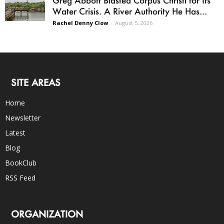
Water Crisis. A River Authority He Has...
Rachel Denny Clow
-
August 5, 2026
SITE AREAS
Home
Newsletter
Latest
Blog
BookClub
RSS Feed
ORGANIZATION